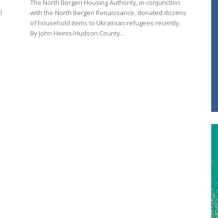
The North Bergen Housing Authority, in conjunction
l
with the North Bergen Renaissance, donated dozens
of household items to Ukrainian refugees recently.
By John Heinis/Hudson County...