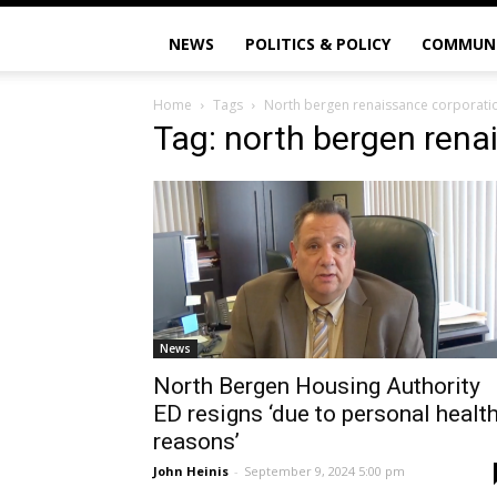
NEWS
POLITICS & POLICY
COMMUN
Home
Tags
North bergen renaissance corporati
Tag: north bergen rena
News
North Bergen Housing Authority
ED resigns ‘due to personal healt
reasons’
John Heinis
-
September 9, 2024 5:00 pm