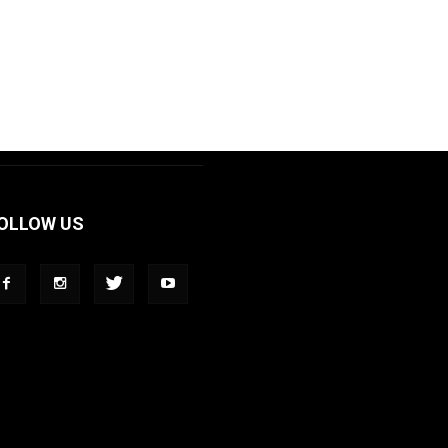
OLLOW US