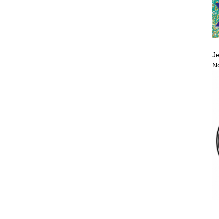
Je
No