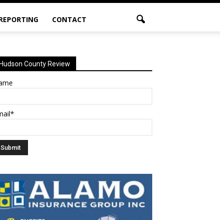
 REPORTING
CONTACT
Hudson County Review
ame
mail*