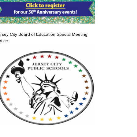
rsey City Board of Education Special Meeting
tice