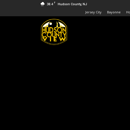
F
38.4
Hudson County, NJ
Jersey City
Bayonne
H
Hudson
County
View