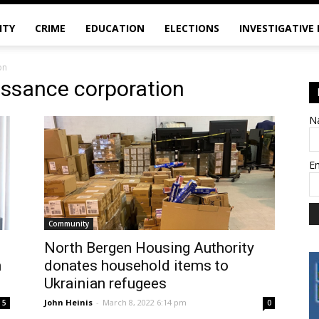
ITY
CRIME
EDUCATION
ELECTIONS
INVESTIGATIVE
on
issance corporation
N
E
Community
North Bergen Housing Authority
h
donates household items to
Ukrainian refugees
John Heinis
-
March 8, 2022 6:14 pm
5
0