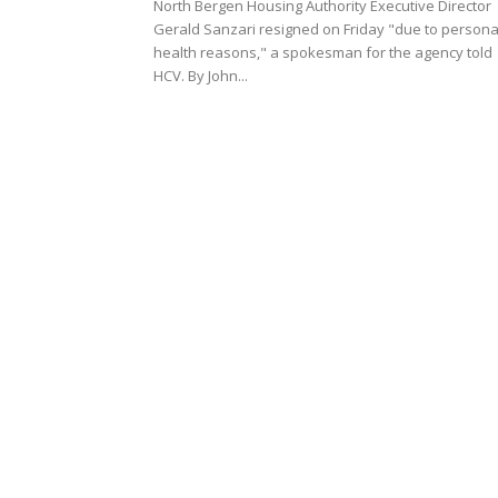
North Bergen Housing Authority Executive Director
Gerald Sanzari resigned on Friday "due to persona
health reasons," a spokesman for the agency told
HCV. By John...