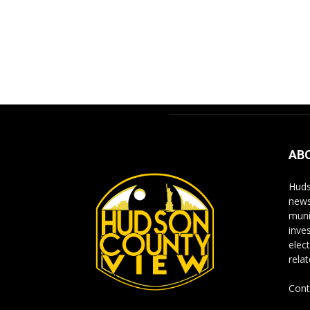
AB
Huds
news
muni
inve
elect
rela
Cont