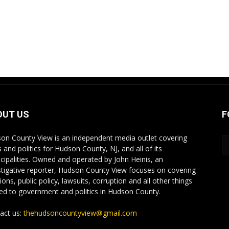
OUT US
F
on County View is an independent media outlet covering
 and politics for Hudson County, NJ, and all of its
cipalities. Owned and operated by John Heinis, an
stigative reporter, Hudson County View focuses on covering
ions, public policy, lawsuits, corruption and all other things
ted to government and politics in Hudson County.
act us:
thehudsoncountyview@gmail.com