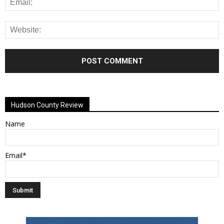
Alternative:
Hudson County Review
Name
Email*