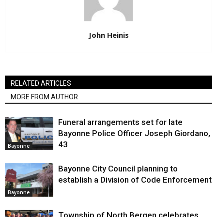
John Heinis
RELATED ARTICLES
MORE FROM AUTHOR
Funeral arrangements set for late
Bayonne Police Officer Joseph Giordano,
43
Bayonne
Bayonne City Council planning to
establish a Division of Code Enforcement
Bayonne
Township of North Bergen celebrates