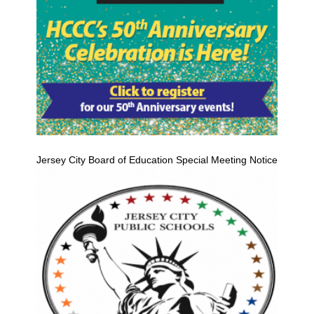
Jersey City Board of Education Special Meeting Notice