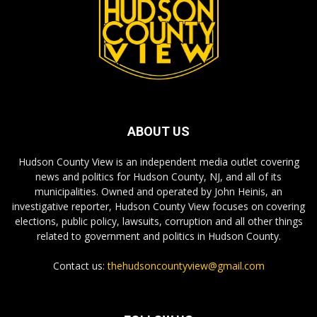
ABOUT US
Hudson County View is an independent media outlet covering
news and politics for Hudson County, NJ, and all of its
municipalities. Owned and operated by John Heinis, an
investigative reporter, Hudson County View focuses on covering
elections, public policy, lawsuits, corruption and all other things
related to government and politics in Hudson County.
Contact us:
thehudsoncountyview@gmail.com