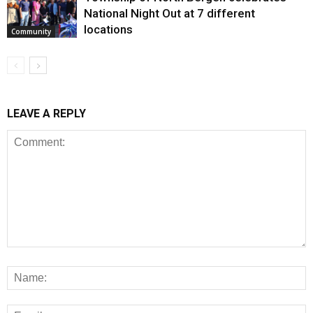
National Night Out at 7 different
locations
Community
LEAVE A REPLY