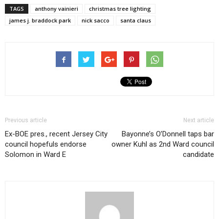
TAGS
anthony vainieri
christmas tree lighting
james j. braddock park
nick sacco
santa claus
Previous article
Next article
Ex-BOE pres., recent Jersey City
Bayonne’s O’Donnell taps bar
council hopefuls endorse
owner Kuhl as 2nd Ward council
Solomon in Ward E
candidate