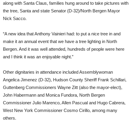
along with Santa Claus, families hung around to take pictures with
the tree, Santa and state Senator (D-32)/North Bergen Mayor
Nick Sacco.
“A new idea that Anthony Vainieri had: to put a nice tree in and
make it an annual event that we have a tree lighting in North
Bergen. And it was well attended, hundreds of people were here
and I think it was an enjoyable night.”
Other dignitaries in attendance included Assemblywoman
Angelica Jimenez (D-32), Hudson County Sheriff Frank Schillari,
Guttenberg Commissioners Wayne Zitt (also the mayor-elect),
John Habermann and Monica Fundora, North Bergen
Commissioner Julio Marenco, Allen Pascual and Hugo Cabrera,
West New York Commissioner Cosmo Cirillo, among many
others.