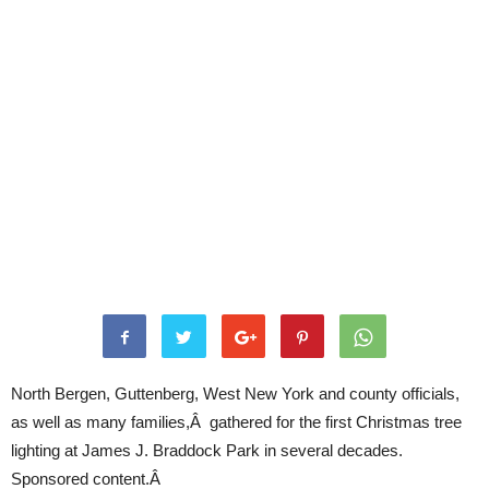
North Bergen, Guttenberg, West New York and county officials,
as well as many families,Â gathered for the first Christmas tree
lighting at James J. Braddock Park in several decades.
Sponsored content.Â