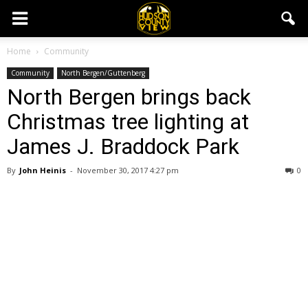
Home
Community
Community
North Bergen/Guttenberg
North Bergen brings back
Christmas tree lighting at
James J. Braddock Park
By
John Heinis
-
November 30, 2017 4:27 pm
0