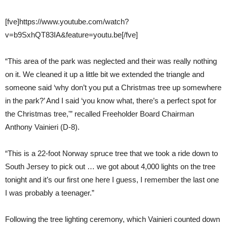
[fve]https://www.youtube.com/watch?
v=b9SxhQT83IA&feature=youtu.be[/fve]
“This area of the park was neglected and their was really nothing
on it. We cleaned it up a little bit we extended the triangle and
someone said ‘why don’t you put a Christmas tree up somewhere
in the park?’ And I said ‘you know what, there’s a perfect spot for
the Christmas tree,'” recalled Freeholder Board Chairman
Anthony Vainieri (D-8).
“This is a 22-foot Norway spruce tree that we took a ride down to
South Jersey to pick out … we got about 4,000 lights on the tree
tonight and it’s our first one here I guess, I remember the last one
I was probably a teenager.”
Following the tree lighting ceremony, which Vainieri counted down