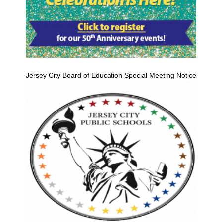
Jersey City Board of Education Special Meeting Notice