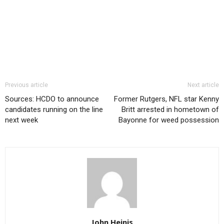
Previous article
Next article
Sources: HCDO to announce
Former Rutgers, NFL star Kenny
candidates running on the line
Britt arrested in hometown of
next week
Bayonne for weed possession
John Heinis