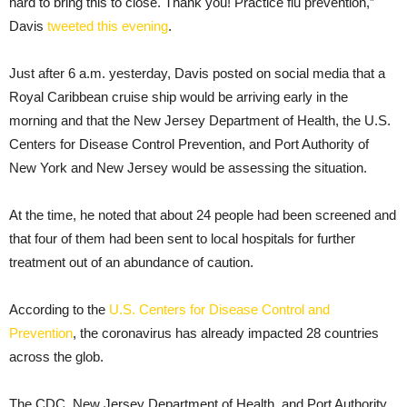
hard to bring this to close. Thank you! Practice flu prevention,”
Davis
tweeted this evening
.
Just after 6 a.m. yesterday, Davis posted on social media that a
Royal Caribbean cruise ship would be arriving early in the
morning and that the New Jersey Department of Health, the U.S.
Centers for Disease Control Prevention, and Port Authority of
New York and New Jersey would be assessing the situation.
At the time, he noted that about 24 people had been screened and
that four of them had been sent to local hospitals for further
treatment out of an abundance of caution.
According to the
U.S. Centers for Disease Control and
Prevention
, the coronavirus has already impacted 28 countries
across the glob.
The CDC, New Jersey Department of Health, and Port Authority