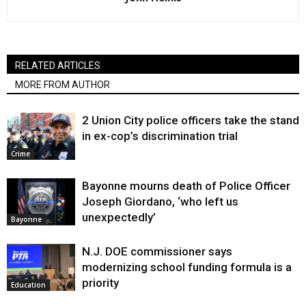
RELATED ARTICLES
MORE FROM AUTHOR
2 Union City police officers take the stand
in ex-cop’s discrimination trial
Crime
Bayonne mourns death of Police Officer
Joseph Giordano, ‘who left us
unexpectedly’
Bayonne
N.J. DOE commissioner says
modernizing school funding formula is a
priority
Education