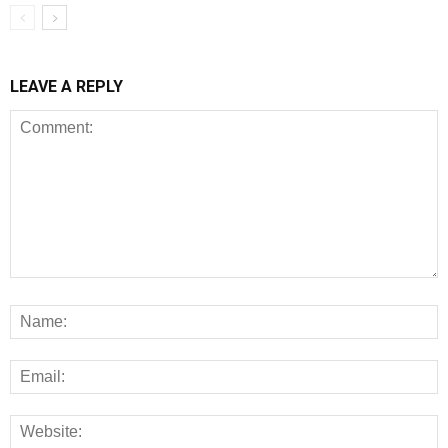
LEAVE A REPLY