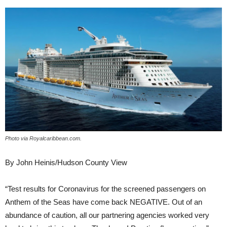
Photo via Royalcaribbean.com.
By John Heinis/Hudson County View
“Test results for Coronavirus for the screened passengers on
Anthem of the Seas have come back NEGATIVE. Out of an
abundance of caution, all our partnering agencies worked very