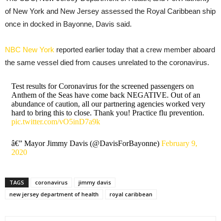
of New York and New Jersey assessed the Royal Caribbean ship
once in docked in Bayonne, Davis said.
NBC New York
reported earlier today that a crew member aboard
the same vessel died from causes unrelated to the coronavirus.
Test results for Coronavirus for the screened passengers on
Anthem of the Seas have come back NEGATIVE. Out of an
abundance of caution, all our partnering agencies worked very
hard to bring this to close. Thank you! Practice flu prevention.
pic.twitter.com/vO5inD7a9k
â€” Mayor Jimmy Davis (@DavisForBayonne)
February 9,
2020
TAGS
coronavirus
jimmy davis
new jersey department of health
royal caribbean