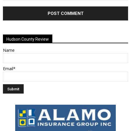
Alternative:
Hudson County Review
Name
Email*