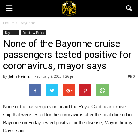
Home
Bayonne
Bayonne
Politics & Policy
None of the Bayonne cruise
passengers tested positive for
coronavirus, mayor says
By
John Heinis
-
February 8, 2020 9:26 pm
0
None of the passengers on board the Royal Caribbean cruise
ship that were tested for the coronavirus after the boat docked in
Bayonne on Friday tested positive for the disease, Mayor Jimmy
Davis said.