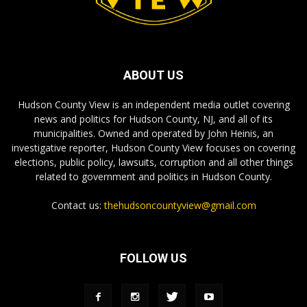
ABOUT US
Hudson County View is an independent media outlet covering
news and politics for Hudson County, NJ, and all of its
municipalities. Owned and operated by John Heinis, an
investigative reporter, Hudson County View focuses on covering
elections, public policy, lawsuits, corruption and all other things
related to government and politics in Hudson County.
Contact us:
thehudsoncountyview@gmail.com
FOLLOW US