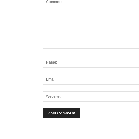
Alternative: