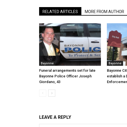
RELATED ARTICLES
MORE FROM AUTHOR
Bayonne
Bayonne
Funeral arrangements set for late
Bayonne Cit
Bayonne Police Officer Joseph
establish a 
Giordano, 43
Enforcemen
LEAVE A REPLY