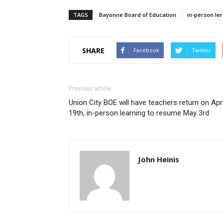
TAGS
Bayonne Board of Education
in-person le
SHARE
Facebook
Twitter
Previous article
Union City BOE will have teachers return on Apri
19th, in-person learning to resume May 3rd
John Heinis