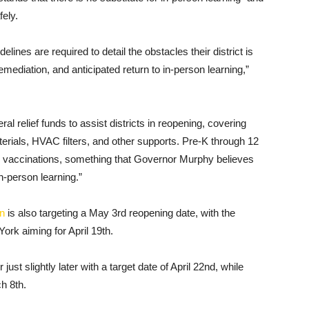
fely.
elines are required to detail the obstacles their district is
emediation, and anticipated return to in-person learning,”
al relief funds to assist districts in reopening, covering
terials, HVAC filters, and other supports. Pre-K through 12
9 vaccinations, something that Governor Murphy believes
in-person learning.”
on
is also targeting a May 3rd reopening date, with the
ork aiming for April 19th.
ust slightly later with a target date of April 22nd, while
h 8th.