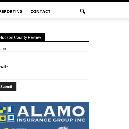
 REPORTING
CONTACT
Hudson County Review
ame
mail*