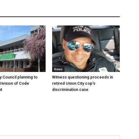
News
y Council planning to
Witness questioning proceeds in
Division of Code
retired Union City cop’s
t
discrimination case