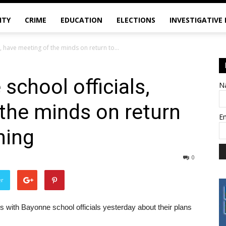
ITY
CRIME
EDUCATION
ELECTIONS
INVESTIGATIVE
 have meeting of the minds on return to...
school officials,
N
the minds on return
E
ning
0
er
 with Bayonne school officials yesterday about their plans