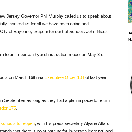
ay New Jersey Governor Phil Murphy called us to speak about
ially thanked us for all we have been doing and
 City of Bayonne,” Superintendent of Schools John Niesz
Je
No
urn to an in-person hybrid instruction model on May 3rd,
chools on March 16th via
Executive Order 104
of last year
n September as long as they had a plan in place to return
rder 175
.
r
schools to reopen
, with his press secretary Alyana Alfaro
tands that there is no substitute for in-person learning” and