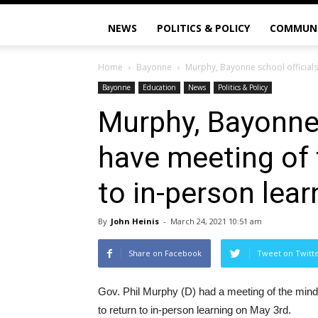
NEWS
POLITICS & POLICY
COMMUN
Home
Bayonne
Murphy, Bayonne school officials,
Bayonne
Education
News
Politics & Policy
Murphy, Bayonne 
have meeting of 
to in-person lear
By
John Heinis
-
March 24, 2021 10:51 am
Share on Facebook
Tweet on Twitt
Gov. Phil Murphy (D) had a meeting of the minds
to return to in-person learning on May 3rd.