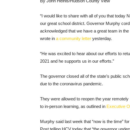
By John Heinis/Hudson County View
“I would like to share with all of you that tod
our great school district. Governor Murphy cord
acknowledged that we have a great team in the
wrote in
a community letter
yesterday.
“He was excited to hear about our efforts to ret
2021 and he supports us in our efforts.”
The governor closed all of the state’s public s
due to the coronavirus pandemic.
They were allowed to reopen the year remotely i
to in-person learning, as outlined in
Executive O
Murphy said last week that “now is the time” fo
Post telling HCV today that “the governor unders