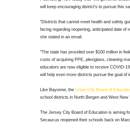
will keep encouraging district’s to pursue this sa
“Districts that cannot meet health and safety guid
facing regarding reopening, anticipated date of r
she stated in an email.
“The state has provided over $100 million in feder
costs of acquiring PPE, plexiglass, cleaning ma
educators are now eligible to receive COVID-1
will help even more districts pursue the goal of 
Like Bayonne, the
Union City Board of Educati
school districts in North Bergen and West New Y
The Jersey City Board of Education is aiming for j
Secaucus reopened their schools back on Marc