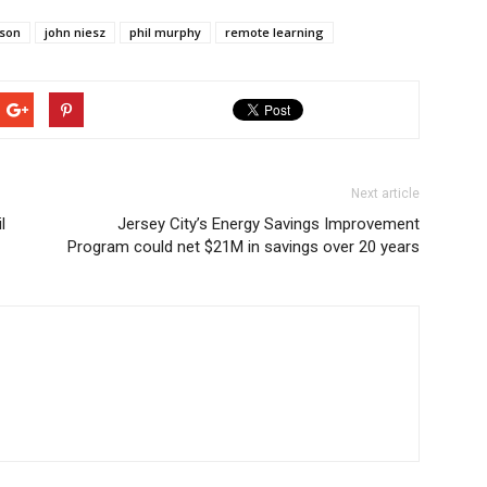
rson
john niesz
phil murphy
remote learning
Next article
l
Jersey City’s Energy Savings Improvement
Program could net $21M in savings over 20 years