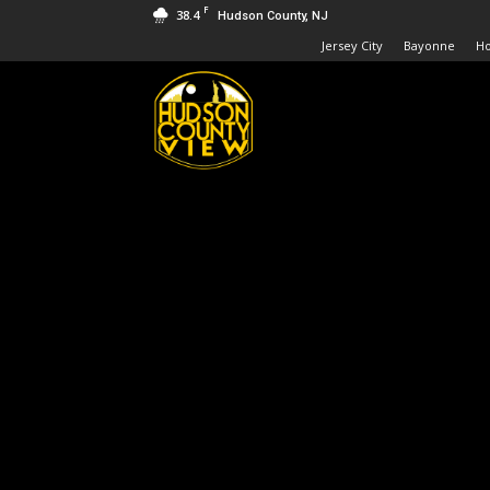
F
38.4
Hudson County, NJ
Jersey City
Bayonne
H
Hudson
County
View