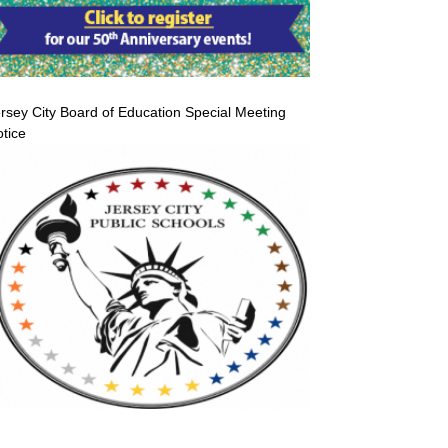
rsey City Board of Education Special Meeting
tice