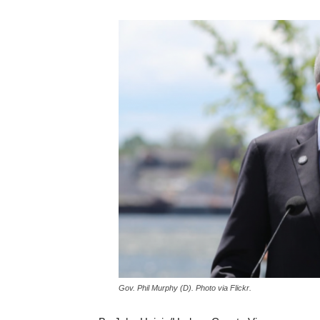
Gov. Phil Murphy (D). Photo via Flickr.