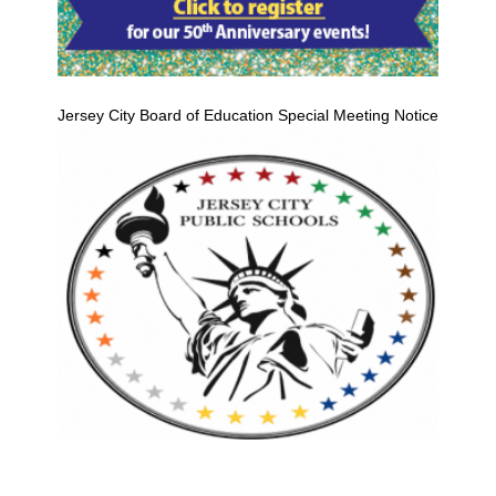
Jersey City Board of Education Special Meeting Notice