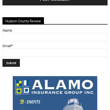
Alternative:
Hudson County Review
Name
Email*