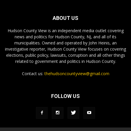
ABOUT US
Hudson County View is an independent media outlet covering
news and politics for Hudson County, NJ, and all of its
municipalities. Owned and operated by John Heinis, an
investigative reporter, Hudson County View focuses on covering
elections, public policy, lawsuits, corruption and all other things
related to government and politics in Hudson County.
Contact us:
thehudsoncountyview@gmail.com
FOLLOW US