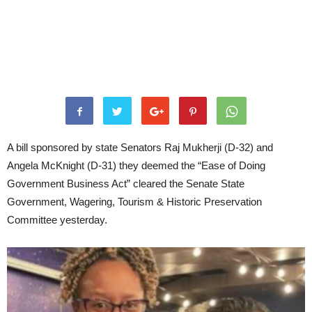
A bill sponsored by state Senators Raj Mukherji (D-32) and
Angela McKnight (D-31) they deemed the “Ease of Doing
Government Business Act” cleared the Senate State
Government, Wagering, Tourism & Historic Preservation
Committee yesterday.