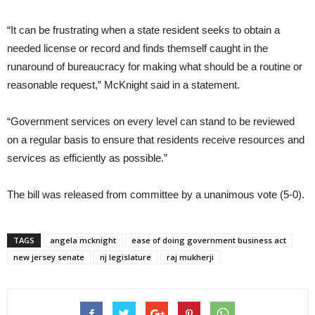
“It can be frustrating when a state resident seeks to obtain a
needed license or record and finds themself caught in the
runaround of bureaucracy for making what should be a routine or
reasonable request,” McKnight said in a statement.
“Government services on every level can stand to be reviewed
on a regular basis to ensure that residents receive resources and
services as efficiently as possible.”
The bill was released from committee by a unanimous vote (5-0).
TAGS
angela mcknight
ease of doing government business act
new jersey senate
nj legislature
raj mukherji