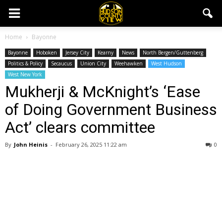
Home
Bayonne
Bayonne
Hoboken
Jersey City
Kearny
News
North Bergen/Guttenberg
Politics & Policy
Secaucus
Union City
Weehawken
West Hudson
West New York
Mukherji & McKnight’s ‘Ease
of Doing Government Business
Act’ clears committee
By
John Heinis
-
February 26, 2025 11:22 am
0