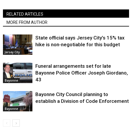
RELATED ARTICLES
MORE FROM AUTHOR
State official says Jersey City’s 15% tax
hike is non-negotiable for this budget
Jersey City
Funeral arrangements set for late
Bayonne Police Officer Joseph Giordano,
43
Bayonne
Bayonne City Council planning to
establish a Division of Code Enforcement
Bayonne