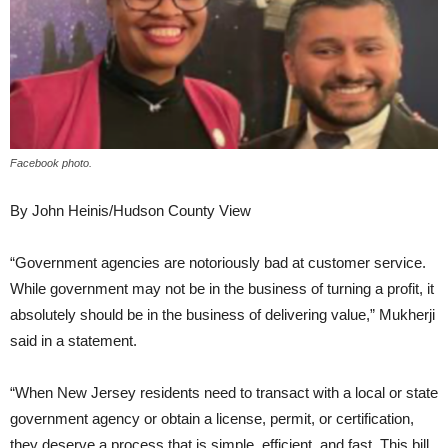
Facebook photo.
By John Heinis/Hudson County View
“Government agencies are notoriously bad at customer service.
While government may not be in the business of turning a profit, it
absolutely should be in the business of delivering value,” Mukherji
said in a statement.
“When New Jersey residents need to transact with a local or state
government agency or obtain a license, permit, or certification,
they deserve a process that is simple, efficient, and fast. This bill