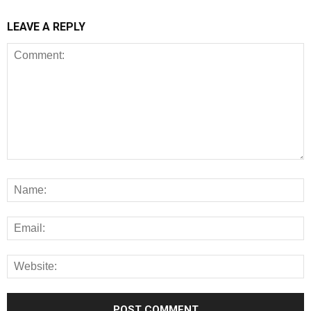
LEAVE A REPLY