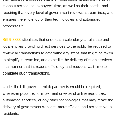
is about respecting taxpayers’ time, as well as their needs, and
requiring that every level of government reviews, streamlines, and
ensures the efficiency of their technologies and automated
processes.”
Bill S-3833
stipulates that once each calendar year all state and
local entities providing direct services to the public be required to
review all transactions to determine any steps that might be taken
to simplify, streamline, and expedite the delivery of such services
in a manner that increases efficiency and reduces wait time to
complete such transactions.
Under the bill, government departments would be required,
whenever possible, to implement or expand online resources,
automated services, or any other technologies that may make the
delivery of government services more efficient and responsive to
residents.