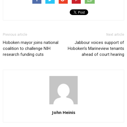
Previous article
Next article
Hoboken mayor joins national
Jabbour voices support of
coalition to challenge NIH
Hoboken’s Marineview tenants
research funding cuts
ahead of court hearing
John Heinis