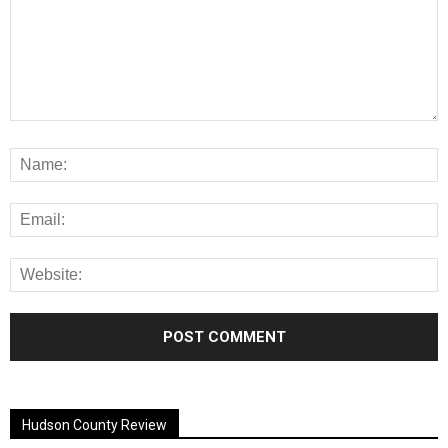
Alternative:
Hudson County Review