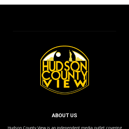
ABOUT US
Hudson County View is an independent media outlet covering