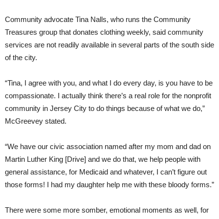
Community advocate Tina Nalls, who runs the Community
Treasures group that donates clothing weekly, said community
services are not readily available in several parts of the south side
of the city.
“Tina, I agree with you, and what I do every day, is you have to be
compassionate. I actually think there’s a real role for the nonprofit
community in Jersey City to do things because of what we do,”
McGreevey stated.
“We have our civic association named after my mom and dad on
Martin Luther King [Drive] and we do that, we help people with
general assistance, for Medicaid and whatever, I can’t figure out
those forms! I had my daughter help me with these bloody forms.”
There were some more somber, emotional moments as well, for