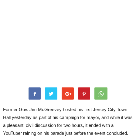
Former Gov. Jim McGreevey hosted his first Jersey City Town
Hall yesterday as part of his campaign for mayor, and while it was
a pleasant, civil discussion for two hours, it ended with a
YouTuber raining on his parade just before the event concluded.