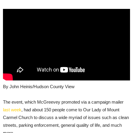
By John Heinis/Hudson County View
The event, which McGreevey promoted via a campaign mailer
last week
, had about 150 people come to Our Lady of Mount
Carmel Church to discuss a wide myriad of issues such as clean
streets, parking enforcement, general quality of life, and much
more.