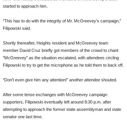
started to approach him.
“This has to do with the integrity of Mr. McGreevey’s campaign,”
Filipowski said.
Shortly thereafter, Heights resident and McGreevey team
member David Cruz briefly got members of the crowd to chant
“McGreevey” as the situation escalated, with attendees circling
Filipowski to try to get the microphone as he told them to back off.
“Don’t even give him any attention!” another attendee shouted.
After some tense exchanges with McGreevey campaign
supporters, Filipowski eventually left around 8:30 p.m. after
attempting to approach the former state assemblyman and state
senator one last time.