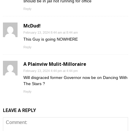
should be in jail not running for office
Reply
McDud!
February 13, 2024 8:44 am at 8:44 am
This Guy is going NOWHERE
Reply
A Plainviw Mulit-Milloraire
February 13, 2024 4:44 pm at 4:44 pm
Will disgraced former Governor now be on Dancing With
The Stars ?
Reply
LEAVE A REPLY