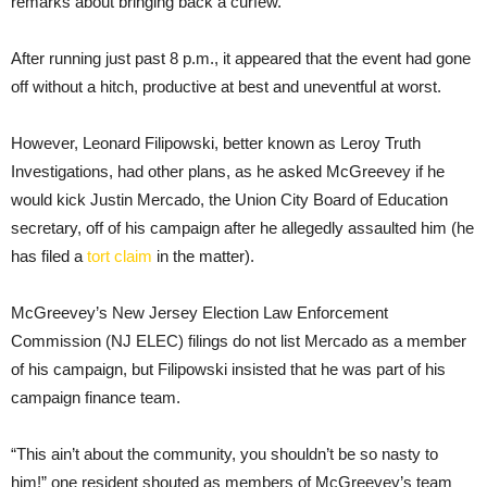
remarks about bringing back a curfew.
After running just past 8 p.m., it appeared that the event had gone
off without a hitch, productive at best and uneventful at worst.
However, Leonard Filipowski, better known as Leroy Truth
Investigations, had other plans, as he asked McGreevey if he
would kick Justin Mercado, the Union City Board of Education
secretary, off of his campaign after he allegedly assaulted him (he
has filed a
tort claim
in the matter).
McGreevey’s New Jersey Election Law Enforcement
Commission (NJ ELEC) filings do not list Mercado as a member
of his campaign, but Filipowski insisted that he was part of his
campaign finance team.
“This ain’t about the community, you shouldn’t be so nasty to
him!” one resident shouted as members of McGreevey’s team