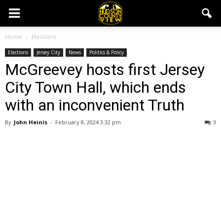
Home
Elections
Elections
Jersey City
News
Politics & Policy
McGreevey hosts first Jersey
City Town Hall, which ends
with an inconvenient Truth
By
John Heinis
-
February 8, 2024 3:32 pm
3