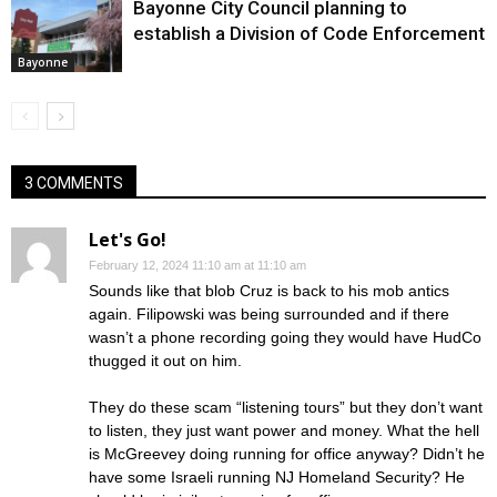
Bayonne City Council planning to
establish a Division of Code Enforcement
Bayonne
3 COMMENTS
Let's Go!
February 12, 2024 11:10 am at 11:10 am
Sounds like that blob Cruz is back to his mob antics
again. Filipowski was being surrounded and if there
wasn’t a phone recording going they would have HudCo
thugged it out on him.
They do these scam “listening tours” but they don’t want
to listen, they just want power and money. What the hell
is McGreevey doing running for office anyway? Didn’t he
have some Israeli running NJ Homeland Security? He