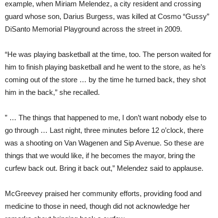
example, when Miriam Melendez, a city resident and crossing
guard whose son, Darius Burgess, was killed at Cosmo “Gussy”
DiSanto Memorial Playground across the street in 2009.
“He was playing basketball at the time, too. The person waited for
him to finish playing basketball and he went to the store, as he’s
coming out of the store … by the time he turned back, they shot
him in the back,” she recalled.
” … The things that happened to me, I don’t want nobody else to
go through … Last night, three minutes before 12 o’clock, there
was a shooting on Van Wagenen and Sip Avenue. So these are
things that we would like, if he becomes the mayor, bring the
curfew back out. Bring it back out,” Melendez said to applause.
McGreevey praised her community efforts, providing food and
medicine to those in need, though did not acknowledge her