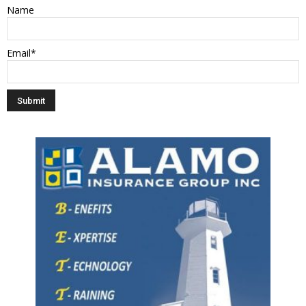
Name
Email*