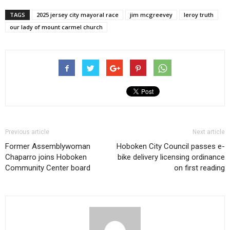
TAGS
2025 jersey city mayoral race
jim mcgreevey
leroy truth
our lady of mount carmel church
Previous article
Next article
Former Assemblywoman
Hoboken City Council passes e-
Chaparro joins Hoboken
bike delivery licensing ordinance
Community Center board
on first reading