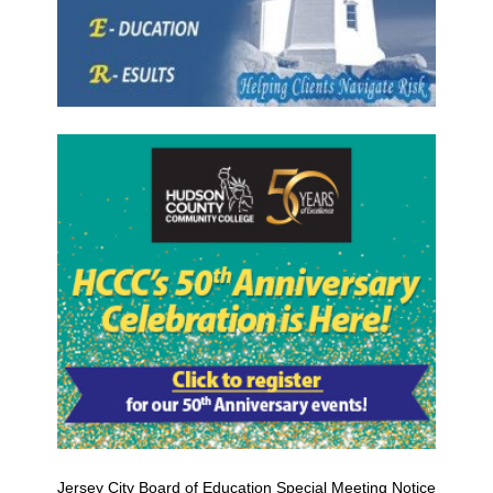
Jersey City Board of Education Special Meeting Notice