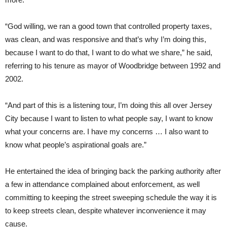
“God willing, we ran a good town that controlled property taxes,
was clean, and was responsive and that’s why I’m doing this,
because I want to do that, I want to do what we share,” he said,
referring to his tenure as mayor of Woodbridge between 1992 and
2002.
“And part of this is a listening tour, I’m doing this all over Jersey
City because I want to listen to what people say, I want to know
what your concerns are. I have my concerns … I also want to
know what people’s aspirational goals are.”
He entertained the idea of bringing back the parking authority after
a few in attendance complained about enforcement, as well
committing to keeping the street sweeping schedule the way it is
to keep streets clean, despite whatever inconvenience it may
cause.