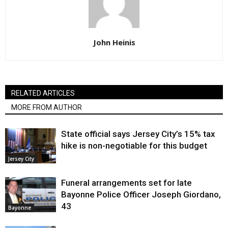
John Heinis
RELATED ARTICLES
MORE FROM AUTHOR
State official says Jersey City’s 15% tax
hike is non-negotiable for this budget
Jersey City
Funeral arrangements set for late
Bayonne Police Officer Joseph Giordano,
43
Bayonne