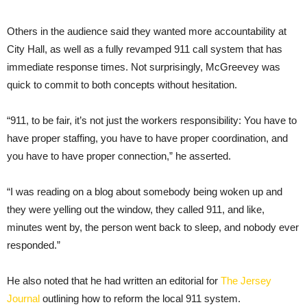
Others in the audience said they wanted more accountability at
City Hall, as well as a fully revamped 911 call system that has
immediate response times. Not surprisingly, McGreevey was
quick to commit to both concepts without hesitation.
“911, to be fair, it’s not just the workers responsibility: You have to
have proper staffing, you have to have proper coordination, and
you have to have proper connection,” he asserted.
“I was reading on a blog about somebody being woken up and
they were yelling out the window, they called 911, and like,
minutes went by, the person went back to sleep, and nobody ever
responded.”
He also noted that he had written an editorial for
The Jersey
Journal
outlining how to reform the local 911 system.