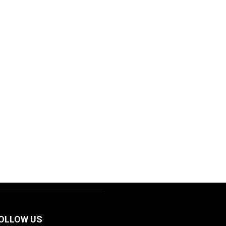
OLLOW US