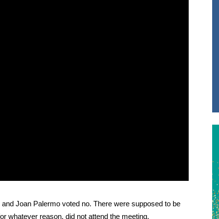
li and Joan Palermo voted no. There were supposed to be
, for whatever reason, did not attend the meeting.