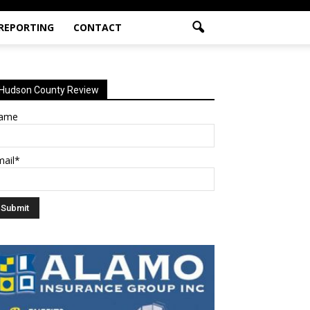
 REPORTING
CONTACT
Hudson County Review
ame
mail*