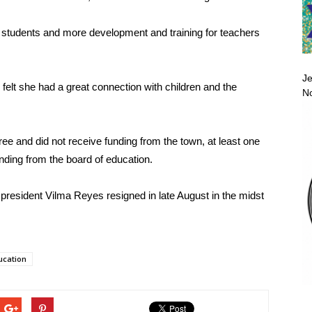
or students and more development and training for teachers
Je
 felt she had a great connection with children and the
No
ee and did not receive funding from the town, at least one
nding from the board of education.
rd president Vilma Reyes resigned in late August in the midst
ucation