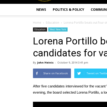
NEWS
POLITICS & POLICY
COMMUN
Home
Education
Lorena Portillo beats out four 
Education
West New York
Lorena Portillo b
candidates for 
By
John Heinis
-
October 9, 2014 3:41 pm
Share on Facebook
Tweet on Twitt
After five candidates interviewed for the vac
evening, the board selected Lorena Portillo, a l