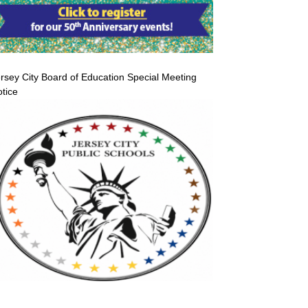
rsey City Board of Education Special Meeting
tice