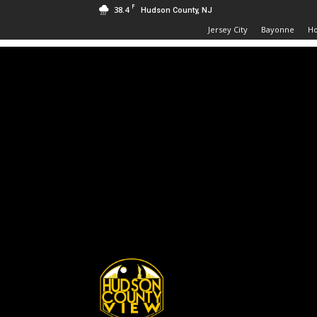
F
38.4
Hudson County, NJ
Jersey City
Bayonne
H
Hudson
County
View