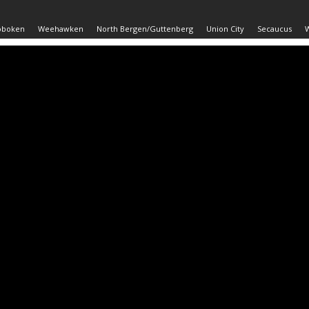
oboken
Weehawken
North Bergen/Guttenberg
Union City
Secaucus