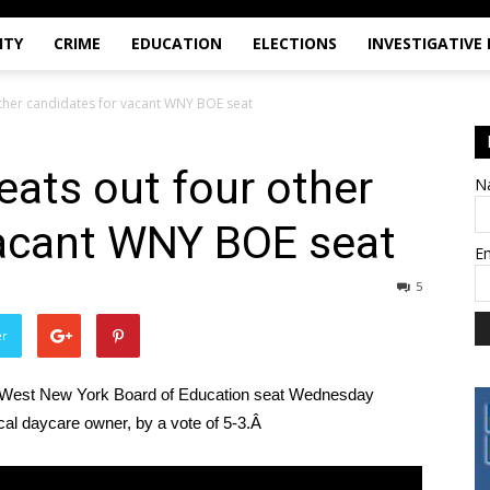
ITY
CRIME
EDUCATION
ELECTIONS
INVESTIGATIVE
other candidates for vacant WNY BOE seat
eats out four other
N
vacant WNY BOE seat
E
5
er
ant West New York Board of Education seat Wednesday
ocal daycare owner, by a vote of 5-3.Â