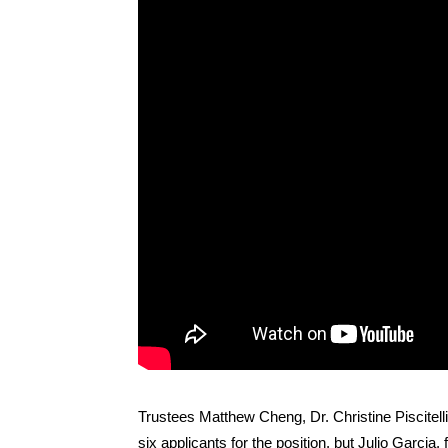
Trustees Matthew Cheng, Dr. Christine Piscitel
six applicants for the position, but Julio Garcia