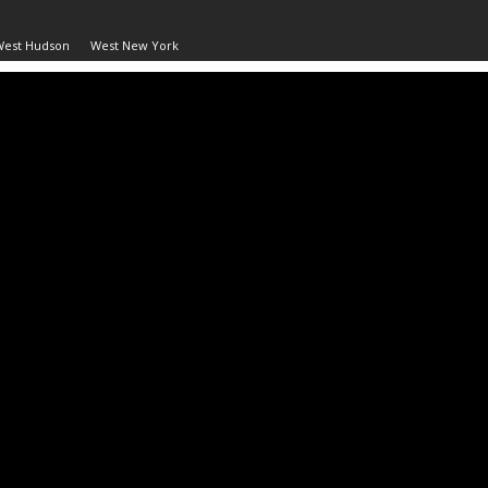
West Hudson
West New York