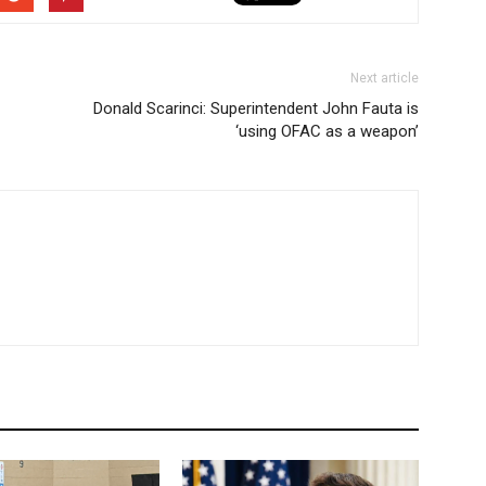
Next article
Donald Scarinci: Superintendent John Fauta is
‘using OFAC as a weapon’