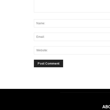
Alternative:
AB