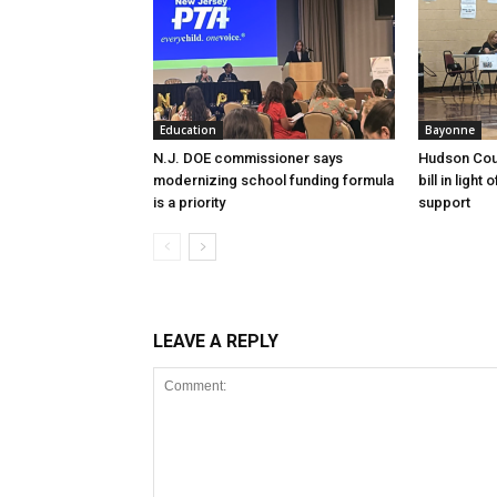
Education
Bayonne
N.J. DOE commissioner says
Hudson Cou
modernizing school funding formula
bill in light
is a priority
support
LEAVE A REPLY