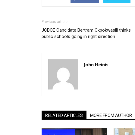
Previous article
JCBOE Candidate Bertram Okpokwasili thinks
public schools going in right direction
John Heinis
RELATED ARTICLES
MORE FROM AUTHOR