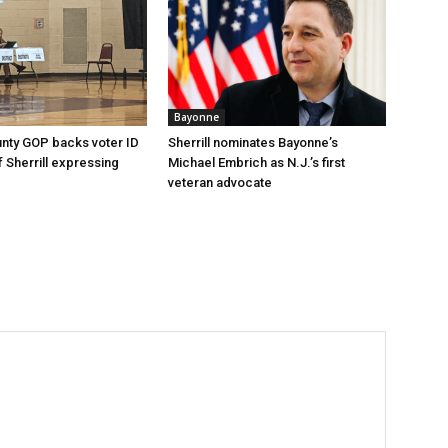
Bayonne
nty GOP backs voter ID
Sherrill nominates Bayonne’s
 of Sherrill expressing
Michael Embrich as N.J.’s first
veteran advocate