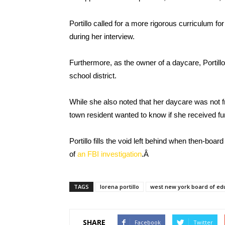
Portillo called for a more rigorous curriculum f
during her interview.
Furthermore, as the owner of a daycare, Portillo
school district.
While she also noted that her daycare was not fr
town resident wanted to know if she received fu
Portillo fills the void left behind when then-boa
of
an FBI investigation
.Â
TAGS
lorena portillo
west new york board of ed
SHARE
Facebook
Twitter