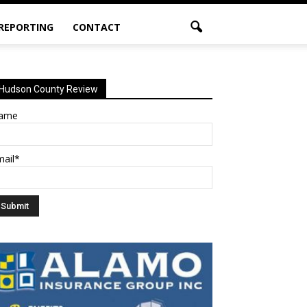
 REPORTING
CONTACT
Hudson County Review
ame
mail*