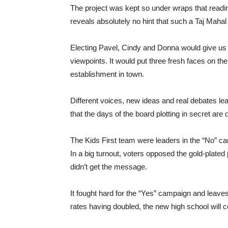
The project was kept so under wraps that reading
reveals absolutely no hint that such a Taj Mahal
Electing Pavel, Cindy and Donna would give us 
viewpoints. It would put three fresh faces on the
establishment in town.
Different voices, new ideas and real debates lead
that the days of the board plotting in secret are 
The Kids First team were leaders in the “No” c
In a big turnout, voters opposed the gold-plate
didn’t get the message.
It fought hard for the “Yes” campaign and leave
rates having doubled, the new high school will c