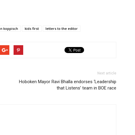
hn koppisch
kids first
letters to the editor
Next article
Hoboken Mayor Ravi Bhalla endorses ‘Leadership
that Listens’ team in BOE race