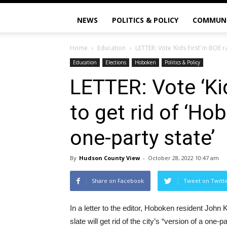
NEWS
POLITICS & POLICY
COMMUN
Home
Education
LETTER: Vote ‘Kids First’ in BOE r
Education
Elections
Hoboken
Politics & Policy
LETTER: Vote ‘Kid
to get rid of ‘Ho
one-party state’
By
Hudson County View
-
October 28, 2022 10:47 am
Share on Facebook
Tweet on Twitt
In a letter to the editor, Hoboken resident John 
slate will get rid of the city’s “version of a one-pa