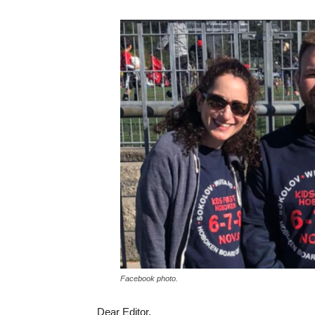
Facebook photo.
Dear Editor,