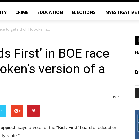
ITY
CRIME
EDUCATION
ELECTIONS
INVESTIGATIVE
ace to get rid of ‘Hoboken’s...
s First’ in BOE race
N
boken’s version of a
E
3
er
Koppisch says a vote for the “Kids First” board of education
rty state.”