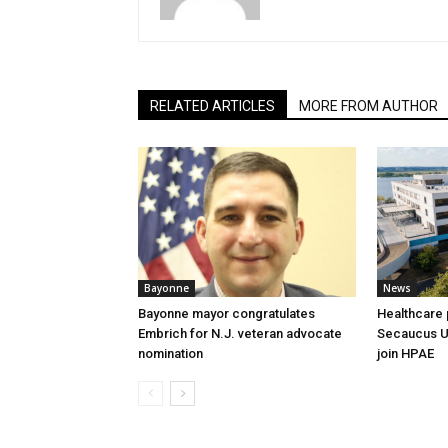
RELATED ARTICLES
MORE FROM AUTHOR
Bayonne
News
Bayonne mayor congratulates
Healthcare 
Embrich for N.J. veteran advocate
Secaucus Un
nomination
join HPAE