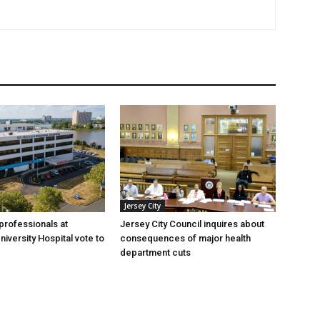
Jersey City
professionals at
Jersey City Council inquires about
iversity Hospital vote to
consequences of major health
department cuts