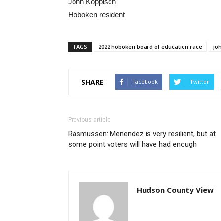
John Koppisch
Hoboken resident
TAGS
2022 hoboken board of education race
jo
SHARE
Facebook
Twitter
Previous article
Rasmussen: Menendez is very resilient, but at
some point voters will have had enough
Hudson County View