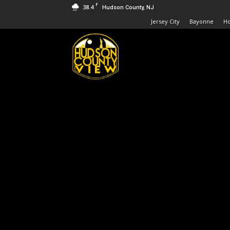
F
38.4
Hudson County, NJ
Jersey City
Bayonne
H
Hudson
County
View