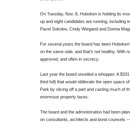
On Tuesday, Nov. 8, Hoboken is holding its most
up and eight candidates are running, including two
Pavel Sokolov, Cindy Wiegand and Donna Mage
For several years the board has been Hoboken’s
on the same side, and that’s not healthy. With no 
approved, and often in secrecy.
Last year the board unveiled a whopper: A $331 
third full) that would obliterate the open space o
Park by slicing off a part and casting much of t
enormous property taxes.
The board and the administration had been planni
on consultants, architects and bond counsels -–