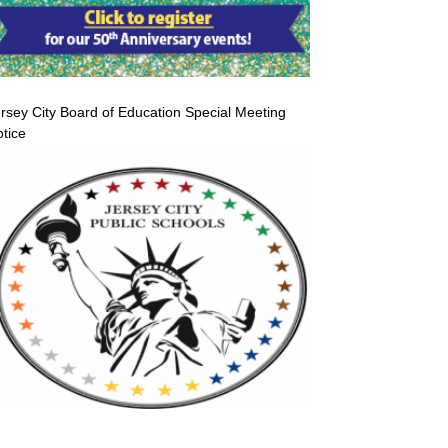
rsey City Board of Education Special Meeting
tice