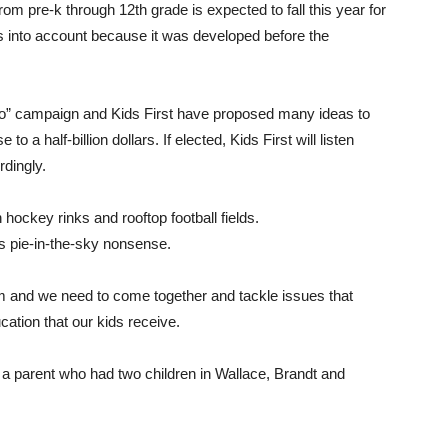
om pre-k through 12th grade is expected to fall this year for
this into account because it was developed before the
 “No” campaign and Kids First have proposed many ideas to
a half-billion dollars. If elected, Kids First will listen
rdingly.
 hockey rinks and rooftop football fields.
his pie-in-the-sky nonsense.
um and we need to come together and tackle issues that
ation that our kids receive.
 a parent who had two children in Wallace, Brandt and