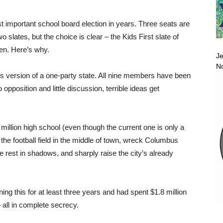
 important school board election in years. Three seats are
 slates, but the choice is clear – the Kids First slate of
n. Here’s why.
Je
No
 version of a one-party state. All nine members have been
opposition and little discussion, terrible ideas get
million high school (even though the current one is only a
f the football field in the middle of town, wreck Columbus
he rest in shadows, and sharply raise the city’s already
ng this for at least three years and had spent $1.8 million
 all in complete secrecy.