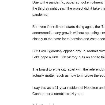
Due to the pandemic, public school enrollment fr
the third straight year. The project didn’t take 
pandemic.
But even if enrollment starts rising again, the
accommodate any growth without spending close to 
closely to the case for expansion and vote acco
But it will vigorously oppose any Taj Mahals with
Let’s hope a Kids First victory puts an end to t
The board tore the city apart with the referend
actually matter, such as how to improve the educ
I say this as a 21-year resident of Hoboken and
Connors for a combined 14 years.