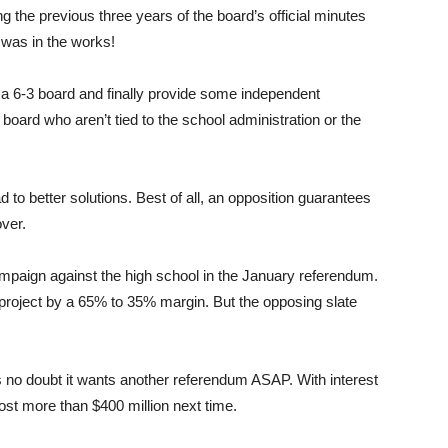
 the previous three years of the board’s official minutes
 was in the works!
a 6-3 board and finally provide some independent
 board who aren’t tied to the school administration or the
 to better solutions. Best of all, an opposition guarantees
over.
ampaign against the high school in the January referendum.
d project by a 65% to 35% margin. But the opposing slate
s no doubt it wants another referendum ASAP. With interest
ost more than $400 million next time.