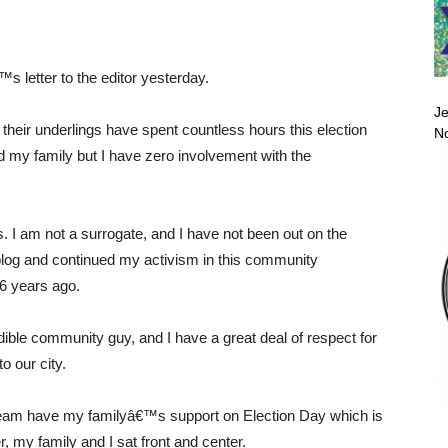
s letter to the editor yesterday.
Je
heir underlings have spent countless hours this election
No
nd my family but I have zero involvement with the
 I am not a surrogate, and I have not been out on the
 blog and continued my activism in this community
6 years ago.
ible community guy, and I have a great deal of respect for
o our city.
e team have my familyâ€™s support on Election Day which is
 my family and I sat front and center.