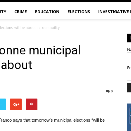
ITY
CRIME
EDUCATION
ELECTIONS
INVESTIGATIVE
ctions ‘will be about accountability’
onne municipal
N
e about
E
0
er
 Franco says that tomorrow’s municipal elections “will be