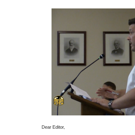
Dear Editor,