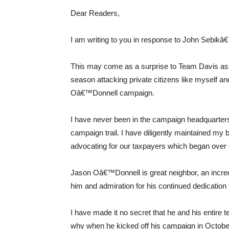
Dear Readers,
I am writing to you in response to John Sebikâ€™
This may come as a surprise to Team Davis as t
season attacking private citizens like myself a
Oâ€™Donnell campaign.
I have never been in the campaign headquarters.
campaign trail. I have diligently maintained my
advocating for our taxpayers which began over 
Jason Oâ€™Donnell is great neighbor, an incred
him and admiration for his continued dedication t
I have made it no secret that he and his entir
why when he kicked off his campaign in October,