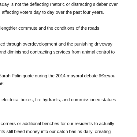
day is not the deflecting rhetoric or distracting sidebar over
 affecting voters day to day over the past four years.
r lengthier commute and the conditions of the roads.
ted through overdevelopment and the punishing driveway
 and diminished contracting services from animal control to
Sarah Palin quote during the 2014 mayoral debate â€œyou
€
 electrical boxes, fire hydrants, and commissioned statues
orners or additional benches for our residents to actually
ts still bleed money into our catch basins daily, creating