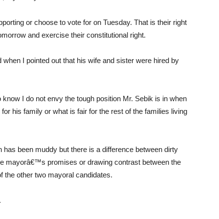
orting or choose to vote for on Tuesday. That is their right
omorrow and exercise their constitutional right.
 when I pointed out that his wife and sister were hired by
o know I do not envy the tough position Mr. Sebik is in when
his family or what is fair for the rest of the families living
ion has been muddy but there is a difference between dirty
of the mayorâ€™s promises or drawing contrast between the
f the other two mayoral candidates.
.