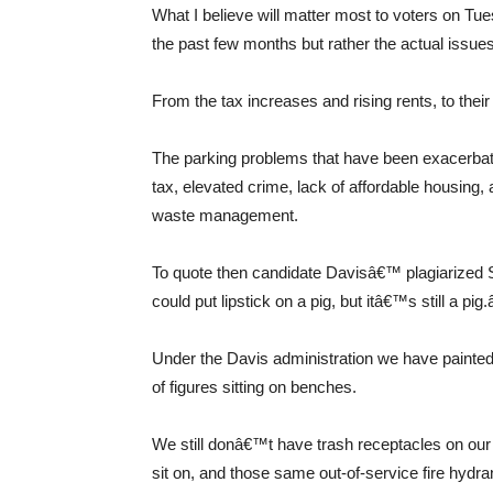
What I believe will matter most to voters on Tues
the past few months but rather the actual issues
From the tax increases and rising rents, to thei
The parking problems that have been exacerba
tax, elevated crime, lack of affordable housing,
waste management.
To quote then candidate Davisâ€™ plagiarized 
could put lipstick on a pig, but itâ€™s still a pig.â
Under the Davis administration we have painted
of figures sitting on benches.
We still donâ€™t have trash receptacles on our c
sit on, and those same out-of-service fire hydran