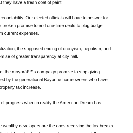
t they have a fresh coat of paint.
ccountability. Our elected officials will have to answer for
e broken promise to end one-time deals to plug budget
wn current expenses.
ization, the supposed ending of cronyism, nepotism, and
omise of greater transparency at city hall.
n of the mayorâ€™s campaign promise to stop giving
ized by the generational Bayonne homeowners who have
property tax increase.
e of progress when in reality the American Dream has
e wealthy developers are the ones receiving the tax breaks.