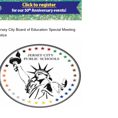
rsey City Board of Education Special Meeting
tice