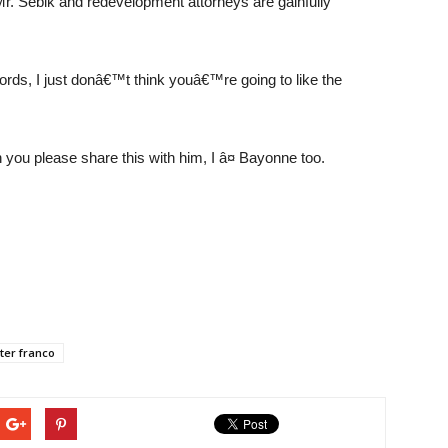
e Mr. Sebik and redevelopment attorneys are gainfully
ords, I just donâ€™t think youâ€™re going to like the
you please share this with him, I â¤ Bayonne too.
ter franco