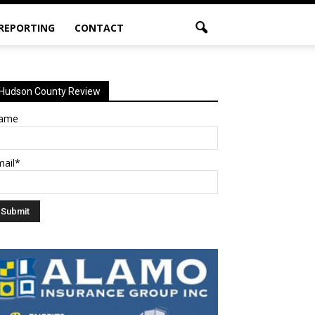
 REPORTING
CONTACT
Hudson County Review
ame
mail*