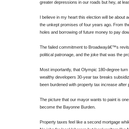
greater depressions in our roads but hey, at leas
I believe in my heart this election will be about a
the unkept promises of four years ago. From th
holes and borrowing of future money to pay do
The failed commitment to Broadwayâ€™s revital
political patronage, and the joke that was the pr
Most importantly, that Olympic 180-degree tur
wealthy developers 30-year tax breaks subsid
been burdened with property tax increase after 
The picture that our mayor wants to paint is on
become the Bayonne Burden.
Property taxes feel like a second mortgage whil