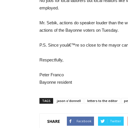
No jobs for local laborers but local realtors lik
employed.
Mr. Sebik, actions do speaker louder than the w
actions of the Bayonne voters on Tuesday.
P.S. Since youâ€™re so close to the mayor can 
Respectfully,
Peter Franco
Bayonne resident
TAGS
jason o'donnell
letters to the editor
pe
SHARE
Facebook
Twitter