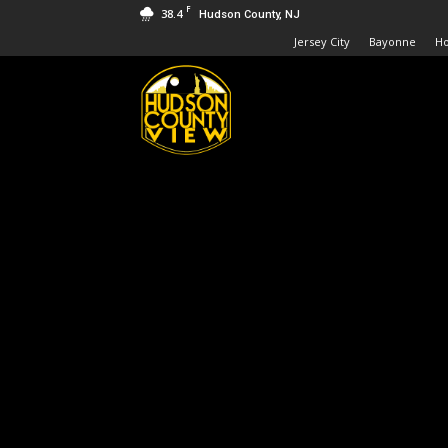
F
38.4
Hudson County, NJ
Jersey City
Bayonne
H
Hudson
County
View