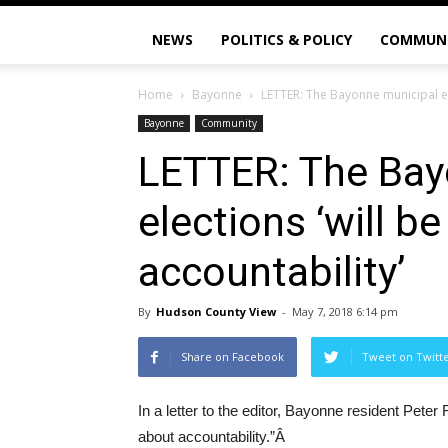
NEWS
POLITICS & POLICY
COMMUN
Home
Bayonne
LETTER: The Bayonne municipal ele
Bayonne
Community
LETTER: The Bay
elections ‘will b
accountability’
By
Hudson County View
-
May 7, 2018 6:14 pm
Share on Facebook
Tweet on Twitt
In a letter to the editor, Bayonne resident Peter
about accountability.”Â