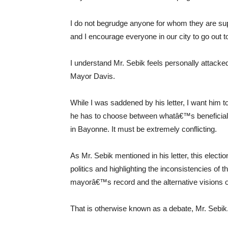
I do not begrudge anyone for whom they are supp
and I encourage everyone in our city to go out t
I understand Mr. Sebik feels personally attacked
Mayor Davis.
While I was saddened by his letter, I want him t
he has to choose between whatâ€™s beneficial for 
in Bayonne. It must be extremely conflicting.
As Mr. Sebik mentioned in his letter, this elect
politics and highlighting the inconsistencies 
mayorâ€™s record and the alternative visions o
That is otherwise known as a debate, Mr. Sebik