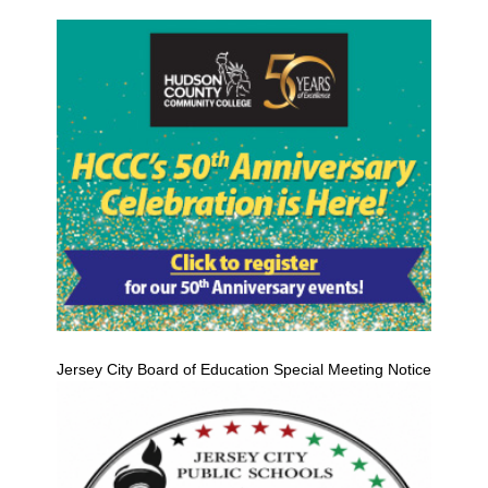
Jersey City Board of Education Special Meeting Notice