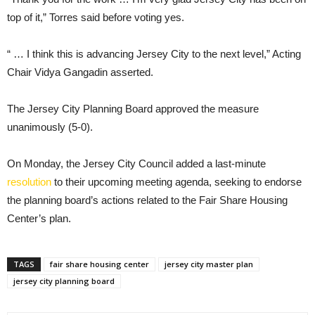
top of it,” Torres said before voting yes.
“ … I think this is advancing Jersey City to the next level,” Acting
Chair Vidya Gangadin asserted.
The Jersey City Planning Board approved the measure
unanimously (5-0).
On Monday, the Jersey City Council added a last-minute
resolution
to their upcoming meeting agenda, seeking to endorse
the planning board’s actions related to the Fair Share Housing
Center’s plan.
TAGS
fair share housing center
jersey city master plan
jersey city planning board