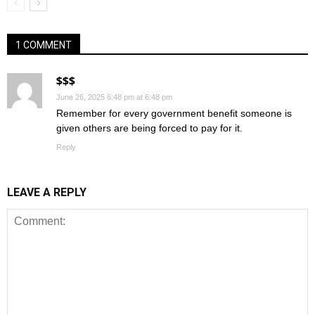
1 COMMENT
$$$
June 26, 2025 6:48 pm at 6:48 pm
Remember for every government benefit someone is
given others are being forced to pay for it.
Reply
LEAVE A REPLY