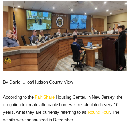
By Daniel Ulloa/Hudson County View
According to the
Fair Share
Housing Center, in New Jersey, the
obligation to create affordable homes is recalculated every 10
years, what they are currently referring to as
Round Four
. The
details were announced in December.