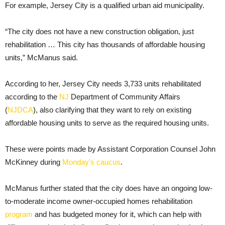
For example, Jersey City is a qualified urban aid municipality.
“The city does not have a new construction obligation, just
rehabilitation … This city has thousands of affordable housing
units,” McManus said.
According to her, Jersey City needs 3,733 units rehabilitated
according to the
NJ
Department of Community Affairs
(
NJDCA
), also clarifying that they want to rely on existing
affordable housing units to serve as the required housing units.
These were points made by Assistant Corporation Counsel John
McKinney during
Monday’s caucus
.
McManus further stated that the city does have an ongoing low-
to-moderate income owner-occupied homes rehabilitation
program
and has budgeted money for it, which can help with