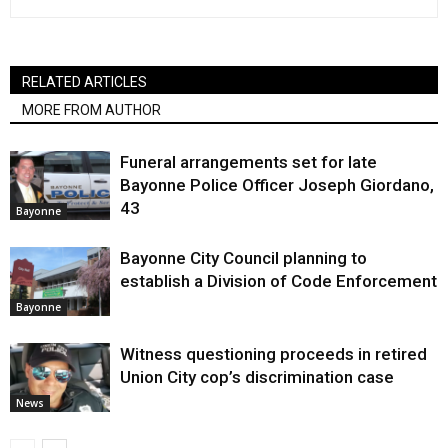
RELATED ARTICLES
MORE FROM AUTHOR
Funeral arrangements set for late
Bayonne Police Officer Joseph Giordano,
43
Bayonne
Bayonne City Council planning to
establish a Division of Code Enforcement
Bayonne
Witness questioning proceeds in retired
Union City cop’s discrimination case
News