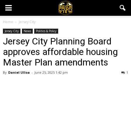
Home
Jersey City
Jersey City
News
Politics & Policy
Jersey City Planning Board
approves affordable housing
Master Plan amendments
By
Daniel Ulloa
-
June 25, 2025 1:42 pm
1