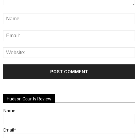
Alternative:
Hudson County Review
Name
Email*