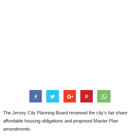
The Jersey City Planning Board reviewed the city’s fair share
affordable housing obligations and proposed Master Plan
amendments.