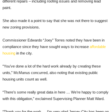
different repairs – including roofing issues and removing lead
paint.
She also made it a point to say that she was not there to suggest
new zoning provisions.
Commissioner Edwardo “Joey” Torres noted they have been in
compliance since they have sought ways to increase
affordable
housing
in the city.
“You’ve done a lot of the hard work already by creating these
units,” McManus concurred, also noting that existing public
housing units count as well.
“There’s some really great data in here … We’re happy to comply
with this obligation,” exclaimed Supervising Planner Matt Ward.
“Thank you for the work … I’m very glad Jersey City has been on