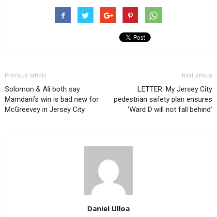
Previous article
Next article
Solomon & Ali both say
LETTER: My Jersey City
Mamdani’s win is bad new for
pedestrian safety plan ensures
McGreevey in Jersey City
‘Ward D will not fall behind’
Daniel Ulloa