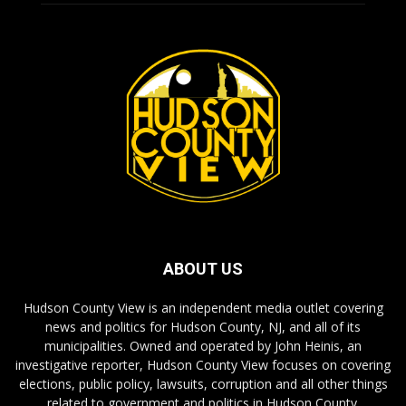
ABOUT US
Hudson County View is an independent media outlet covering
news and politics for Hudson County, NJ, and all of its
municipalities. Owned and operated by John Heinis, an
investigative reporter, Hudson County View focuses on covering
elections, public policy, lawsuits, corruption and all other things
related to government and politics in Hudson County.