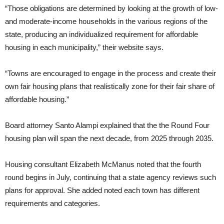
“Those obligations are determined by looking at the growth of low-
and moderate-income households in the various regions of the
state, producing an individualized requirement for affordable
housing in each municipality,” their website says.
“Towns are encouraged to engage in the process and create their
own fair housing plans that realistically zone for their fair share of
affordable housing.”
Board attorney Santo Alampi explained that the the Round Four
housing plan will span the next decade, from 2025 through 2035.
Housing consultant Elizabeth McManus noted that the fourth
round begins in July, continuing that a state agency reviews such
plans for approval. She added noted each town has different
requirements and categories.