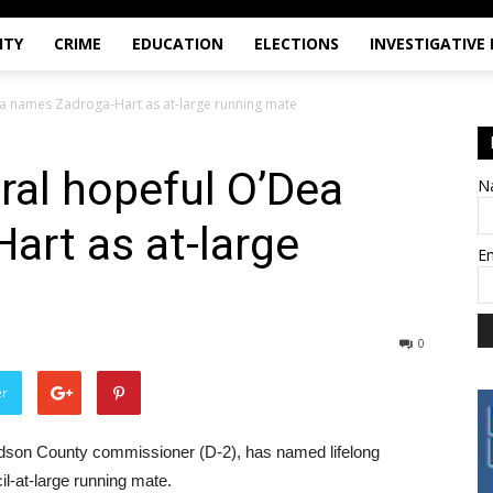
ITY
CRIME
EDUCATION
ELECTIONS
INVESTIGATIVE
ea names Zadroga-Hart as at-large running mate
ral hopeful O’Dea
N
art as at-large
E
0
er
udson County commissioner (D-2), has named lifelong
il-at-large running mate.