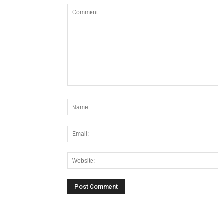
Alternative: