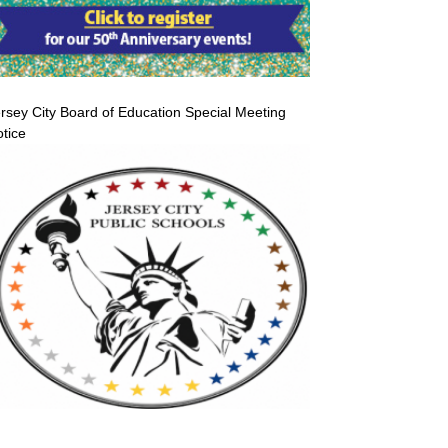
rsey City Board of Education Special Meeting
tice