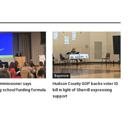
Bayonne
ommissioner says
Hudson County GOP backs voter ID
 school funding formula
bill in light of Sherrill expressing
support