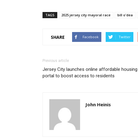
TAGS
2025 jersey city mayoral race
bill o'dea
SHARE
Facebook
Twitter
Previous article
Jersey City launches online affordable housing
portal to boost access to residents
John Heinis