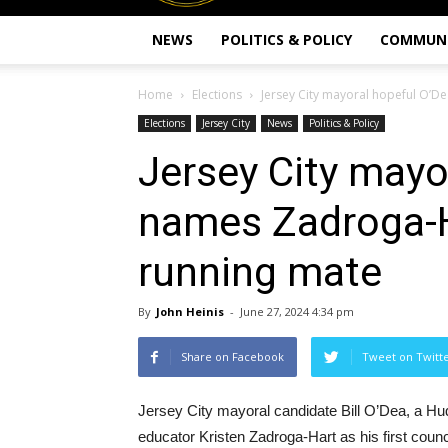
NEWS
POLITICS & POLICY
COMMUN
Home
Elections
Jersey City mayoral hopeful O’D
Elections
Jersey City
News
Politics & Policy
Jersey City mayo
names Zadroga-H
running mate
By
John Heinis
-
June 27, 2024 4:34 pm
Share on Facebook
Tweet on Twitt
Jersey City mayoral candidate Bill O’Dea, a H
educator Kristen Zadroga-Hart as his first counc