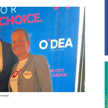
ampaign.