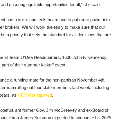
and ensuring equitable opportunities for all,” she said.
ent has a voice and feels heard and to put more power into
wer brokers. We will work tirelessly to make sure that our
priority that sets the standard for all decisions that are
ome at Team O’Dea Headquarters, 1600 John F. Kennendy
 part of their summer kickoff event.
unce a running mate for the non-partisan November 4th,
terman rolling out four slate members last week, including
pears, as
HCV first reported
.
l hopefuls are former Gov. Jim McGreevey and ex-Board of
 Councilman James Solomon expected to announce his 2025