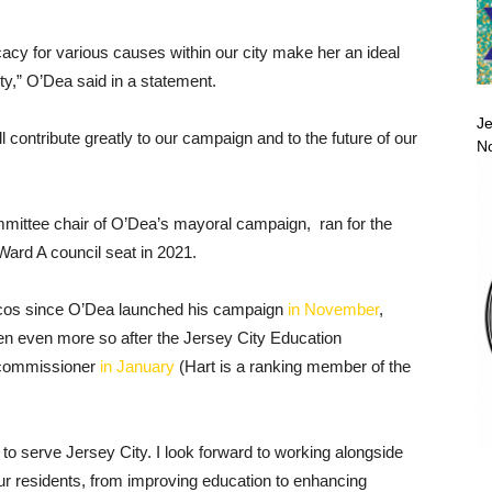
cacy for various causes within our city make her an ideal
ity,” O’Dea said in a statement.
Je
ll contribute greatly to our campaign and to the future of our
No
mittee chair of O’Dea’s mayoral campaign, ran for the
Ward A council seat in 2021.
icos since O’Dea launched his campaign
in November
,
en even more so after the Jersey City Education
 commissioner
in January
(Hart is a ranking member of the
r to serve Jersey City. I look forward to working alongside
ur residents, from improving education to enhancing