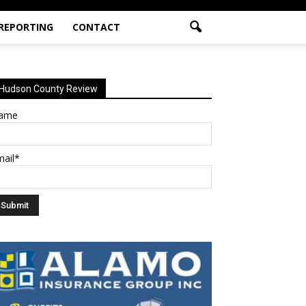
 REPORTING
CONTACT
Hudson County Review
ame
mail*