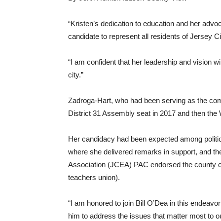
“Kristen’s dedication to education and her advo
candidate to represent all residents of Jersey C
“I am confident that her leadership and vision wi
city.”
Zadroga-Hart, who had been serving as the com
District 31 Assembly seat in 2017 and then the 
Her candidacy had been expected among polit
where she delivered remarks in support, and th
Association (JCEA) PAC endorsed the county
teachers union).
“I am honored to join Bill O’Dea in this endeavo
him to address the issues that matter most to o