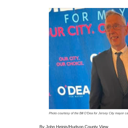
Photo courtesy of the Bill O’Dea for Jersey City mayor c
By John Heinis/Hudson County View