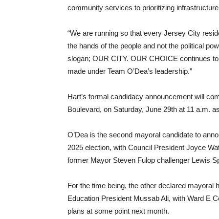
community services to prioritizing infrastructure 
“We are running so that every Jersey City resid
the hands of the people and not the political po
slogan; OUR CITY. OUR CHOICE continues to be a 
made under Team O’Dea’s leadership.”
Hart’s formal candidacy announcement will c
Boulevard, on Saturday, June 29th at 11 a.m. as
O’Dea is the second mayoral candidate to anno
2025 election, with Council President Joyce Wat
former Mayor Steven Fulop challenger Lewis S
For the time being, the other declared mayora
Education President Mussab Ali, with Ward E
plans at some point next month.