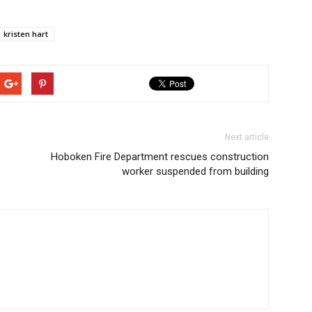
kristen hart
Next article
Hoboken Fire Department rescues construction
worker suspended from building