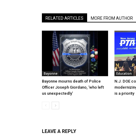
RELATED ARTICLES
MORE FROM AUTHOR
Bayonne
Education
Bayonne mourns death of Police
N.J. DOE c
Officer Joseph Giordano, ‘who left
modernizing
us unexpectedly’
is a priority
LEAVE A REPLY