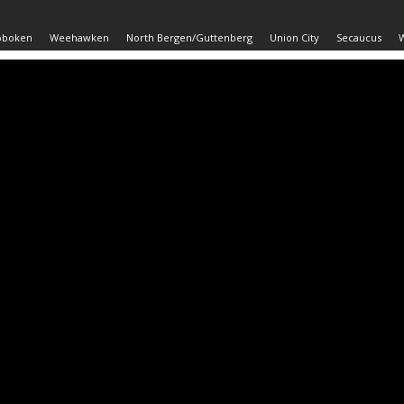
oboken
Weehawken
North Bergen/Guttenberg
Union City
Secaucus