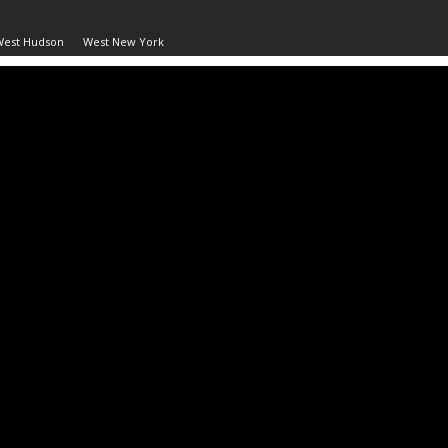
West Hudson
West New York