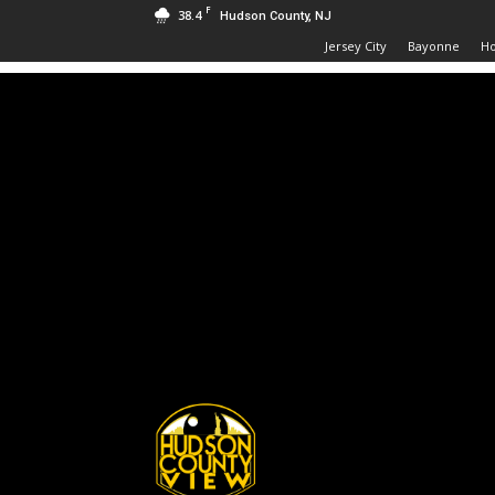
F
38.4
Hudson County, NJ
Jersey City
Bayonne
H
Hudson
County
View