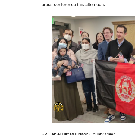
press conference this afternoon.
By Daniel Ulloa/Hudson County View