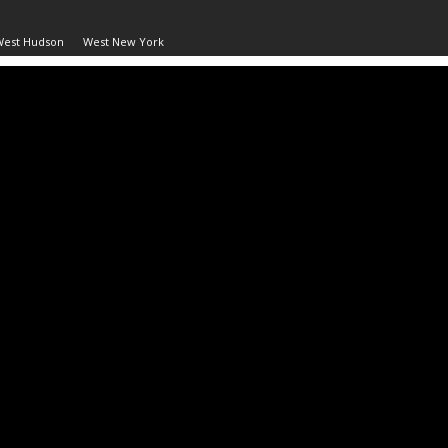
West Hudson
West New York