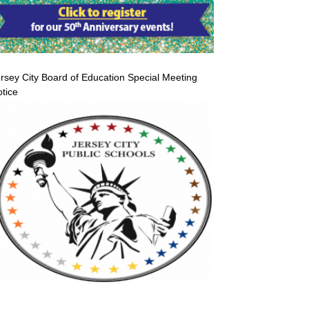
rsey City Board of Education Special Meeting
tice