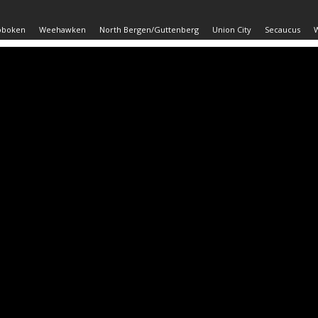
oboken
Weehawken
North Bergen/Guttenberg
Union City
Secaucus