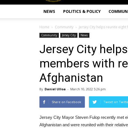
NEWS
POLITICS & POLICY
COMMUN
Home
Community
Jersey City helps reunite eigh
Community
Jersey City
News
Jersey City helps
members with rel
Afghanistan
By
Daniel Ulloa
-
March 10, 2022 5:26 pm
Share on Facebook
Tweet on Twitt
Jersey City Mayor Steven Fulop recently met e
Afghanistan and were reunited with their relativ