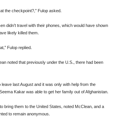
 at the checkpoint?,” Fulop asked.
en didn’t travel with their phones, which would have shown
ve likely killed them.
at,” Fulop replied.
ean noted that previously under the U.S., there had been
to leave last August and it was only with help from the
eema Kakar was able to get her family out of Afghanistan.
 to bring them to the United States, noted McClean, and a
wanted to remain anonymous.