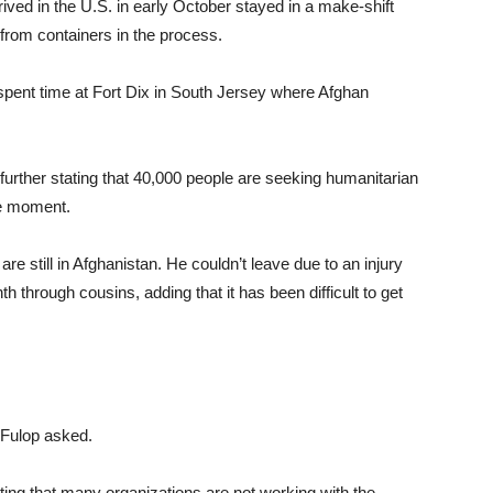
ived in the U.S. in early October stayed in a make-shift
rom containers in the process.
 spent time at Fort Dix in South Jersey where Afghan
further stating that 40,000 people are seeking humanitarian
he moment.
re still in Afghanistan. He couldn’t leave due to an injury
th through cousins, adding that it has been difficult to get
,” Fulop asked.
cating that many organizations are not working with the