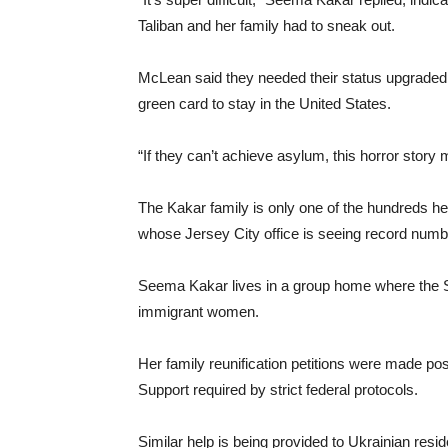
Taliban and her family had to sneak out.
McLean said they needed their status upgraded 
green card to stay in the United States.
“If they can’t achieve asylum, this horror story 
The Kakar family is only one of the hundreds h
whose Jersey City office is seeing record num
Seema Kakar lives in a group home where the Si
immigrant women.
Her family reunification petitions were made pos
Support required by strict federal protocols.
Similar help is being provided to Ukrainian resi