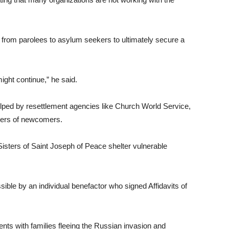
from parolees to asylum seekers to ultimately secure a
might continue,” he said.
elped by resettlement agencies like Church World Service,
bers of newcomers.
sters of Saint Joseph of Peace shelter vulnerable
sible by an individual benefactor who signed Affidavits of
dents with families fleeing the Russian invasion and