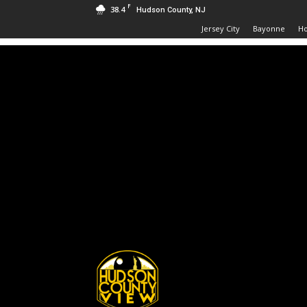
F
38.4
Hudson County, NJ
Jersey City
Bayonne
H
Hudson
County
View