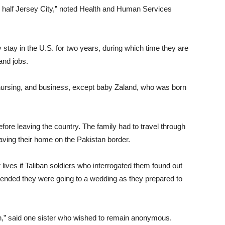
 half Jersey City,” noted Health and Human Services
stay in the U.S. for two years, during which time they are
and jobs.
 nursing, and business, except baby Zaland, who was born
fore leaving the country. The family had to travel through
eaving their home on the Pakistan border.
r lives if Taliban soldiers who interrogated them found out
ended they were going to a wedding as they prepared to
,” said one sister who wished to remain anonymous.