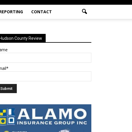
 REPORTING
CONTACT
Hudson County Review
ame
mail*