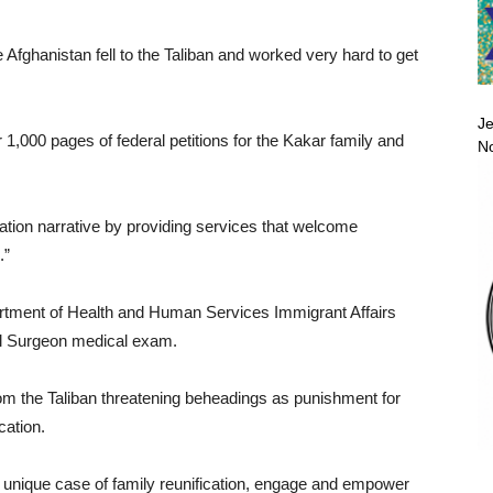
Afghanistan fell to the Taliban and worked very hard to get
Je
 1,000 pages of federal petitions for the Kakar family and
No
ation narrative by providing services that welcome
.”
artment of Health and Human Services Immigrant Affairs
vil Surgeon medical exam.
 from the Taliban threatening beheadings as punishment for
ation.
 unique case of family reunification, engage and empower