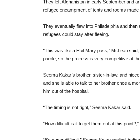
They left Afghanistan in early September and arr
refugee encampment of tents and rooms made f
They eventually flew into Philadelphia and then
refugees could stay after fleeing.
“This was like a Hail Mary pass,” McLean said, 
parole, so the process is very competitive at t
Seema Kakar’s brother, sister-in-law, and niece a
and she is able to talk to her brother once a mon
him out of the hospital.
“The timing is not right,” Seema Kakar said.
“How difficult is it to get them out at this point?
“It’s super difficult,” Seema Kakar replied, indi