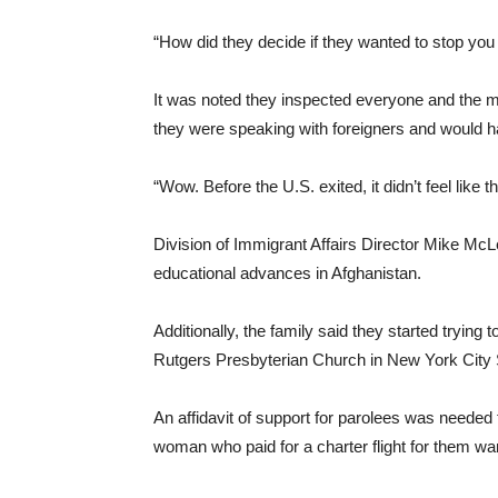
“How did they decide if they wanted to stop you
It was noted they inspected everyone and the m
they were speaking with foreigners and would ha
“Wow. Before the U.S. exited, it didn’t feel like th
Division of Immigrant Affairs Director Mike McL
educational advances in Afghanistan.
Additionally, the family said they started trying 
Rutgers Presbyterian Church in New York City S
An affidavit of support for parolees was needed
woman who paid for a charter flight for them 