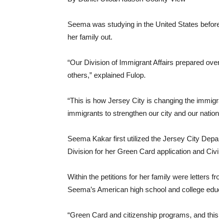
Seema was studying in the United States before 
her family out.
“Our Division of Immigrant Affairs prepared over
others,” explained Fulop.
“This is how Jersey City is changing the immigr
immigrants to strengthen our city and our nation
Seema Kakar first utilized the Jersey City Dep
Division for her Green Card application and Ci
Within the petitions for her family were letters
Seema’s American high school and college educ
“Green Card and citizenship programs, and this