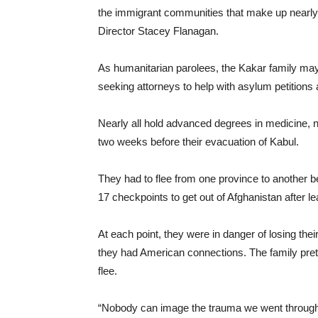
the immigrant communities that make up nearly
Director Stacey Flanagan.
As humanitarian parolees, the Kakar family may 
seeking attorneys to help with asylum petitions 
Nearly all hold advanced degrees in medicine,
two weeks before their evacuation of Kabul.
They had to flee from one province to another be
17 checkpoints to get out of Afghanistan after l
At each point, they were in danger of losing thei
they had American connections. The family pret
flee.
“Nobody can image the trauma we went through