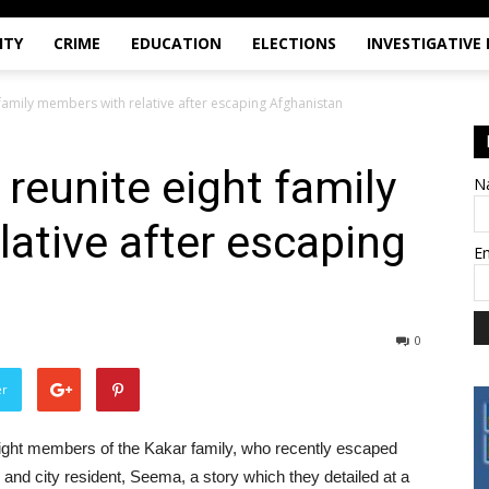
ITY
CRIME
EDUCATION
ELECTIONS
INVESTIGATIVE
t family members with relative after escaping Afghanistan
 reunite eight family
N
ative after escaping
E
0
er
ight members of the Kakar family, who recently escaped
e and city resident, Seema, a story which they detailed at a