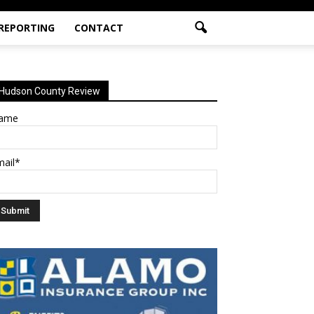
 REPORTING
CONTACT
Hudson County Review
ame
mail*