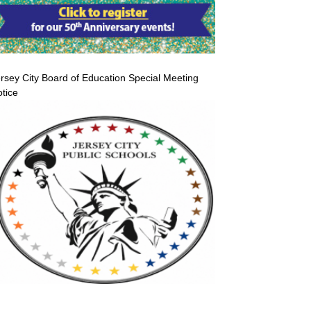
rsey City Board of Education Special Meeting
tice