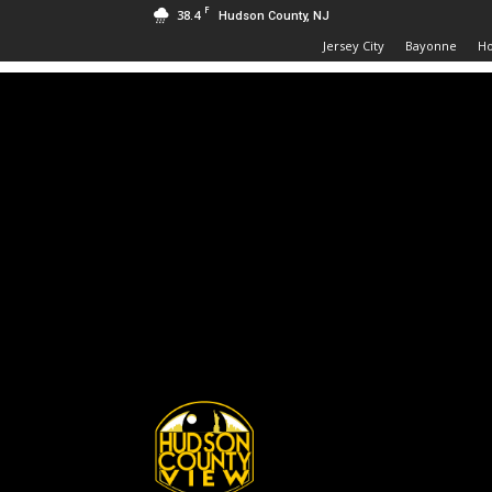
F
38.4
Hudson County, NJ
Jersey City
Bayonne
H
Hudson
County
View