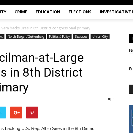
ITY
CRIME
EDUCATION
ELECTIONS
INVESTIGATIVE
ivera backs Sires in 8th District congressional primary
ws
North Bergen/Guttenberg
Politics & Policy
Secaucus
Union City
N
cilman-at-Large
s in 8th District
E
imary
0
er
 backing U.S. Rep. Albio Sires in the 8th District