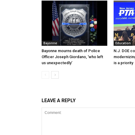
Bayonne
Education
Bayonne mourns death of Police
N.J. DOE c
Officer Joseph Giordano, ‘who left
modernizing
us unexpectedly’
is a priority
LEAVE A REPLY