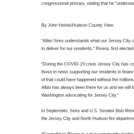
congressional primary, stating that he “unders
By John Heinis/Hudson County View
“Albio Sires understands what our Jersey City
to deliver for our residents,” Rivera, first electe
“During the COVID-19 crisis Jersey City has cons
those in need, supporting our residents in finan
of that could have happened without the millions
Albio has always been there for us and we will b
Washington advocating for Jersey City.”
In September, Sires and U.S. Senator Bob M
the Jersey City and North Hudson fire departme
“Councilman Rivera is a true community leader 