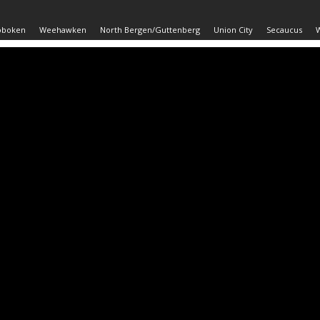
oboken
Weehawken
North Bergen/Guttenberg
Union City
Secaucus