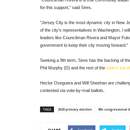
for this support,” said Sires.
“Jersey City is the most dynamic city in New J
of the city’s representatives in Washington, I wi
leaders like Councilman Rivera and Mayor Fulo
government to keep their city moving forward.”
Seeking a 9th term, Sires has the backing of t
Phil Murphy (D) and the rest of the
state’s top e
Hector Oseguera and Will Sheehan are challengin
contested via vote-by-mail ballots.
TAGS
2020 primary election
8th congressional di
Facebook
Twitter