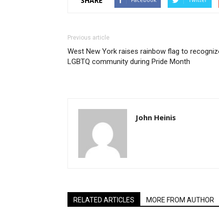
SHARE
Previous article
West New York raises rainbow flag to recogniz
LGBTQ community during Pride Month
John Heinis
RELATED ARTICLES
MORE FROM AUTHOR