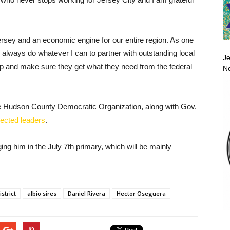
ersey and an economic engine for our entire region. As one
ll always do whatever I can to partner with outstanding local
Je
p and make sure they get what they need from the federal
No
he Hudson County Democratic Organization, along with Gov.
lected leaders
.
g him in the July 7th primary, which will be mainly
strict
albio sires
Daniel Rivera
Hector Oseguera