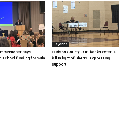
Bayonne
ommissioner says
Hudson County GOP backs voter ID
 school funding formula
bill in light of Sherrill expressing
support