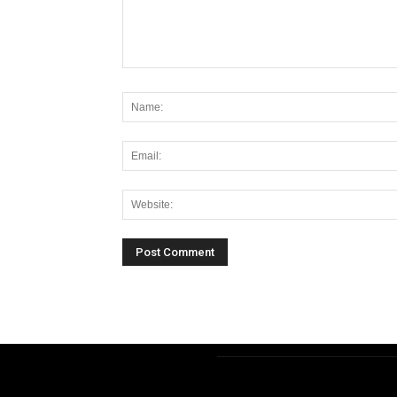
Alternative: