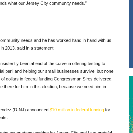
tands what our Jersey City community needs.”
 community needs and he has worked hand in hand with us
d in 2013, said in a statement.
istently been ahead of the curve in offering testing to
cial peril and helping our small businesses survive, but none
 of dollars in federal funding Congressman Sires delivered.
e there for him in this election, because we need him in
enendez (D-NJ) announced
$10 million in federal funding
for
nts.
who never stops working for Jersey City and I am grateful