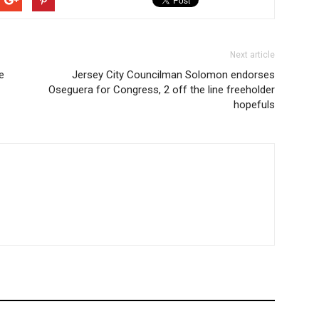
Next article
e
Jersey City Councilman Solomon endorses
Oseguera for Congress, 2 off the line freeholder
hopefuls