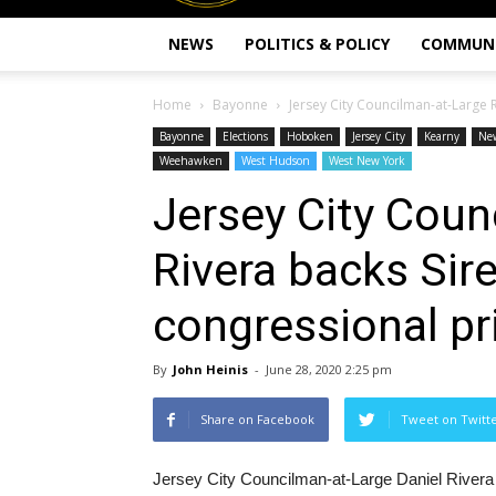
NEWS
POLITICS & POLICY
COMMUN
Home
Bayonne
Jersey City Councilman-at-Large R
Bayonne
Elections
Hoboken
Jersey City
Kearny
Ne
Weehawken
West Hudson
West New York
Jersey City Coun
Rivera backs Sire
congressional pr
By
John Heinis
-
June 28, 2020 2:25 pm
Share on Facebook
Tweet on Twitt
Jersey City Councilman-at-Large Daniel Rivera is