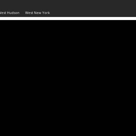
West Hudson
West New York