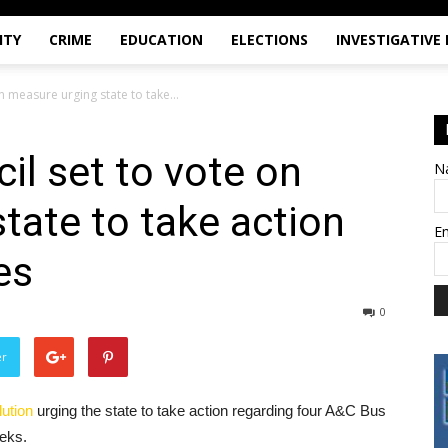
ITY
CRIME
EDUCATION
ELECTIONS
INVESTIGATIVE
n measure urging state to take...
il set to vote on
N
tate to take action
E
es
0
er
lution
urging the state to take action regarding four A&C Bus
eeks.