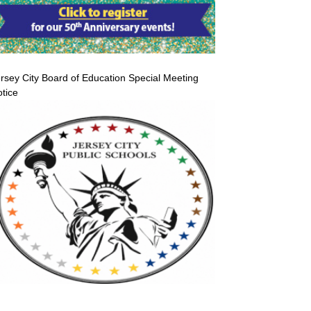
rsey City Board of Education Special Meeting
tice