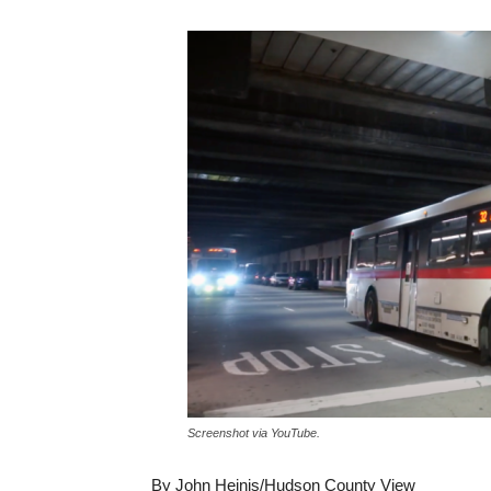
Screenshot via YouTube.
By John Heinis/Hudson County View