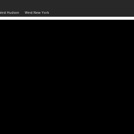
West Hudson
West New York