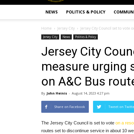
NEWS
POLITICS & POLICY
COMMUN
Home
Jersey City
Jersey City Council set to vote o
Jersey City
News
Politics & Policy
Jersey City Counc
measure urging s
on A&C Bus rout
By
John Heinis
-
August 14, 2023 4:27 pm
Share on Facebook
Tweet on Twitt
The Jersey City Council is set to vote
on a reso
routes set to discontinue service in about 10 w