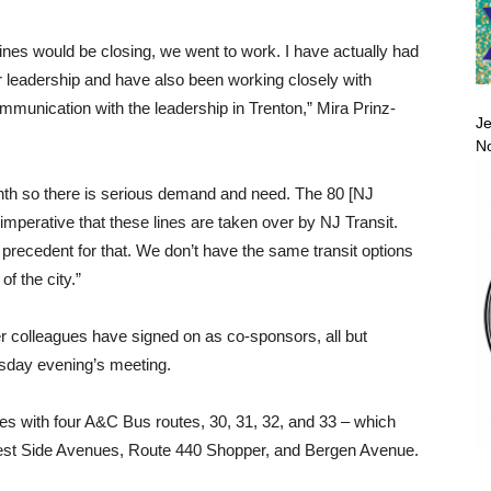
nes would be closing, we went to work. I have actually had
r leadership and have also been working closely with
nication with the leadership in Trenton,” Mira Prinz-
Je
No
th so there is serious demand and need. The 80 [NJ
imperative that these lines are taken over by NJ Transit.
s precedent for that. We don’t have the same transit options
of the city.”
er colleagues have signed on as co-sponsors, all but
esday evening’s meeting.
ves with four A&C Bus routes, 30, 31, 32, and 33 – which
West Side Avenues, Route 440 Shopper, and Bergen Avenue.