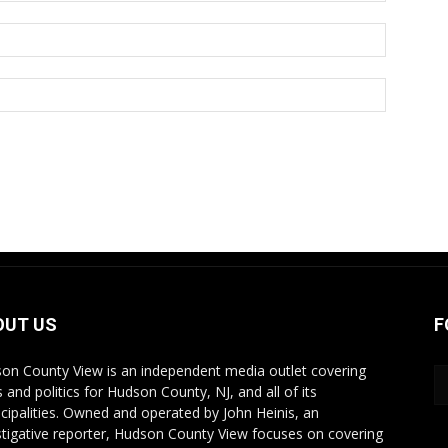
OUT US
F
on County View is an independent media outlet covering
 and politics for Hudson County, NJ, and all of its
cipalities. Owned and operated by John Heinis, an
stigative reporter, Hudson County View focuses on covering