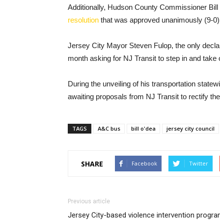
Additionally, Hudson County Commissioner Bill 
resolution
that was approved unanimously (9-0)
Jersey City Mayor Steven Fulop, the only decla
month asking for NJ Transit to step in and take o
During the unveiling of his transportation state
awaiting proposals from NJ Transit to rectify the 
TAGS
A&C bus
bill o'dea
jersey city council
SHARE
Facebook
Twitter
Previous article
Jersey City-based violence intervention progr