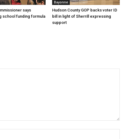
Bayonne
ommissioner says
Hudson County GOP backs voter ID
 school funding formula
bill in light of Sherrill expressing
support