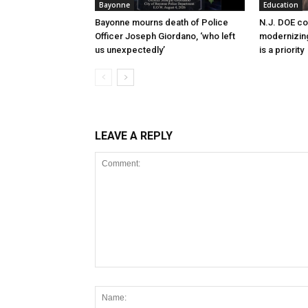
Bayonne
Education
Bayonne mourns death of Police
N.J. DOE c
Officer Joseph Giordano, ‘who left
modernizing
us unexpectedly’
is a priority
LEAVE A REPLY