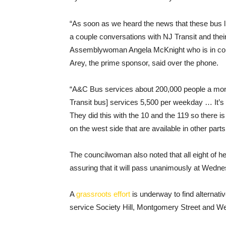
“As soon as we heard the news that these bus li
a couple conversations with NJ Transit and thei
Assemblywoman Angela McKnight who is in commu
Arey, the prime sponsor, said over the phone.
“A&C Bus services about 200,000 people a mon
Transit bus] services 5,500 per weekday … It’s 
They did this with the 10 and the 119 so there i
on the west side that are available in other parts 
The councilwoman also noted that all eight of h
assuring that it will pass unanimously at Wedn
A
grassroots effort
is underway to find alternati
service Society Hill, Montgomery Street and 