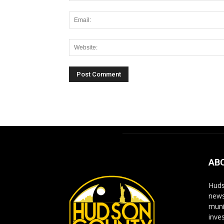
Alternative:
AB
Huds
news
muni
inve