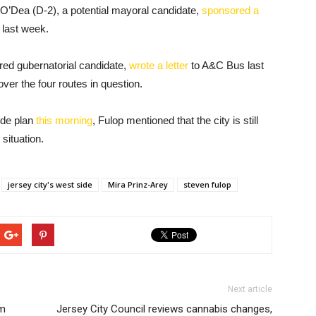
O’Dea (D-2), a potential mayoral candidate,
sponsored a
 last week.
red gubernatorial candidate,
wrote a letter
to A&C Bus last
ver the four routes in question.
wide plan
this morning
, Fulop mentioned that the city is still
situation.
jersey city's west side
Mira Prinz-Arey
steven fulop
Next article
am
Jersey City Council reviews cannabis changes,