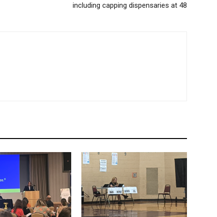
including capping dispensaries at 48