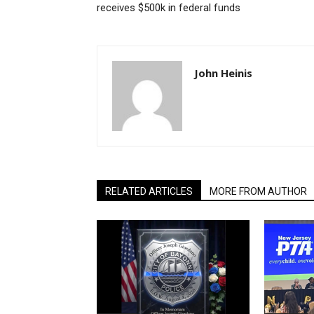
receives $500k in federal funds
John Heinis
RELATED ARTICLES
MORE FROM AUTHOR