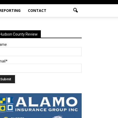
 REPORTING
CONTACT
Hudson County Review
ame
mail*