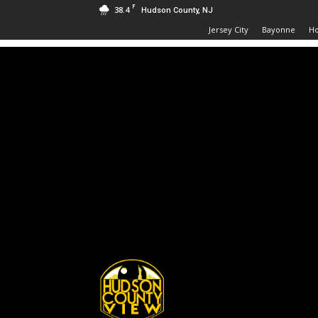
F
38.4
Hudson County, NJ
Jersey City
Bayonne
H
Hudson
County
View