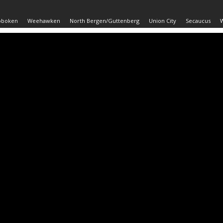
oboken
Weehawken
North Bergen/Guttenberg
Union City
Secaucus