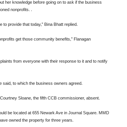
ut her knowledge before going on to ask if the business
oned nonprofits. .
to provide that today,” Bina Bhatt replied.
nonprofits get those community benefits,” Flanagan
aints from everyone with their response to it and to notify
e said, to which the business owners agreed.
 Courtney Sloane, the fifth CCB commissioner, absent.
ld be located at 655 Newark Ave in Journal Square. MMD
ave owned the property for three years.