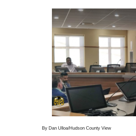
By Dan Ulloa/Hudson County View