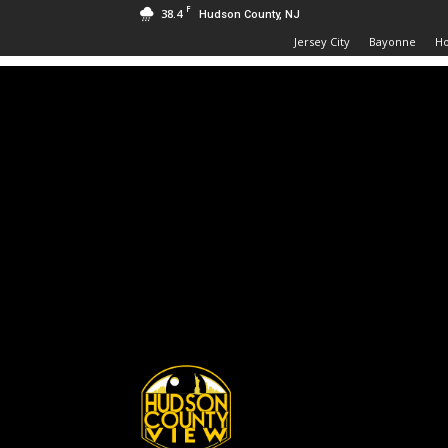
F
38.4
Hudson County, NJ
Jersey City
Bayonne
H
Hudson
County
View