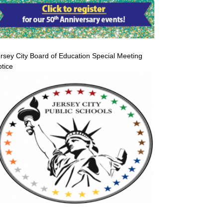
rsey City Board of Education Special Meeting
tice