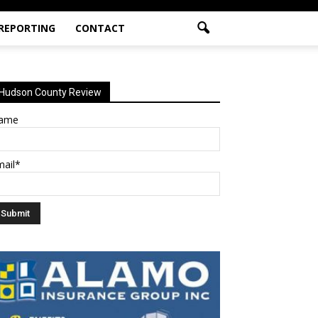
 REPORTING
CONTACT
Hudson County Review
ame
mail*