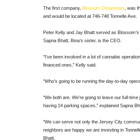
The first company,
Blossom Dispensary
, was t
and would be located at 746-748 Tonnelle Ave.
Peter Kelly and Jay Bhatt served as Blossom’s 
Sapna Bhatt, Bina’s sister, is the CEO.
“I’ve been involved in a lot of cannabis operatio
financed ones,” Kelly said.
“Who’s going to be running the day-to-day ope
“We both are. We’re going to leave our full-tim
having 14 parking spaces,” explained Sapna Bha
“We can serve not only the Jersey City commun
neighbors are happy we are investing in Tonnel
Bhatt.