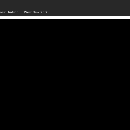
West Hudson
West New York