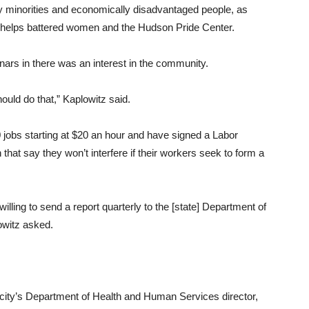
oy minorities and economically disadvantaged people, as
at helps battered women and the Hudson Pride Center.
rs in there was an interest in the community.
ould do that,” Kaplowitz said.
 jobs starting at $20 an hour and have signed a Labor
at say they won’t interfere if their workers seek to form a
willing to send a report quarterly to the [state] Department of
witz asked.
ity’s Department of Health and Human Services director,