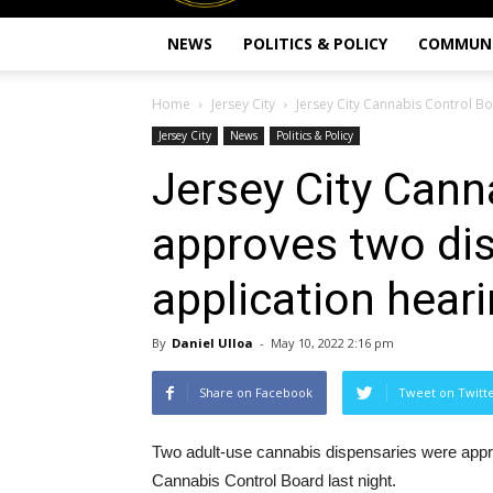
NEWS
POLITICS & POLICY
COMMUN
Home
Jersey City
Jersey City Cannabis Control Bo
Jersey City
News
Politics & Policy
Jersey City Cann
approves two dis
application hear
By
Daniel Ulloa
-
May 10, 2022 2:16 pm
Share on Facebook
Tweet on Twitt
Two adult-use cannabis dispensaries were approv
Cannabis Control Board last night.