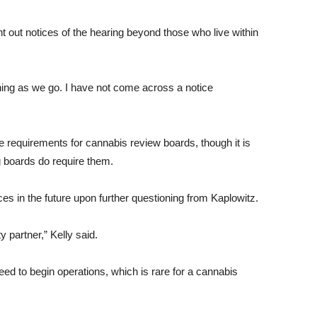
t out notices of the hearing beyond those who live within
rning as we go. I have not come across a notice
ce requirements for cannabis review boards, though it is
 boards do require them.
ces in the future upon further questioning from Kaplowitz.
 partner,” Kelly said.
need to begin operations, which is rare for a cannabis