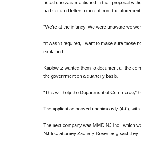
noted she was mentioned in their proposal witho
had secured letters of intent from the aforementi
“We’re at the infancy. We were unaware we were 
“It wasn’t required, I want to make sure those 
explained.
Kaplowitz wanted them to document all the compl
the government on a quarterly basis.
“This will help the Department of Commerce,” h
The application passed unanimously (4-0), with
The next company was MMD NJ Inc., which wou
NJ Inc. attorney Zachary Rosenberg said they h