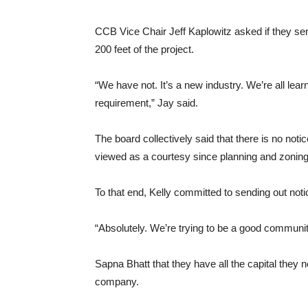
CCB Vice Chair Jeff Kaplowitz asked if they sen
200 feet of the project.
“We have not. It’s a new industry. We’re all lea
requirement,” Jay said.
The board collectively said that there is no noti
viewed as a courtesy since planning and zoning
To that end, Kelly committed to sending out noti
“Absolutely. We’re trying to be a good community
Sapna Bhatt that they have all the capital they 
company.