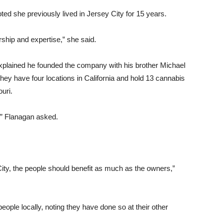
ted she previously lived in Jersey City for 15 years.
ship and expertise,” she said.
xplained he founded the company with his brother Michael
they have four locations in California and hold 13 cannabis
uri.
,” Flanagan asked.
ty, the people should benefit as much as the owners,”
eople locally, noting they have done so at their other