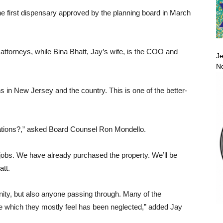
he first dispensary approved by the planning board in March
attorneys, while Bina Bhatt, Jay’s wife, is the COO and
Je
No
ns in New Jersey and the country. This is one of the better-
rations?,” asked Board Counsel Ron Mondello.
e jobs. We have already purchased the property. We’ll be
tt.
ity, but also anyone passing through. Many of the
le which they mostly feel has been neglected,” added Jay