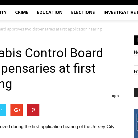
ITY
CRIME
EDUCATION
ELECTIONS
INVESTIGATIVE
ard approves two dispensaries at first application hearing
abis Control Board
N
pensaries at first
E
ing
0
er
ed during the first application hearing of the Jersey City