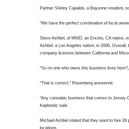
Partner Shirley Capaldo, a Bayonne resident, no
“We have the perfect combination of local owner
Steve Ashbel, of MMD, an Encino, CA native, e
Ashbel, a Los Angeles native, in 2006. Overall, 
company licenses between California and Misso
“So no one who owns this business lives here?
“That is correct,” Rosenberg answered.
“Any cannabis business that comes to Jersey Ci
Kaplowitz said.
Michael Ashbel stated that they want to hire 28 p
locations.