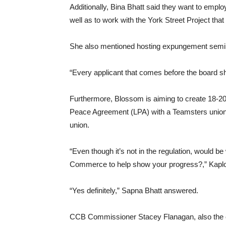
Additionally, Bina Bhatt said they want to empl
well as to work with the York Street Project th
She also mentioned hosting expungement semina
“Every applicant that comes before the board sh
Furthermore, Blossom is aiming to create 18-20
Peace Agreement (LPA) with a Teamsters union th
union.
“Even though it’s not in the regulation, would be 
Commerce to help show your progress?,” Kaplo
“Yes definitely,” Sapna Bhatt answered.
CCB Commissioner Stacey Flanagan, also the c