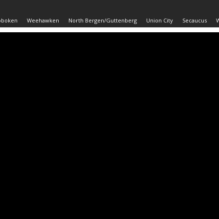
oboken
Weehawken
North Bergen/Guttenberg
Union City
Secaucus