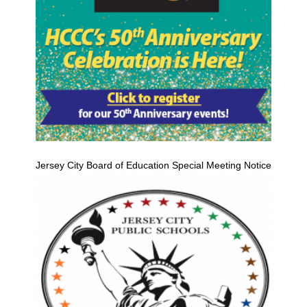
Jersey City Board of Education Special Meeting Notice