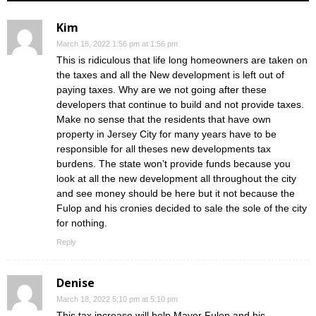
Kim
March 18, 2022 1:56 pm at 1:56 pm
This is ridiculous that life long homeowners are taken on
the taxes and all the New development is left out of
paying taxes. Why are we not going after these
developers that continue to build and not provide taxes.
Make no sense that the residents that have own
property in Jersey City for many years have to be
responsible for all theses new developments tax
burdens. The state won’t provide funds because you
look at all the new development all throughout the city
and see money should be here but it not because the
Fulop and his cronies decided to sale the sole of the city
for nothing.
Reply
Denise
March 18, 2022 5:10 pm at 5:10 pm
This tax increase will help Mayor Fulop and his