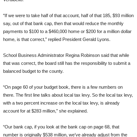
“If we were to take half of that account, half of that 185, $93 million
say, out of that bank cap, then that would reduce the monthly
payments to $100 to a $460,000 home or $200 for a million dollar
home, is that correct,” replied President Gerald Lyons.
School Business Administrator Regina Robinson said that while
that was correct, the board still has the responsibility to submit a
balanced budget to the county.
“On page 60 of your budget book, there is a few numbers on
there. The first line talks about local tax levy. So the local tax levy,
with a two percent increase on the local tax levy, is already
account for at $283 million,” she explained.
“Our bank cap, if you look at the bank cap on page 68, that
number is originally $538 million, we’ve already adjust from the