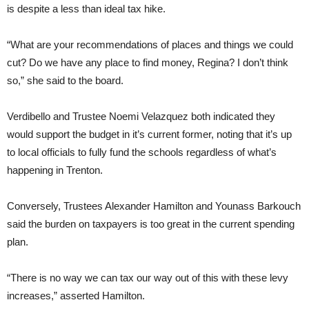
is despite a less than ideal tax hike.
“What are your recommendations of places and things we could
cut? Do we have any place to find money, Regina? I don’t think
so,” she said to the board.
Verdibello and Trustee Noemi Velazquez both indicated they
would support the budget in it’s current former, noting that it’s up
to local officials to fully fund the schools regardless of what’s
happening in Trenton.
Conversely, Trustees Alexander Hamilton and Younass Barkouch
said the burden on taxpayers is too great in the current spending
plan.
“There is no way we can tax our way out of this with these levy
increases,” asserted Hamilton.