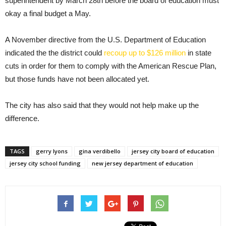
superintendent by March 28th before the board of education must
okay a final budget a May.
A November directive from the U.S. Department of Education
indicated the the district could
recoup up to $126 million
in state
cuts in order for them to comply with the American Rescue Plan,
but those funds have not been allocated yet.
The city has also said that they would not help make up the
difference.
TAGS
gerry lyons
gina verdibello
jersey city board of education
jersey city school funding
new jersey department of education