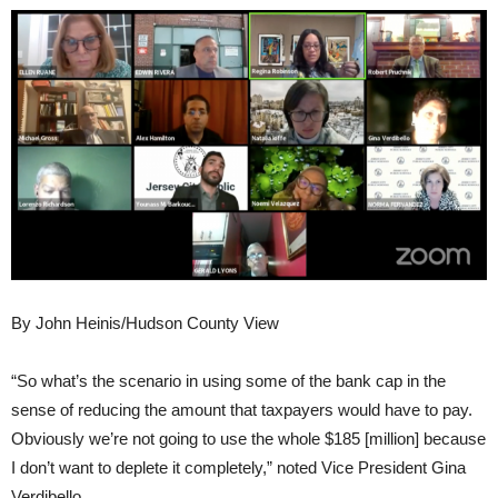
By John Heinis/Hudson County View
“So what’s the scenario in using some of the bank cap in the
sense of reducing the amount that taxpayers would have to pay.
Obviously we’re not going to use the whole $185 [million] because
I don’t want to deplete it completely,” noted Vice President Gina
Verdibello.