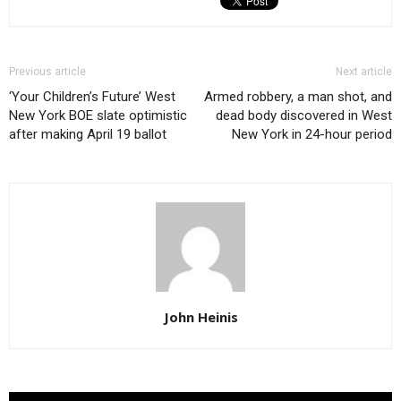
Previous article
Next article
‘Your Children’s Future’ West
Armed robbery, a man shot, and
New York BOE slate optimistic
dead body discovered in West
after making April 19 ballot
New York in 24-hour period
John Heinis