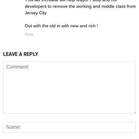
developers to remove the working and middle class from
Jersey City.
Out with the old in with new and rich !
Reply
LEAVE A REPLY