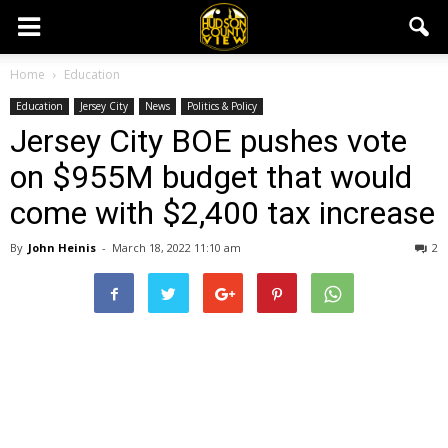
Home
Education
Education
Jersey City
News
Politics & Policy
Jersey City BOE pushes vote
on $955M budget that would
come with $2,400 tax increase
By
John Heinis
-
March 18, 2022 11:10 am
2