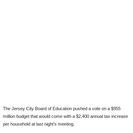
The Jersey City Board of Education pushed a vote on a $955
million budget that would come with a $2,400 annual tax increase
per household at last night’s meeting.