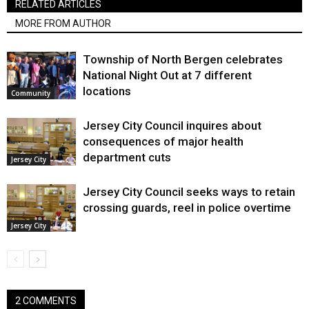
RELATED ARTICLES
MORE FROM AUTHOR
Township of North Bergen celebrates
National Night Out at 7 different
locations
Community
Jersey City Council inquires about
consequences of major health
department cuts
Jersey City
Jersey City Council seeks ways to retain
crossing guards, reel in police overtime
Jersey City
2 COMMENTS