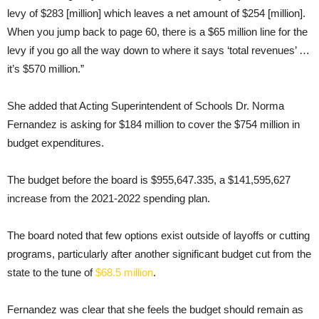
levy of $283 [million] which leaves a net amount of $254 [million].
When you jump back to page 60, there is a $65 million line for the
levy if you go all the way down to where it says ‘total revenues’ …
it’s $570 million.”
She added that Acting Superintendent of Schools Dr. Norma
Fernandez is asking for $184 million to cover the $754 million in
budget expenditures.
The budget before the board is $955,647.335, a $141,595,627
increase from the 2021-2022 spending plan.
The board noted that few options exist outside of layoffs or cutting
programs, particularly after another significant budget cut from the
state to the tune of
$68.5 million
.
Fernandez was clear that she feels the budget should remain as