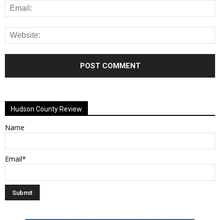
Alternative:
Hudson County Review
Name
Email*