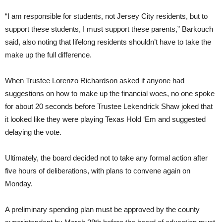
“I am responsible for students, not Jersey City residents, but to
support these students, I must support these parents,” Barkouch
said, also noting that lifelong residents shouldn’t have to take the
make up the full difference.
When Trustee Lorenzo Richardson asked if anyone had
suggestions on how to make up the financial woes, no one spoke
for about 20 seconds before Trustee Lekendrick Shaw joked that
it looked like they were playing Texas Hold ‘Em and suggested
delaying the vote.
Ultimately, the board decided not to take any formal action after
five hours of deliberations, with plans to convene again on
Monday.
A preliminary spending plan must be approved by the county