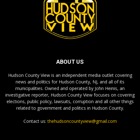
ABOUT US
Hudson County View is an independent media outlet covering
news and politics for Hudson County, NJ, and all of its
municipalities. Owned and operated by John Heinis, an
investigative reporter, Hudson County View focuses on covering
elections, public policy, lawsuits, corruption and all other things
related to government and politics in Hudson County.
Contact us:
thehudsoncountyview@gmail.com