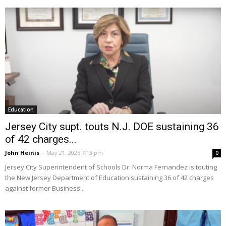
Education
Jersey City supt. touts N.J. DOE sustaining 36
of 42 charges...
John Heinis
-
May 21, 2025 7:13 pm
0
Jersey City Superintendent of Schools Dr. Norma Fernandez is touting
the New Jersey Department of Education sustaining 36 of 42 charges
against former Business...