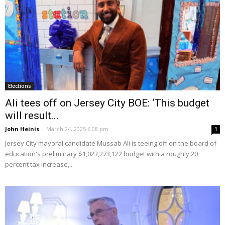
Elections
Ali tees off on Jersey City BOE: ‘This budget
will result...
John Heinis
-
March 24, 2025 6:08 pm
1
Jersey City mayoral candidate Mussab Ali is teeing off on the board of
education's preliminary $1,027,273,122 budget with a roughly 20
percent tax increase,...