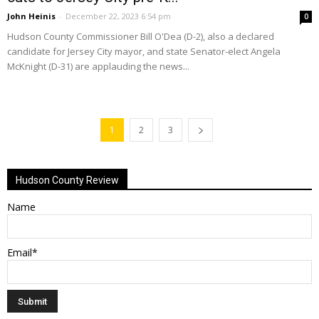
John Heinis
-
December 22, 2023 6:54 pm
0
Hudson County Commissioner Bill O'Dea (D-2), also a declared
candidate for Jersey City mayor, and state Senator-elect Angela
McKnight (D-31) are applauding the news...
1
2
3
Hudson County Review
Name
Email*