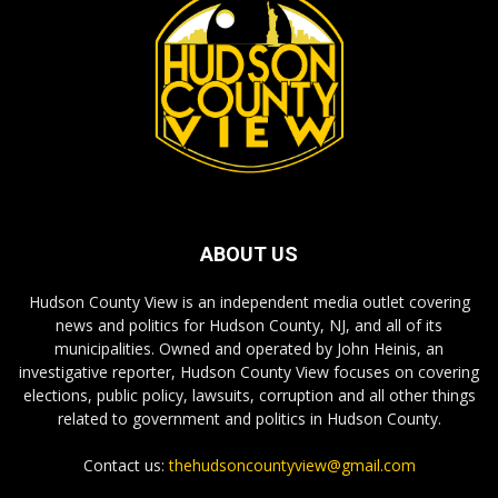
ABOUT US
Hudson County View is an independent media outlet covering
news and politics for Hudson County, NJ, and all of its
municipalities. Owned and operated by John Heinis, an
investigative reporter, Hudson County View focuses on covering
elections, public policy, lawsuits, corruption and all other things
related to government and politics in Hudson County.
Contact us:
thehudsoncountyview@gmail.com