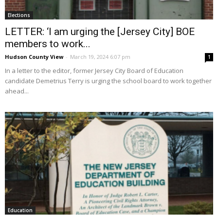
Elections
LETTER: ‘I am urging the [Jersey City] BOE
members to work...
Hudson County View
-
March 19, 2024 6:07 pm
1
In a letter to the editor, former Jersey City Board of Education
candidate Demetrius Terry is urging the school board to work together
ahead...
Education