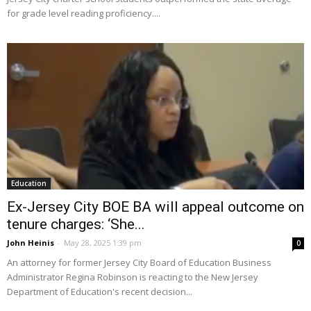
for grade level reading proficiency....
Education
Ex-Jersey City BOE BA will appeal outcome on
tenure charges: ‘She...
John Heinis
-
May 28, 2025 1:39 pm
0
An attorney for former Jersey City Board of Education Business
Administrator Regina Robinson is reacting to the New Jersey
Department of Education's recent decision...