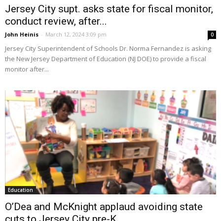
Jersey City supt. asks state for fiscal monitor,
conduct review, after...
John Heinis
-
March 12, 2024 3:09 pm
0
Jersey City Superintendent of Schools Dr. Norma Fernandez is asking
the New Jersey Department of Education (NJ DOE) to provide a fiscal
monitor after...
Education
O’Dea and McKnight applaud avoiding state
cuts to Jersey City pre-K...