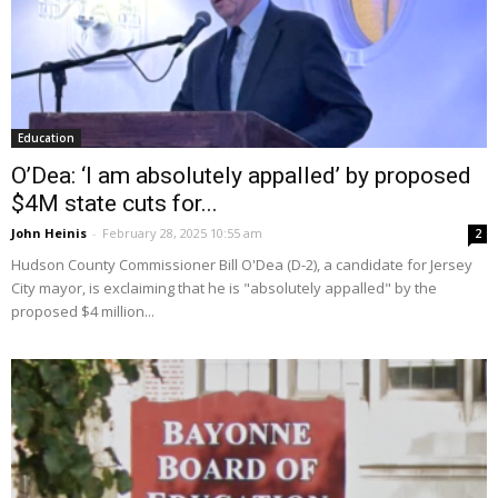
Education
O’Dea: ‘I am absolutely appalled’ by proposed
$4M state cuts for...
John Heinis
-
February 28, 2025 10:55 am
2
Hudson County Commissioner Bill O'Dea (D-2), a candidate for Jersey
City mayor, is exclaiming that he is "absolutely appalled" by the
proposed $4 million...