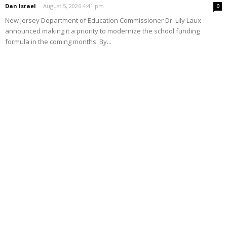
Dan Israel
-
August 5, 2026 4:41 pm
0
New Jersey Department of Education Commissioner Dr. Lily Laux
announced making it a priority to modernize the school funding
formula in the coming months. By...