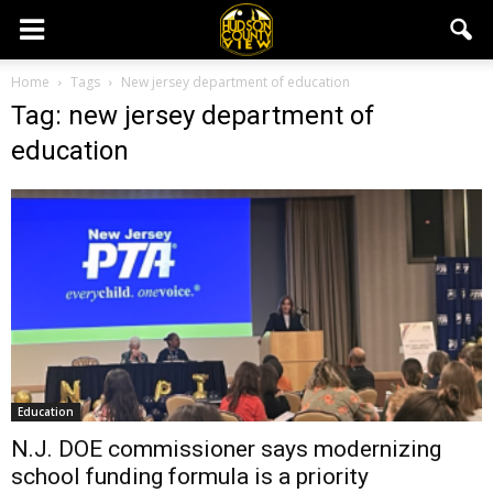
Home
Tags
New jersey department of education
Tag: new jersey department of
education
Education
N.J. DOE commissioner says modernizing
school funding formula is a priority