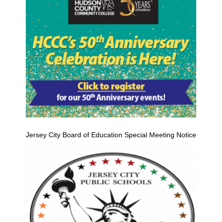
Jersey City Board of Education Special Meeting Notice