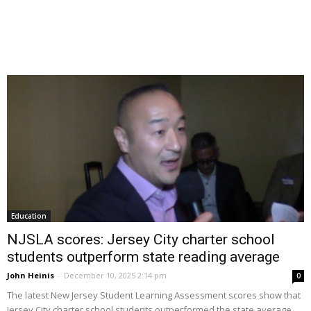
Education
NJSLA scores: Jersey City charter school
students outperform state reading average
John Heinis
-
December 10, 2025 2:14 pm
0
The latest New Jersey Student Learning Assessment scores show that
Jersey City charter school students outperformed the state average