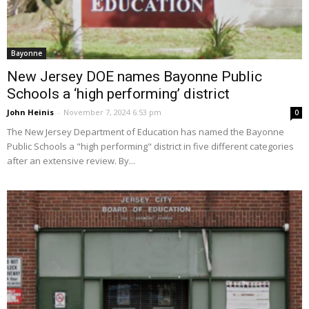
Bayonne
New Jersey DOE names Bayonne Public
Schools a ‘high performing’ district
John Heinis
-
November 7, 2024 6:53 pm
0
The New Jersey Department of Education has named the Bayonne
Public Schools a "high performing" district in five different categories
after an extensive review. By...