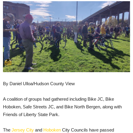
By Daniel Ulloa/Hudson County View
A coalition of groups had gathered including Bike JC, Bike
Hoboken, Safe Streets JC, and Bike North Bergen, along with
Friends of Liberty State Park.
The
Jersey City
and
Hoboken
City Councils have passed