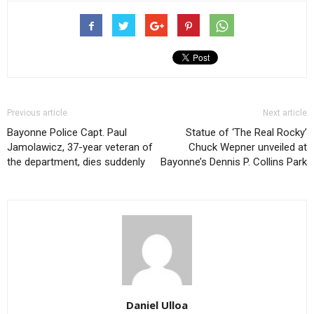
Previous article
Next article
Bayonne Police Capt. Paul
Statue of ‘The Real Rocky’
Jamolawicz, 37-year veteran of
Chuck Wepner unveiled at
the department, dies suddenly
Bayonne’s Dennis P. Collins Park
Daniel Ulloa