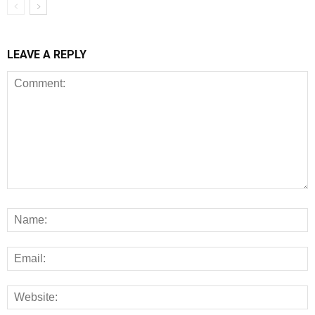
LEAVE A REPLY