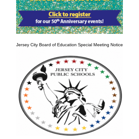
Jersey City Board of Education Special Meeting Notice