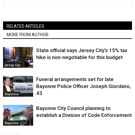
RELATED ARTICLES
MORE FROM AUTHOR
State official says Jersey City’s 15% tax
hike is non-negotiable for this budget
Jersey City
Funeral arrangements set for late
Bayonne Police Officer Joseph Giordano,
43
Bayonne
Bayonne City Council planning to
establish a Division of Code Enforcement
Bayonne