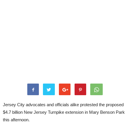
Jersey City advocates and officials alike protested the proposed
$4.7 billion New Jersey Turnpike extension in Mary Benson Park
this afternoon.