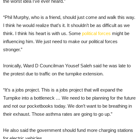
the worst idea I’ve ever heard.”
“Phil Murphy, who is a friend, should just come and walk this way.
I think he would realize that’s it. It shouldn’t be as difficult as we
think. I think his heart is with us. Some
political forces
might be
influencing him. We just need to make our political forces
stronger.”
Ironically, Ward D Councilman Yousef Saleh said he was late to
the protest due to traffic on the turnpike extension.
“It’s a jobs project. This is a jobs project that will expand the
Turnpike into a bottleneck … We need to be planning for the future
and not our pocketbooks today. We don’t want to be breathing in
their exhaust. Those asthma rates are going to go up.”
He also said the government should fund more charging stations
for electric vehicles.