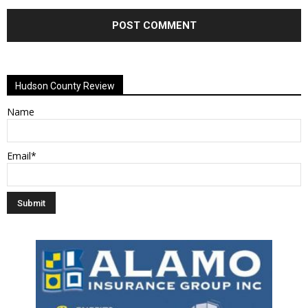
Alternative:
Hudson County Review
Name
Email*