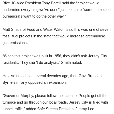
Bike JC Vice President Tony Borelli said the “project would
undermine everything we’ve done” just because “some unelected
bureaucrats want to go the other way.”
Matt Smith, of Food and Water Watch, said this was one of seven
fossil fuel projects in the state that would increase greenhouse
gas emissions.
“When this project was built in 1956, they didn’t ask Jersey City
residents. They didn’t do analysis,” Smith noted.
He also noted that several decades ago, then-Gov. Brendan
Byrne similarly opposed an expansion.
“Governor Murphy, please follow the science. People get off the
turnpike and go through our local roads. Jersey City is filled with
tunnel traffic,” added Safe Streets President Jimmy Lee.