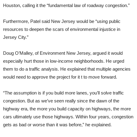
Houston, calling it the “fundamental law of roadway congestion.”
Furthermore, Patel said New Jersey would be “using public
resources to deepen the scars of environmental injustice in
Jersey City.”
Doug O’Malley, of Environment New Jersey, argued it would
especially hurt those in low-income neighborhoods. He urged
them to do a traffic analysis. He explained that multiple agencies
would need to approve the project for it t to move forward.
“The assumption is if you build more lanes, you’ll solve traffic
congestion. But as we’ve seen really since the dawn of the
highway era, the more you build capacity on highways, the more
cars ultimately use those highways. Within four years, congestion
gets as bad or worse than it was before,” he explained.