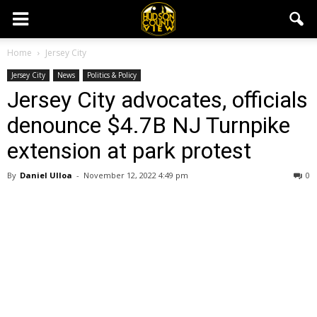
Home
Jersey City
Jersey City
News
Politics & Policy
Jersey City advocates, officials
denounce $4.7B NJ Turnpike
extension at park protest
By
Daniel Ulloa
-
November 12, 2022 4:49 pm
0