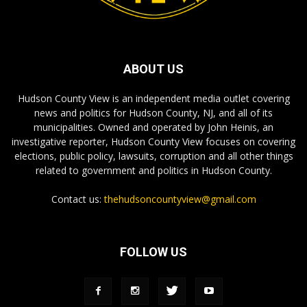
ABOUT US
Hudson County View is an independent media outlet covering
news and politics for Hudson County, NJ, and all of its
municipalities. Owned and operated by John Heinis, an
investigative reporter, Hudson County View focuses on covering
elections, public policy, lawsuits, corruption and all other things
related to government and politics in Hudson County.
Contact us:
thehudsoncountyview@gmail.com
FOLLOW US