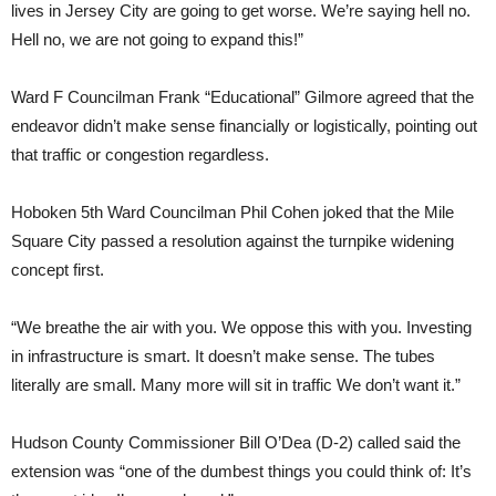
lives in Jersey City are going to get worse. We’re saying hell no.
Hell no, we are not going to expand this!”
Ward F Councilman Frank “Educational” Gilmore agreed that the
endeavor didn’t make sense financially or logistically, pointing out
that traffic or congestion regardless.
Hoboken 5th Ward Councilman Phil Cohen joked that the Mile
Square City passed a resolution against the turnpike widening
concept first.
“We breathe the air with you. We oppose this with you. Investing
in infrastructure is smart. It doesn’t make sense. The tubes
literally are small. Many more will sit in traffic We don’t want it.”
Hudson County Commissioner Bill O’Dea (D-2) called said the
extension was “one of the dumbest things you could think of: It’s