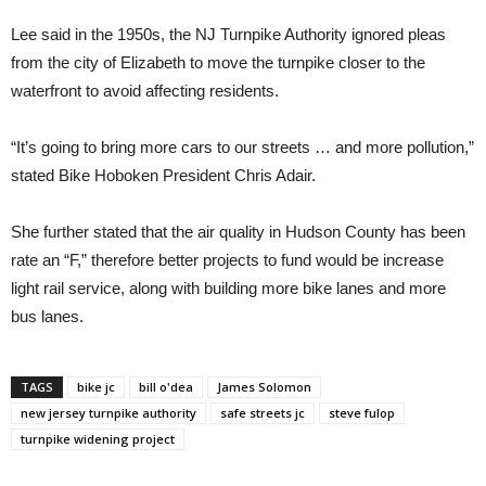
Lee said in the 1950s, the NJ Turnpike Authority ignored pleas
from the city of Elizabeth to move the turnpike closer to the
waterfront to avoid affecting residents.
“It’s going to bring more cars to our streets … and more pollution,”
stated Bike Hoboken President Chris Adair.
She further stated that the air quality in Hudson County has been
rate an “F,” therefore better projects to fund would be increase
light rail service, along with building more bike lanes and more
bus lanes.
TAGS
bike jc
bill o'dea
James Solomon
new jersey turnpike authority
safe streets jc
steve fulop
turnpike widening project