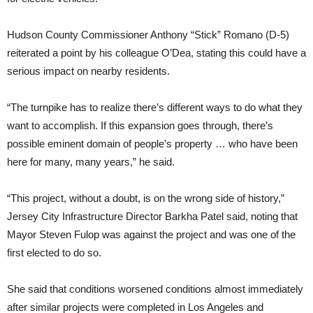
Hudson County Commissioner Anthony “Stick” Romano (D-5)
reiterated a point by his colleague O’Dea, stating this could have a
serious impact on nearby residents.
“The turnpike has to realize there’s different ways to do what they
want to accomplish. If this expansion goes through, there’s
possible eminent domain of people’s property … who have been
here for many, many years,” he said.
“This project, without a doubt, is on the wrong side of history,”
Jersey City Infrastructure Director Barkha Patel said, noting that
Mayor Steven Fulop was against the project and was one of the
first elected to do so.
She said that conditions worsened conditions almost immediately
after similar projects were completed in Los Angeles and