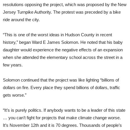
resolutions opposing the project, which was proposed by the New
Jersey Turnpike Authority. The protest was preceded by a bike
ride around the city.
“This is one of the worst ideas in Hudson County in recent
history,” began Ward E James Solomon. He noted that his baby
daughter would experience the negative effects of an expansion
when she attended the elementary school across the street in a
few years.
Solomon continued that the project was like lighting “billions of
dollars on fire. Every place they spend billions of dollars, traffic
gets worse.”
“It’s is purely politics. If anybody wants to be a leader of this state
… you can’t fight for projects that make climate change worse.
It’s November 12th and it is 70 degrees. Thousands of people’s