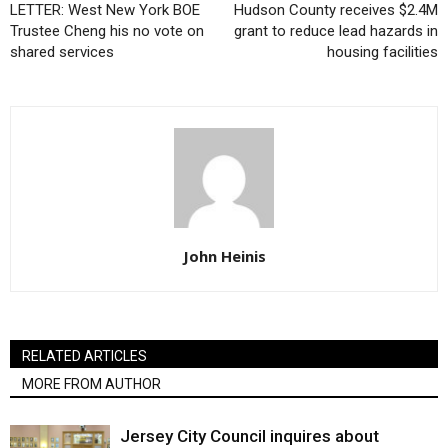
LETTER: West New York BOE
Hudson County receives $2.4M
Trustee Cheng his no vote on
grant to reduce lead hazards in
shared services
housing facilities
John Heinis
RELATED ARTICLES
MORE FROM AUTHOR
Jersey City Council inquires about