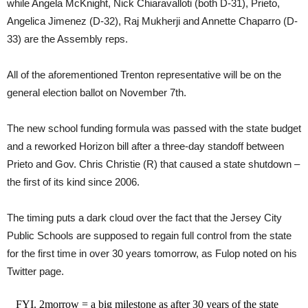
while Angela McKnight, Nick Chiaravalloti (both D-31), Prieto,
Angelica Jimenez (D-32), Raj Mukherji and Annette Chaparro (D-
33) are the Assembly reps.
All of the aforementioned Trenton representative will be on the
general election ballot on November 7th.
The new school funding formula was passed with the state budget
and a reworked Horizon bill after a three-day standoff between
Prieto and Gov. Chris Christie (R) that caused a state shutdown –
the first of its kind since 2006.
The timing puts a dark cloud over the fact that the Jersey City
Public Schools are supposed to regain full control from the state
for the first time in over 30 years tomorrow, as Fulop noted on his
Twitter page.
FYI. 2morrow = a big milestone as after 30 years of the state