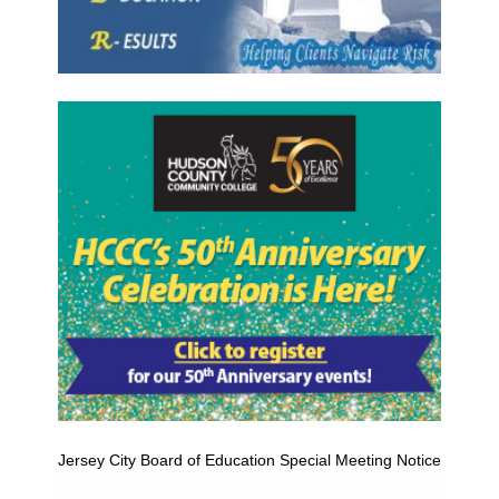
Jersey City Board of Education Special Meeting Notice