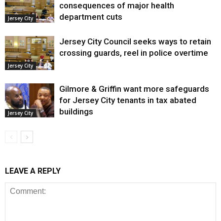
consequences of major health
department cuts
Jersey City
Jersey City Council seeks ways to retain
crossing guards, reel in police overtime
Jersey City
Gilmore & Griffin want more safeguards
for Jersey City tenants in tax abated
buildings
Jersey City
LEAVE A REPLY