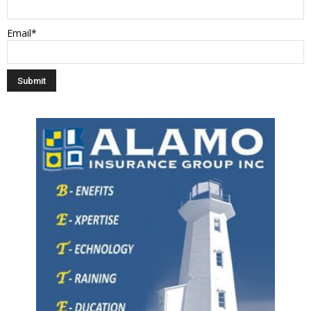
Email*