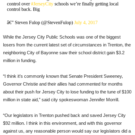
control over
#JerseyCity
schools we’re finally getting local
control back. Big
â€” Steven Fulop (@StevenFulop)
July 4, 2017
While the Jersey City Public Schools was one of the biggest
losers from the current latest set of circumstances in Trenton, the
neighboring City of Bayonne saw their school district gain $3.2
million in funding.
“I think it’s commonly known that Senate President Sweeney,
Governor Christie and their allies had commented for months
about their push for Jersey City to lose funding to the tune of $100
million in state aid,” said city spokeswoman Jennifer Morrill.
“Our legislators in Trenton pushed back and saved Jersey City
$92 million. I think in this environment, and with this governor
against us, any reasonable person would say our legislators did a