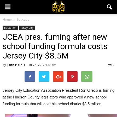
Home
Education
Education
Jersey City
JCEA pres. fuming after new
school funding formula costs
Jersey City $8.5M
By
John Heinis
-
July 4, 2017 4:29 pm
0
Jersey City Education Association President Ron Greco is fuming
at the Hudson County legislators who approved a new school
funding formula that will cost his school district $8.5 million.