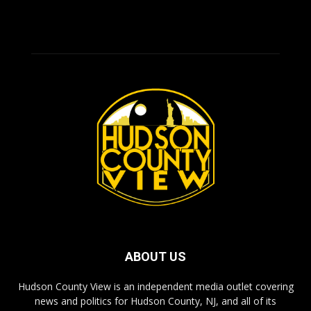
ABOUT US
Hudson County View is an independent media outlet covering
news and politics for Hudson County, NJ, and all of its