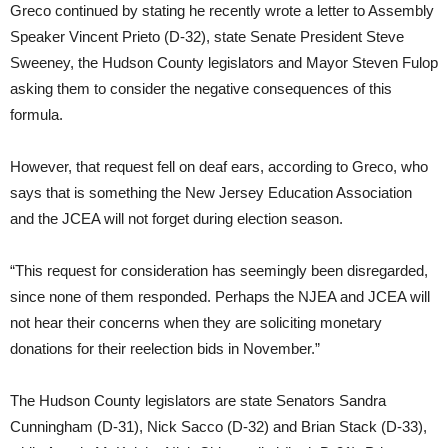
Greco continued by stating he recently wrote a letter to Assembly
Speaker Vincent Prieto (D-32), state Senate President Steve
Sweeney, the Hudson County legislators and Mayor Steven Fulop
asking them to consider the negative consequences of this
formula.
However, that request fell on deaf ears, according to Greco, who
says that is something the New Jersey Education Association
and the JCEA will not forget during election season.
“This request for consideration has seemingly been disregarded,
since none of them responded. Perhaps the NJEA and JCEA will
not hear their concerns when they are soliciting monetary
donations for their reelection bids in November.”
The Hudson County legislators are state Senators Sandra
Cunningham (D-31), Nick Sacco (D-32) and Brian Stack (D-33),