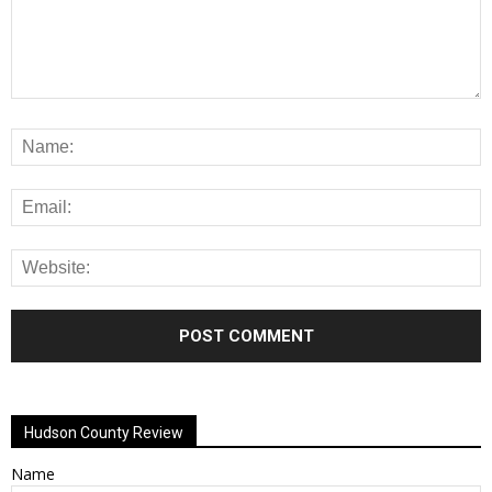
Alternative:
Hudson County Review
Name