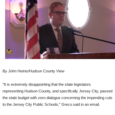
By John Heinis/Hudson County View
“It is extremely disappointing that the state legislators
representing Hudson County, and specifically Jersey City, passed
the state budget with zero dialogue concerning the impending cuts
to the Jersey City Public Schools,” Greco said in an email.