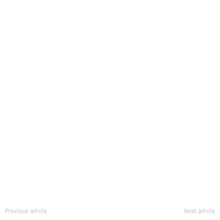
Previous article
Next article