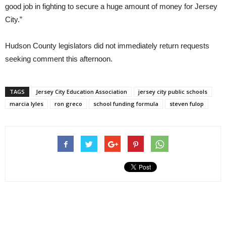
good job in fighting to secure a huge amount of money for Jersey
City.”
Hudson County legislators did not immediately return requests
seeking comment this afternoon.
TAGS
Jersey City Education Association
jersey city public schools
marcia lyles
ron greco
school funding formula
steven fulop