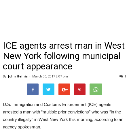
ICE agents arrest man in West
New York following municipal
court appearance
By
John Heinis
-
March 30, 2017 2:07 pm
1
U.S. Immigration and Customs Enforcement (ICE) agents
arrested a man with “multiple prior convictions” who was “in the
country illegally” in West New York this morning, according to an
agency spokesman.