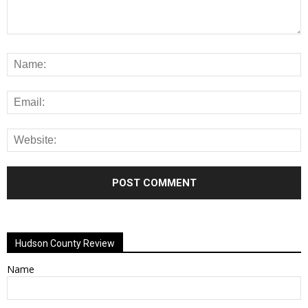
Alternative:
Hudson County Review
Name