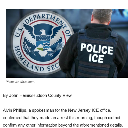
Photo via Wsaz.com.
By John Heinis/Hudson County View
Alvin Phillips, a spokesman for the New Jersey ICE office,
confirmed that they made an arrest this morning, though did not
confirm any other information beyond the aforementioned details.