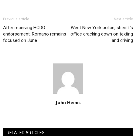
Previous article
Next article
After receiving HCDO
West New York police, sheriff’s
endorsement, Romano remains
office cracking down on texting
focused on June
and driving
John Heinis
RELATED ARTICLES