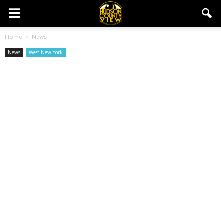
Home
News
News
West New York