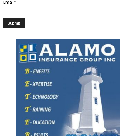
Email*