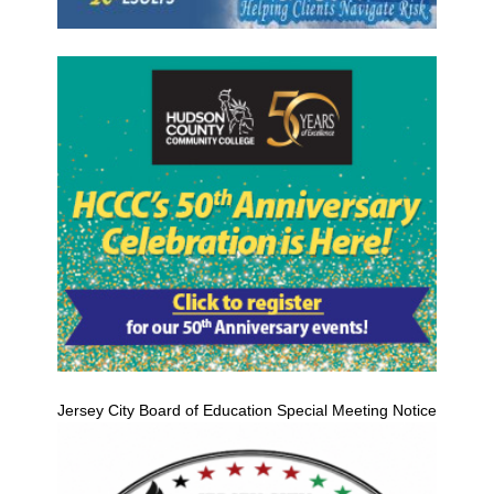
Jersey City Board of Education Special Meeting Notice