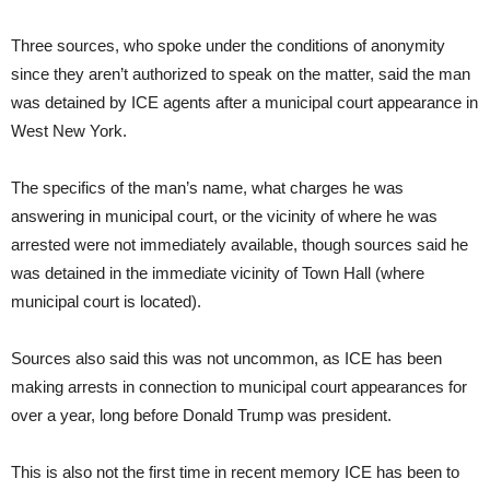
Three sources, who spoke under the conditions of anonymity
since they aren’t authorized to speak on the matter, said the man
was detained by ICE agents after a municipal court appearance in
West New York.
The specifics of the man’s name, what charges he was
answering in municipal court, or the vicinity of where he was
arrested were not immediately available, though sources said he
was detained in the immediate vicinity of Town Hall (where
municipal court is located).
Sources also said this was not uncommon, as ICE has been
making arrests in connection to municipal court appearances for
over a year, long before Donald Trump was president.
This is also not the first time in recent memory ICE has been to