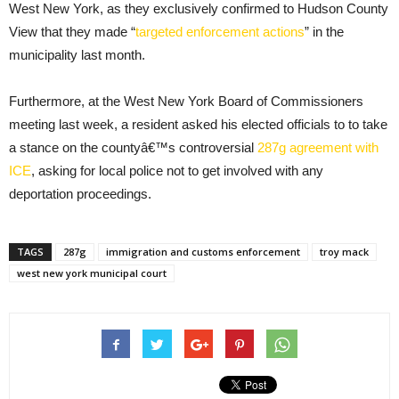
West New York, as they exclusively confirmed to Hudson County
View that they made “
targeted enforcement actions
” in the
municipality last month.
Furthermore, at the West New York Board of Commissioners
meeting last week, a resident asked his elected officials to to take
a stance on the countyâ€™s controversial
287g agreement with
ICE
, asking for local police not to get involved with any
deportation proceedings.
TAGS
287g
immigration and customs enforcement
troy mack
west new york municipal court