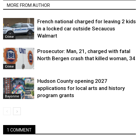
MORE FROM AUTHOR
French national charged for leaving 2 kids
in a locked car outside Secaucus
Walmart
Crime
Prosecutor: Man, 21, charged with fatal
North Bergen crash that killed woman, 34
Crime
Hudson County opening 2027
applications for local arts and history
program grants
Bayonne
1 COMMENT