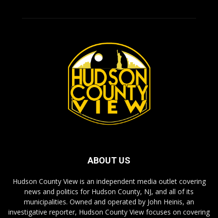
ABOUT US
Hudson County View is an independent media outlet covering
news and politics for Hudson County, NJ, and all of its
municipalities. Owned and operated by John Heinis, an
investigative reporter, Hudson County View focuses on covering