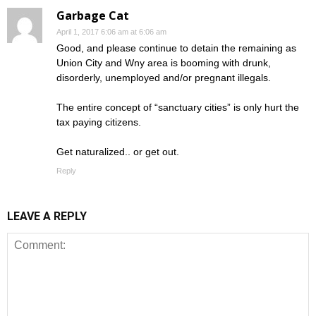
Garbage Cat
April 1, 2017 6:06 am at 6:06 am
Good, and please continue to detain the remaining as
Union City and Wny area is booming with drunk,
disorderly, unemployed and/or pregnant illegals.
The entire concept of “sanctuary cities” is only hurt the
tax paying citizens.
Get naturalized.. or get out.
Reply
LEAVE A REPLY