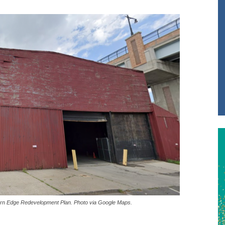
estern Edge Redevelopment Plan. Photo via Google Maps.