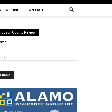
 REPORTING
CONTACT
Hudson County Review
ame
mail*