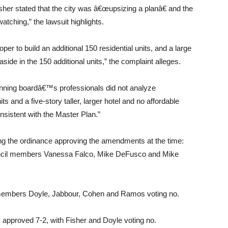
er stated that the city was â€œupsizing a planâ€ and the
atching,” the lawsuit highlights.
er to build an additional 150 residential units, and a large
aside in the 150 additional units,” the complaint alleges.
 planning boardâ€™s professionals did not analyze
ts and a five-story taller, larger hotel and no affordable
nsistent with the Master Plan.”
ing the ordinance approving the amendments at the time:
uncil members Vanessa Falco, Mike DeFusco and Mike
 members Doyle, Jabbour, Cohen and Ramos voting no.
as approved 7-2, with Fisher and Doyle voting no.