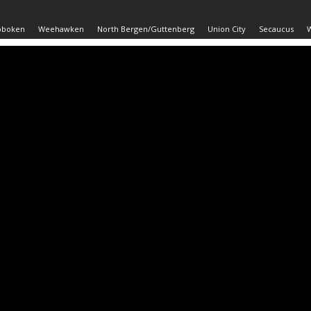
oboken
Weehawken
North Bergen/Guttenberg
Union City
Secaucus