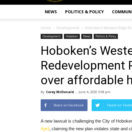
NEWS
POLITICS & POLICY
COMMUN
Home
Development
Hoboken’s Western Edge Red
Development
Hoboken
News
Politics & Policy
Hoboken’s Weste
Redevelopment P
over affordable 
By
Corey McDonald
-
June 4, 2020 5:08 pm
Share on Facebook
Tweet on Twitt
A new lawsuit is challenging the City of Hobo
April
, claiming the new plan violates state and c