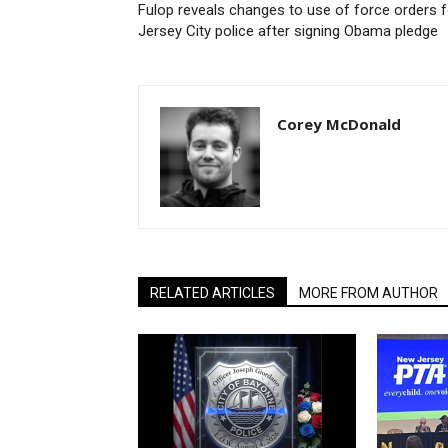
Fulop reveals changes to use of force orders f
Jersey City police after signing Obama pledge
Corey McDonald
RELATED ARTICLES
MORE FROM AUTHOR