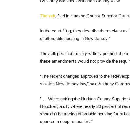
By Corey McDonald/Hudson County View
The suit
, filed in Hudson County Superior Court
In the court filing, they describe themselves as
of affordable housing in New Jersey.”
They alleged that the city willfully pushed ahea
these amendments would not provide the required
“The recent changes approved to the redevelopm
violates New Jersey law,” said Anthony Campis
” … We’re asking the Hudson County Superior Co
Hoboken, a city where nearly 30 percent of re
shouldn’t be trading affordable housing for publi
sparked a deep recession.”