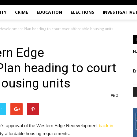
ITY
CRIME
EDUCATION
ELECTIONS
INVESTIGATIVE
evelopment Plan heading to court over affordable housing units
rn Edge
N
lan heading to court
E
housing units
2
er
ken’s approval of the Western Edge Redevelopment
back in
ity affordable housing requirements.