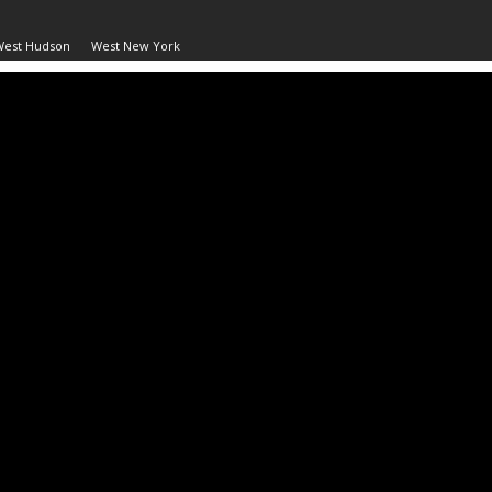
West Hudson
West New York