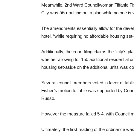
Meanwhile, 2nd Ward Councilwoman Tiffanie Fish
City was â€œputting out a plan while no one is w
The amendments essentially allow for the develop
hotel, “while requiring no affordable housing set-
Additionally, the court filing claims the “city’s
whether allowing for 150 additional residential uni
housing set-aside on the additional units was co
Several council members voted in favor of tabl
Fisher’s motion to table was supported by Co
Russo.
However the measure failed 5-4, with Council
Ultimately, the first reading of the ordinance w