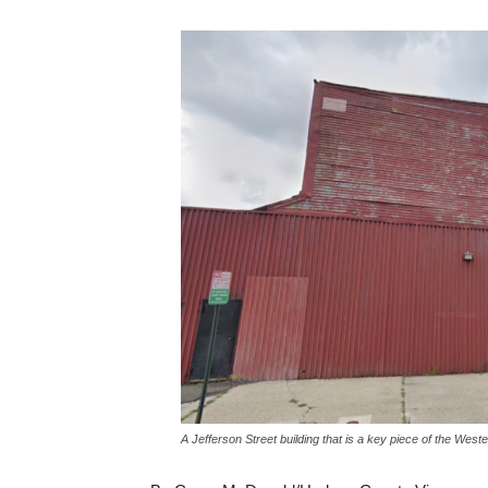
A Jefferson Street building that is a key piece of the W