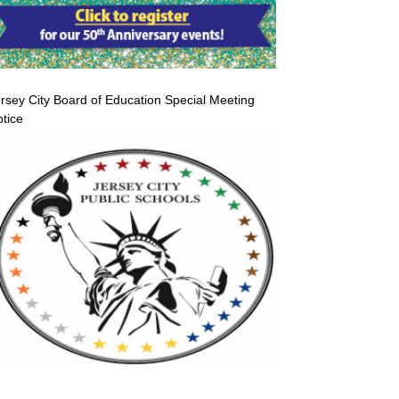
rsey City Board of Education Special Meeting
tice