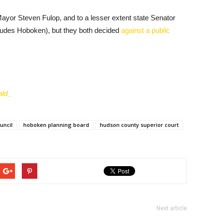
f Mayor Steven Fulop, and to a lesser extent state Senator
ncludes Hoboken), but they both decided
against a public
ld_
uncil
hoboken planning board
hudson county superior court
Next article