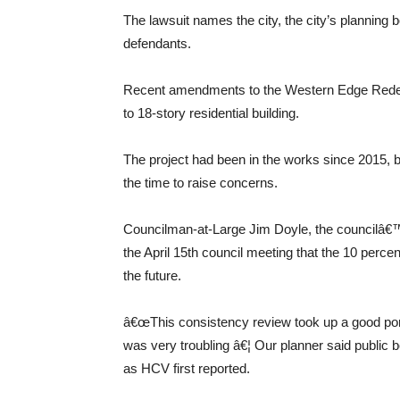
The lawsuit names the city, the city’s planning
defendants.
Recent amendments to the Western Edge Redevel
to 18-story residential building.
The project had been in the works since 2015, 
the time to raise concerns.
Councilman-at-Large Jim Doyle, the councilâ€™
the April 15th council meeting that the 10 per
the future.
â€œThis consistency review took up a good porti
was very troubling â€¦ Our planner said public b
as HCV first reported.