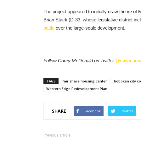
The project appeared to initially draw the ire o
Brian Stack (D-33, whose legislative district i
battle
over the large-scale development.
Follow Corey McDonald on Twitter
@cwmcdona
TAGS
fair share housing center
hoboken city co
Western Edge Redevelopment Plan
SHARE
Facebook
Twitter
Previous article