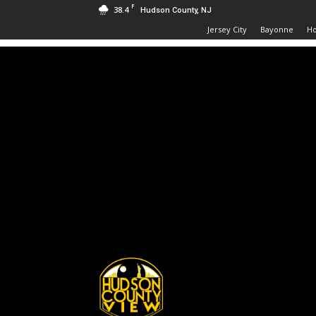
F
38.4
Hudson County, NJ
Jersey City
Bayonne
H
Hudson
County
View