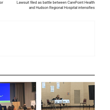
or
Lawsuit filed as battle between CarePoint Health
and Hudson Regional Hospital intensifies