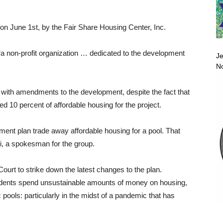
 on June 1st, by the Fair Share Housing Center, Inc.
 “a non-profit organization … dedicated to the development
Je
No
d with amendments to the development, despite the fact that
 10 percent of affordable housing for the project.
ent plan trade away affordable housing for a pool. That
i, a spokesman for the group.
urt to strike down the latest changes to the plan.
sidents spend unsustainable amounts of money on housing,
c pools: particularly in the midst of a pandemic that has