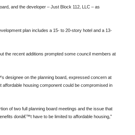
 board, and the developer – Just Block 112, LLC – as
opment plan includes a 15- to 20-story hotel and a 13-
but the recent additions prompted some council members at
s designee on the planning board, expressed concern at
cent affordable housing component could be compromised in
on of two full planning board meetings and the issue that
enefits donâ€™t have to be limited to affordable housing,”