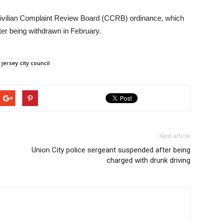
 Civilian Complaint Review Board (CCRB) ordinance, which
r being withdrawn in February.
jersey city council
Next article
,
Union City police sergeant suspended after being
charged with drunk driving