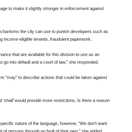
e to make it slightly stronger in enforcement against
chanisms the city can use to punish developers such as
sing income-eligible tenants, fraudulent paperwork.
inance that are available for this division to use as an
o into default and a court of law,” she responded.
rm “may” to describe actions that could be taken against
d ‘shall’ would provide more restrictions. Is there a reason
pecific nature of the language, however, “We don’t want
f persons through no fault of their own,” she added.