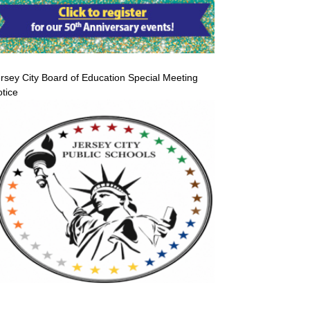
rsey City Board of Education Special Meeting
tice