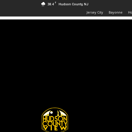
F
38.4
Hudson County, NJ
Jersey City
Bayonne
H
Hudson
County
View