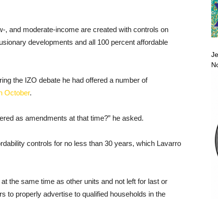
ow-, and moderate-income are created with controls on
nclusionary developments and all 100 percent affordable
Je
No
ing the IZO debate he had offered a number of
in October
.
fered as amendments at that time?” he asked.
rdability controls for no less than 30 years, which Lavarro
t at the same time as other units and not left for last or
s to properly advertise to qualified households in the