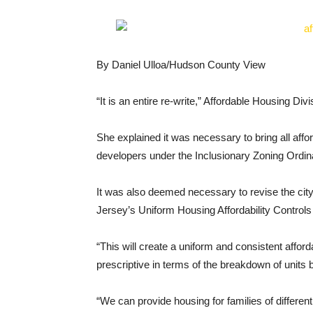
By Daniel Ulloa/Hudson County View
“It is an entire re-write,” Affordable Housing Di
She explained it was necessary to bring all affor
developers under the Inclusionary Zoning Ordina
It was also deemed necessary to revise the city’
Jersey’s Uniform Housing Affordability Control
“This will create a uniform and consistent affo
prescriptive in terms of the breakdown of units 
“We can provide housing for families of differen