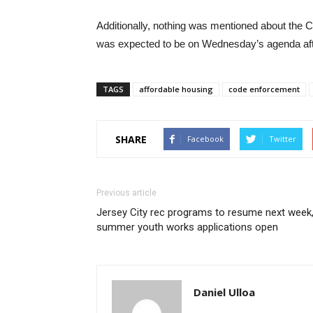
Additionally, nothing was mentioned about the
was expected to be on Wednesday’s agenda afte
TAGS
affordable housing
code enforcement
SHARE
Facebook
Twitter
Previous article
Jersey City rec programs to resume next week
summer youth works applications open
Daniel Ulloa