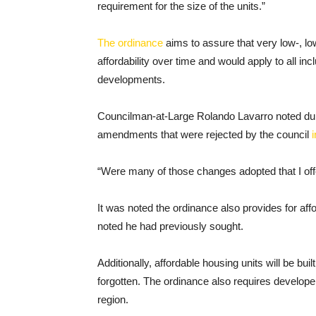
requirement for the size of the units.”
The ordinance
aims to assure that very low-, l
affordability over time and would apply to all i
developments.
Councilman-at-Large Rolando Lavarro noted dur
amendments that were rejected by the council
“Were many of those changes adopted that I of
It was noted the ordinance also provides for affo
noted he had previously sought.
Additionally, affordable housing units will be buil
forgotten. The ordinance also requires developer
region.