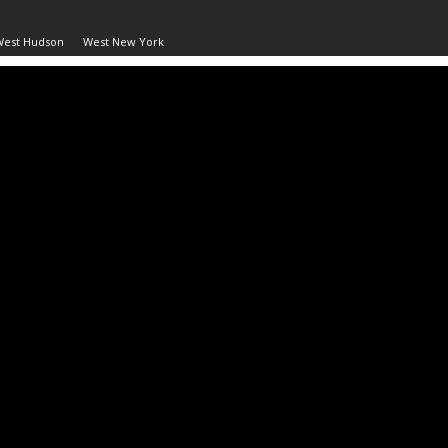
West Hudson
West New York