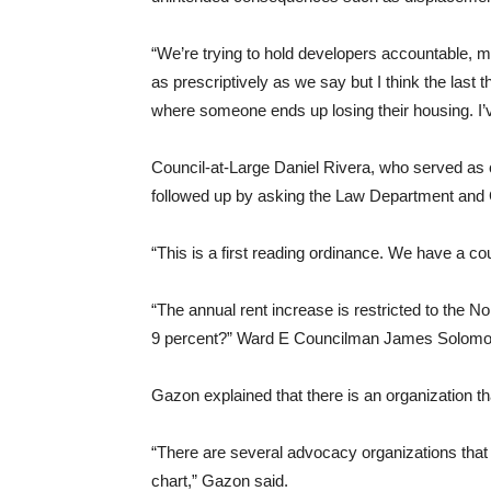
“We’re trying to hold developers accountable, m
as prescriptively as we say but I think the last th
where someone ends up losing their housing. I’v
Council-at-Large Daniel Rivera, who served as
followed up by asking the Law Department and G
“This is a first reading ordinance. We have a co
“The annual rent increase is restricted to the 
9 percent?” Ward E Councilman James Solomo
Gazon explained that there is an organization th
“There are several advocacy organizations that 
chart,” Gazon said.