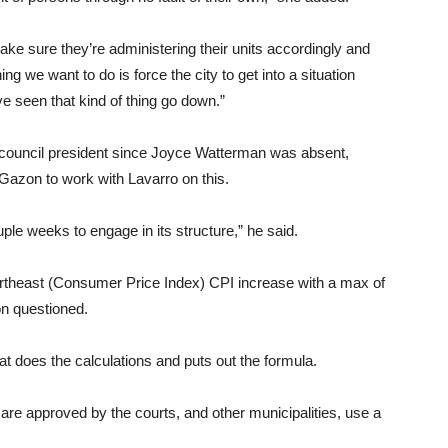
ake sure they’re administering their units accordingly and
ing we want to do is force the city to get into a situation
e seen that kind of thing go down.”
 council president since Joyce Watterman was absent,
azon to work with Lavarro on this.
uple weeks to engage in its structure,” he said.
Northeast (Consumer Price Index) CPI increase with a max of
n questioned.
at does the calculations and puts out the formula.
are approved by the courts, and other municipalities, use a