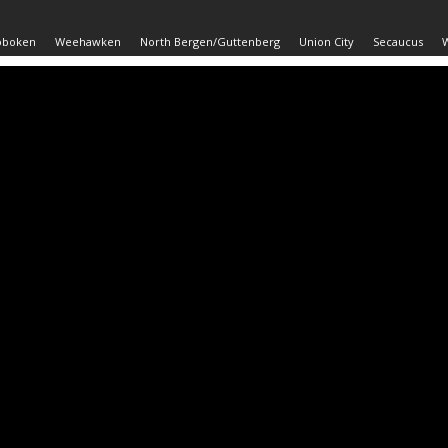
oboken
Weehawken
North Bergen/Guttenberg
Union City
Secaucus