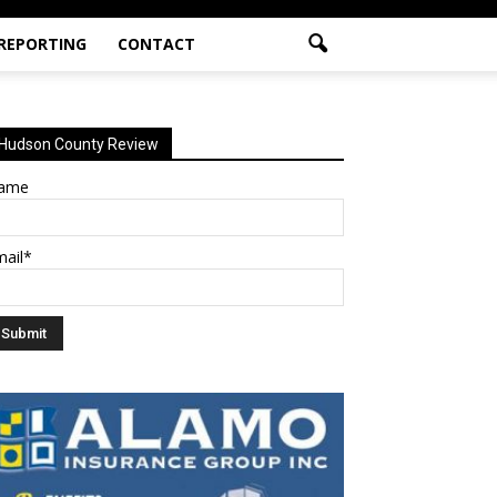
 REPORTING
CONTACT
Hudson County Review
ame
mail*