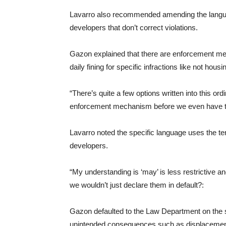
Lavarro also recommended amending the languag
developers that don’t correct violations.
Gazon explained that there are enforcement me
daily fining for specific infractions like not hou
“There’s quite a few options written into this ord
enforcement mechanism before we even have to g
Lavarro noted the specific language uses the te
developers.
“My understanding is ‘may’ is less restrictive an
we wouldn’t just declare them in default?:
Gazon defaulted to the Law Department on the s
unintended consequences such as displacement o