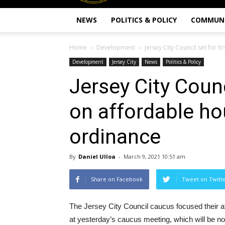
NEWS
POLITICS & POLICY
COMMUN
Home
Development
Jersey City Council set for 
Development
Jersey City
News
Politics & Policy
Jersey City Counci
on affordable h
ordinance
By
Daniel Ulloa
-
March 9, 2021 10:51 am
Share on Facebook
Tweet on Twitt
The Jersey City Council caucus focused their a
at yesterday’s caucus meeting, which will be no