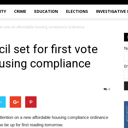
ITY
CRIME
EDUCATION
ELECTIONS
INVESTIGATIVE
first vote on affordable housing compliance ordinance
l set for first vote
N
ousing compliance
E
0
er
ttention on a new affordable housing compliance ordinance
w be up for first reading tomorrow.