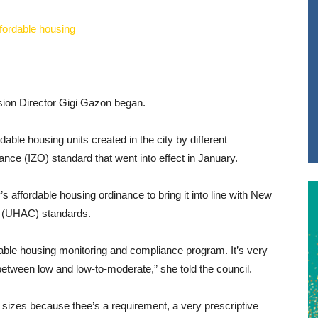
vision Director Gigi Gazon began.
dable housing units created in the city by different
nce (IZO) standard that went into effect in January.
s affordable housing ordinance to bring it into line with New
s (UHAC) standards.
rdable housing monitoring and compliance program. It’s very
between low and low-to-moderate,” she told the council.
t sizes because thee’s a requirement, a very prescriptive