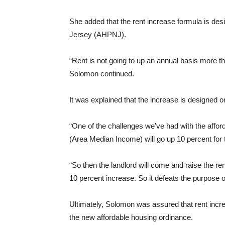
She added that the rent increase formula is de
Jersey (AHPNJ).
“Rent is not going to up an annual basis more 
Solomon continued.
It was explained that the increase is designed 
“One of the challenges we’ve had with the afforda
(Area Median Income) will go up 10 percent for 
“So then the landlord will come and raise the re
10 percent increase. So it defeats the purpose of
Ultimately, Solomon was assured that rent incr
the new affordable housing ordinance.