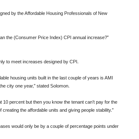
signed by the Affordable Housing Professionals of New
than the (Consumer Price Index) CPI annual increase?”
only to meet increases designed by CPI.
ble housing units built in the last couple of years is AMI
the city one year,” stated Solomon.
nt 10 percent but then you know the tenant can’t pay for the
 creating the affordable units and giving people stability.”
eases would only be by a couple of percentage points under