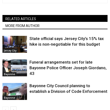
RELATED ARTICLES
MORE FROM AUTHOR
State official says Jersey City’s 15% tax
hike is non-negotiable for this budget
Jersey City
Funeral arrangements set for late
Bayonne Police Officer Joseph Giordano,
43
Bayonne
Bayonne City Council planning to
establish a Division of Code Enforcement
Bayonne