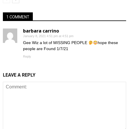
1 COMMENT
barbara carrino
January 8, 2021 4:51 pm at 4:51 pm
Gee Wiz a lot of MISSING PEOPLE
hope these
people are Found 1/7/21
Reply
LEAVE A REPLY