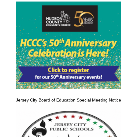
Jersey City Board of Education Special Meeting Notice