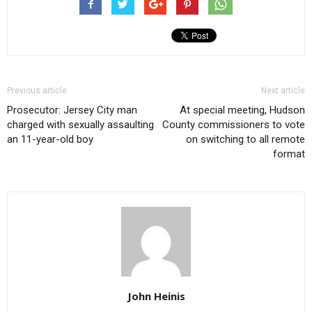
Previous article
Next article
Prosecutor: Jersey City man
At special meeting, Hudson
charged with sexually assaulting
County commissioners to vote
an 11-year-old boy
on switching to all remote
format
John Heinis