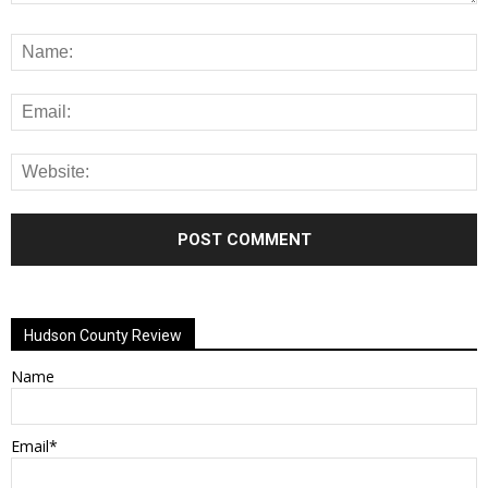
Alternative:
Hudson County Review
Name
Email*