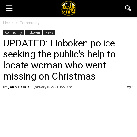
Home
Community
Community
Hoboken
News
UPDATED: Hoboken police
seeking the public’s help to
locate woman who went
missing on Christmas
By
John Heinis
-
January 8, 2021 1:22 pm
1