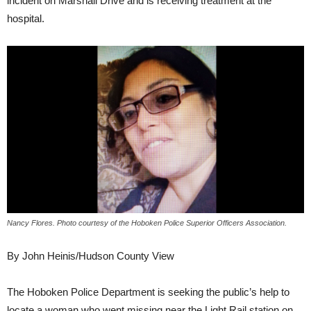
incident on Marshall Drive and is receiving treatment at the
hospital.
Nancy Flores. Photo courtesy of the Hoboken Police Superior Officers Association.
By John Heinis/Hudson County View
The Hoboken Police Department is seeking the public’s help to
locate a woman who went missing near the Light Rail station on