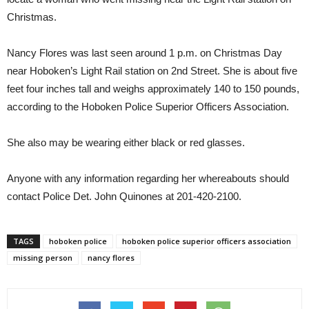
Christmas.
Nancy Flores was last seen around 1 p.m. on Christmas Day
near Hoboken’s Light Rail station on 2nd Street. She is about five
feet four inches tall and weighs approximately 140 to 150 pounds,
according to the Hoboken Police Superior Officers Association.
She also may be wearing either black or red glasses.
Anyone with any information regarding her whereabouts should
contact Police Det. John Quinones at 201-420-2100.
TAGS
hoboken police
hoboken police superior officers association
missing person
nancy flores