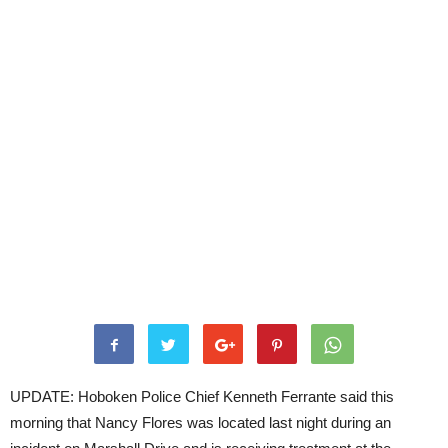
UPDATE: Hoboken Police Chief Kenneth Ferrante said this
morning that Nancy Flores was located last night during an