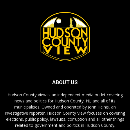
ABOUT US
Hudson County View is an independent media outlet covering
news and politics for Hudson County, NJ, and all of its
municipalities. Owned and operated by John Heinis, an
investigative reporter, Hudson County View focuses on covering
elections, public policy, lawsuits, corruption and all other things
related to government and politics in Hudson County.