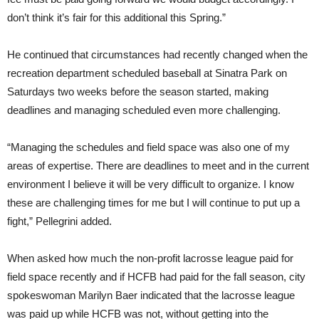
don’t think it’s fair for this additional this Spring.”
He continued that circumstances had recently changed when the
recreation department scheduled baseball at Sinatra Park on
Saturdays two weeks before the season started, making
deadlines and managing scheduled even more challenging.
“Managing the schedules and field space was also one of my
areas of expertise. There are deadlines to meet and in the current
environment I believe it will be very difficult to organize. I know
these are challenging times for me but I will continue to put up a
fight,” Pellegrini added.
When asked how much the non-profit lacrosse league paid for
field space recently and if HCFB had paid for the fall season, city
spokeswoman Marilyn Baer indicated that the lacrosse league
was paid up while HCFB was not, without getting into the