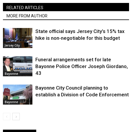
RELATED ARTICLES
MORE FROM AUTHOR
State official says Jersey City’s 15% tax
hike is non-negotiable for this budget
Jersey City
Funeral arrangements set for late
Bayonne Police Officer Joseph Giordano,
43
Bayonne
Bayonne City Council planning to
establish a Division of Code Enforcement
Bayonne