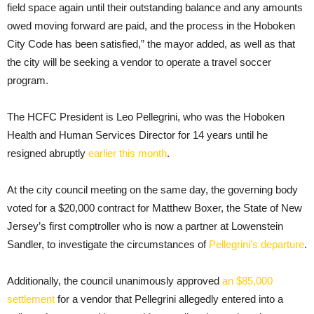
field space again until their outstanding balance and any amounts
owed moving forward are paid, and the process in the Hoboken
City Code has been satisfied,” the mayor added, as well as that
the city will be seeking a vendor to operate a travel soccer
program.
The HCFC President is Leo Pellegrini, who was the Hoboken
Health and Human Services Director for 14 years until he
resigned abruptly
earlier this month
.
At the city council meeting on the same day, the governing body
voted for a $20,000 contract for Matthew Boxer, the State of New
Jersey’s first comptroller who is now a partner at Lowenstein
Sandler, to investigate the circumstances of
Pellegrini’s departure
.
Additionally, the council unanimously approved
an $85,000
settlement
for a vendor that Pellegrini allegedly entered into a