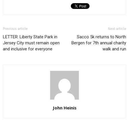
Previous article
Next article
LETTER: Liberty State Park in
Sacco 5k returns to North
Jersey City must remain open
Bergen for 7th annual charity
and inclusive for everyone
walk and run
John Heinis