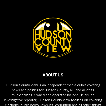
ABOUT US
Hudson County View is an independent media outlet covering
news and politics for Hudson County, NJ, and all of its
municipalities. Owned and operated by John Heinis, an
investigative reporter, Hudson County View focuses on covering
elections, public policy, lawsuits, corruption and all other things