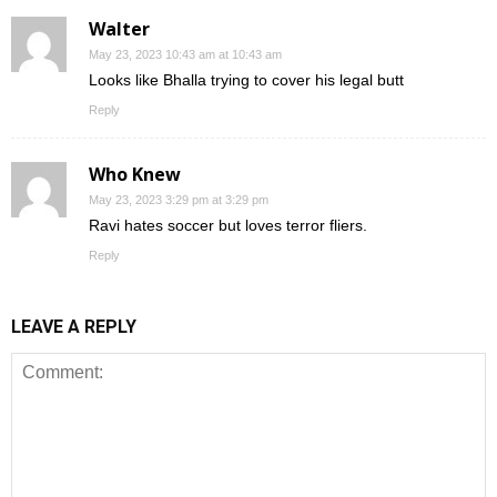
Walter
May 23, 2023 10:43 am at 10:43 am
Looks like Bhalla trying to cover his legal butt
Reply
Who Knew
May 23, 2023 3:29 pm at 3:29 pm
Ravi hates soccer but loves terror fliers.
Reply
LEAVE A REPLY