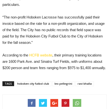
particulars.
“The non-profit Hoboken Lacrosse has successfully paid their
invoice based on the rate for a non-profit organization, and usage
of the field. The City has no public records that field space was
paid for by the Hoboken City Futbol Club to the City of Hoboken
for the fall season.”
According to the
HCFB website
, their primary training locations
are 1600 Park Ave. and Sinatra Turf Fields, with uniforms about
$200 person and team fees ranging from $975 to $1,400 annually.
TAGS
hoboken city futbol club
leo pellegrini
ravi bhalla