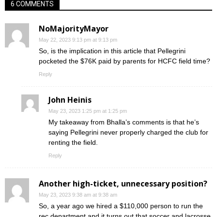
6 COMMENTS
NoMajorityMayor
May 22, 2023 9:13 pm at 9:13 pm
So, is the implication in this article that Pellegrini
pocketed the $76K paid by parents for HCFC field time?
Reply
John Heinis
May 23, 2023 1:25 pm at 1:25 pm
My takeaway from Bhalla’s comments is that he’s
saying Pellegrini never properly charged the club for
renting the field.
Reply
Another high-ticket, unnecessary position?
May 23, 2023 9:38 am at 9:38 am
So, a year ago we hired a $110,000 person to run the
rec department and it turns out that soccer and lacrosse