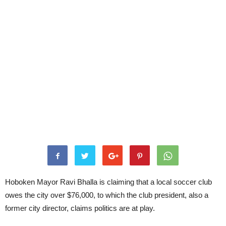
Hoboken Mayor Ravi Bhalla is claiming that a local soccer club
owes the city over $76,000, to which the club president, also a
former city director, claims politics are at play.