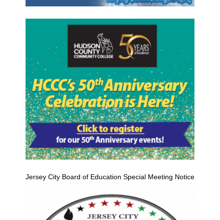
Jersey City Board of Education Special Meeting Notice