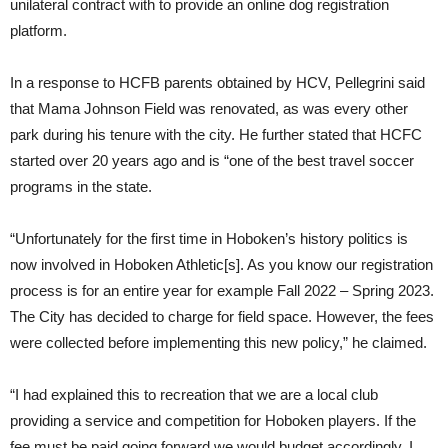
unilateral contract with to provide an online dog registration
platform.
In a response to HCFB parents obtained by HCV, Pellegrini said
that Mama Johnson Field was renovated, as was every other
park during his tenure with the city. He further stated that HCFC
started over 20 years ago and is “one of the best travel soccer
programs in the state.
“Unfortunately for the first time in Hoboken’s history politics is
now involved in Hoboken Athletic[s]. As you know our registration
process is for an entire year for example Fall 2022 – Spring 2023.
The City has decided to charge for field space. However, the fees
were collected before implementing this new policy,” he claimed.
“I had explained this to recreation that we are a local club
providing a service and competition for Hoboken players. If the
fee must be paid going forward we would budget accordingly. I