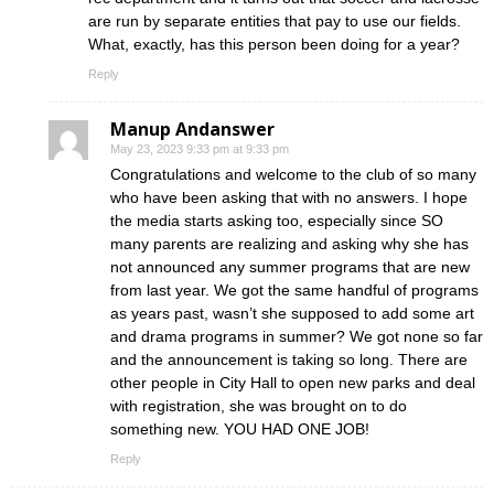
are run by separate entities that pay to use our fields.
What, exactly, has this person been doing for a year?
Reply
Manup Andanswer
May 23, 2023 9:33 pm at 9:33 pm
Congratulations and welcome to the club of so many
who have been asking that with no answers. I hope
the media starts asking too, especially since SO
many parents are realizing and asking why she has
not announced any summer programs that are new
from last year. We got the same handful of programs
as years past, wasn’t she supposed to add some art
and drama programs in summer? We got none so far
and the announcement is taking so long. There are
other people in City Hall to open new parks and deal
with registration, she was brought on to do
something new. YOU HAD ONE JOB!
Reply