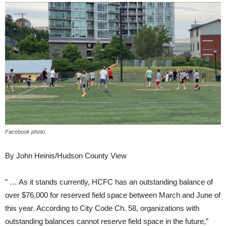
Facebook photo.
By John Heinis/Hudson County View
” … As it stands currently, HCFC has an outstanding balance of
over $76,000 for reserved field space between March and June of
this year. According to City Code Ch. 58, organizations with
outstanding balances cannot reserve field space in the future,”