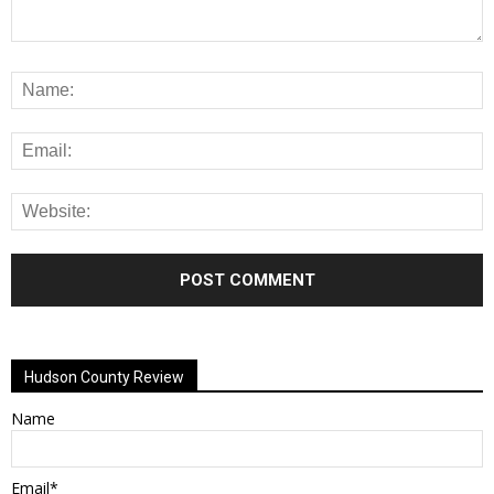
Alternative:
Hudson County Review
Name
Email*