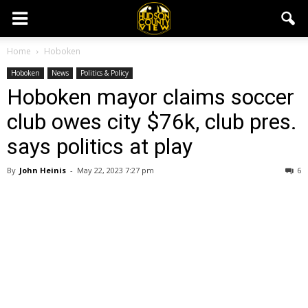
Home
Hoboken
Hoboken
News
Politics & Policy
Hoboken mayor claims soccer
club owes city $76k, club pres.
says politics at play
By
John Heinis
-
May 22, 2023 7:27 pm
6