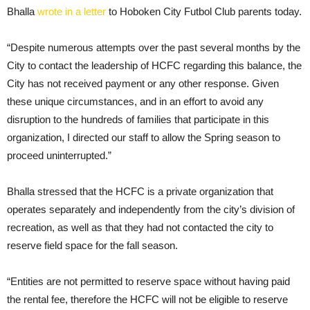
Bhalla
wrote in a letter
to Hoboken City Futbol Club parents today.
“Despite numerous attempts over the past several months by the
City to contact the leadership of HCFC regarding this balance, the
City has not received payment or any other response. Given
these unique circumstances, and in an effort to avoid any
disruption to the hundreds of families that participate in this
organization, I directed our staff to allow the Spring season to
proceed uninterrupted.”
Bhalla stressed that the HCFC is a private organization that
operates separately and independently from the city’s division of
recreation, as well as that they had not contacted the city to
reserve field space for the fall season.
“Entities are not permitted to reserve space without having paid
the rental fee, therefore the HCFC will not be eligible to reserve