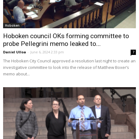
Hoboken
Hoboken council OKs forming committee to
probe Pellegrini memo leaked to...
Daniel Ulloa
-
June 6, 2024 2:33 pm
7
The Hoboken City Council approved a resolution last night to create an
investigative committee to look into the release of Matthew Boxer’s
memo about...