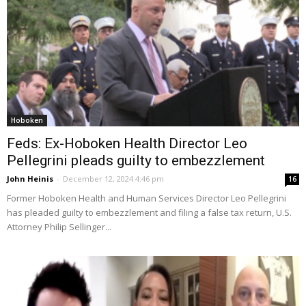
Hoboken
Feds: Ex-Hoboken Health Director Leo
Pellegrini pleads guilty to embezzlement
John Heinis
-
December 12, 2024 4:46 pm
16
Former Hoboken Health and Human Services Director Leo Pellegrini
has pleaded guilty to embezzlement and filing a false tax return, U.S.
Attorney Philip Sellinger...