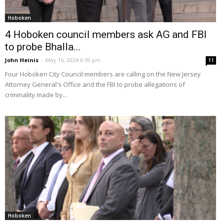
Hoboken
4 Hoboken council members ask AG and FBI
to probe Bhalla...
John Heinis
-
May 15, 2024 6:59 pm
11
Four Hoboken City Council members are calling on the New Jersey
Attorney General's Office and the FBI to probe allegations of
criminality made by...
Hoboken