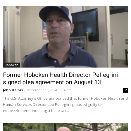
Hoboken
Former Hoboken Health Director Pellegrini
signed plea agreement on August 13
John Heinis
-
December 16, 2024 10:56 am
2
The U.S. Attorney's Office announced that former Hoboken Health and
Human Services Director Leo Pellegrini pleaded guilty to
embezzlement and filing a false tax...