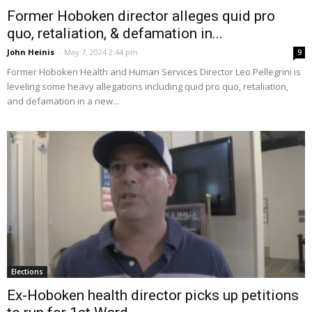
Former Hoboken director alleges quid pro
quo, retaliation, & defamation in...
John Heinis
-
May 7, 2024 2:44 pm
9
Former Hoboken Health and Human Services Director Leo Pellegrini is
leveling some heavy allegations including quid pro quo, retaliation,
and defamation in a new...
Elections
Ex-Hoboken health director picks up petitions