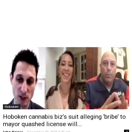
Hoboken
Hoboken cannabis biz’s suit alleging ‘bribe’ to
mayor quashed license will...
John Heinis
-
December 30, 2025 5:29 pm