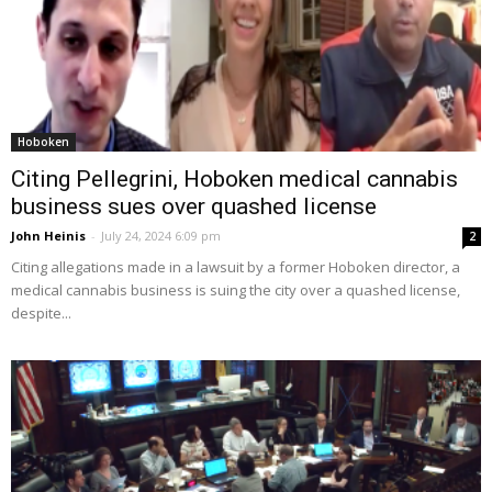
Hoboken
Citing Pellegrini, Hoboken medical cannabis
business sues over quashed license
John Heinis
-
July 24, 2024 6:09 pm
2
Citing allegations made in a lawsuit by a former Hoboken director, a
medical cannabis business is suing the city over a quashed license,
despite...