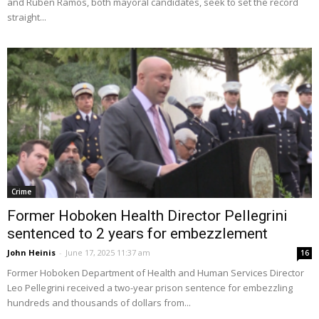
and Ruben Ramos, both mayoral candidates, seek to set the record
straight...
Crime
Former Hoboken Health Director Pellegrini
sentenced to 2 years for embezzlement
John Heinis
-
June 17, 2025 11:37 am
16
Former Hoboken Department of Health and Human Services Director
Leo Pellegrini received a two-year prison sentence for embezzling
hundreds and thousands of dollars from...