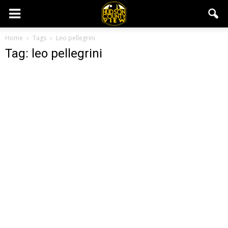
Home
Tags
Leo pellegrini
Tag: leo pellegrini