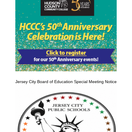
Jersey City Board of Education Special Meeting Notice