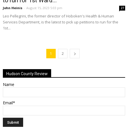
to run for 1st Ward...
John Heinis
-
August 15, 2023 5:03 pm
27
Leo Pellegrini, the former director of Hoboken's Health & Human
Services Department, is the latest to pick up petitions to run for the
1st...
1
2
Hudson County Review
Name
Email*