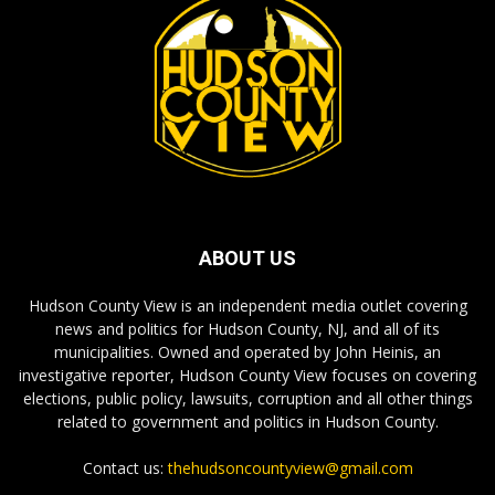
ABOUT US
Hudson County View is an independent media outlet covering
news and politics for Hudson County, NJ, and all of its
municipalities. Owned and operated by John Heinis, an
investigative reporter, Hudson County View focuses on covering
elections, public policy, lawsuits, corruption and all other things
related to government and politics in Hudson County.
Contact us:
thehudsoncountyview@gmail.com