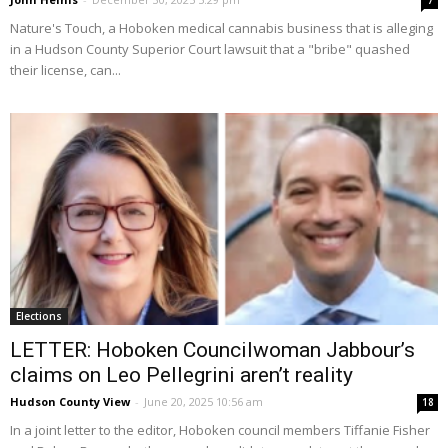
7
Nature's Touch, a Hoboken medical cannabis business that is alleging
in a Hudson County Superior Court lawsuit that a "bribe" quashed
their license, can...
Elections
LETTER: Hoboken Councilwoman Jabbour’s
claims on Leo Pellegrini aren’t reality
Hudson County View
-
June 20, 2025 10:56 am
18
In a joint letter to the editor, Hoboken council members Tiffanie Fisher