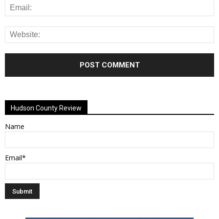
Alternative:
Hudson County Review
Name
Email*