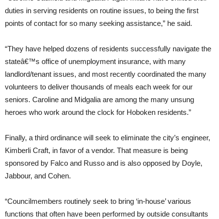
duties in serving residents on routine issues, to being the first
points of contact for so many seeking assistance,” he said.
“They have helped dozens of residents successfully navigate the
stateâ€™s office of unemployment insurance, with many
landlord/tenant issues, and most recently coordinated the many
volunteers to deliver thousands of meals each week for our
seniors. Caroline and Midgalia are among the many unsung
heroes who work around the clock for Hoboken residents.”
Finally, a third ordinance will seek to eliminate the city’s engineer,
Kimberli Craft, in favor of a vendor. That measure is being
sponsored by Falco and Russo and is also opposed by Doyle,
Jabbour, and Cohen.
“Councilmembers routinely seek to bring ‘in-house’ various
functions that often have been performed by outside consultants