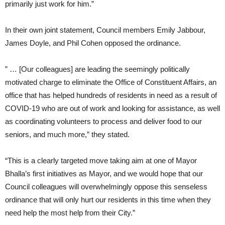
primarily just work for him.”
In their own joint statement, Council members Emily Jabbour,
James Doyle, and Phil Cohen opposed the ordinance.
” … [Our colleagues] are leading the seemingly politically
motivated charge to eliminate the Office of Constituent Affairs, an
office that has helped hundreds of residents in need as a result of
COVID-19 who are out of work and looking for assistance, as well
as coordinating volunteers to process and deliver food to our
seniors, and much more,” they stated.
“This is a clearly targeted move taking aim at one of Mayor
Bhalla’s first initiatives as Mayor, and we would hope that our
Council colleagues will overwhelmingly oppose this senseless
ordinance that will only hurt our residents in this time when they
need help the most help from their City.”