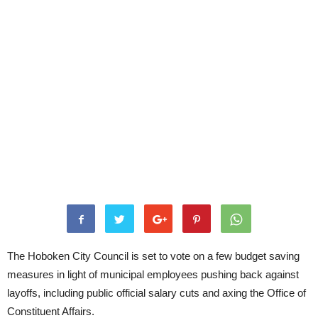
The Hoboken City Council is set to vote on a few budget saving
measures in light of municipal employees pushing back against
layoffs, including public official salary cuts and axing the Office of
Constituent Affairs.