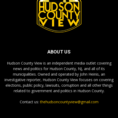
ABOUT US
Hudson County View is an independent media outlet covering
news and politics for Hudson County, NJ, and all of its
municipalities. Owned and operated by John Heinis, an
investigative reporter, Hudson County View focuses on covering
elections, public policy, lawsuits, corruption and all other things
related to government and politics in Hudson County.
Contact us:
thehudsoncountyview@gmail.com