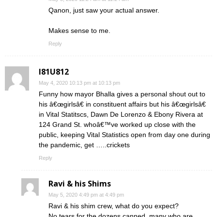
Qanon, just saw your actual answer.
Makes sense to me.
Reply
I81U812
May 4, 2020 10:13 pm at 10:13 pm
Funny how mayor Bhalla gives a personal shout out to
his â€œgirlsâ€ in constituent affairs but his â€œgirlsâ€
in Vital Statitscs, Dawn De Lorenzo & Ebony Rivera at
124 Grand St. whoâ€™ve worked up close with the
public, keeping Vital Statistics open from day one during
the pandemic, get …..crickets
Reply
Ravi & his Shims
May 5, 2020 4:49 pm at 4:49 pm
Ravi & his shim crew, what do you expect?
No tears for the dozens canned, many who are