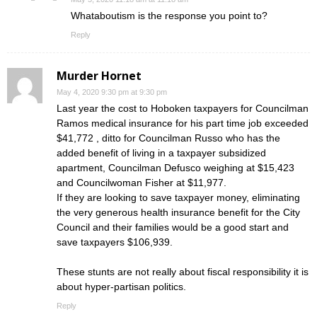
Whataboutism is the response you point to?
Reply
Murder Hornet
May 4, 2020 9:30 pm at 9:30 pm
Last year the cost to Hoboken taxpayers for Councilman
Ramos medical insurance for his part time job exceeded
$41,772 , ditto for Councilman Russo who has the
added benefit of living in a taxpayer subsidized
apartment, Councilman Defusco weighing at $15,423
and Councilwoman Fisher at $11,977.
If they are looking to save taxpayer money, eliminating
the very generous health insurance benefit for the City
Council and their families would be a good start and
save taxpayers $106,939.
These stunts are not really about fiscal responsibility it is
about hyper-partisan politics.
Reply