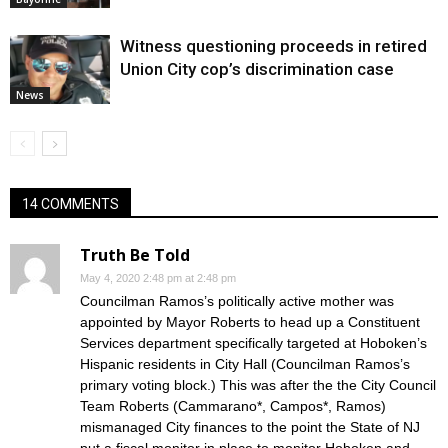
Witness questioning proceeds in retired
Union City cop’s discrimination case
News
14 COMMENTS
Truth Be Told
May 4, 2020 2:48 pm at 2:48 pm
Councilman Ramos’s politically active mother was
appointed by Mayor Roberts to head up a Constituent
Services department specifically targeted at Hoboken’s
Hispanic residents in City Hall (Councilman Ramos’s
primary voting block.) This was after the the City Council
Team Roberts (Cammarano*, Campos*, Ramos)
mismanaged City finances to the point the State of NJ