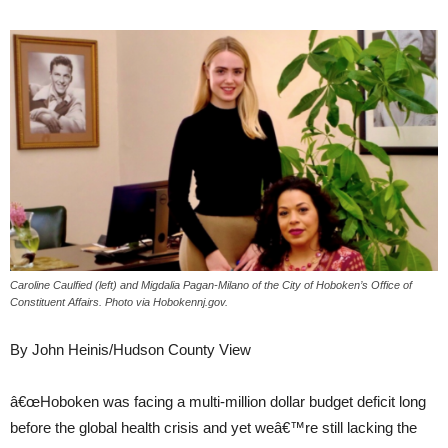
Caroline Caulfied (left) and Migdalia Pagan-Milano of the City of Hoboken’s Office of
Constituent Affairs. Photo via Hobokennj.gov.
By John Heinis/Hudson County View
â€œHoboken was facing a multi-million dollar budget deficit long
before the global health crisis and yet weâ€™re still lacking the