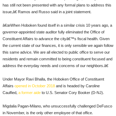
has still not been presented with any formal plans to address this
issue,â€ Ramos and Russo said in a joint statement.
â€œWhen Hoboken found itself in a similar crisis 10 years ago, a
governor-appointed state auditor fully eliminated the Office of
Constituent Affairs to advance the cityâ€™s fiscal health. Given
the current state of our finances, it is only sensible we again follow
this same advice. We are all elected to public office to serve our
residents and remain committed to being constituent focused and
address the everyday needs and concerns of our neighbors.â€
Under Mayor Ravi Bhalla, the Hoboken Office of Constituent
Affairs
opened in October 2018
and is headed by Caroline
Caulfied,
a former aide
to U.S. Senator Cory Booker (D-NJ).
Migdalia Pagan-Milano, who unsuccessfully challenged DeFusco
in November, is the only other employee of that office.