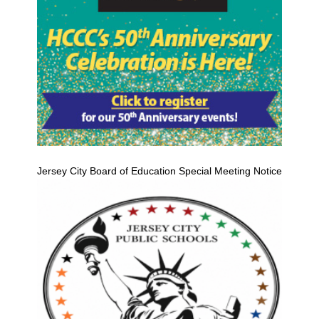
Jersey City Board of Education Special Meeting Notice