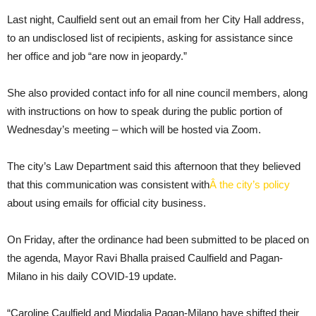
Last night, Caulfield sent out an email from her City Hall address,
to an undisclosed list of recipients, asking for assistance since
her office and job “are now in jeopardy.”
She also provided contact info for all nine council members, along
with instructions on how to speak during the public portion of
Wednesday’s meeting – which will be hosted via Zoom.
The city’s Law Department said this afternoon that they believed
that this communication was consistent with
Â the city’s policy
about using emails for official city business.
On Friday, after the ordinance had been submitted to be placed on
the agenda, Mayor Ravi Bhalla praised Caulfield and Pagan-
Milano in his daily COVID-19 update.
“Caroline Caulfield and Migdalia Pagan-Milano have shifted their