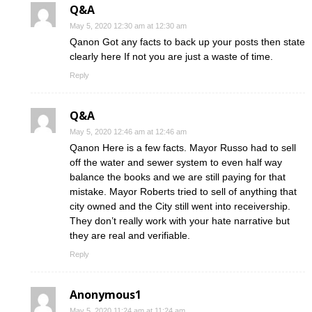
Q&A
May 5, 2020 12:30 am at 12:30 am
Qanon Got any facts to back up your posts then state
clearly here If not you are just a waste of time.
Reply
Q&A
May 5, 2020 12:46 am at 12:46 am
Qanon Here is a few facts. Mayor Russo had to sell
off the water and sewer system to even half way
balance the books and we are still paying for that
mistake. Mayor Roberts tried to sell of anything that
city owned and the City still went into receivership.
They don’t really work with your hate narrative but
they are real and verifiable.
Reply
Anonymous1
May 5, 2020 11:24 am at 11:24 am