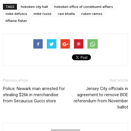
TAGS
hoboken city hall
hoboken office of constituent affairs
mike defusco
mike russo
ravi bhalla
ruben ramos
tiffanie fisher
Previous article
Next article
Police: Newark man arrested for
Jersey City officials in
stealing $26k in merchandise
agreement to remove BOE
from Secaucus Gucci store
referendum from November
ballot