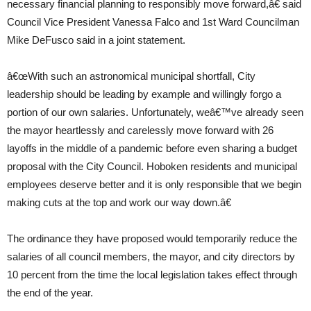
necessary financial planning to responsibly move forward,â€ said
Council Vice President Vanessa Falco and 1st Ward Councilman
Mike DeFusco said in a joint statement.
â€œWith such an astronomical municipal shortfall, City
leadership should be leading by example and willingly forgo a
portion of our own salaries. Unfortunately, weâ€™ve already seen
the mayor heartlessly and carelessly move forward with 26
layoffs in the middle of a pandemic before even sharing a budget
proposal with the City Council. Hoboken residents and municipal
employees deserve better and it is only responsible that we begin
making cuts at the top and work our way down.â€
The ordinance they have proposed would temporarily reduce the
salaries of all council members, the mayor, and city directors by
10 percent from the time the local legislation takes effect through
the end of the year.