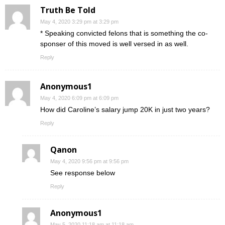
Truth Be Told
May 4, 2020 3:29 pm at 3:29 pm
* Speaking convicted felons that is something the co-
sponser of this moved is well versed in as well.
Reply
Anonymous1
May 4, 2020 6:09 pm at 6:09 pm
How did Caroline’s salary jump 20K in just two years?
Reply
Qanon
May 4, 2020 9:56 pm at 9:56 pm
See response below
Reply
Anonymous1
May 5, 2020 11:18 am at 11:18 am