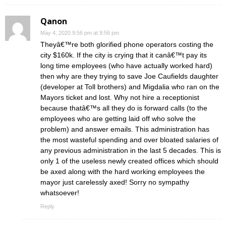
Qanon
May 4, 2020 9:56 pm at 9:56 pm
Theyâ€™re both glorified phone operators costing the
city $160k. If the city is crying that it canâ€™t pay its
long time employees (who have actually worked hard)
then why are they trying to save Joe Caufields daughter
(developer at Toll brothers) and Migdalia who ran on the
Mayors ticket and lost. Why not hire a receptionist
because thatâ€™s all they do is forward calls (to the
employees who are getting laid off who solve the
problem) and answer emails. This administration has
the most wasteful spending and over bloated salaries of
any previous administration in the last 5 decades. This is
only 1 of the useless newly created offices which should
be axed along with the hard working employees the
mayor just carelessly axed! Sorry no sympathy
whatsoever!
Reply