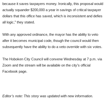
because it saves taxpayers money. Ironically, this proposal would
actually squander $200,000 a year in savings of critical taxpayer
dollars that this office has saved, which is inconsistent and defies
all logic,” they stated.
With any approved ordinance, the mayor has the ability to veto
after it becomes municipal code, though the council would then
subsequently have the ability to do a veto override with six votes.
The Hoboken City Council will convene Wednesday at 7 p.m. via
Zoom and the stream will be available on the city’s official
Facebook page.
Editor’s note: This story was updated with new information.