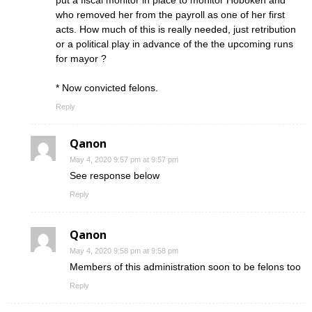
put a fiscal monitor in place to monitor Hoboken and
who removed her from the payroll as one of her first
acts. How much of this is really needed, just retribution
or a political play in advance of the the upcoming runs
for mayor ?
* Now convicted felons.
Reply
Qanon
May 4, 2020 9:57 pm at 9:57 pm
See response below
Reply
Qanon
May 4, 2020 9:58 pm at 9:58 pm
Members of this administration soon to be felons too
Reply