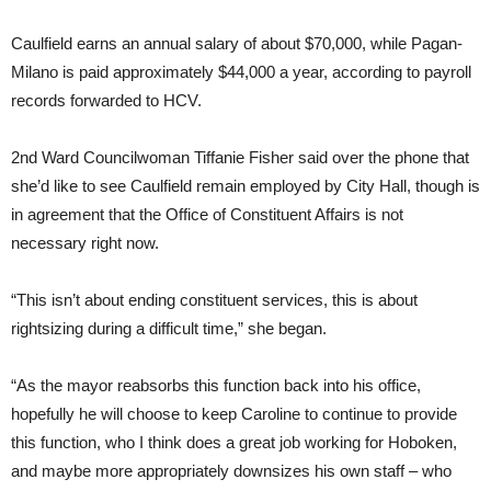
Caulfield earns an annual salary of about $70,000, while Pagan-
Milano is paid approximately $44,000 a year, according to payroll
records forwarded to HCV.
2nd Ward Councilwoman Tiffanie Fisher said over the phone that
she’d like to see Caulfield remain employed by City Hall, though is
in agreement that the Office of Constituent Affairs is not
necessary right now.
“This isn’t about ending constituent services, this is about
rightsizing during a difficult time,” she began.
“As the mayor reabsorbs this function back into his office,
hopefully he will choose to keep Caroline to continue to provide
this function, who I think does a great job working for Hoboken,
and maybe more appropriately downsizes his own staff – who