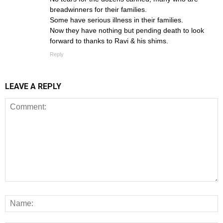
breadwinners for their families.
Some have serious illness in their families.
Now they have nothing but pending death to look
forward to thanks to Ravi & his shims.
Reply
LEAVE A REPLY