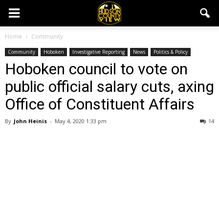
Home
Community
Community
Hoboken
Investigative Reporting
News
Politics & Policy
Hoboken council to vote on
public official salary cuts, axing
Office of Constituent Affairs
By
John Heinis
-
May 4, 2020 1:33 pm
14