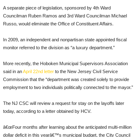
A separate piece of legislation, sponsored by 4th Ward
Councilman Ruben Ramos and 3rd Ward Councilman Michael
Russo, would eliminate the Office of Constituent Affairs.
In 2009, an independent and nonpartisan state appointed fiscal
monitor referred to the division as “a luxury department.”
More recently, the Hoboken Municipal Supervisors Association
said in an
April 22nd letter
to the New Jersey Civil Service
Commission that the “department was created solely to provide
employment to two individuals politically connected to the mayor.”
The NJ CSC will review a request for stay on the layoffs later
today, according to a letter obtained by HCV.
â€œFour months after learning about the anticipated multi-million
dollar deficit in this yearâ€™s municipal budget, the City Council