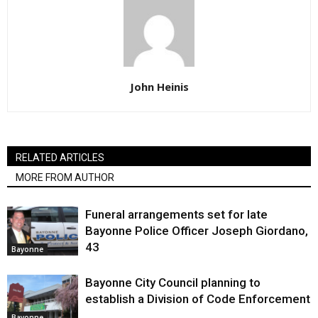
John Heinis
RELATED ARTICLES
MORE FROM AUTHOR
Funeral arrangements set for late
Bayonne Police Officer Joseph Giordano,
43
Bayonne
Bayonne City Council planning to
establish a Division of Code Enforcement
Bayonne