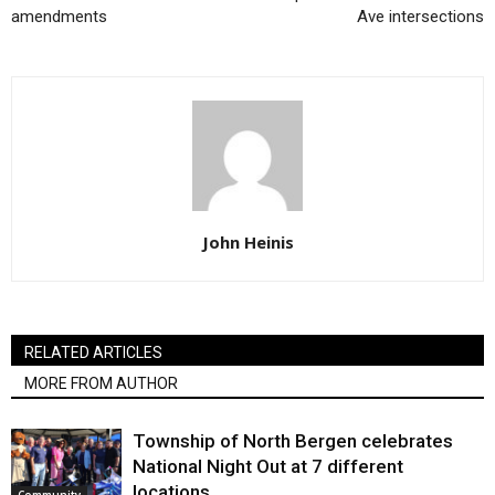
amendments
Ave intersections
John Heinis
RELATED ARTICLES
MORE FROM AUTHOR
Township of North Bergen celebrates
National Night Out at 7 different
locations
Community