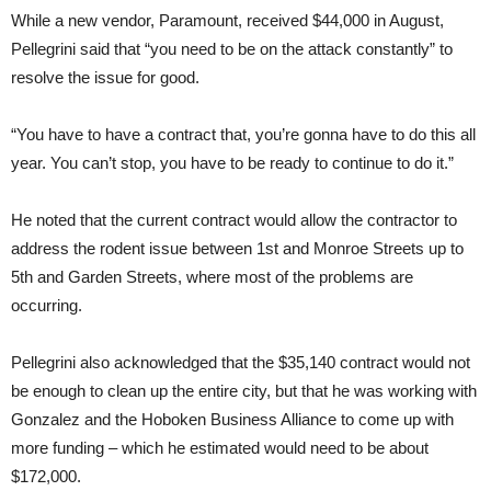
While a new vendor, Paramount, received $44,000 in August,
Pellegrini said that “you need to be on the attack constantly” to
resolve the issue for good.
“You have to have a contract that, you’re gonna have to do this all
year. You can’t stop, you have to be ready to continue to do it.”
He noted that the current contract would allow the contractor to
address the rodent issue between 1st and Monroe Streets up to
5th and Garden Streets, where most of the problems are
occurring.
Pellegrini also acknowledged that the $35,140 contract would not
be enough to clean up the entire city, but that he was working with
Gonzalez and the Hoboken Business Alliance to come up with
more funding – which he estimated would need to be about
$172,000.