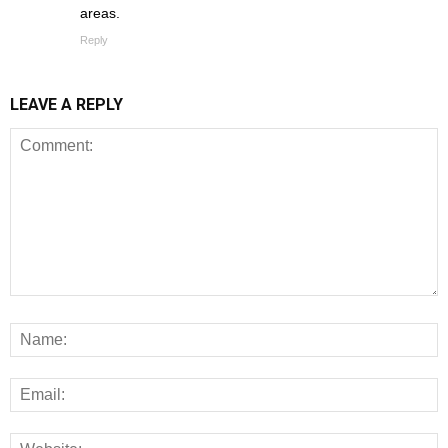
areas.
Reply
LEAVE A REPLY