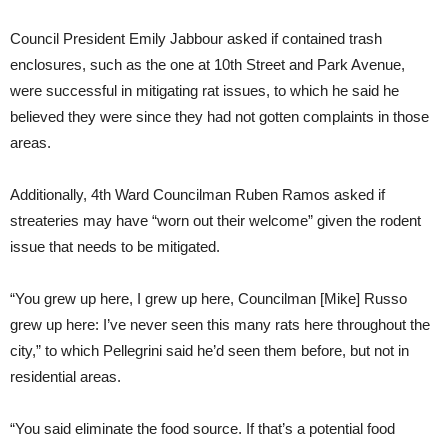
Council President Emily Jabbour asked if contained trash
enclosures, such as the one at 10th Street and Park Avenue,
were successful in mitigating rat issues, to which he said he
believed they were since they had not gotten complaints in those
areas.
Additionally, 4th Ward Councilman Ruben Ramos asked if
streateries may have “worn out their welcome” given the rodent
issue that needs to be mitigated.
“You grew up here, I grew up here, Councilman [Mike] Russo
grew up here: I’ve never seen this many rats here throughout the
city,” to which Pellegrini said he’d seen them before, but not in
residential areas.
“You said eliminate the food source. If that’s a potential food