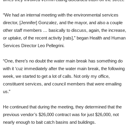
“We had an internal meeting with the environmental services
director, [Jennifer] Gonzalez, and the mayor, and also a couple
other staff members … basically to discuss, again, the increase,
or uptake, of the recent activity [rats],” began Health and Human
Services Director Leo Pellegrini.
“One, there’s no doubt the water main break has something do
with it ‘cuz immediately after the water main break, the following
week, we started to get a lot of calls. Not only my office,
constituent services, and council members that were emailing
us.”
He continued that during the meeting, they determined that the
previous vendor’s $26,000 contract was for just $26,000, not
nearly enough to bait catch basins and buildings.