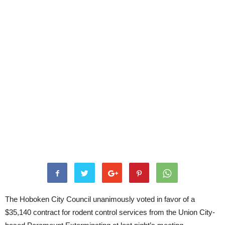
The Hoboken City Council unanimously voted in favor of a
$35,140 contract for rodent control services from the Union City-