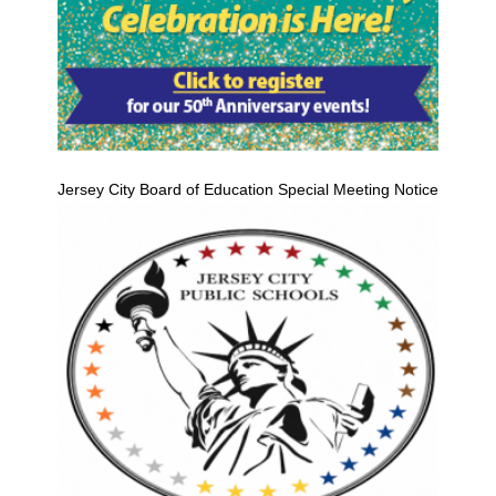
Jersey City Board of Education Special Meeting Notice