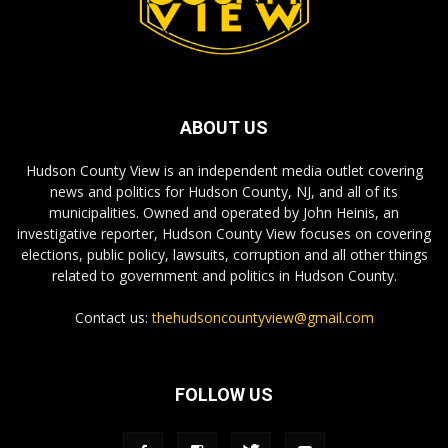
ABOUT US
Hudson County View is an independent media outlet covering
news and politics for Hudson County, NJ, and all of its
municipalities. Owned and operated by John Heinis, an
investigative reporter, Hudson County View focuses on covering
elections, public policy, lawsuits, corruption and all other things
related to government and politics in Hudson County.
Contact us:
thehudsoncountyview@gmail.com
FOLLOW US