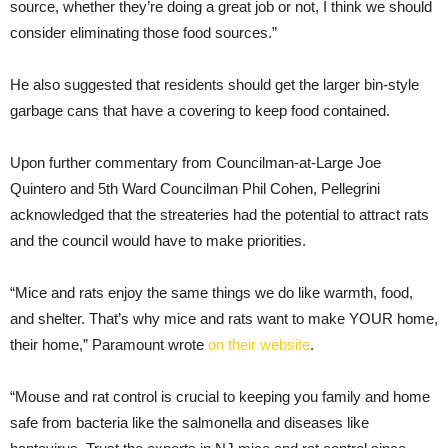
source, whether they’re doing a great job or not, I think we should
consider eliminating those food sources.”
He also suggested that residents should get the larger bin-style
garbage cans that have a covering to keep food contained.
Upon further commentary from Councilman-at-Large Joe
Quintero and 5th Ward Councilman Phil Cohen, Pellegrini
acknowledged that the streateries had the potential to attract rats
and the council would have to make priorities.
“Mice and rats enjoy the same things we do like warmth, food,
and shelter. That’s why mice and rats want to make YOUR home,
their home,” Paramount wrote
on their website
.
“Mouse and rat control is crucial to keeping you family and home
safe from bacteria like the salmonella and diseases like