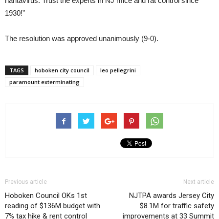
hantavirus. Trust the experts in NJ mice and rat control since
1930!”
The resolution was approved unanimously (9-0).
TAGS
hoboken city council
leo pellegrini
paramount exterminating
Previous article
Next article
Hoboken Council OKs 1st
NJTPA awards Jersey City
reading of $136M budget with
$8.1M for traffic safety
7% tax hike & rent control
improvements at 33 Summit