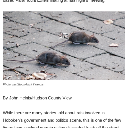
based Paramount Exterminating at last night’s meeting.
Photo via iStock/Nick Francis.
By John Heinis/Hudson County View
While there are many stories told about rats involved in
Hoboken’s government and politics scene, this is one of the few
times they involved vermin eating discarded trash off the street.