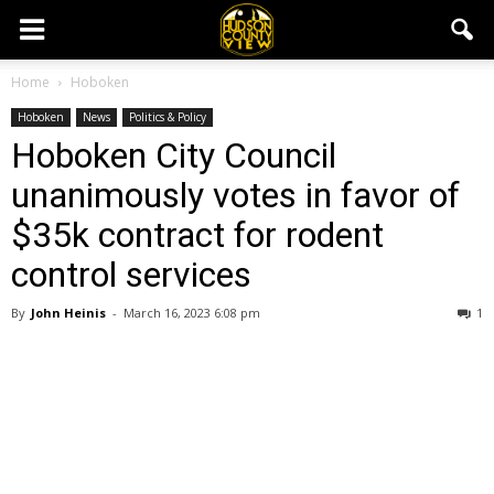
Home
Hoboken
Hoboken
News
Politics & Policy
Hoboken City Council
unanimously votes in favor of
$35k contract for rodent
control services
By
John Heinis
-
March 16, 2023 6:08 pm
1