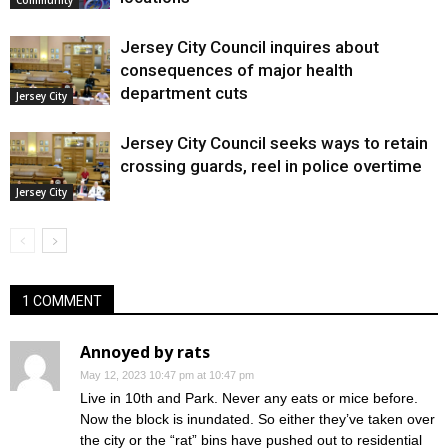
Jersey City Council inquires about
consequences of major health
department cuts
Jersey City
Jersey City Council seeks ways to retain
crossing guards, reel in police overtime
Jersey City
1 COMMENT
Annoyed by rats
May 12, 2023 10:47 pm at 10:47 pm
Live in 10th and Park. Never any eats or mice before.
Now the block is inundated. So either they’ve taken over
the city or the “rat” bins have pushed out to residential