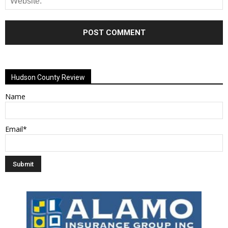
Alternative:
Hudson County Review
Name
Email*