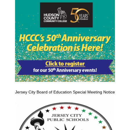
Jersey City Board of Education Special Meeting Notice