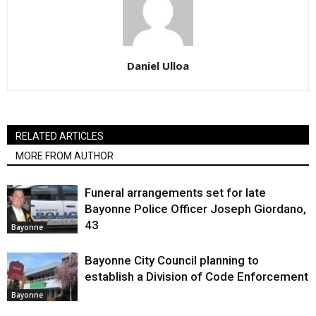
Daniel Ulloa
RELATED ARTICLES
MORE FROM AUTHOR
Funeral arrangements set for late
Bayonne Police Officer Joseph Giordano,
43
Bayonne
Bayonne City Council planning to
establish a Division of Code Enforcement
Bayonne