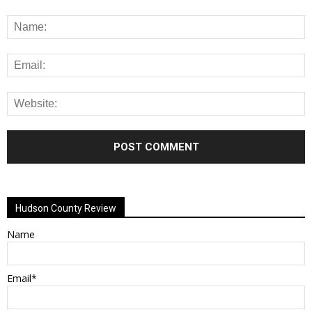
Alternative:
Hudson County Review
Name
Email*