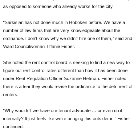
as opposed to someone who already works for the city.
“Sarkisian has not done much in Hoboken before. We have a
number of law firms that are very knowledgeable about the
ordinance. I don’t know why we didn’t hire one of them,” said 2nd
Ward Councilwoman Tiffanie Fisher.
She noted the rent control board is seeking to find a new way to
figure out rent control rates different than how it has been done
under Rent Regulation Officer Suzanne Hetman. Fisher noted
there is a fear they would revise the ordinance to the detriment of
renters.
“Why wouldn’t we have our tenant advocate … or even do it
internally? It just feels like we’re bringing this outsider in,” Fisher
continued.