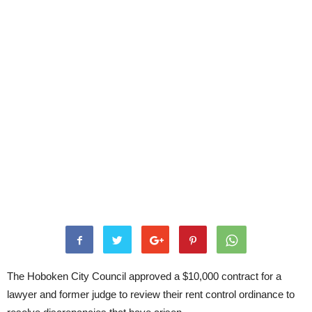
The Hoboken City Council approved a $10,000 contract for a
lawyer and former judge to review their rent control ordinance to