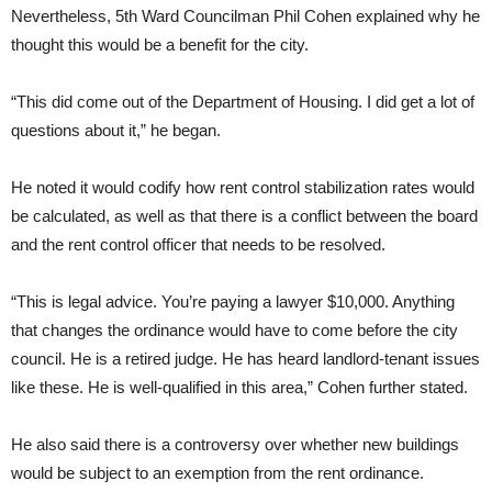
Nevertheless, 5th Ward Councilman Phil Cohen explained why he
thought this would be a benefit for the city.
“This did come out of the Department of Housing. I did get a lot of
questions about it,” he began.
He noted it would codify how rent control stabilization rates would
be calculated, as well as that there is a conflict between the board
and the rent control officer that needs to be resolved.
“This is legal advice. You’re paying a lawyer $10,000. Anything
that changes the ordinance would have to come before the city
council. He is a retired judge. He has heard landlord-tenant issues
like these. He is well-qualified in this area,” Cohen further stated.
He also said there is a controversy over whether new buildings
would be subject to an exemption from the rent ordinance.