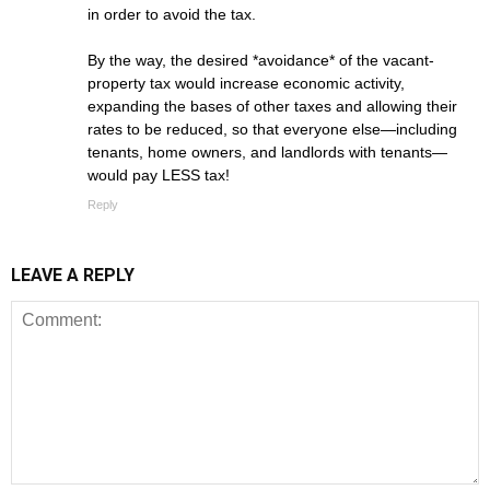
in order to avoid the tax.
By the way, the desired *avoidance* of the vacant-
property tax would increase economic activity,
expanding the bases of other taxes and allowing their
rates to be reduced, so that everyone else—including
tenants, home owners, and landlords with tenants—
would pay LESS tax!
Reply
LEAVE A REPLY