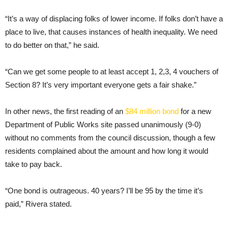
“It’s a way of displacing folks of lower income. If folks don’t have a
place to live, that causes instances of health inequality. We need
to do better on that,” he said.
“Can we get some people to at least accept 1, 2,3, 4 vouchers of
Section 8? It’s very important everyone gets a fair shake.”
In other news, the first reading of an
$84 million bond
for a new
Department of Public Works site passed unanimously (9-0)
without no comments from the council discussion, though a few
residents complained about the amount and how long it would
take to pay back.
“One bond is outrageous. 40 years? I’ll be 95 by the time it’s
paid,” Rivera stated.