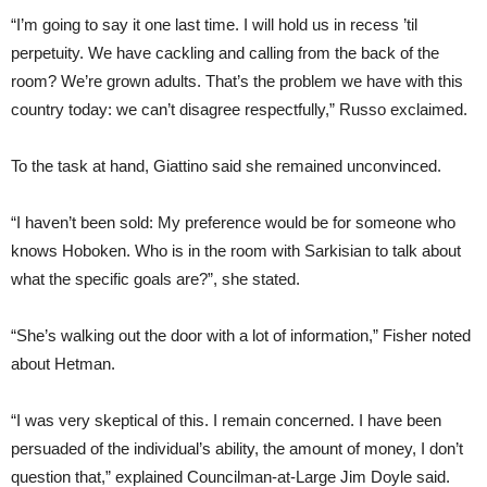
“I’m going to say it one last time. I will hold us in recess ’til
perpetuity. We have cackling and calling from the back of the
room? We’re grown adults. That’s the problem we have with this
country today: we can’t disagree respectfully,” Russo exclaimed.
To the task at hand, Giattino said she remained unconvinced.
“I haven’t been sold: My preference would be for someone who
knows Hoboken. Who is in the room with Sarkisian to talk about
what the specific goals are?”, she stated.
“She’s walking out the door with a lot of information,” Fisher noted
about Hetman.
“I was very skeptical of this. I remain concerned. I have been
persuaded of the individual’s ability, the amount of money, I don’t
question that,” explained Councilman-at-Large Jim Doyle said.