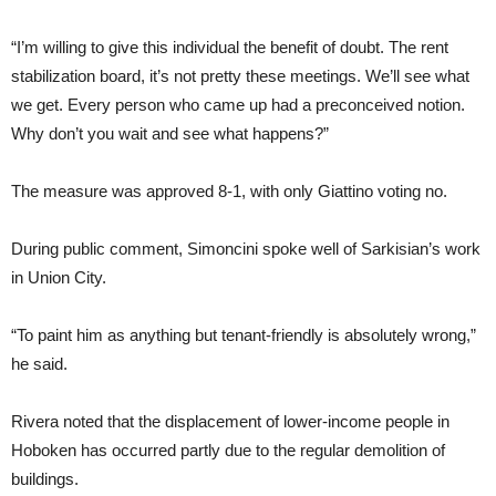
“I’m willing to give this individual the benefit of doubt. The rent
stabilization board, it’s not pretty these meetings. We’ll see what
we get. Every person who came up had a preconceived notion.
Why don’t you wait and see what happens?”
The measure was approved 8-1, with only Giattino voting no.
During public comment, Simoncini spoke well of Sarkisian’s work
in Union City.
“To paint him as anything but tenant-friendly is absolutely wrong,”
he said.
Rivera noted that the displacement of lower-income people in
Hoboken has occurred partly due to the regular demolition of
buildings.