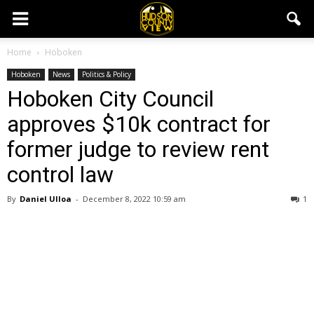
Home
Hoboken
Hoboken
News
Politics & Policy
Hoboken City Council
approves $10k contract for
former judge to review rent
control law
By
Daniel Ulloa
-
December 8, 2022 10:59 am
1