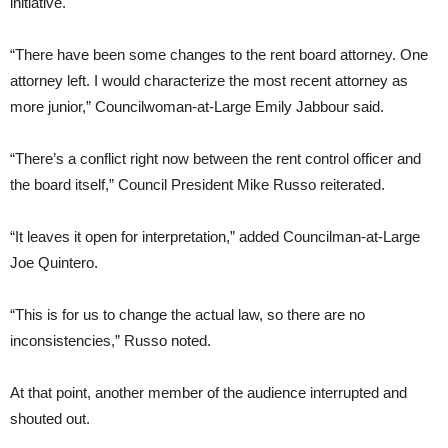
initiative.
“There have been some changes to the rent board attorney. One
attorney left. I would characterize the most recent attorney as
more junior,” Councilwoman-at-Large Emily Jabbour said.
“There’s a conflict right now between the rent control officer and
the board itself,” Council President Mike Russo reiterated.
“It leaves it open for interpretation,” added Councilman-at-Large
Joe Quintero.
“This is for us to change the actual law, so there are no
inconsistencies,” Russo noted.
At that point, another member of the audience interrupted and
shouted out.