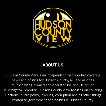
ABOUT US
Hudson County View is an independent media outlet covering
news and politics for Hudson County, NJ, and all of its
municipalities. Owned and operated by John Heinis, an
investigative reporter, Hudson County View focuses on covering
elections, public policy, lawsuits, corruption and all other things
related to government and politics in Hudson County.