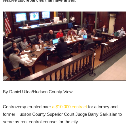
resolve discrepancies that have arisen.
By Daniel Ulloa/Hudson County View
Controversy erupted over
a $10,000 contract
for attorney and
former Hudson County Superior Court Judge Barry Sarkisian to
serve as rent control counsel for the city.