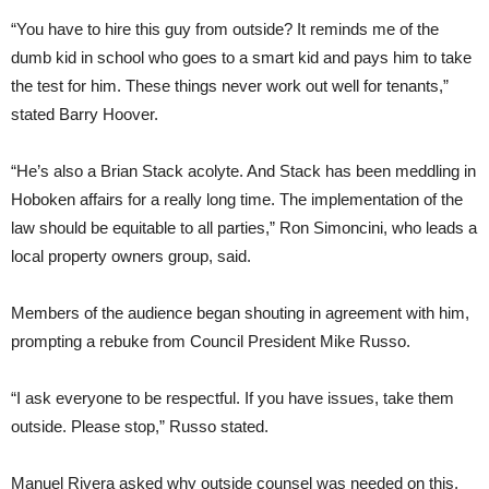
“You have to hire this guy from outside? It reminds me of the
dumb kid in school who goes to a smart kid and pays him to take
the test for him. These things never work out well for tenants,”
stated Barry Hoover.
“He’s also a Brian Stack acolyte. And Stack has been meddling in
Hoboken affairs for a really long time. The implementation of the
law should be equitable to all parties,” Ron Simoncini, who leads a
local property owners group, said.
Members of the audience began shouting in agreement with him,
prompting a rebuke from Council President Mike Russo.
“I ask everyone to be respectful. If you have issues, take them
outside. Please stop,” Russo stated.
Manuel Rivera asked why outside counsel was needed on this,