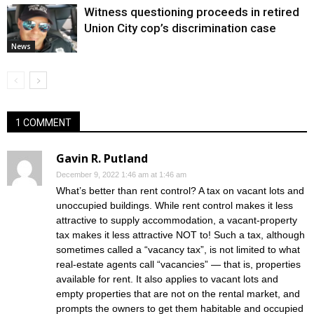
Witness questioning proceeds in retired
Union City cop’s discrimination case
News
1 COMMENT
Gavin R. Putland
December 9, 2022 1:46 am at 1:46 am
What’s better than rent control? A tax on vacant lots and
unoccupied buildings. While rent control makes it less
attractive to supply accommodation, a vacant-property
tax makes it less attractive NOT to! Such a tax, although
sometimes called a “vacancy tax”, is not limited to what
real-estate agents call “vacancies” — that is, properties
available for rent. It also applies to vacant lots and
empty properties that are not on the rental market, and
prompts the owners to get them habitable and occupied