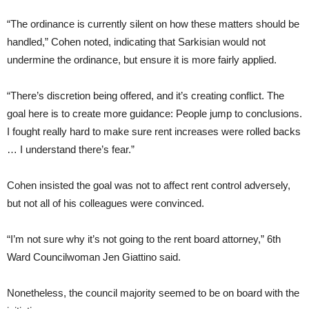
“The ordinance is currently silent on how these matters should be
handled,” Cohen noted, indicating that Sarkisian would not
undermine the ordinance, but ensure it is more fairly applied.
“There’s discretion being offered, and it’s creating conflict. The
goal here is to create more guidance: People jump to conclusions.
I fought really hard to make sure rent increases were rolled backs
… I understand there’s fear.”
Cohen insisted the goal was not to affect rent control adversely,
but not all of his colleagues were convinced.
“I’m not sure why it’s not going to the rent board attorney,” 6th
Ward Councilwoman Jen Giattino said.
Nonetheless, the council majority seemed to be on board with the