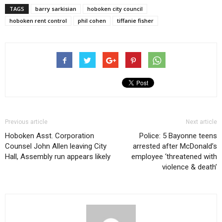
TAGS
barry sarkisian
hoboken city council
hoboken rent control
phil cohen
tiffanie fisher
Previous article
Next article
Hoboken Asst. Corporation
Police: 5 Bayonne teens
Counsel John Allen leaving City
arrested after McDonald’s
Hall, Assembly run appears likely
employee ‘threatened with
violence & death’