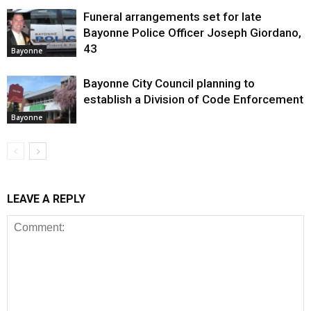
Funeral arrangements set for late
Bayonne Police Officer Joseph Giordano,
43
Bayonne
Bayonne City Council planning to
establish a Division of Code Enforcement
Bayonne
LEAVE A REPLY