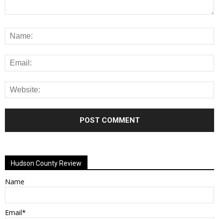
Alternative:
Hudson County Review
Name
Email*