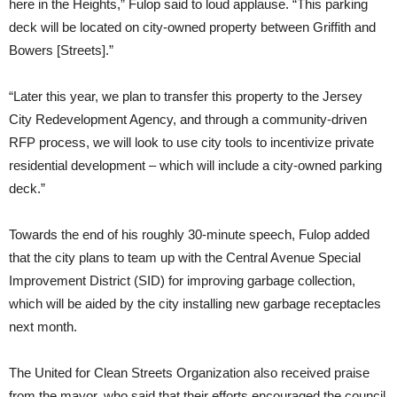
here in the Heights,” Fulop said to loud applause. “This parking
deck will be located on city-owned property between Griffith and
Bowers [Streets].”
“Later this year, we plan to transfer this property to the Jersey
City Redevelopment Agency, and through a community-driven
RFP process, we will look to use city tools to incentivize private
residential development – which will include a city-owned parking
deck.”
Towards the end of his roughly 30-minute speech, Fulop added
that the city plans to team up with the Central Avenue Special
Improvement District (SID) for improving garbage collection,
which will be aided by the city installing new garbage receptacles
next month.
The United for Clean Streets Organization also received praise
from the mayor, who said that their efforts encouraged the council