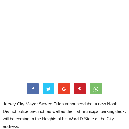
Jersey City Mayor Steven Fulop announced that a new North
District police precinct, as well as the first municipal parking deck,
will be coming to the Heights at his Ward D State of the City
address.