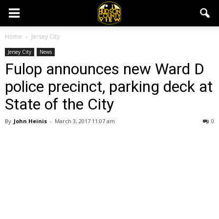
Home
Jersey City
Jersey City
News
Fulop announces new Ward D
police precinct, parking deck at
State of the City
By
John Heinis
-
March 3, 2017 11:07 am
0