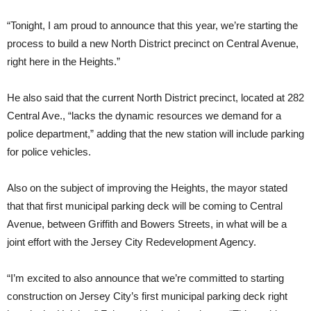
“Tonight, I am proud to announce that this year, we’re starting the
process to build a new North District precinct on Central Avenue,
right here in the Heights.”
He also said that the current North District precinct, located at 282
Central Ave., “lacks the dynamic resources we demand for a
police department,” adding that the new station will include parking
for police vehicles.
Also on the subject of improving the Heights, the mayor stated
that that first municipal parking deck will be coming to Central
Avenue, between Griffith and Bowers Streets, in what will be a
joint effort with the Jersey City Redevelopment Agency.
“I’m excited to also announce that we’re committed to starting
construction on Jersey City’s first municipal parking deck right