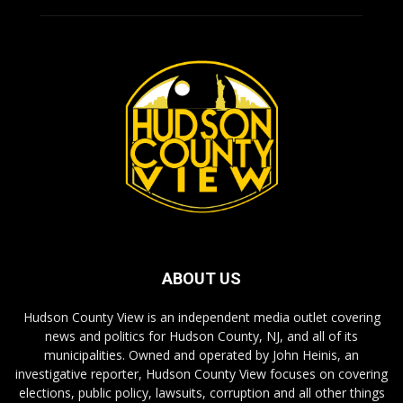
ABOUT US
Hudson County View is an independent media outlet covering
news and politics for Hudson County, NJ, and all of its
municipalities. Owned and operated by John Heinis, an
investigative reporter, Hudson County View focuses on covering
elections, public policy, lawsuits, corruption and all other things