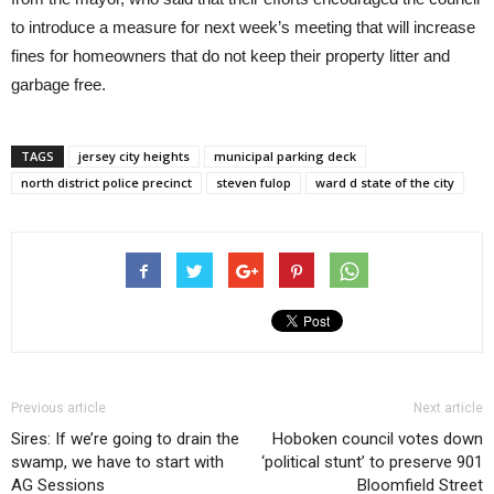
to introduce a measure for next week’s meeting that will increase
fines for homeowners that do not keep their property litter and
garbage free.
TAGS
jersey city heights
municipal parking deck
north district police precinct
steven fulop
ward d state of the city
Previous article
Next article
Sires: If we’re going to drain the
Hoboken council votes down
swamp, we have to start with
‘political stunt’ to preserve 901
AG Sessions
Bloomfield Street