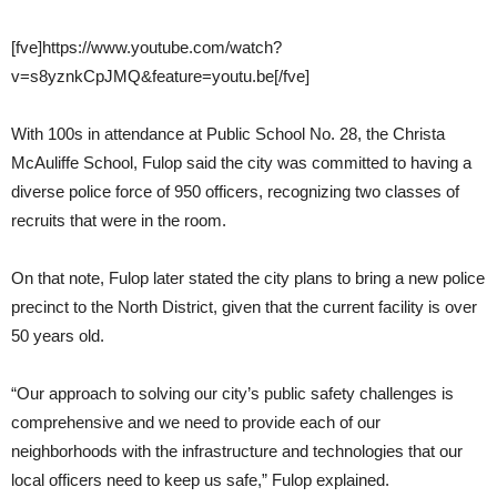
[fve]https://www.youtube.com/watch?
v=s8yznkCpJMQ&feature=youtu.be[/fve]
With 100s in attendance at Public School No. 28, the Christa
McAuliffe School, Fulop said the city was committed to having a
diverse police force of 950 officers, recognizing two classes of
recruits that were in the room.
On that note, Fulop later stated the city plans to bring a new police
precinct to the North District, given that the current facility is over
50 years old.
“Our approach to solving our city’s public safety challenges is
comprehensive and we need to provide each of our
neighborhoods with the infrastructure and technologies that our
local officers need to keep us safe,” Fulop explained.