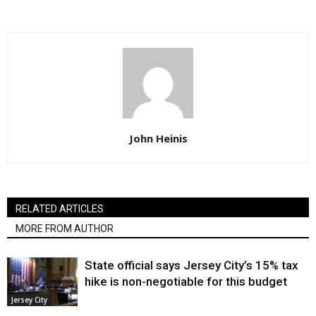
John Heinis
RELATED ARTICLES
MORE FROM AUTHOR
State official says Jersey City’s 15% tax
hike is non-negotiable for this budget
Jersey City