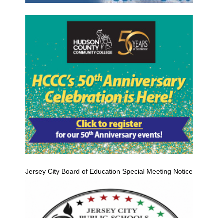
Jersey City Board of Education Special Meeting Notice