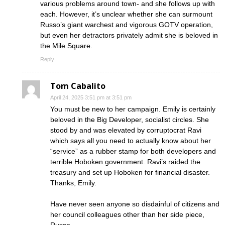
various problems around town- and she follows up with
each. However, it’s unclear whether she can surmount
Russo’s giant warchest and vigorous GOTV operation,
but even her detractors privately admit she is beloved in
the Mile Square.
Reply
Tom Cabalito
April 24, 2025 3:51 pm at 3:51 pm
You must be new to her campaign. Emily is certainly
beloved in the Big Developer, socialist circles. She
stood by and was elevated by corruptocrat Ravi
which says all you need to actually know about her
“service” as a rubber stamp for both developers and
terrible Hoboken government. Ravi’s raided the
treasury and set up Hoboken for financial disaster.
Thanks, Emily.
Have never seen anyone so disdainful of citizens and
her council colleagues other than her side piece,