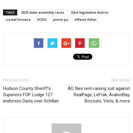
TAGS
2025 state assembly races
32nd legislative district
crystal fonseca
HCDO
jennie pu
tiffanie fisher
Previous article
Next article
Hudson County Sheriff’s
AG files rent-raising suit against
Superiors FOP Lodge 127
RealPage, LeFrak, AvalonBay,
endorses Davis over Schillari
Bozzuto, Veris, & more