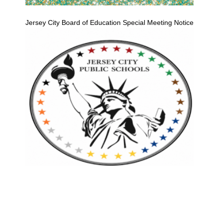
Jersey City Board of Education Special Meeting Notice