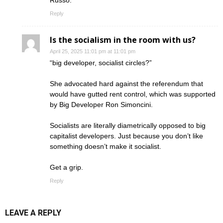
Russo.
Reply
Is the socialism in the room with us?
April 25, 2025 11:01 pm at 11:01 pm
“big developer, socialist circles?”
She advocated hard against the referendum that
would have gutted rent control, which was supported
by Big Developer Ron Simoncini.
Socialists are literally diametrically opposed to big
capitalist developers. Just because you don’t like
something doesn’t make it socialist.
Get a grip.
Reply
LEAVE A REPLY