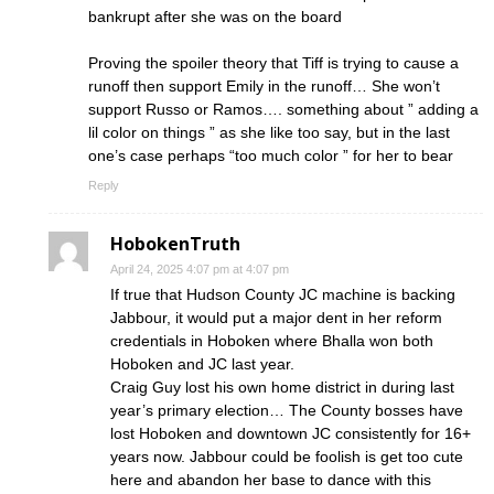
bankrupt after she was on the board
Proving the spoiler theory that Tiff is trying to cause a
runoff then support Emily in the runoff… She won’t
support Russo or Ramos…. something about ” adding a
lil color on things ” as she like too say, but in the last
one’s case perhaps “too much color ” for her to bear
Reply
HobokenTruth
April 24, 2025 4:07 pm at 4:07 pm
If true that Hudson County JC machine is backing
Jabbour, it would put a major dent in her reform
credentials in Hoboken where Bhalla won both
Hoboken and JC last year.
Craig Guy lost his own home district in during last
year’s primary election… The County bosses have
lost Hoboken and downtown JC consistently for 16+
years now. Jabbour could be foolish is get too cute
here and abandon her base to dance with this