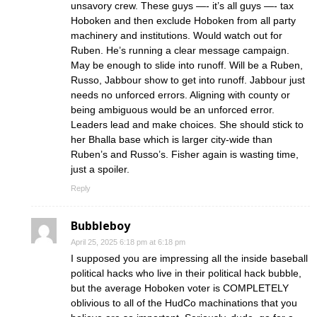
unsavory crew. These guys —- it’s all guys —- tax
Hoboken and then exclude Hoboken from all party
machinery and institutions. Would watch out for
Ruben. He’s running a clear message campaign.
May be enough to slide into runoff. Will be a Ruben,
Russo, Jabbour show to get into runoff. Jabbour just
needs no unforced errors. Aligning with county or
being ambiguous would be an unforced error.
Leaders lead and make choices. She should stick to
her Bhalla base which is larger city-wide than
Ruben’s and Russo’s. Fisher again is wasting time,
just a spoiler.
Reply
Bubbleboy
April 25, 2025 6:18 pm at 6:18 pm
I supposed you are impressing all the inside baseball
political hacks who live in their political hack bubble,
but the average Hoboken voter is COMPLETELY
oblivious to all of the HudCo machinations that you