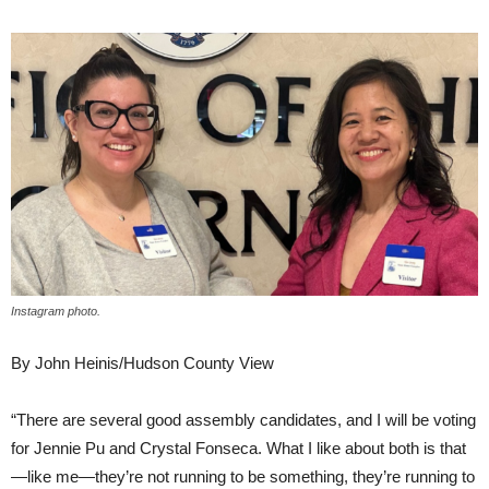
Instagram photo.
By John Heinis/Hudson County View
“There are several good assembly candidates, and I will be voting
for Jennie Pu and Crystal Fonseca. What I like about both is that
—like me—they’re not running to be something, they’re running to