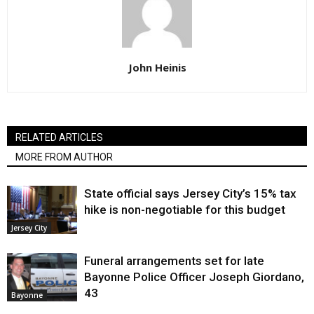
John Heinis
RELATED ARTICLES
MORE FROM AUTHOR
State official says Jersey City’s 15% tax
hike is non-negotiable for this budget
Jersey City
Funeral arrangements set for late
Bayonne Police Officer Joseph Giordano,
43
Bayonne