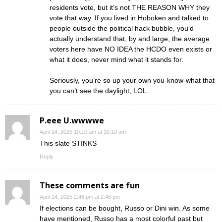
residents vote, but it’s not THE REASON WHY they
vote that way. If you lived in Hoboken and talked to
people outside the political hack bubble, you’d
actually understand that, by and large, the average
voters here have NO IDEA the HCDO even exists or
what it does, never mind what it stands for.
Seriously, you’re so up your own you-know-what that
you can’t see the daylight, LOL.
P.eee U.wwwwe
April 24, 2025 10:10 am at 10:10 am
This slate STINKS
Reply
These comments are fun
April 24, 2025 2:46 pm at 2:46 pm
If elections can be bought, Russo or Dini win. As some
have mentioned, Russo has a most colorful past but