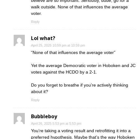
believe are so important. Seriously, dude, go for a
walk outside. None of that influences the average
voter.
Reply
Lol what?
April 25, 2025 10:59 pm at 10:59 pm
“None of that influences the average voter”
Yet the average Democratic voter in Hoboken and JC
votes against the HCDO by a 2-1.
Do you forget to breathe if you’re actively thinking
about it?
Reply
Bubbleboy
April 26, 2025 5:53 pm at 5:53 pm
You’re taking a voting result and retrofitting it into a
preferred hypothesis. Maybe that’s the way Hoboken