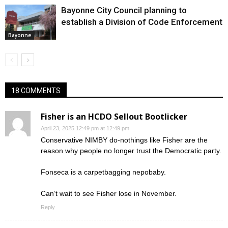
Bayonne City Council planning to
establish a Division of Code Enforcement
Bayonne
18 COMMENTS
Fisher is an HCDO Sellout Bootlicker
April 23, 2025 12:49 pm at 12:49 pm
Conservative NIMBY do-nothings like Fisher are the
reason why people no longer trust the Democratic party.
Fonseca is a carpetbagging nepobaby.
Can’t wait to see Fisher lose in November.
Reply