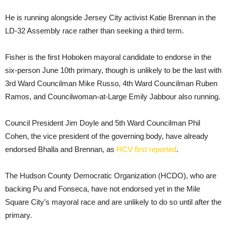
He is running alongside Jersey City activist Katie Brennan in the
LD-32 Assembly race rather than seeking a third term.
Fisher is the first Hoboken mayoral candidate to endorse in the
six-person June 10th primary, though is unlikely to be the last with
3rd Ward Councilman Mike Russo, 4th Ward Councilman Ruben
Ramos, and Councilwoman-at-Large Emily Jabbour also running.
Council President Jim Doyle and 5th Ward Councilman Phil
Cohen, the vice president of the governing body, have already
endorsed Bhalla and Brennan, as
HCV first reported
.
The Hudson County Democratic Organization (HCDO), who are
backing Pu and Fonseca, have not endorsed yet in the Mile
Square City’s mayoral race and are unlikely to do so until after the
primary.