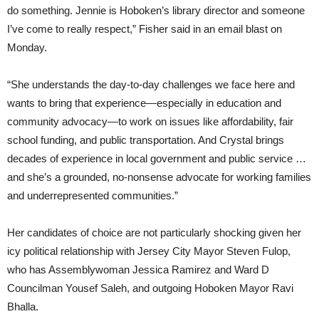
do something. Jennie is Hoboken’s library director and someone
I’ve come to really respect,” Fisher said in an email blast on
Monday.
“She understands the day-to-day challenges we face here and
wants to bring that experience—especially in education and
community advocacy—to work on issues like affordability, fair
school funding, and public transportation. And Crystal brings
decades of experience in local government and public service …
and she’s a grounded, no-nonsense advocate for working families
and underrepresented communities.”
Her candidates of choice are not particularly shocking given her
icy political relationship with Jersey City Mayor Steven Fulop,
who has Assemblywoman Jessica Ramirez and Ward D
Councilman Yousef Saleh, and outgoing Hoboken Mayor Ravi
Bhalla.