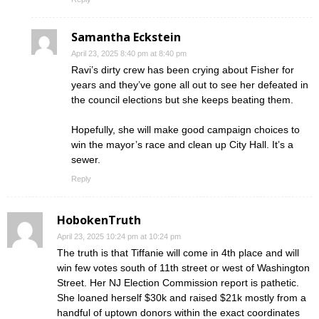
Samantha Eckstein
April 23, 2025 8:40 pm at 8:40 pm
Ravi’s dirty crew has been crying about Fisher for
years and they’ve gone all out to see her defeated in
the council elections but she keeps beating them.
Hopefully, she will make good campaign choices to
win the mayor’s race and clean up City Hall. It’s a
sewer.
Reply
HobokenTruth
April 23, 2025 10:24 pm at 10:24 pm
The truth is that Tiffanie will come in 4th place and will
win few votes south of 11th street or west of Washington
Street. Her NJ Election Commission report is pathetic.
She loaned herself $30k and raised $21k mostly from a
handful of uptown donors within the exact coordinates