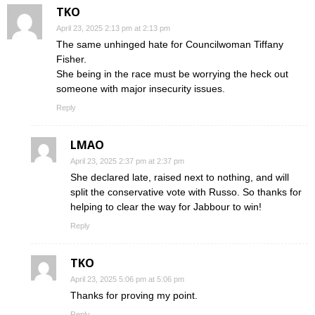
TKO
April 23, 2025 2:13 pm at 2:13 pm
The same unhinged hate for Councilwoman Tiffany
Fisher.
She being in the race must be worrying the heck out
someone with major insecurity issues.
Reply
LMAO
April 23, 2025 2:37 pm at 2:37 pm
She declared late, raised next to nothing, and will
split the conservative vote with Russo. So thanks for
helping to clear the way for Jabbour to win!
Reply
TKO
April 23, 2025 5:06 pm at 5:06 pm
Thanks for proving my point.
Reply