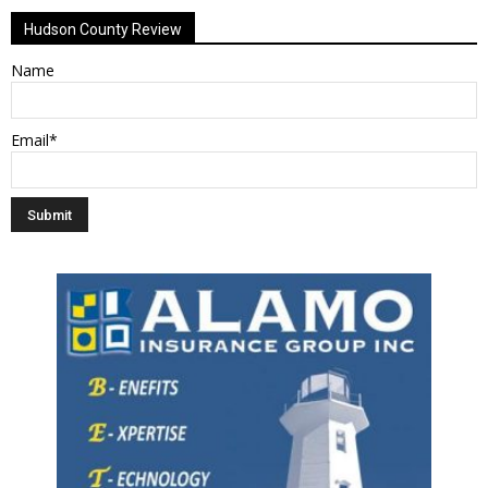
Hudson County Review
Name
Email*