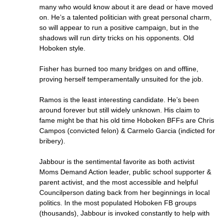
many who would know about it are dead or have moved
on. He’s a talented politician with great personal charm,
so will appear to run a positive campaign, but in the
shadows will run dirty tricks on his opponents. Old
Hoboken style.
Fisher has burned too many bridges on and offline,
proving herself temperamentally unsuited for the job.
Ramos is the least interesting candidate. He’s been
around forever but still widely unknown. His claim to
fame might be that his old time Hoboken BFFs are Chris
Campos (convicted felon) & Carmelo Garcia (indicted for
bribery).
Jabbour is the sentimental favorite as both activist
Moms Demand Action leader, public school supporter &
parent activist, and the most accessible and helpful
Councilperson dating back from her beginnings in local
politics. In the most populated Hoboken FB groups
(thousands), Jabbour is invoked constantly to help with