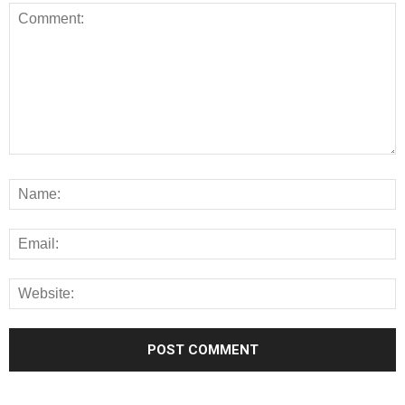
Alternative: