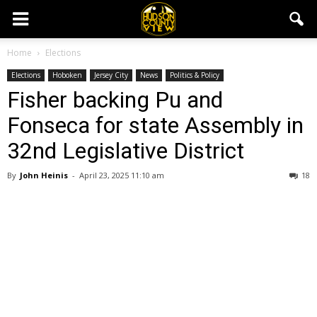
Home
Elections
Elections
Hoboken
Jersey City
News
Politics & Policy
Fisher backing Pu and
Fonseca for state Assembly in
32nd Legislative District
By
John Heinis
-
April 23, 2025 11:10 am
18