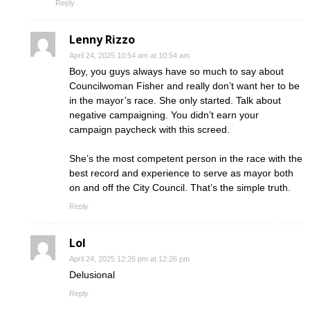
Reply
Lenny Rizzo
April 24, 2025 10:54 am at 10:54 am
Boy, you guys always have so much to say about
Councilwoman Fisher and really don’t want her to be
in the mayor’s race. She only started. Talk about
negative campaigning. You didn’t earn your
campaign paycheck with this screed.
She’s the most competent person in the race with the
best record and experience to serve as mayor both
on and off the City Council. That’s the simple truth.
Reply
Lol
April 24, 2025 12:26 pm at 12:26 pm
Delusional
Reply