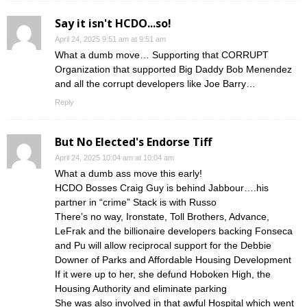
Say it isn't HCDO...so!
April 24, 2025 9:51 am at 9:51 am
What a dumb move… Supporting that CORRUPT
Organization that supported Big Daddy Bob Menendez
and all the corrupt developers like Joe Barry…
Reply
But No Elected's Endorse Tiff
April 24, 2025 10:04 am at 10:04 am
What a dumb ass move this early!
HCDO Bosses Craig Guy is behind Jabbour….his
partner in “crime” Stack is with Russo
There’s no way, Ironstate, Toll Brothers, Advance,
LeFrak and the billionaire developers backing Fonseca
and Pu will allow reciprocal support for the Debbie
Downer of Parks and Affordable Housing Development
If it were up to her, she defund Hoboken High, the
Housing Authority and eliminate parking
She was also involved in that awful Hospital which went