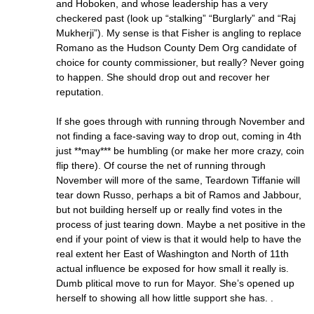
and Hoboken, and whose leadership has a very
checkered past (look up “stalking” “Burglarly” and “Raj
Mukherji”). My sense is that Fisher is angling to replace
Romano as the Hudson County Dem Org candidate of
choice for county commissioner, but really? Never going
to happen. She should drop out and recover her
reputation.
If she goes through with running through November and
not finding a face-saving way to drop out, coming in 4th
just **may*** be humbling (or make her more crazy, coin
flip there). Of course the net of running through
November will more of the same, Teardown Tiffanie will
tear down Russo, perhaps a bit of Ramos and Jabbour,
but not building herself up or really find votes in the
process of just tearing down. Maybe a net positive in the
end if your point of view is that it would help to have the
real extent her East of Washington and North of 11th
actual influence be exposed for how small it really is.
Dumb plitical move to run for Mayor. She’s opened up
herself to showing all how little support she has. .