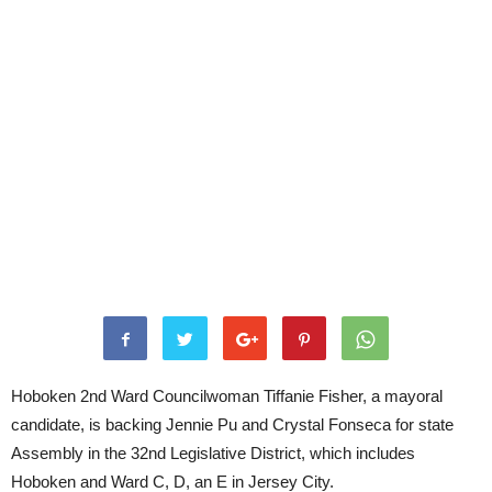
Hoboken 2nd Ward Councilwoman Tiffanie Fisher, a mayoral
candidate, is backing Jennie Pu and Crystal Fonseca for state
Assembly in the 32nd Legislative District, which includes
Hoboken and Ward C, D, an E in Jersey City.