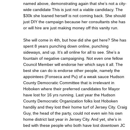
named above, demonstrating again that she’s not a city-
wide candidate This is just not a viable candidacy. The
$30k she loaned herself is not coming back. She should
just DIY the campaign because her consultants she has
or will hire are just making money off this vanity run.
She will come in 4th, but how did she get here? She has
spent 8 years punching down online, punching
sideways, and up. It’s all online for all to see. She’s a
fountain of negative campaigning. Not even one fellow
Council Member will endorse her which says it all. The
best she can do is endorse other people, namely the
appointees (Fonseca and Pu) of a weak sauce Hudson
County Democratic Committee that is irrelevant in
Hoboken where their preferred candidates for Mayor
have lost for 16 yrs running. Last year the Hudson
County Democratic Organization folks lost Hoboken
handily and they lost their home turf of Jersey City. Craig
Guy, the head of the party, could not even win his own
home district last year in Jersey City. And yet, she’s in
bed with these people who both have lost downtown JC