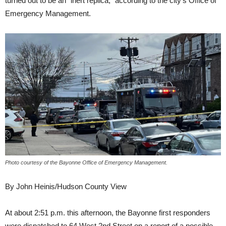
turned out to be an “inert replica,” according to the city’s Office of
Emergency Management.
Photo courtesy of the Bayonne Office of Emergency Management.
By John Heinis/Hudson County View
At about 2:51 p.m. this afternoon, the Bayonne first responders
were dispatched to 64 West 2nd Street on a report of a possible