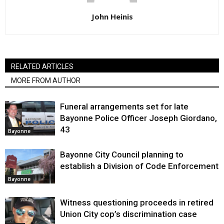
John Heinis
RELATED ARTICLES
MORE FROM AUTHOR
Funeral arrangements set for late
Bayonne Police Officer Joseph Giordano,
43
Bayonne
Bayonne City Council planning to
establish a Division of Code Enforcement
Bayonne
Witness questioning proceeds in retired
Union City cop’s discrimination case