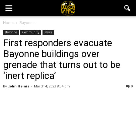
Home
Bayonne
Bayonne
Community
News
First responders evacuate
Bayonne buildings over
grenade that turns out to be
‘inert replica’
By
John Heinis
-
March 4, 2023 8:34 pm
0