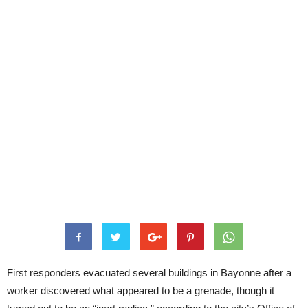
First responders evacuated several buildings in Bayonne after a
worker discovered what appeared to be a grenade, though it