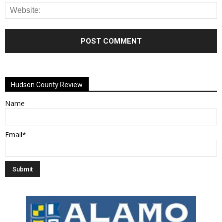
Alternative:
Hudson County Review
Name
Email*