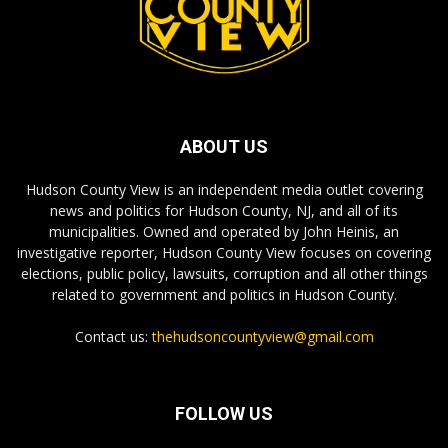
ABOUT US
Hudson County View is an independent media outlet covering
news and politics for Hudson County, NJ, and all of its
municipalities. Owned and operated by John Heinis, an
investigative reporter, Hudson County View focuses on covering
elections, public policy, lawsuits, corruption and all other things
related to government and politics in Hudson County.
Contact us:
thehudsoncountyview@gmail.com
FOLLOW US