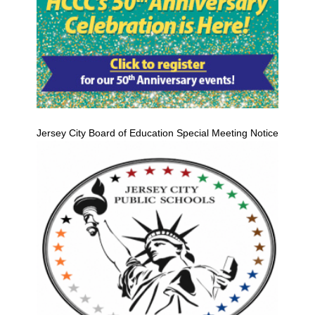
Jersey City Board of Education Special Meeting Notice