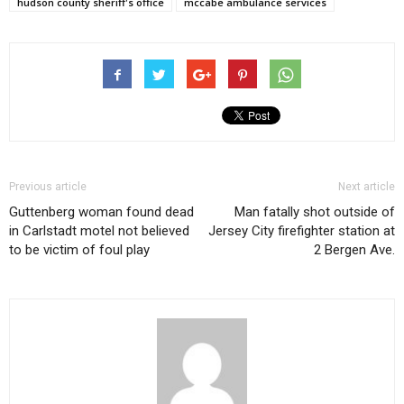
hudson county sheriff's office
mccabe ambulance services
Previous article
Next article
Guttenberg woman found dead
Man fatally shot outside of
in Carlstadt motel not believed
Jersey City firefighter station at
to be victim of foul play
2 Bergen Ave.