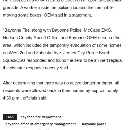
grenade. A worker inside the building located the item while
moving some boxes, OEM said in a statement.
“Bayonne Fire, along with Bayonne Police, McCabe EMS,
Hudson County Sheriff Office, and Bayonne OEM secured the
area, which included the temporary evacuation of some homes
on West 2nd and Zabriske Ave. Jersey City Police Bomb
Squad/ESU responded and found the item to be an inert replica,”
the disaster response agency said.
After determining that there was no active danger or threat, all
residents were allowed back in their homes by approximately
4:30 p.m., officials said.
TAGS
bayonne fire department
bayonne office of emergency management
bayonne police