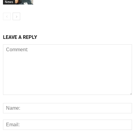
News
LEAVE A REPLY