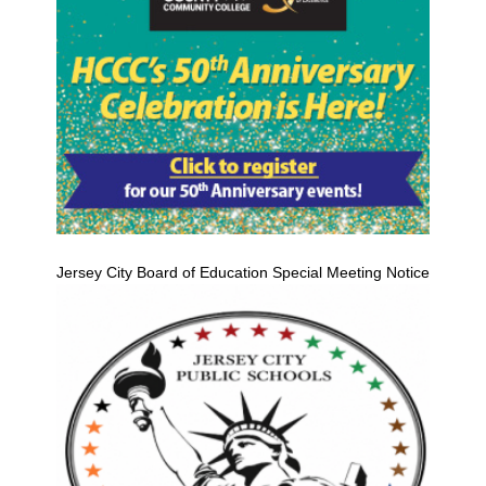
Jersey City Board of Education Special Meeting Notice