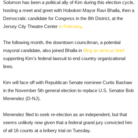
Solomon has been a political ally of Kim during this election cycle,
hosting a meet and greet with Hoboken Mayor Ravi Bhalla, then a
Democratic candidate for Congress in the 8th District, at the
Jersey City Theatre Center
in February
.
The following month, the downtown councilman, a potential
mayoral candidate, also joined Bhalla in
filing an amicus brief
supporting Kim’s federal lawsuit to end country organizational
lines.
Kim will face off with Republican Senate nominee Curtis Bashaw
in the November 5th general election to replace U.S. Senator Bob
Menendez (D-NJ).
Menendez filed to seek re-election as an independent, but that
seems unlikely now given that a federal grand jury convicted him
of all 16 counts at a bribery trial on Tuesday.