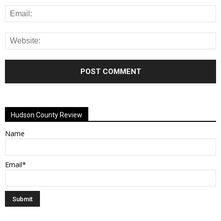
Alternative:
Hudson County Review
Name
Email*