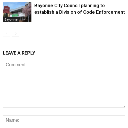
Bayonne City Council planning to
establish a Division of Code Enforcement
Bayonne
LEAVE A REPLY