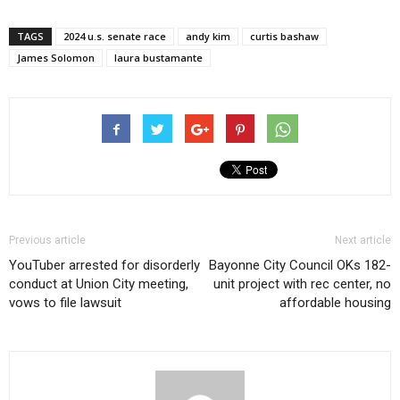
TAGS
2024 u.s. senate race
andy kim
curtis bashaw
James Solomon
laura bustamante
Previous article
Next article
YouTuber arrested for disorderly
Bayonne City Council OKs 182-
conduct at Union City meeting,
unit project with rec center, no
vows to file lawsuit
affordable housing