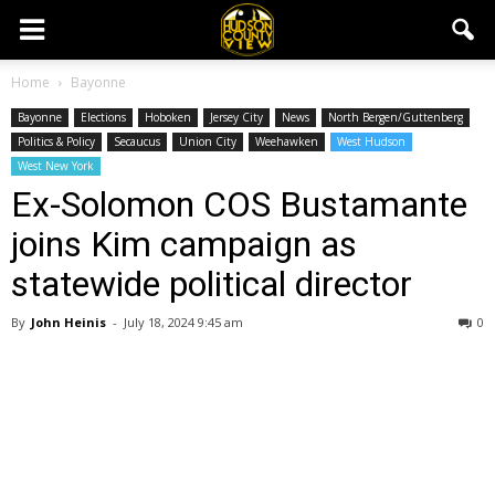
Home
Bayonne
Bayonne
Elections
Hoboken
Jersey City
News
North Bergen/Guttenberg
Politics & Policy
Secaucus
Union City
Weehawken
West Hudson
West New York
Ex-Solomon COS Bustamante
joins Kim campaign as
statewide political director
By
John Heinis
-
July 18, 2024 9:45 am
0