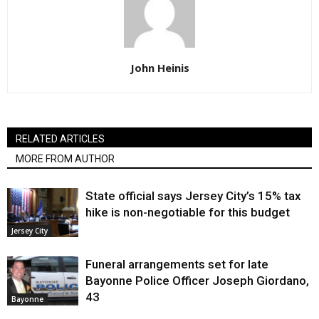
John Heinis
RELATED ARTICLES
MORE FROM AUTHOR
State official says Jersey City’s 15% tax
hike is non-negotiable for this budget
Jersey City
Funeral arrangements set for late
Bayonne Police Officer Joseph Giordano,
43
Bayonne