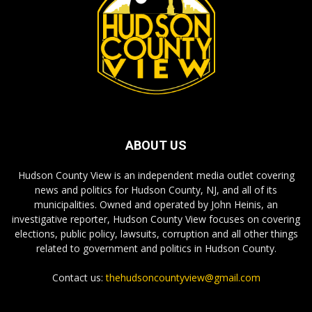
ABOUT US
Hudson County View is an independent media outlet covering
news and politics for Hudson County, NJ, and all of its
municipalities. Owned and operated by John Heinis, an
investigative reporter, Hudson County View focuses on covering
elections, public policy, lawsuits, corruption and all other things
related to government and politics in Hudson County.
Contact us:
thehudsoncountyview@gmail.com