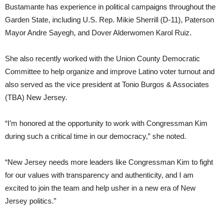
Bustamante has experience in political campaigns throughout the
Garden State, including U.S. Rep. Mikie Sherrill (D-11), Paterson
Mayor Andre Sayegh, and Dover Alderwomen Karol Ruiz.
She also recently worked with the Union County Democratic
Committee to help organize and improve Latino voter turnout and
also served as the vice president at Tonio Burgos & Associates
(TBA) New Jersey.
“I’m honored at the opportunity to work with Congressman Kim
during such a critical time in our democracy,” she noted.
“New Jersey needs more leaders like Congressman Kim to fight
for our values with transparency and authenticity, and I am
excited to join the team and help usher in a new era of New
Jersey politics.”