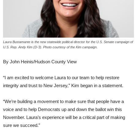
Laura Bustamante is the new statewide political director for the U.S. Senate campaign of
U.S. Rep. Andy Kim (D-3). Photo courtesy of the Kim campaign.
By John Heinis/Hudson County View
“I am excited to welcome Laura to our team to help restore
integrity and trust to New Jersey,” Kim began in a statement.
“We’re building a movement to make sure that people have a
voice and to help Democrats up and down the ballot win this
November. Laura’s experience will be a critical part of making
sure we succeed.”