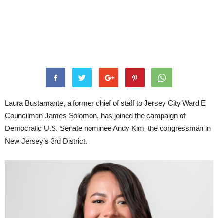
Laura Bustamante, a former chief of staff to Jersey City Ward E
Councilman James Solomon, has joined the campaign of
Democratic U.S. Senate nominee Andy Kim, the congressman in
New Jersey’s 3rd District.