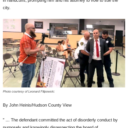
in handcuffs, prompting him and his attorney to vow to sue the
city.
Photo courtesy of Leonard Filipowski.
By John Heinis/Hudson County View
” … The defendant committed the act of disorderly conduct by
purposely and knowingly disrespecting the board of