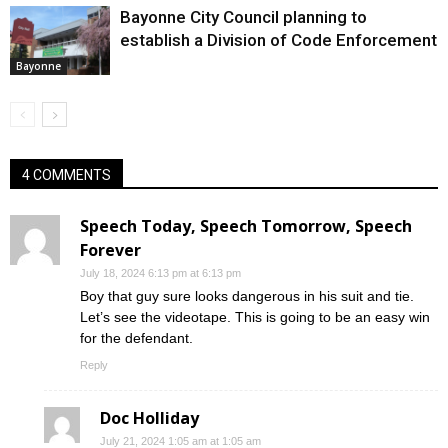
Bayonne City Council planning to
establish a Division of Code Enforcement
Bayonne
4 COMMENTS
Speech Today, Speech Tomorrow, Speech
Forever
July 18, 2024 6:13 pm at 6:13 pm
Boy that guy sure looks dangerous in his suit and tie.
Let’s see the videotape. This is going to be an easy win
for the defendant.
Reply
Doc Holliday
July 21, 2024 1:05 am at 1:05 am