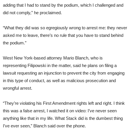
adding that I had to stand by the podium, which I challenged and
did not comply,” he proclaimed.
“What they did was so egregiously wrong to arrest me: they never
asked me to leave, there’s no rule that you have to stand behind
the podium.”
West New York-based attorney Mario Blanch, who is
representing Filipowski in the matter, said he plans on filing a
lawsuit requesting an injunction to prevent the city from engaging
in this type of conduct, as well as malicious prosecution and
wrongful arrest.
“They’re violating his First Amendment rights left and right. I think
this was a false arrest, I watched it on video: I’ve never seen
anything like that in my life. What Stack did is the dumbest thing
I’ve ever seen,” Blanch said over the phone.