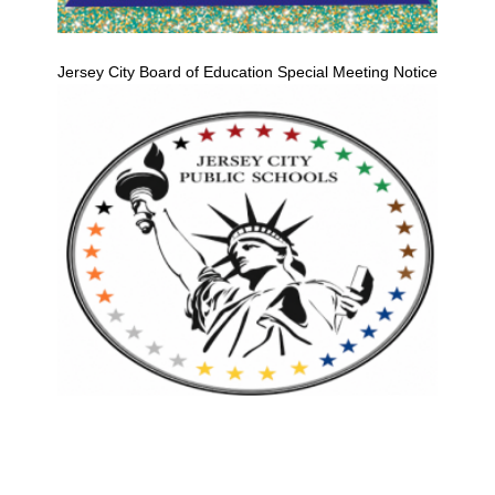
Jersey City Board of Education Special Meeting Notice