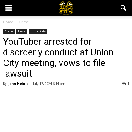
Home
Crime
Crime
News
Union City
YouTuber arrested for
disorderly conduct at Union
City meeting, vows to file
lawsuit
By
John Heinis
-
July 17, 2024 6:14 pm
4