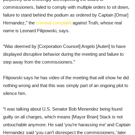
commissioners, failed to comply with multiple orders to sit down,
failure to stand behind the podium as ordered by Captain [Omar]
Hernandez,” the
criminal complaint
against Truth, whose real
name is Leonard Filipowski, says.
“Was deemed by [Corporation Counsel] Angelo [Auteri] to have
displayed disruptive behavior during the meeting and failure to
step away from the commissioners.”
Filipowski says he has video of the meeting that will show he did
nothing wrong and that this was simply part of an ongoing plot to
silence him.
“I was talking about U.S. Senator Bob Menendez being found
guilty on all charges, which means [Mayor Brian] Stack is not
untouchable anymore. He said ‘you’re harassing me’ and Captain
Hernandez said ‘you can’t disrespect the commissioners,’ later