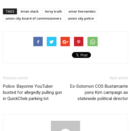
TAGS
brian stack
leroy truth
omar hernandez
union city board of commissioners
union city police
Previous article
Next article
Police: Bayonne YouTuber
Ex-Solomon COS Bustamante
busted for allegedly pulling gun
joins Kim campaign as
in QuickChek parking lot
statewide political director