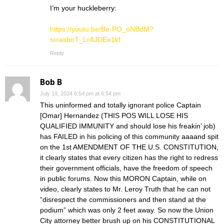
I’m your huckleberry:
https://youtu.be/Be-PO_oNBdM?
si=asboT_LrAJDEe1kf
Reply
Bob B
July 19, 2024 6:54 pm at 6:54 pm
This uninformed and totally ignorant police Captain
[Omar] Hernandez (THIS POS WILL LOSE HIS
QUALIFIED IMMUNITY and should lose his freakin’ job)
has FAILED in his policing of this community aaaand spit
on the 1st AMENDMENT OF THE U.S. CONSTITUTION,
it clearly states that every citizen has the right to redress
their government officials, have the freedom of speech
in public forums. Now this MORON Captain, while on
video, clearly states to Mr. Leroy Truth that he can not
“disrespect the commissioners and then stand at the
podium” which was only 2 feet away. So now the Union
City attorney better brush up on his CONSTITUTIONAL