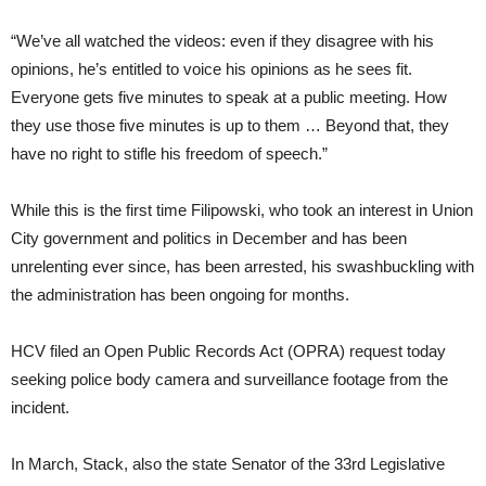
“We’ve all watched the videos: even if they disagree with his
opinions, he’s entitled to voice his opinions as he sees fit.
Everyone gets five minutes to speak at a public meeting. How
they use those five minutes is up to them … Beyond that, they
have no right to stifle his freedom of speech.”
While this is the first time Filipowski, who took an interest in Union
City government and politics in December and has been
unrelenting ever since, has been arrested, his swashbuckling with
the administration has been ongoing for months.
HCV filed an Open Public Records Act (OPRA) request today
seeking police body camera and surveillance footage from the
incident.
In March, Stack, also the state Senator of the 33rd Legislative