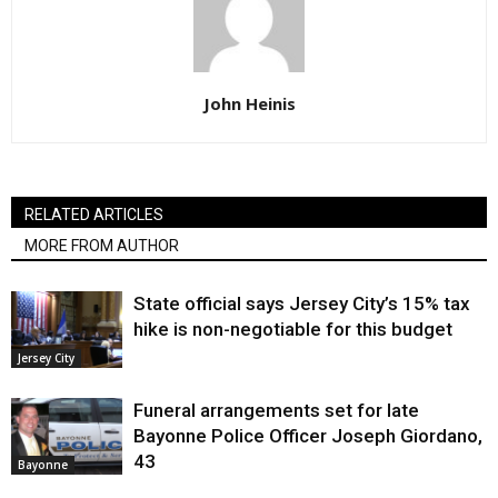
John Heinis
RELATED ARTICLES
MORE FROM AUTHOR
State official says Jersey City’s 15% tax
hike is non-negotiable for this budget
Jersey City
Funeral arrangements set for late
Bayonne Police Officer Joseph Giordano,
43
Bayonne