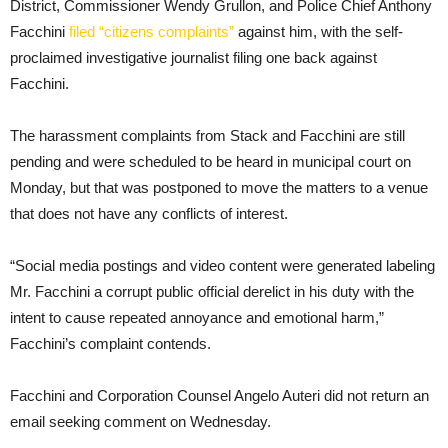
District, Commissioner Wendy Grullon, and Police Chief Anthony
Facchini
filed “citizens complaints”
against him, with the self-
proclaimed investigative journalist filing one back against
Facchini.
The harassment complaints from Stack and Facchini are still
pending and were scheduled to be heard in municipal court on
Monday, but that was postponed to move the matters to a venue
that does not have any conflicts of interest.
“Social media postings and video content were generated labeling
Mr. Facchini a corrupt public official derelict in his duty with the
intent to cause repeated annoyance and emotional harm,”
Facchini’s complaint contends.
Facchini and Corporation Counsel Angelo Auteri did not return an
email seeking comment on Wednesday.