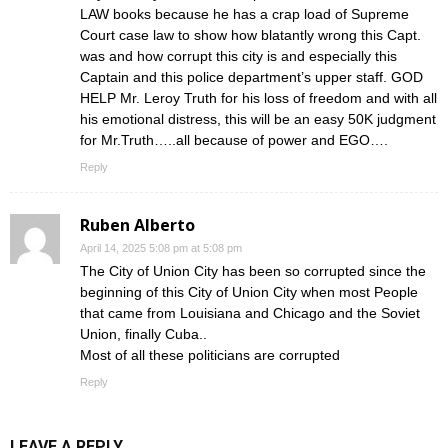
LAW books because he has a crap load of Supreme
Court case law to show how blatantly wrong this Capt.
was and how corrupt this city is and especially this
Captain and this police department’s upper staff. GOD
HELP Mr. Leroy Truth for his loss of freedom and with all
his emotional distress, this will be an easy 50K judgment
for Mr.Truth…..all because of power and EGO….
Reply
Ruben Alberto
April 14, 2025 5:08 pm at 5:08 pm
The City of Union City has been so corrupted since the
beginning of this City of Union City when most People
that came from Louisiana and Chicago and the Soviet
Union, finally Cuba..
Most of all these politicians are corrupted
Reply
LEAVE A REPLY