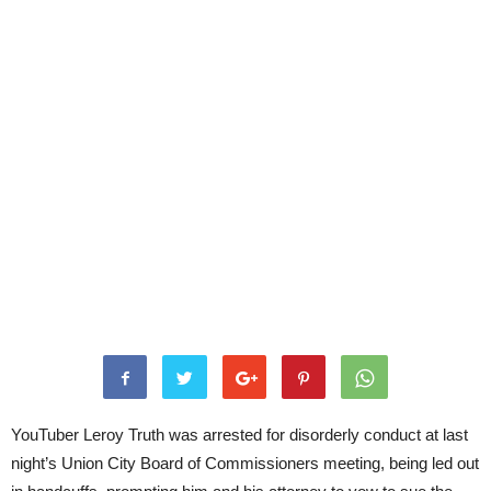
YouTuber Leroy Truth was arrested for disorderly conduct at last
night’s Union City Board of Commissioners meeting, being led out