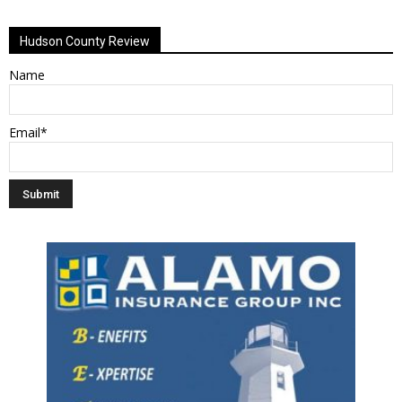
Alternative:
Hudson County Review
Name
Email*