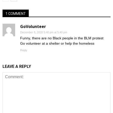
1 COMMENT
GoVolunteer
December 8, 2020 5:40 pm at 5:40 pm
Funny, there are no Black people in the BLM protest
Go volunteer at a shelter or help the homeless
Reply
LEAVE A REPLY