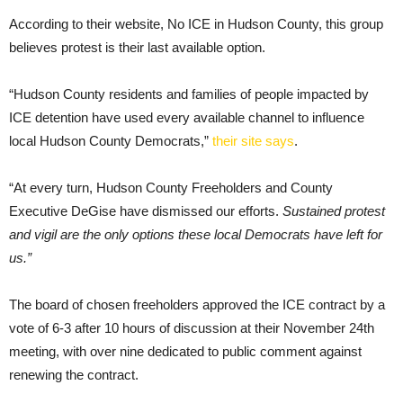
According to their website, No ICE in Hudson County, this group
believes protest is their last available option.
“Hudson County residents and families of people impacted by
ICE detention have used every available channel to influence
local Hudson County Democrats,”
their site says
.
“At every turn, Hudson County Freeholders and County
Executive DeGise have dismissed our efforts.
Sustained protest
and vigil are the only options these local Democrats have left for
us.”
The board of chosen freeholders approved the ICE contract by a
vote of 6-3 after 10 hours of discussion at their November 24th
meeting, with over nine dedicated to public comment against
renewing the contract.