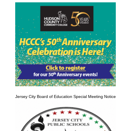
Jersey City Board of Education Special Meeting Notice