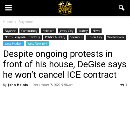
Home
Bayonne
Bayonne
Community
Hoboken
Jersey City
Kearny
News
North Bergen/Guttenberg
Politics & Policy
Secaucus
Union City
Weehawken
West Hudson
West New York
Despite ongoing protests in
front of his house, DeGise says
he won’t cancel ICE contract
By
John Heinis
-
December 7, 2020 9:56 am
1