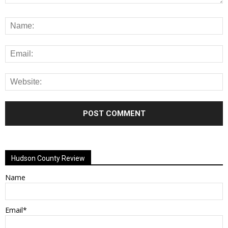
Alternative:
Hudson County Review
Name
Email*