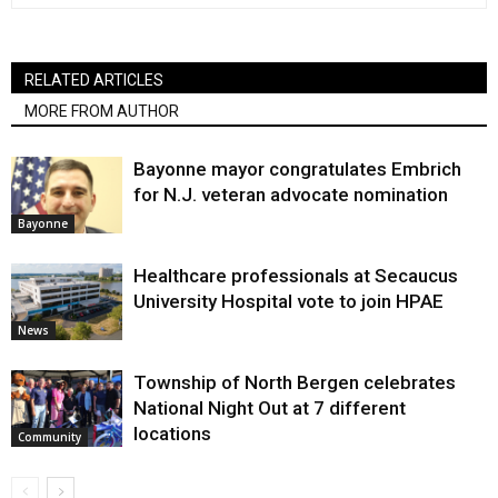
RELATED ARTICLES
MORE FROM AUTHOR
Bayonne mayor congratulates Embrich
for N.J. veteran advocate nomination
Bayonne
Healthcare professionals at Secaucus
University Hospital vote to join HPAE
News
Township of North Bergen celebrates
National Night Out at 7 different
locations
Community