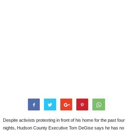
Despite activists protesting in front of his home for the past four
nights, Hudson County Executive Tom DeGise says he has no