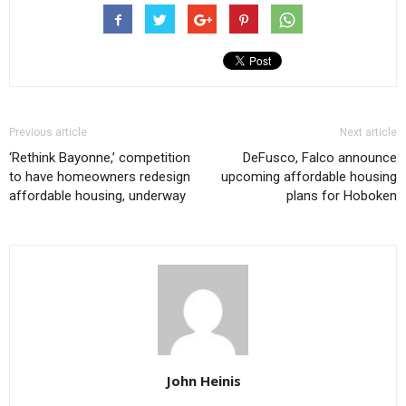
Previous article
Next article
‘Rethink Bayonne,’ competition
DeFusco, Falco announce
to have homeowners redesign
upcoming affordable housing
affordable housing, underway
plans for Hoboken
John Heinis