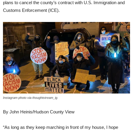
plans to cancel the county’s contract with U.S. Immigration and
Customs Enforcement (ICE).
Instagram photo via thoughtstream_ig.
By John Heinis/Hudson County View
“As long as they keep marching in front of my house, I hope