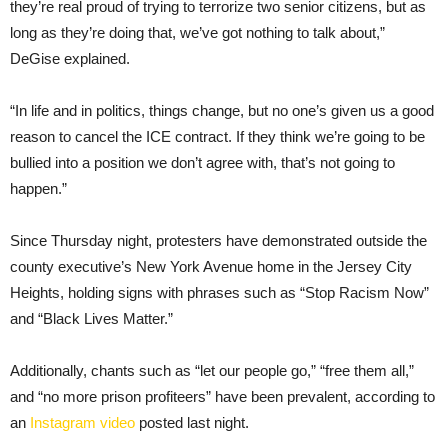
they’re real proud of trying to terrorize two senior citizens, but as
long as they’re doing that, we’ve got nothing to talk about,”
DeGise explained.
“In life and in politics, things change, but no one’s given us a good
reason to cancel the ICE contract. If they think we’re going to be
bullied into a position we don’t agree with, that’s not going to
happen.”
Since Thursday night, protesters have demonstrated outside the
county executive’s New York Avenue home in the Jersey City
Heights, holding signs with phrases such as “Stop Racism Now”
and “Black Lives Matter.”
Additionally, chants such as “let our people go,” “free them all,”
and “no more prison profiteers” have been prevalent, according to
an
Instagram video
posted last night.