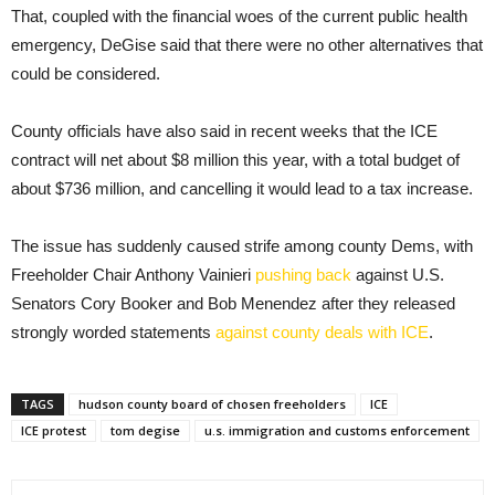
That, coupled with the financial woes of the current public health
emergency, DeGise said that there were no other alternatives that
could be considered.
County officials have also said in recent weeks that the ICE
contract will net about $8 million this year, with a total budget of
about $736 million, and cancelling it would lead to a tax increase.
The issue has suddenly caused strife among county Dems, with
Freeholder Chair Anthony Vainieri
pushing back
against U.S.
Senators Cory Booker and Bob Menendez after they released
strongly worded statements
against county deals with ICE
.
TAGS
hudson county board of chosen freeholders
ICE
ICE protest
tom degise
u.s. immigration and customs enforcement