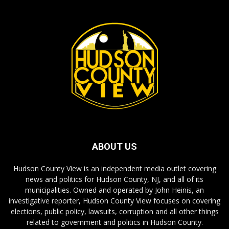
ABOUT US
Hudson County View is an independent media outlet covering
news and politics for Hudson County, NJ, and all of its
municipalities. Owned and operated by John Heinis, an
investigative reporter, Hudson County View focuses on covering
elections, public policy, lawsuits, corruption and all other things
related to government and politics in Hudson County.