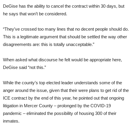
DeGise has the ability to cancel the contract within 30 days, but
he says that won’t be considered.
“They’ve crossed too many lines that no decent people should do.
This is a legitimate argument that should be settled the way other
disagreements are: this is totally unacceptable.”
When asked what discourse he felt would be appropriate here,
DeGise said “not this.”
While the county’s top elected leader understands some of the
anger around the issue, given that their were plans to get rid of the
ICE contract by the end of this year, he pointed out that ongoing
litigation in Mercer County – prolonged by the COVID-19
pandemic – eliminated the possibility of housing 300 of their
inmates.