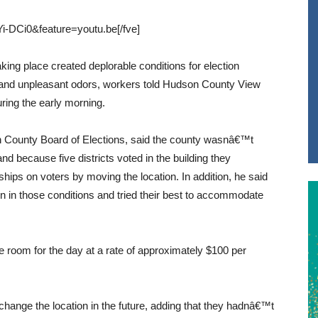
-DCi0&feature=youtu.be[/fve]
aking place created deplorable conditions for election
s and unpleasant odors, workers told Hudson County View
ring the early morning.
n County Board of Elections, said the county wasnâ€™t
and because five districts voted in the building they
ips on voters by moving the location. In addition, he said
n in those conditions and tried their best to accommodate
 room for the day at a rate of approximately $100 per
hange the location in the future, adding that they hadnâ€™t