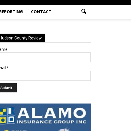
 REPORTING
CONTACT
Hudson County Review
ame
mail*