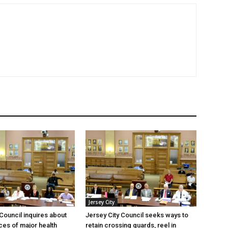
Jersey City
 Council inquires about
Jersey City Council seeks ways to
es of major health
retain crossing guards, reel in