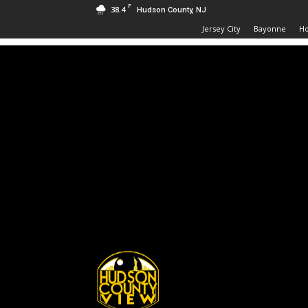
F
38.4
Hudson County, NJ
Jersey City
Bayonne
H
Hudson
County
View