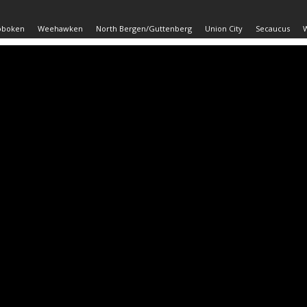
oboken
Weehawken
North Bergen/Guttenberg
Union City
Secaucus