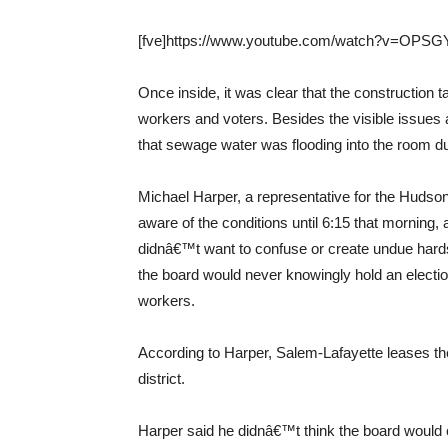
[fve]https://www.youtube.com/watch?v=OPSGYi
Once inside, it was clear that the construction t
workers and voters. Besides the visible issue
that sewage water was flooding into the room du
Michael Harper, a representative for the Hudso
aware of the conditions until 6:15 that morning, 
didnâ€™t want to confuse or create undue hardsh
the board would never knowingly hold an electio
workers.
According to Harper, Salem-Lafayette leases the
district.
Harper said he didnâ€™t think the board would c