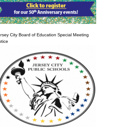
rsey City Board of Education Special Meeting
tice