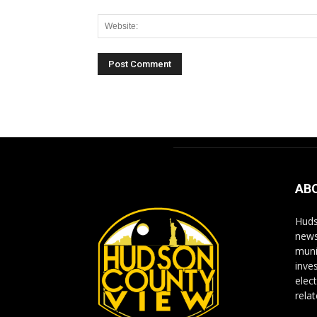
Alternative:
AB
Huds
news
muni
inve
elect
rela