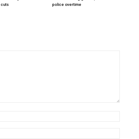
 cuts
police overtime