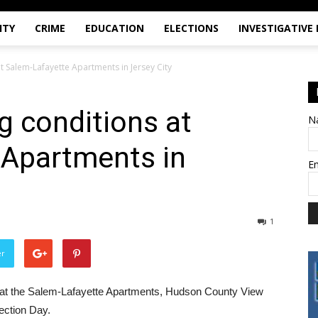
ITY
CRIME
EDUCATION
ELECTIONS
INVESTIGATIVE
t Salem-Lafayette Apartments in Jersey City
g conditions at
N
 Apartments in
E
1
er
ns at the Salem-Lafayette Apartments, Hudson County View
ection Day.