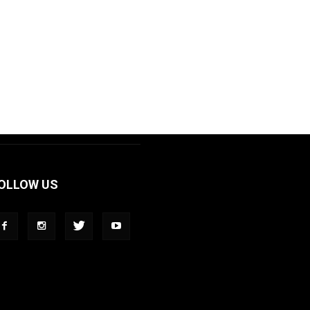
OLLOW US