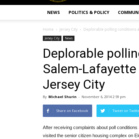
NEWS
POLITICS & POLICY
COMMUN
Home
Jersey City
Deplorable polling conditions a
Jersey City
News
Deplorable pollin
Salem-Lafayette
Jersey City
By
Michael Shurin
-
November 6, 2014 2:59 pm
Share on Facebook
Tweet on Twitt
After receiving complaints about poll conditio
visited the senior citizen housing complex on El