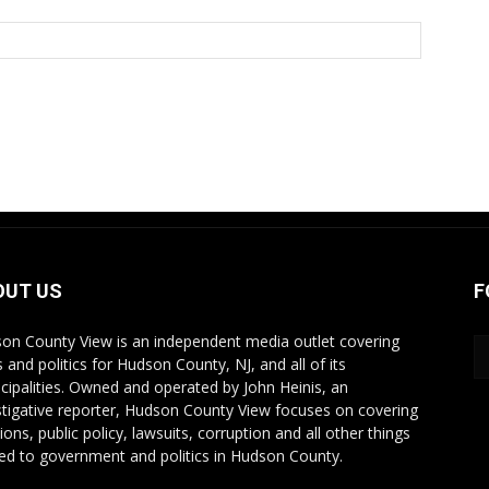
OUT US
F
on County View is an independent media outlet covering
 and politics for Hudson County, NJ, and all of its
cipalities. Owned and operated by John Heinis, an
stigative reporter, Hudson County View focuses on covering
ions, public policy, lawsuits, corruption and all other things
ted to government and politics in Hudson County.