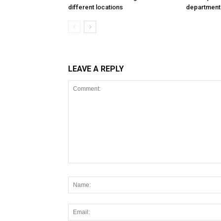
different locations
department
LEAVE A REPLY