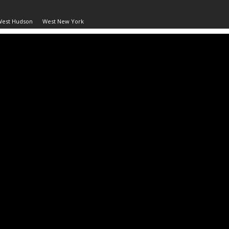
West Hudson
West New York