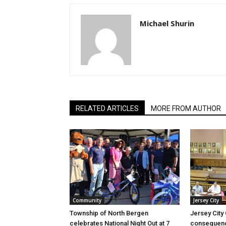
Michael Shurin
RELATED ARTICLES
MORE FROM AUTHOR
Community
Jersey City
Township of North Bergen
Jersey City
celebrates National Night Out at 7
consequenc