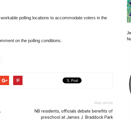
ing workable polling locations to accommodate voters in the
Je
No
ment on the polling conditions.
Next article
A
NB residents, officials debate benefits of
preschool at James J. Braddock Park