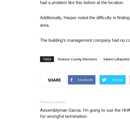
had a problem like this before at the location.
Additionally, Harper noted the difficulty in find
area.
The building’s management company had no com
TAGS
Hudson County Elections
Salem Lafayette
SHARE
Facebook
Twitter
Previous article
Assemblyman Garcia: I’m going to sue the HH
for wrongful termination