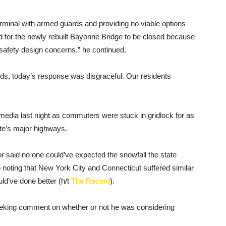
minal with armed guards and providing no viable options
ed for the newly rebuilt Bayonne Bridge to be closed because
safety design concerns,” he continued.
zards, today’s response was disgraceful. Our residents
edia last night as commuters were stuck in gridlock for as
ate’s major highways.
r said no one could’ve expected the snowfall the state
o noting that New York City and Connecticut suffered similar
ld’ve done better (h/t
The Record
).
seeking comment on whether or not he was considering