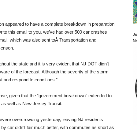
ion appeared to have a complete breakdown in preparation
rite this email to you, we’ve had over 500 car crashes
Je
email, which was also sent toÂ Transportation and
No
Benson.
out the state and it is very evident that NJ DOT didn’t
ware of the forecast. Although the severity of the storm
st and respond to conditions.”
ense, given that the “government breakdown” extended to
 as well as New Jersey Transit.
severe overcrowding yesterday, leaving NJ residents
 by car didn’t fair much better, with commutes as short as