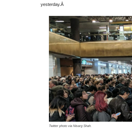
yesterday.Â
Twitter photo via Nisarg Shah.