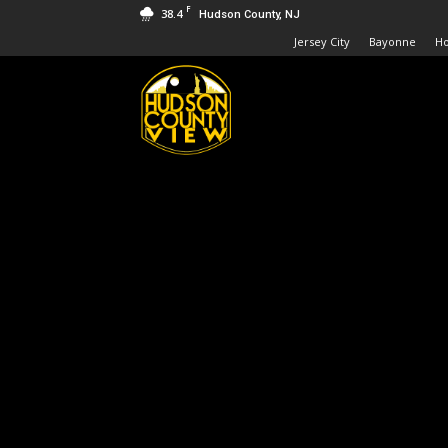
F
38.4
Hudson County, NJ
Jersey City
Bayonne
H
Hudson
County
View