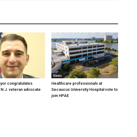
News
yor congratulates
Healthcare professionals at
 N.J. veteran advocate
Secaucus University Hospital vote to
join HPAE