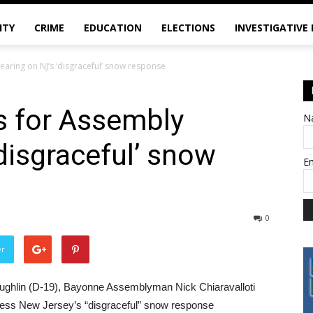
ITY
CRIME
EDUCATION
ELECTIONS
INVESTIGATIVE
hearing on NJ’s ‘disgraceful’ snow response
ls for Assembly
N
disgraceful’ snow
E
0
er
ughlin (D-19), Bayonne Assemblyman Nick Chiaravalloti
ddress New Jersey’s “disgraceful” snow response