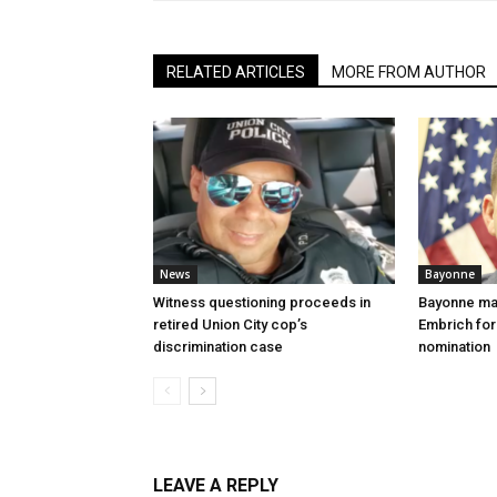
RELATED ARTICLES
MORE FROM AUTHOR
News
Bayonne
Witness questioning proceeds in
Bayonne ma
retired Union City cop’s
Embrich for
discrimination case
nomination
LEAVE A REPLY