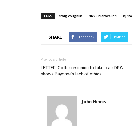
TAGS
craig coughlin
Nick Chiaravalloti
nj st
SHARE
Facebook
Twitter
Previous article
LETTER: Cotter resigning to take over DPW
shows Bayonne’s lack of ethics
John Heinis