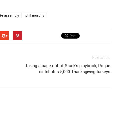
ate assembly
phil murphy
Next article
Taking a page out of Stack’s playbook, Roque
distributes 5,000 Thanksgiving turkeys