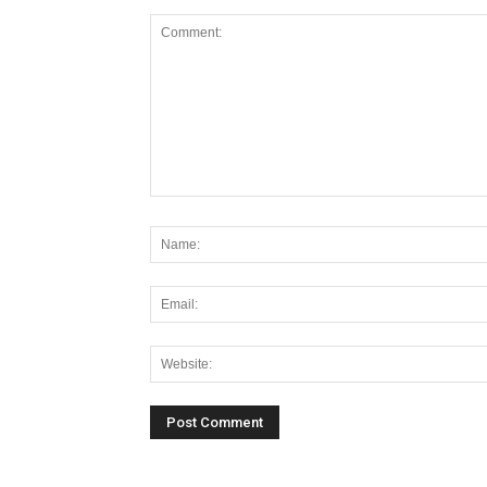
Alternative: