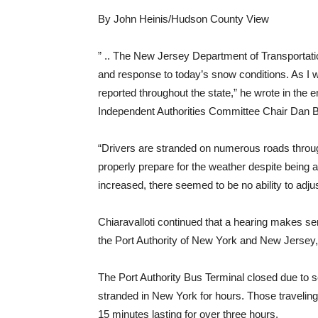
By John Heinis/Hudson County View
” .. The New Jersey Department of Transportat
and response to today’s snow conditions. As I w
reported throughout the state,” he wrote in the 
Independent Authorities Committee Chair Dan 
“Drivers are stranded on numerous roads through
properly prepare for the weather despite being a
increased, there seemed to be no ability to adju
Chiaravalloti continued that a hearing makes s
the Port Authority of New York and New Jersey,
The Port Authority Bus Terminal closed due to 
stranded in New York for hours. Those traveling
15 minutes lasting for over three hours.