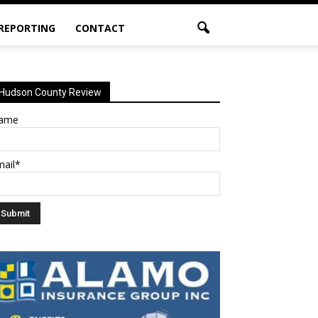
 REPORTING
CONTACT
Hudson County Review
ame
mail*