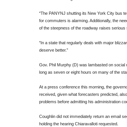
“The PANYNJ shutting its New York City bus ter
for commuters is alarming. Additionally, the ne
of the steepness of the roadway raises serious 
“In a state that regularly deals with major bliz
deserve better.”
Gov. Phil Murphy (D) was lambasted on social m
long as seven or eight hours on many of the st
At a press conference this morning, the governo
received, given what forecasters predicted, als
problems before admitting his administration cou
Coughlin did not immediately return an email 
holding the hearing Chiaravalloti requested.