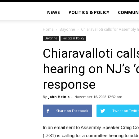
NEWS
POLITICS & POLICY
COMMUN
Home
Bayonne
Chiaravalloti calls for Assembly 
Bayonne
Politics & Policy
Chiaravalloti cal
hearing on NJ’s ‘
response
By
John Heinis
-
November 16, 2018 12:32 pm
Share on Facebook
Tweet on Twitt
In an email sent to Assembly Speaker Craig Co
(D-31) is calling for a committee hearing to a