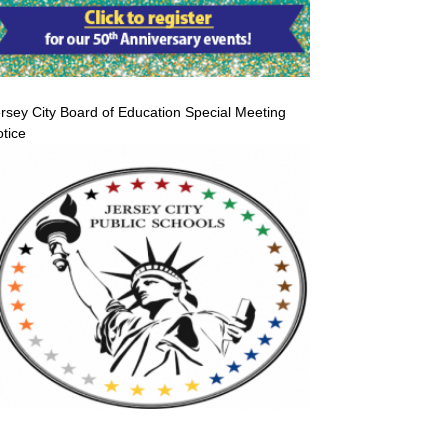
rsey City Board of Education Special Meeting
tice