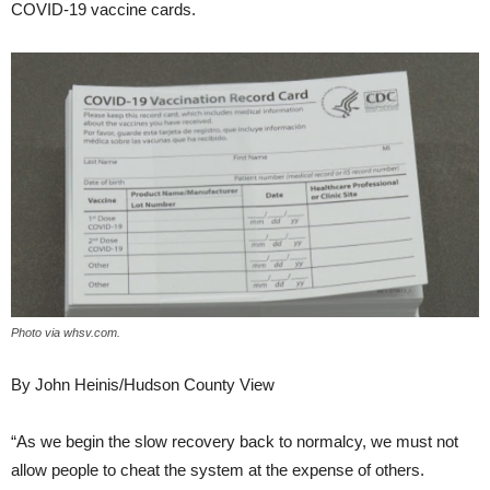
COVID-19 vaccine cards.
Photo via whsv.com.
By John Heinis/Hudson County View
“As we begin the slow recovery back to normalcy, we must not
allow people to cheat the system at the expense of others.