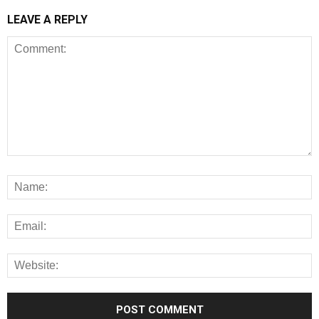
LEAVE A REPLY