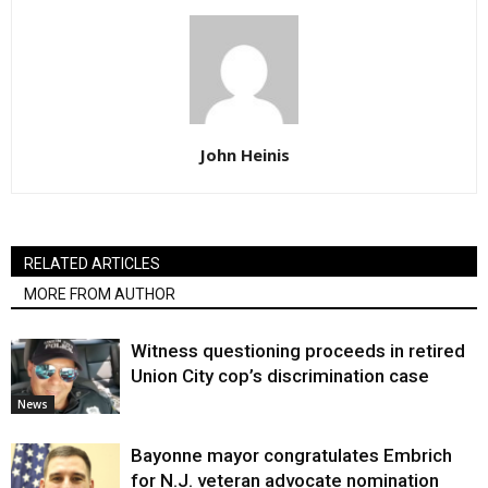
John Heinis
RELATED ARTICLES
MORE FROM AUTHOR
Witness questioning proceeds in retired
Union City cop’s discrimination case
News
Bayonne mayor congratulates Embrich
for N.J. veteran advocate nomination