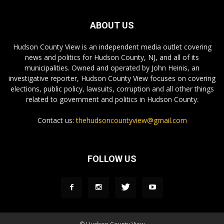
ABOUT US
Hudson County View is an independent media outlet covering
news and politics for Hudson County, NJ, and all of its
municipalities. Owned and operated by John Heinis, an
investigative reporter, Hudson County View focuses on covering
elections, public policy, lawsuits, corruption and all other things
related to government and politics in Hudson County.
Contact us:
thehudsoncountyview@gmail.com
FOLLOW US