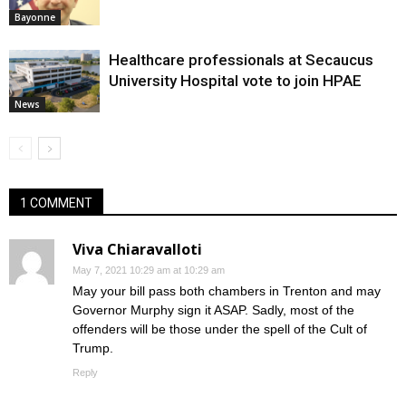
Bayonne
Healthcare professionals at Secaucus
University Hospital vote to join HPAE
News
1 COMMENT
Viva Chiaravalloti
May 7, 2021 10:29 am at 10:29 am
May your bill pass both chambers in Trenton and may
Governor Murphy sign it ASAP. Sadly, most of the
offenders will be those under the spell of the Cult of
Trump.
Reply