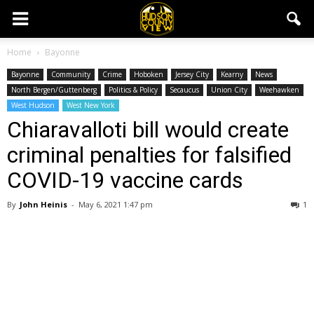
Home
Bayonne
Bayonne
Community
Crime
Hoboken
Jersey City
Kearny
News
North Bergen/Guttenberg
Politics & Policy
Secaucus
Union City
Weehawken
West Hudson
West New York
Chiaravalloti bill would create
criminal penalties for falsified
COVID-19 vaccine cards
By
John Heinis
-
May 6, 2021 1:47 pm
1