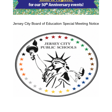
Jersey City Board of Education Special Meeting Notice