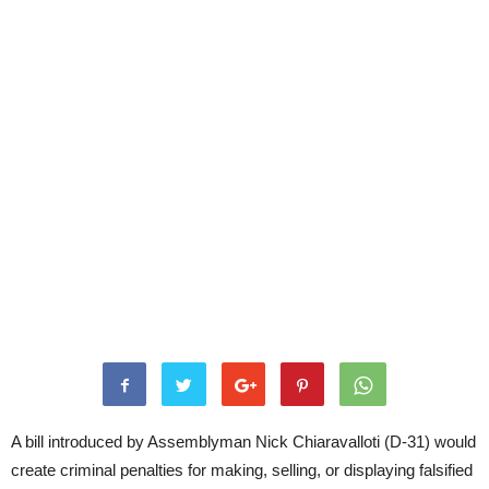
A bill introduced by Assemblyman Nick Chiaravalloti (D-31) would
create criminal penalties for making, selling, or displaying falsified