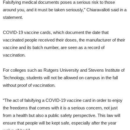
Falsifying medical documents poses a serious risk to those
around you, and it must be taken seriously,” Chiaravalloti said in a
statement.
COVID-19 vaccine cards, which document the date that
vaccinated people received their doses, the manufacturer of their
vaccine and its batch number, are seen as a record of
vaccination.
For colleges such as Rutgers University and Stevens Institute of
Technology, students will not be allowed on campus in the fall
without proof of vaccination.
“The act of falsifying a COVID-19 vaccine card in order to enjoy
the freedoms that comes with it is a serious concern, not just
from a health but also a public safety perspective. This law will
ensure that people will be kept safe, especially after the year