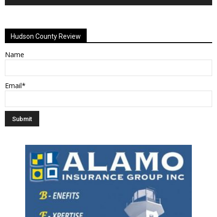
Alternative:
Hudson County Review
Name
Email*