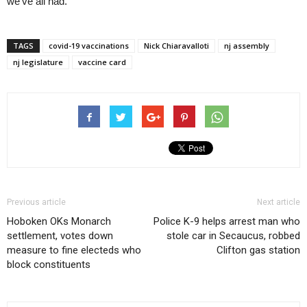
we’ve all had.”
TAGS
covid-19 vaccinations
Nick Chiaravalloti
nj assembly
nj legislature
vaccine card
Previous article
Next article
Hoboken OKs Monarch
Police K-9 helps arrest man who
settlement, votes down
stole car in Secaucus, robbed
measure to fine electeds who
Clifton gas station
block constituents