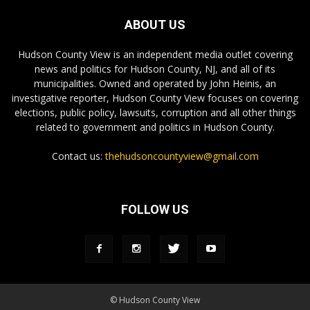
ABOUT US
Hudson County View is an independent media outlet covering
news and politics for Hudson County, NJ, and all of its
municipalities. Owned and operated by John Heinis, an
investigative reporter, Hudson County View focuses on covering
elections, public policy, lawsuits, corruption and all other things
related to government and politics in Hudson County.
Contact us:
thehudsoncountyview@gmail.com
FOLLOW US
© Hudson County View