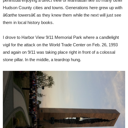
peninsula enjoying a direct view of Manhattan like so many other
Hudson County cities and towns. Generations here grew up with
â€œthe towersâ€ as they knew them while the next will just see
them in local history books.
I drove to Harbor View 9/11 Memorial Park where a candlelight
vigil for the attack on the World Trade Center on Feb. 26, 1993
and again on 9/11 was taking place right in front of a colossal
stone pillar. In the middle, a teardrop hung.