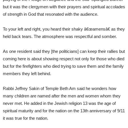
but it was the clergymen with their prayers and spiritual accolades
of strength in God that resonated with the audience.
To your left and right, you heard their shaky â€œamensâ€ as they
held back tears. The atmosphere was respectful and somber.
As one resident said they [the politicians] can keep their rallies but
coming here is about showing respect not only for those who died
but for the firefighters who died trying to save them and the family
members they left behind.
Rabbi Jeffrey Sakin of Temple Beth Am said he wonders how
many children are named after the men and women whom they
never met. He added in the Jewish religion 13 was the age of
spiritual maturity and for the nation on the 13th anniversary of 9/11
it was true for the nation.