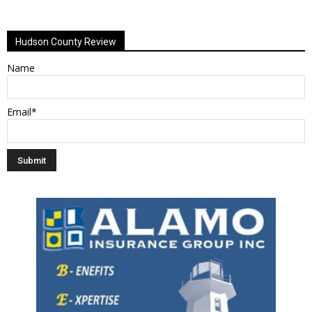
Alternative:
Hudson County Review
Name
Email*