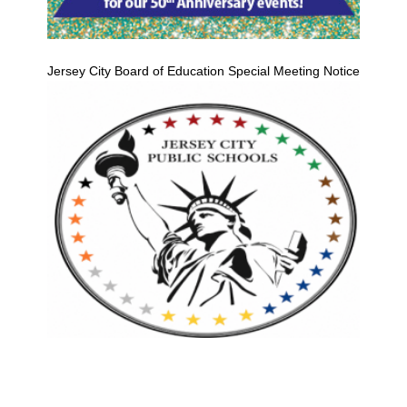
Jersey City Board of Education Special Meeting Notice