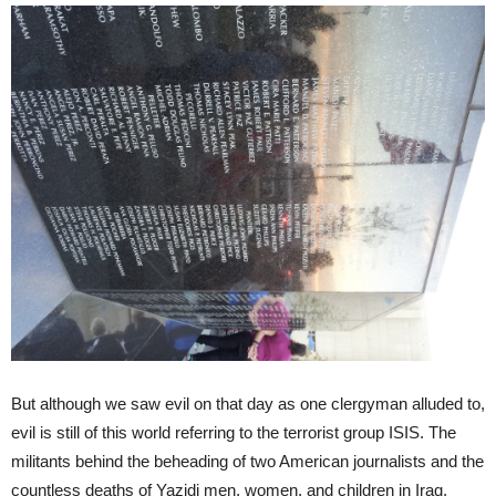
But although we saw evil on that day as one clergyman alluded to,
evil is still of this world referring to the terrorist group ISIS. The
militants behind the beheading of two American journalists and the
countless deaths of Yazidi men, women, and children in Iraq.