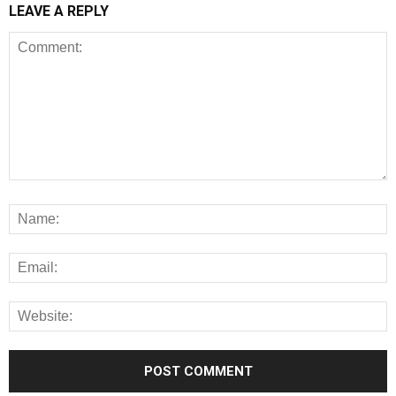
LEAVE A REPLY