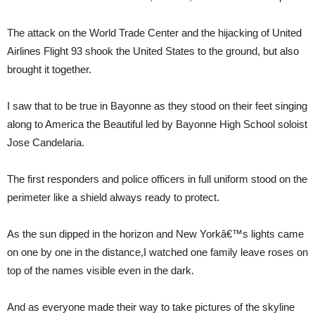
The attack on the World Trade Center and the hijacking of United
Airlines Flight 93 shook the United States to the ground, but also
brought it together.
I saw that to be true in Bayonne as they stood on their feet singing
along to America the Beautiful led by Bayonne High School soloist
Jose Candelaria.
The first responders and police officers in full uniform stood on the
perimeter like a shield always ready to protect.
As the sun dipped in the horizon and New Yorkâ€™s lights came
on one by one in the distance,I watched one family leave roses on
top of the names visible even in the dark.
And as everyone made their way to take pictures of the skyline