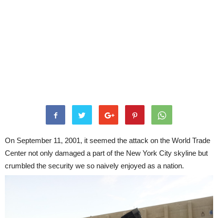
On September 11, 2001, it seemed the attack on the World Trade
Center not only damaged a part of the New York City skyline but
crumbled the security we so naively enjoyed as a nation.