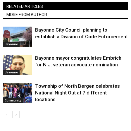
RELATED ARTICLES
MORE FROM AUTHOR
Bayonne City Council planning to
establish a Division of Code Enforcement
Bayonne
Bayonne mayor congratulates Embrich
for N.J. veteran advocate nomination
Bayonne
Township of North Bergen celebrates
National Night Out at 7 different
locations
Community