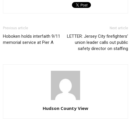
Previous article
Next article
Hoboken holds interfaith 9/11
LETTER: Jersey City firefighters’
memorial service at Pier A
union leader calls out public
safety director on staffing
Hudson County View