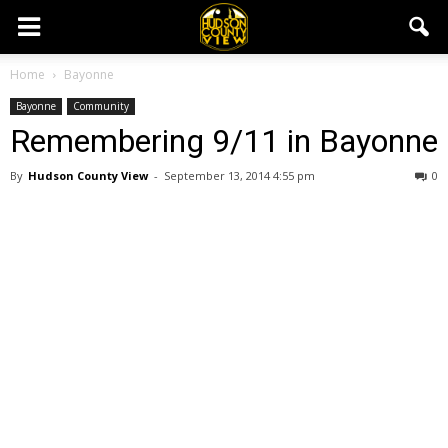
Home
Bayonne
Bayonne
Community
Remembering 9/11 in Bayonne
By
Hudson County View
-
September 13, 2014 4:55 pm
0