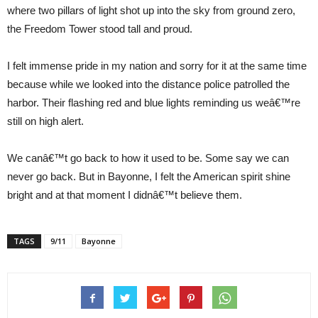
where two pillars of light shot up into the sky from ground zero,
the Freedom Tower stood tall and proud.
I felt immense pride in my nation and sorry for it at the same time
because while we looked into the distance police patrolled the
harbor. Their flashing red and blue lights reminding us weâ€™re
still on high alert.
We canâ€™t go back to how it used to be. Some say we can
never go back. But in Bayonne, I felt the American spirit shine
bright and at that moment I didnâ€™t believe them.
TAGS
9/11
Bayonne