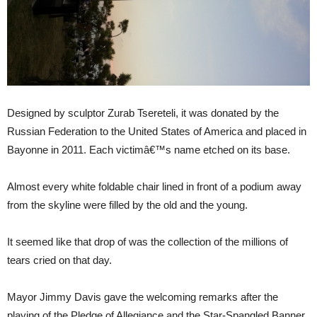
Designed by sculptor Zurab Tsereteli, it was donated by the
Russian Federation to the United States of America and placed in
Bayonne in 2011. Each victimâ€™s name etched on its base.
Almost every white foldable chair lined in front of a podium away
from the skyline were filled by the old and the young.
It seemed like that drop of was the collection of the millions of
tears cried on that day.
Mayor Jimmy Davis gave the welcoming remarks after the
playing of the Pledge of Allegiance and the Star-Spangled Banner