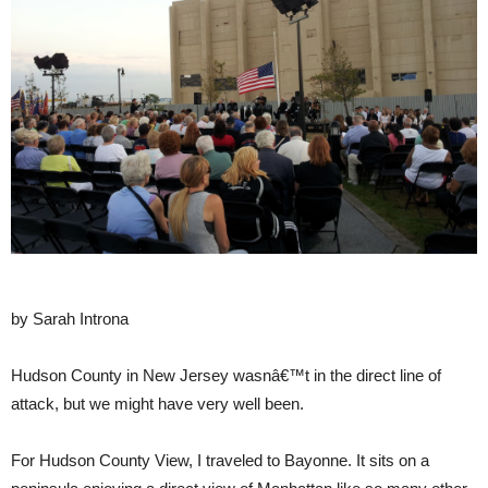
by Sarah Introna
Hudson County in New Jersey wasnâ€™t in the direct line of
attack, but we might have very well been.
For Hudson County View, I traveled to Bayonne. It sits on a