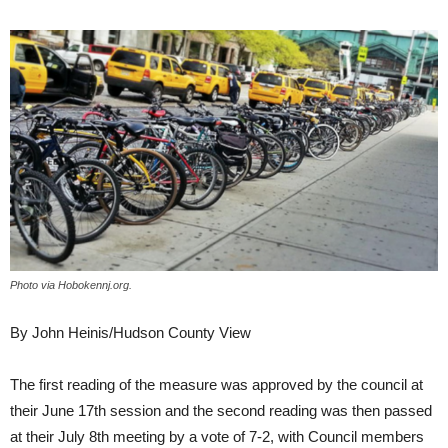
Photo via Hobokennj.org.
By John Heinis/Hudson County View
The first reading of the measure was approved by the council at
their June 17th session and the second reading was then passed
at their July 8th meeting by a vote of 7-2, with Council members