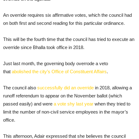
An override requires six affirmative votes, which the council had
on both first and second reading for this particular ordinance.
This will be the fourth time that the council has tried to execute an
override since Bhalla took office in 2018.
Just last month, the governing body overrode a veto
that
abolished the city’s Office of Constituent Affairs
.
The council also
successfully did an override
in 2018, allowing a
runoff referendum to appear on the November ballot (which
passed easily) and were
a vote shy last year
when they tried to
limit the number of non-civil service employees in the mayor’s
office.
This afternoon, Adair expressed that she believes the council