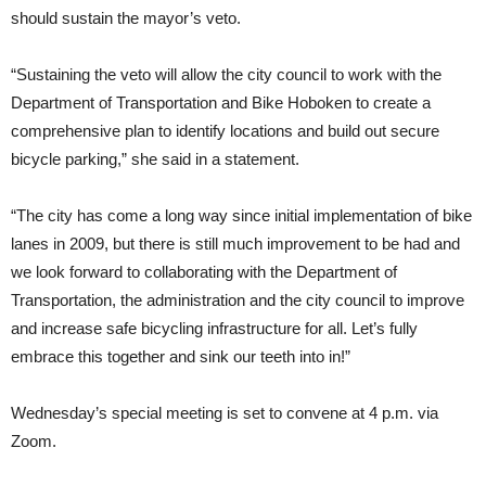
should sustain the mayor’s veto.
“Sustaining the veto will allow the city council to work with the
Department of Transportation and Bike Hoboken to create a
comprehensive plan to identify locations and build out secure
bicycle parking,” she said in a statement.
“The city has come a long way since initial implementation of bike
lanes in 2009, but there is still much improvement to be had and
we look forward to collaborating with the Department of
Transportation, the administration and the city council to improve
and increase safe bicycling infrastructure for all. Let’s fully
embrace this together and sink our teeth into in!”
Wednesday’s special meeting is set to convene at 4 p.m. via
Zoom.