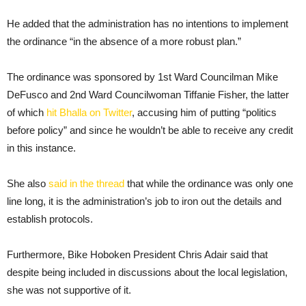
He added that the administration has no intentions to implement
the ordinance “in the absence of a more robust plan.”
The ordinance was sponsored by 1st Ward Councilman Mike
DeFusco and 2nd Ward Councilwoman Tiffanie Fisher, the latter
of which
hit Bhalla on Twitter
, accusing him of putting “politics
before policy” and since he wouldn’t be able to receive any credit
in this instance.
She also
said in the thread
that while the ordinance was only one
line long, it is the administration’s job to iron out the details and
establish protocols.
Furthermore, Bike Hoboken President Chris Adair said that
despite being included in discussions about the local legislation,
she was not supportive of it.