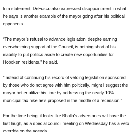
In a statement, DeFusco also expressed disappointment in what
he says is another example of the mayor going after his political
opponents.
“The mayor’s refusal to advance legislation, despite earning
overwhelming support of the Council, is nothing short of his
inability to put politics aside to create new opportunities for
Hoboken residents,” he said.
“Instead of continuing his record of vetoing legislation sponsored
by those who do not agree with him politically, might I suggest the
mayor better utilize his time by addressing the nearly 10%
municipal tax hike he’s proposed in the middle of a recession.”
For the time being, it looks like Bhalla’s adversaries will have the
last laugh, as a special council meeting on Wednesday has a veto
override on the agenda.