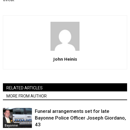
John Heinis
RELATED ARTICLES
MORE FROM AUTHOR
Funeral arrangements set for late
Bayonne Police Officer Joseph Giordano,
43
Bayonne