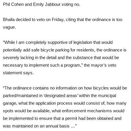
Phil Cohen and Emily Jabbour voting no.
Bhalla decided to veto on Friday, citing that the ordinance is too
vague.
“While I am completely supportive of legislation that would
potentially add safe bicycle parking for residents, the ordinance is
severely lacking in the detail and the substance that would be
necessary to implement such a program,” the mayor’s veto
statement says.
“The ordinance contains no information on how bicycles would be
parked/maintained in ‘designated areas’ within the municipal
garage, what the application process would consist of, how many
spots would be available, what enforcement mechanisms would
be implemented to ensure that a permit had been obtained and
was maintained on an annual basis …”