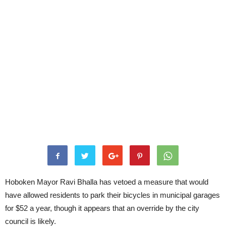
Hoboken Mayor Ravi Bhalla has vetoed a measure that would
have allowed residents to park their bicycles in municipal garages
for $52 a year, though it appears that an override by the city
council is likely.