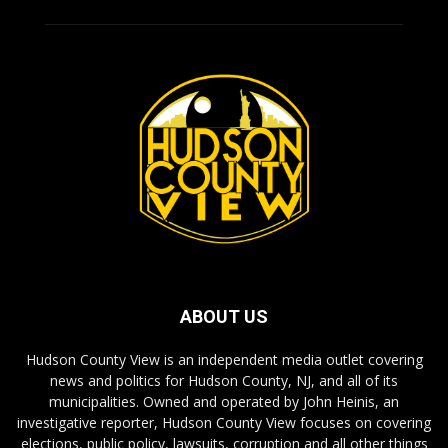
ABOUT US
Hudson County View is an independent media outlet covering
news and politics for Hudson County, NJ, and all of its
municipalities. Owned and operated by John Heinis, an
investigative reporter, Hudson County View focuses on covering
elections, public policy, lawsuits, corruption and all other things