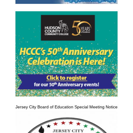
Jersey City Board of Education Special Meeting Notice