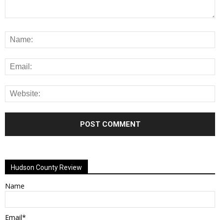
Alternative:
Hudson County Review
Name
Email*