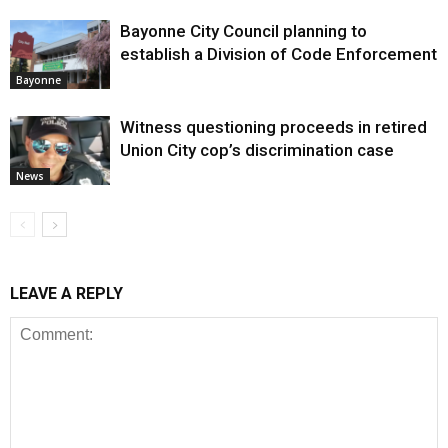
Bayonne City Council planning to
establish a Division of Code Enforcement
Bayonne
Witness questioning proceeds in retired
Union City cop’s discrimination case
News
LEAVE A REPLY