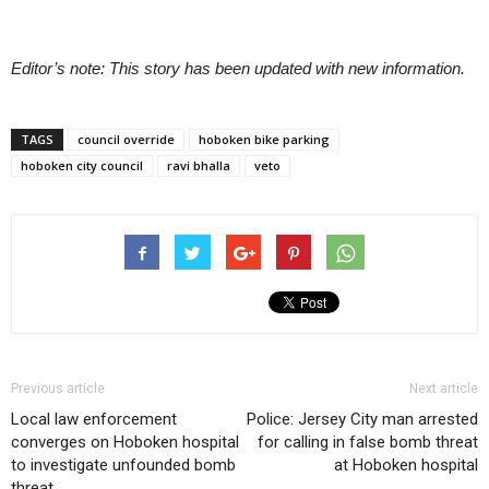
Editor’s note: This story has been updated with new information.
TAGS
council override
hoboken bike parking
hoboken city council
ravi bhalla
veto
Previous article
Next article
Local law enforcement
Police: Jersey City man arrested
converges on Hoboken hospital
for calling in false bomb threat
to investigate unfounded bomb
at Hoboken hospital
threat