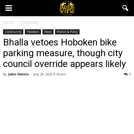
Home
Community
Community
Hoboken
News
Politics & Policy
Bhalla vetoes Hoboken bike
parking measure, though city
council override appears likely
By
John Heinis
-
July 20, 2020 9:56 am
0