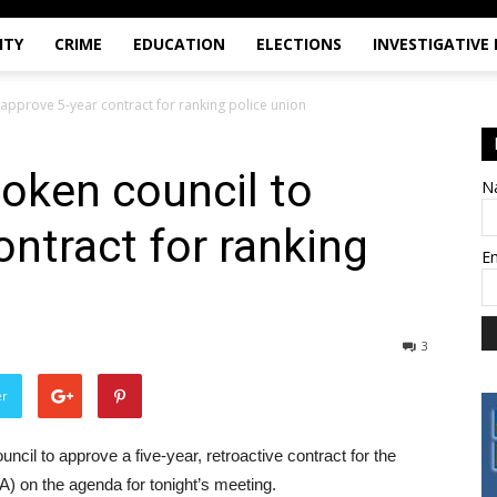
ITY
CRIME
EDUCATION
ELECTIONS
INVESTIGATIVE
approve 5-year contract for ranking police union
oken council to
N
ontract for ranking
E
3
er
ncil to approve a five-year, retroactive contract for the
A) on the agenda for tonight’s meeting.