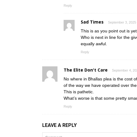
Reply
Sad Times
September 3, 2025 
This is as you point out is yet
Who is next in line for the 
equally awful.
Reply
The Elite Don't Care
September 4, 20
No where in Bhallas plea is the cost of
of the way we have operated over the 
This is pathetic.
What’s worse is that some pretty smart
Reply
LEAVE A REPLY