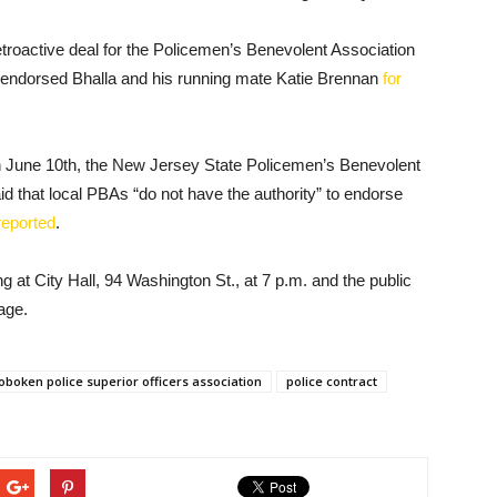
troactive deal for the Policemen’s Benevolent Association
y endorsed Bhalla and his running mate Katie Brennan
for
on June 10th, the New Jersey State Policemen’s Benevolent
d that local PBAs “do not have the authority” to endorse
reported
.
at City Hall, 94 Washington St., at 7 p.m. and the public
age.
oboken police superior officers association
police contract