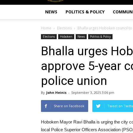
NEWS
POLITICS & POLICY
COMMUN
Home
Elections
Bhalla urges Hoboken council to 
Elections
Hoboken
News
Politics & Policy
Bhalla urges Hob
approve 5-year c
police union
By
John Heinis
-
September 3, 2025 3:06 pm
Share on Facebook
Tweet on Twitt
Hoboken Mayor Ravi Bhalla is urging the city cou
local Police Superior Officers Association (PSO