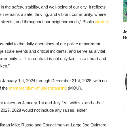
the safety, stability, and well-being of our city. It reflects
n remains a safe, thriving, and vibrant community, where
r streets, and throughout our neighborhoods,” Bhalla
wrote in
Je
No
ntial to the daily operations of our police department.
e scale events and critical incidents, and serve as a vital
unity … This contract is not only fair, it is a smart and
oken.”
m January 1st, 2024 through December 31st, 2028, with no
f the
memorandum of understanding
(MOU).
 raises on January 1st and July 1st, with six-and-a-half
2027. 2028 would not include any raises, either.
cilman Mike Russo and Councilman-at-Large Joe Quintero.