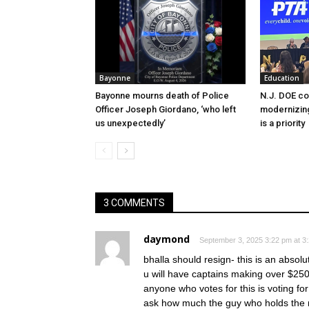
Bayonne
Education
Bayonne mourns death of Police
N.J. DOE c
Officer Joseph Giordano, ‘who left
modernizing
us unexpectedly’
is a priority
3 COMMENTS
daymond
September 3, 2025 3:22 pm at 3
bhalla should resign- this is an absolu
u will have captains making over $25
anyone who votes for this is voting fo
ask how much the guy who holds the m