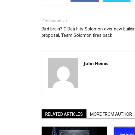
Previous article
Bird brain? O’Dea hits Solomon over new buildi
proposal, Team Solomon fires back
John Heinis
RELATED ARTICLES
MORE FROM AUTHOR