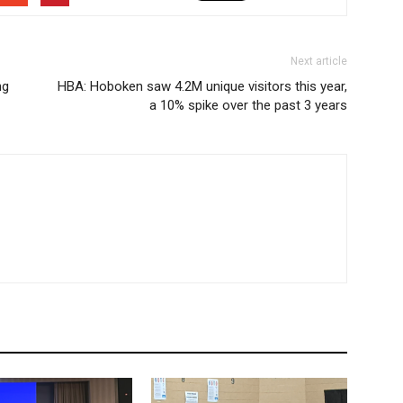
Next article
ng
HBA: Hoboken saw 4.2M unique visitors this year,
a 10% spike over the past 3 years