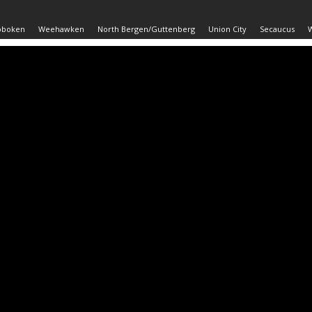
oboken
Weehawken
North Bergen/Guttenberg
Union City
Secaucus