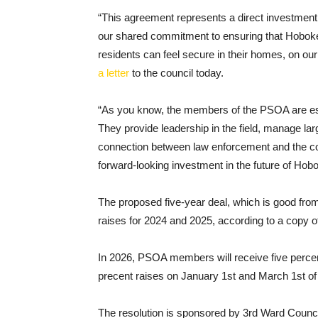
“This agreement represents a direct investment in 
our shared commitment to ensuring that Hoboke
residents can feel secure in their homes, on ou
a letter
to the council today.
“As you know, the members of the PSOA are esse
They provide leadership in the field, manage larg
connection between law enforcement and the comm
forward-looking investment in the future of Hob
The proposed five-year deal, which is good fro
raises for 2024 and 2025, according to a copy o
In 2026, PSOA members will receive five percent
precent raises on January 1st and March 1st of 
The resolution is sponsored by 3rd Ward Coun