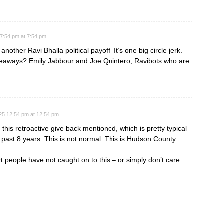
7:54 pm at 7:54 pm
 another Ravi Bhalla political payoff. It’s one big circle jerk.
giveaways? Emily Jabbour and Joe Quintero, Ravibots who are
25 12:54 pm at 12:54 pm
 this retroactive give back mentioned, which is pretty typical
past 8 years. This is not normal. This is Hudson County.
 people have not caught on to this – or simply don’t care.