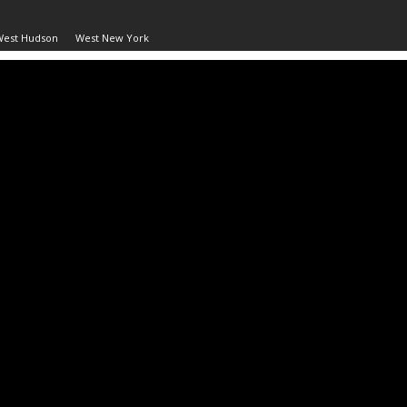
West Hudson
West New York