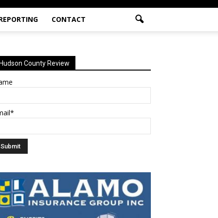
 REPORTING
CONTACT
Hudson County Review
ame
mail*