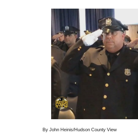
By John Heinis/Hudson County View