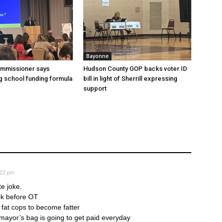
Bayonne
ommissioner says
Hudson County GOP backs voter ID
 school funding formula
bill in light of Sherrill expressing
support
:22 pm
te joke.
0k before OT
r fat cops to become fatter
ayor’s bag is going to get paid everyday