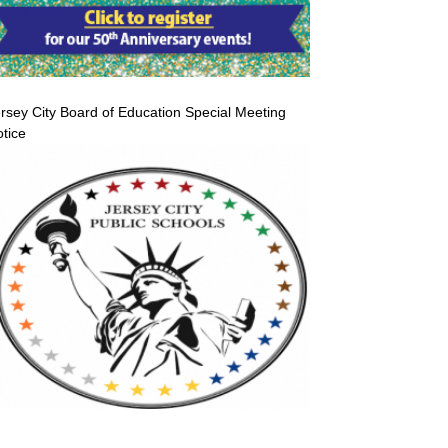
rsey City Board of Education Special Meeting
tice