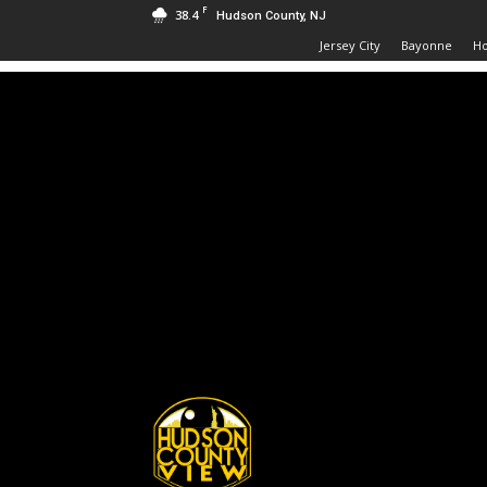
F
38.4
Hudson County, NJ
Jersey City
Bayonne
H
Hudson
County
View