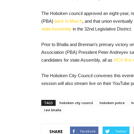
The Hoboken council approved an eight-year, re
(PBA)
back in March
, and that union eventuall
state Assembly
in the 32nd Legislative District.
Prior to Bhalla and Brennan’s primary victory 
Association (PBA) President Peter Andreyev sai
candidates for state Assembly, all as
HCV first 
The Hoboken City Council convenes this evening 
session will also stream live on their YouTube p
TAGS
hoboken city council
hoboken police
h
ravi bhalla
SHARE
Facebook
Twitter