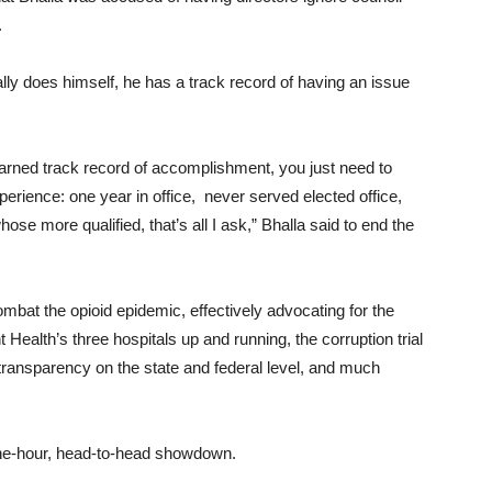
.
ally does himself, he has a track record of having an issue
arned track record of accomplishment, you just need to
erience: one year in office, never served elected office,
se more qualified, that’s all I ask,” Bhalla said to end the
ombat the opioid epidemic, effectively advocating for the
Health’s three hospitals up and running, the corruption trial
ransparency on the state and federal level, and much
one-hour, head-to-head showdown.