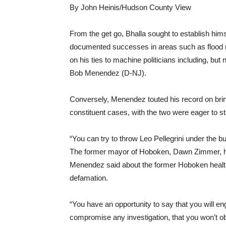
By John Heinis/Hudson County View
From the get go, Bhalla sought to establish hims
documented successes in areas such as flood res
on his ties to machine politicians including, but
Bob Menendez (D-NJ).
Conversely, Menendez touted his record on bring
constituent cases, with the two were eager to s
“You can try to throw Leo Pellegrini under the bu
The former mayor of Hoboken, Dawn Zimmer, has 
Menendez said about the former Hoboken healt
defamation.
“You have an opportunity to say that you will en
compromise any investigation, that you won’t obs