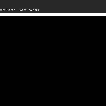
West Hudson
West New York