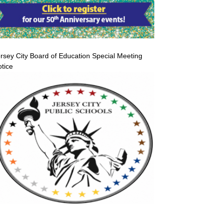
rsey City Board of Education Special Meeting
tice