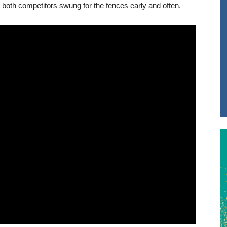
both competitors swung for the fences early and often.