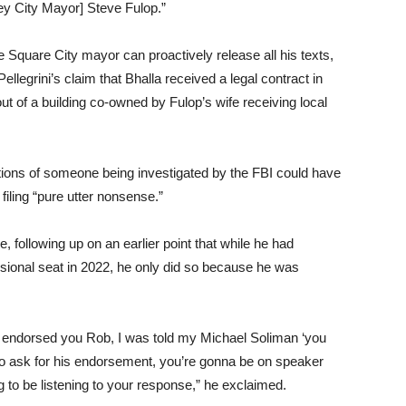
ey City Mayor] Steve Fulop.”
Square City mayor can proactively release all his texts,
llegrini’s claim that Bhalla received a legal contract in
 of a building co-owned by Fulop’s wife receiving local
gations of someone being investigated by the FBI could have
 filing “pure utter nonsense.”
, following up on an earlier point that while he had
sional seat in 2022, he only did so because he was
 I endorsed you Rob, I was told my Michael Soliman ‘you
u to ask for his endorsement, you’re gonna be on speaker
ng to be listening to your response,” he exclaimed.