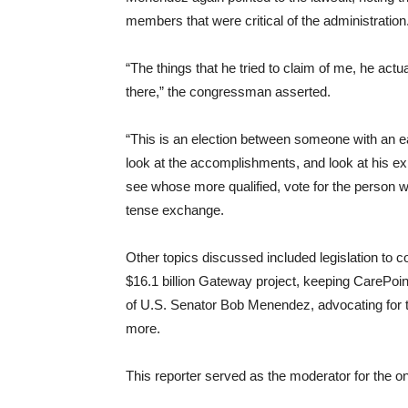
members that were critical of the administration
“The things that he tried to claim of me, he actu
there,” the congressman asserted.
“This is an election between someone with an e
look at the accomplishments, and look at his exp
see whose more qualified, vote for the person who
tense exchange.
Other topics discussed included legislation to c
$16.1 billion Gateway project, keeping CarePoint 
of U.S. Senator Bob Menendez, advocating for t
more.
This reporter served as the moderator for the 