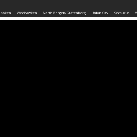
oboken
Weehawken
North Bergen/Guttenberg
Union City
Secaucus