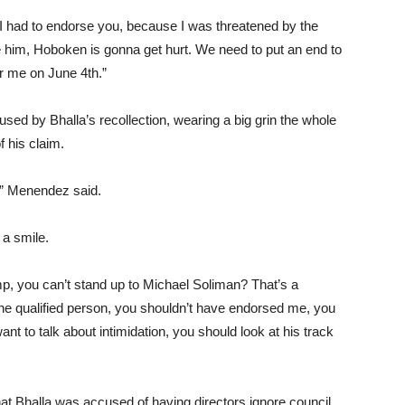
y I had to endorse you, because I was threatened by the
 him, Hoboken is gonna get hurt. We need to put an end to
for me on June 4th.”
 by Bhalla’s recollection, wearing a big grin the whole
f his claim.
t,” Menendez said.
h a smile.
p, you can’t stand up to Michael Soliman? That’s a
t the qualified person, you shouldn’t have endorsed me, you
t to talk about intimidation, you should look at his track
hat Bhalla was accused of having directors ignore council