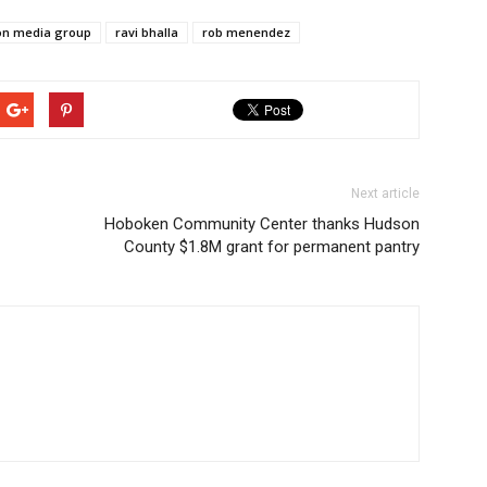
on media group
ravi bhalla
rob menendez
Next article
Hoboken Community Center thanks Hudson
County $1.8M grant for permanent pantry