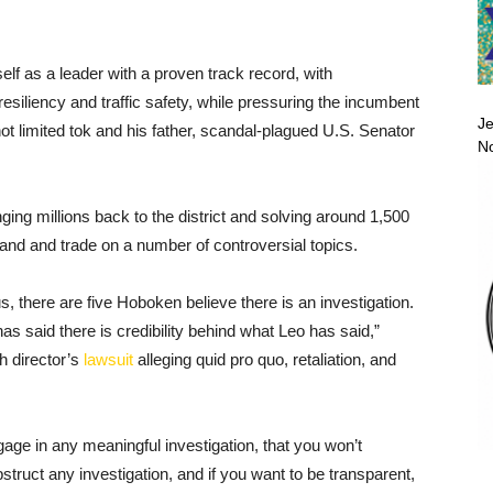
elf as a leader with a proven track record, with
iliency and traffic safety, while pressuring the incumbent
Je
 not limited tok and his father, scandal-plagued U.S. Senator
No
ing millions back to the district and solving around 1,500
tand and trade on a number of controversial topics.
s, there are five Hoboken believe there is an investigation.
said there is credibility behind what Leo has said,”
h director’s
lawsuit
alleging quid pro quo, retaliation, and
gage in any meaningful investigation, that you won’t
truct any investigation, and if you want to be transparent,