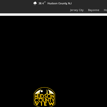
F
38.4
Hudson County, NJ
Jersey City
Bayonne
H
Hudson
County
View