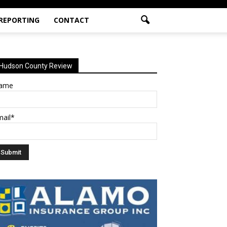
 REPORTING
CONTACT
Hudson County Review
ame
mail*