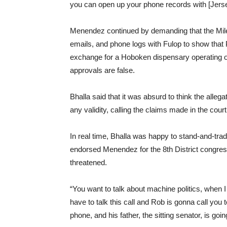
you can open up your phone records with [Jers
Menendez continued by demanding that the Mile 
emails, and phone logs with Fulop to show that Pe
exchange for a Hoboken dispensary operating out
approvals are false.
Bhalla said that it was absurd to think the alle
any validity, calling the claims made in the court
In real time, Bhalla was happy to stand-and-trade
endorsed Menendez for the 8th District congres
threatened.
“You want to talk about machine politics, when
have to talk this call and Rob is gonna call yo
phone, and his father, the sitting senator, is goi