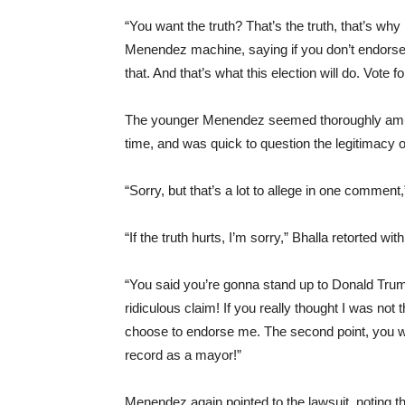
“You want the truth? That’s the truth, that’s wh
Menendez machine, saying if you don’t endorse
that. And that’s what this election will do. Vote 
The younger Menendez seemed thoroughly amused
time, and was quick to question the legitimacy o
“Sorry, but that’s a lot to allege in one commen
“If the truth hurts, I’m sorry,” Bhalla retorted wit
“You said you’re gonna stand up to Donald Trum
ridiculous claim! If you really thought I was no
choose to endorse me. The second point, you wan
record as a mayor!”
Menendez again pointed to the lawsuit, noting t