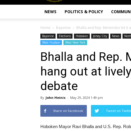
NEWS
POLITICS & POLICY
COMMUN
Home
Bayonne
Bhalla and Rep. Menendez let it al
Bayonne
Elections
Hoboken
Jersey City
News
Nort
West Hudson
West New York
Bhalla and Rep. M
hang out at live
debate
By
John Heinis
-
May 29, 2024 1:49 pm
Share on Facebook
Tweet on Twitt
Hoboken Mayor Ravi Bhalla and U.S. Rep. Rob Me