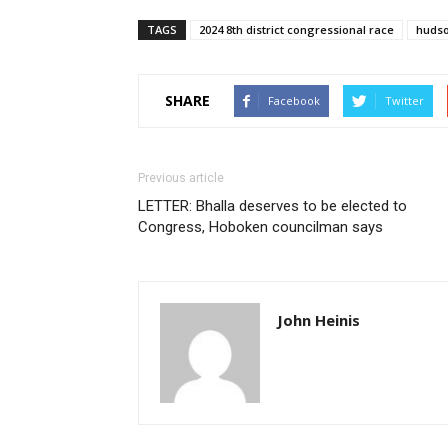
TAGS
2024 8th district congressional race
huds
SHARE
Facebook
Twitter
Previous article
LETTER: Bhalla deserves to be elected to
Congress, Hoboken councilman says
John Heinis