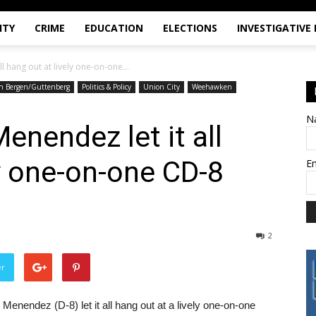
ITY
CRIME
EDUCATION
ELECTIONS
INVESTIGATIVE
l hang out at lively one-on-one...
h Bergen/Guttenberg
Politics & Policy
Union City
Weehawken
N
enendez let it all
ly one-on-one CD-8
E
2
er
nendez (D-8) let it all hang out at a lively one-on-one