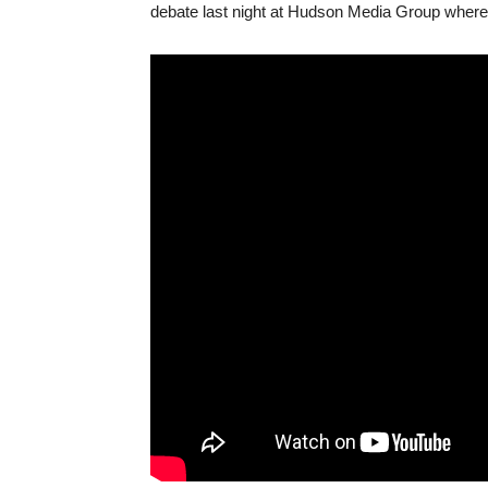
debate last night at Hudson Media Group where 