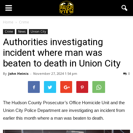
Home
Crime
Crime
News
Union City
Authorities investigating
incident where man was
beaten to death in Union City
By
John Heinis
-
November 27, 2024 1:54 pm
0
The Hudson County Prosecutor’s Office Homicide Unit and the
Union City Police Department are investigating an incident from
earlier this month where a man was beaten to death.