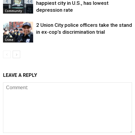
happiest city in U.S., has lowest
depression rate
Community
2 Union City police officers take the stand
in ex-cop’s discrimination trial
Crime
LEAVE A REPLY