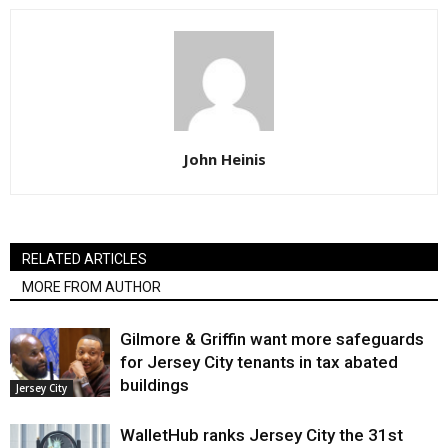
John Heinis
RELATED ARTICLES
MORE FROM AUTHOR
Gilmore & Griffin want more safeguards
for Jersey City tenants in tax abated
buildings
Jersey City
WalletHub ranks Jersey City the 31st