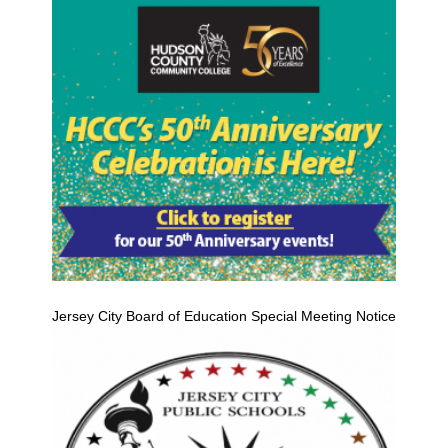
Jersey City Board of Education Special Meeting Notice