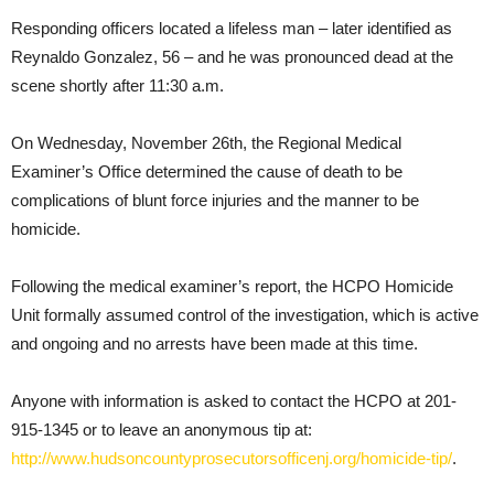
Responding officers located a lifeless man – later identified as
Reynaldo Gonzalez, 56 – and he was pronounced dead at the
scene shortly after 11:30 a.m.
On Wednesday, November 26th, the Regional Medical
Examiner’s Office determined the cause of death to be
complications of blunt force injuries and the manner to be
homicide.
Following the medical examiner’s report, the HCPO Homicide
Unit formally assumed control of the investigation, which is active
and ongoing and no arrests have been made at this time.
Anyone with information is asked to contact the HCPO at 201-
915-1345 or to leave an anonymous tip at:
http://www.hudsoncountyprosecutorsofficenj.org/homicide-tip/
.