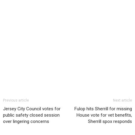
Previous article
Next article
Jersey City Council votes for
Fulop hits Sherrill for missing
public safety closed session
House vote for vet benefits,
over lingering concerns
Sherrill spox responds