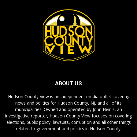
ABOUT US
Hudson County View is an independent media outlet covering
news and politics for Hudson County, NJ, and all of its
municipalities. Owned and operated by John Heinis, an
investigative reporter, Hudson County View focuses on covering
elections, public policy, lawsuits, corruption and all other things
related to government and politics in Hudson County.