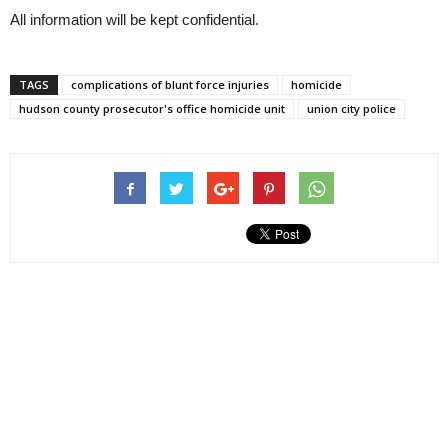
All information will be kept confidential.
TAGS
complications of blunt force injuries
homicide
hudson county prosecutor's office homicide unit
union city police