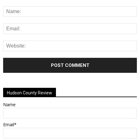
Alternative:
Hudson County Review
Name
Email*