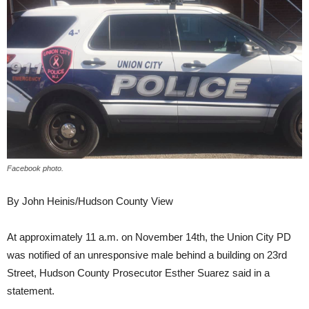
Facebook photo.
By John Heinis/Hudson County View
At approximately 11 a.m. on November 14th, the Union City PD
was notified of an unresponsive male behind a building on 23rd
Street, Hudson County Prosecutor Esther Suarez said in a
statement.