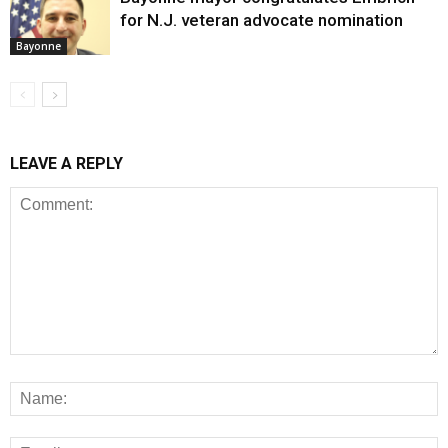
for N.J. veteran advocate nomination
Bayonne
LEAVE A REPLY