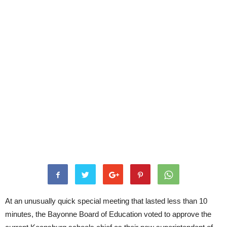
At an unusually quick special meeting that lasted less than 10
minutes, the Bayonne Board of Education voted to approve the