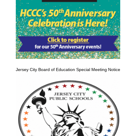
Jersey City Board of Education Special Meeting Notice