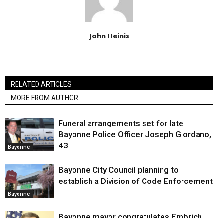
John Heinis
RELATED ARTICLES
MORE FROM AUTHOR
Funeral arrangements set for late
Bayonne Police Officer Joseph Giordano,
43
Bayonne
Bayonne City Council planning to
establish a Division of Code Enforcement
Bayonne
Bayonne mayor congratulates Embrich