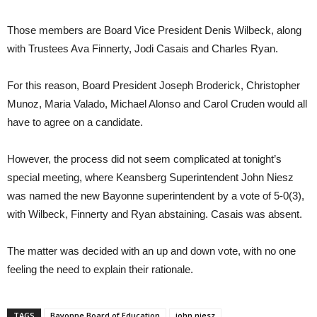
Those members are Board Vice President Denis Wilbeck, along
with Trustees Ava Finnerty, Jodi Casais and Charles Ryan.
For this reason, Board President Joseph Broderick, Christopher
Munoz, Maria Valado, Michael Alonso and Carol Cruden would all
have to agree on a candidate.
However, the process did not seem complicated at tonight’s
special meeting, where Keansberg Superintendent John Niesz
was named the new Bayonne superintendent by a vote of 5-0(3),
with Wilbeck, Finnerty and Ryan abstaining. Casais was absent.
The matter was decided with an up and down vote, with no one
feeling the need to explain their rationale.
TAGS
Bayonne Board of Education
john niesz