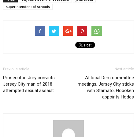
superintendent of schools
Previous article
Next article
Prosecutor: Jury convicts
At local Dem committee
Jersey City man of 2018
meetings, Jersey City sticks
attempted sexual assault
with Stamato, Hoboken
appoints Hodes