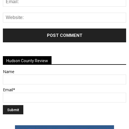
Alternative:
Hudson County Review
Name
Email*