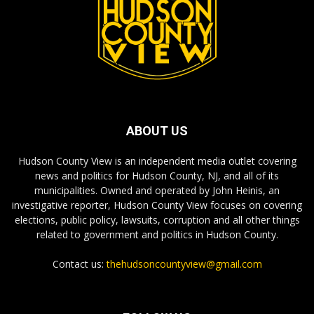
ABOUT US
Hudson County View is an independent media outlet covering
news and politics for Hudson County, NJ, and all of its
municipalities. Owned and operated by John Heinis, an
investigative reporter, Hudson County View focuses on covering
elections, public policy, lawsuits, corruption and all other things
related to government and politics in Hudson County.
Contact us:
thehudsoncountyview@gmail.com