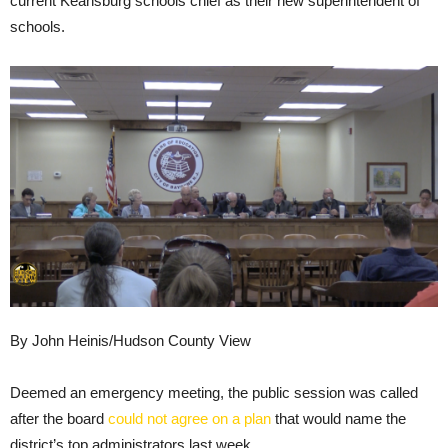
current Keansburg schools chief as their new superintendent of
schools.
By John Heinis/Hudson County View
Deemed an emergency meeting, the public session was called
after the board
could not agree on a plan
that would name the
district’s top administrators last week.