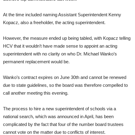
At the time included naming Assistant Superintendent Kenny
Kopacz, also a freeholder, the acting superintendent.
However, the measure ended up being tabled, with Kopacz telling
HCV that it wouldn’t have made sense to appoint an acting
superintendent with no clarity on who Dr. Michael Wanko’s
permanent replacement would be.
Wanko’s contract expires on June 30th and cannot be renewed
due to state guidelines, so the board was therefore compelled to
call another meeting this evening.
The process to hire a new superintendent of schools via a
national search, which was announced in April, has been
complicated by the fact that four of the number board trustees
cannot vote on the matter due to conflicts of interest.