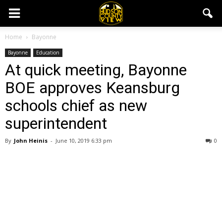
Home
Bayonne
Bayonne
Education
At quick meeting, Bayonne
BOE approves Keansburg
schools chief as new
superintendent
By
John Heinis
-
June 10, 2019 6:33 pm
0