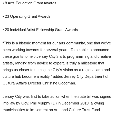
• 8 Arts Education Grant Awards
• 23 Operating Grant Awards
• 20 Individual Artist Fellowship Grant Awards
“This is a historic moment for our arts community, one that we’ve
been working towards for several years. To be able to announce
these grants to help Jersey City’s arts programming and creative
artists, ranging from novice to expert, is truly a milestone that
brings us closer to seeing the City’s vision as a regional arts and
culture hub become a reality,” added Jersey City Department of
Cultural Affairs Director Christine Goodman.
Jersey City was first to take action when the state bill was signed
into law by Gov. Phil Murphy (D) in December 2019, allowing
municipalities to implement an Arts and Culture Trust Fund.