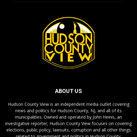
ABOUT US
Hudson County View is an independent media outlet covering
news and politics for Hudson County, NJ, and all of its
municipalities. Owned and operated by John Heinis, an
investigative reporter, Hudson County View focuses on covering
elections, public policy, lawsuits, corruption and all other things
related to government and politics in Hudson County.