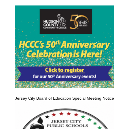
Jersey City Board of Education Special Meeting Notice