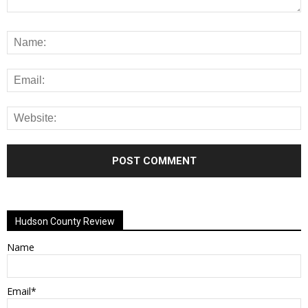
Alternative:
Hudson County Review
Name
Email*