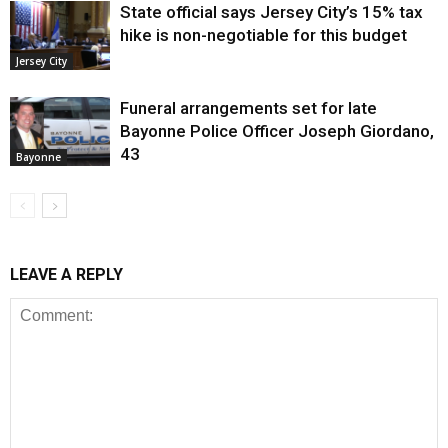
State official says Jersey City’s 15% tax
hike is non-negotiable for this budget
Jersey City
Funeral arrangements set for late
Bayonne Police Officer Joseph Giordano,
43
Bayonne
LEAVE A REPLY