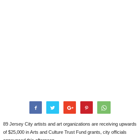
89 Jersey City artists and art organizations are receiving upwards
of $25,000 in Arts and Culture Trust Fund grants, city officials