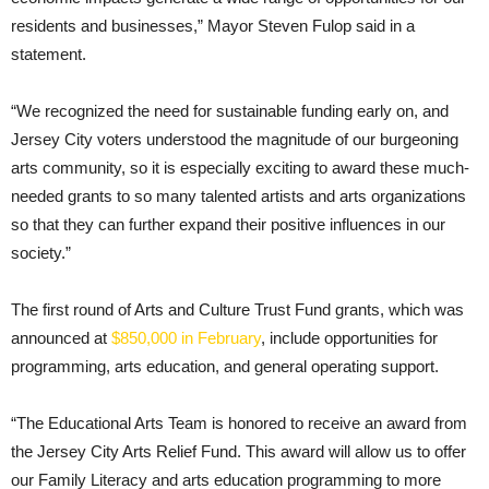
residents and businesses,” Mayor Steven Fulop said in a
statement.
“We recognized the need for sustainable funding early on, and
Jersey City voters understood the magnitude of our burgeoning
arts community, so it is especially exciting to award these much-
needed grants to so many talented artists and arts organizations
so that they can further expand their positive influences in our
society.”
The first round of Arts and Culture Trust Fund grants, which was
announced at
$850,000 in February
, include opportunities for
programming, arts education, and general operating support.
“The Educational Arts Team is honored to receive an award from
the Jersey City Arts Relief Fund. This award will allow us to offer
our Family Literacy and arts education programming to more