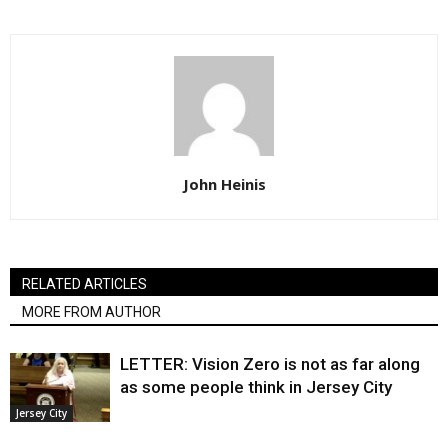
John Heinis
RELATED ARTICLES
MORE FROM AUTHOR
LETTER: Vision Zero is not as far along
as some people think in Jersey City
Jersey City