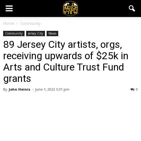
Home
Community
Community
Jersey City
News
89 Jersey City artists, orgs,
receiving upwards of $25k in
Arts and Culture Trust Fund
grants
By
John Heinis
-
June 1, 2022 5:31 pm
0