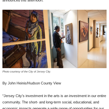
announced this afternoon.
Photo courtesy of the City of Jersey City.
By John Heinis/Hudson County View
“Jersey City’s investment in the arts is an investment in our entire
community. The short- and long-term social, educational, and
economic impacts generate a wide range of opportunities for our