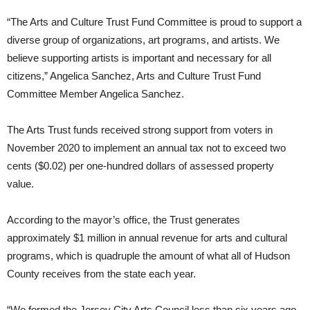
“The Arts and Culture Trust Fund Committee is proud to support a
diverse group of organizations, art programs, and artists. We
believe supporting artists is important and necessary for all
citizens,” Angelica Sanchez, Arts and Culture Trust Fund
Committee Member Angelica Sanchez.
The Arts Trust funds received strong support from voters in
November 2020 to implement an annual tax not to exceed two
cents ($0.02) per one-hundred dollars of assessed property
value.
According to the mayor’s office, the Trust generates
approximately $1 million in annual revenue for arts and cultural
programs, which is quadruple the amount of what all of Hudson
County receives from the state each year.
“We formed the Jersey City Arts Council less than six years ago