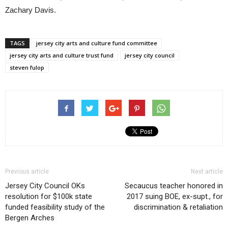
Zachary Davis.
TAGS
jersey city arts and culture fund committee
jersey city arts and culture trust fund
jersey city council
steven fulop
Previous article
Next article
Jersey City Council OKs
Secaucus teacher honored in
resolution for $100k state
2017 suing BOE, ex-supt., for
funded feasibility study of the
discrimination & retaliation
Bergen Arches