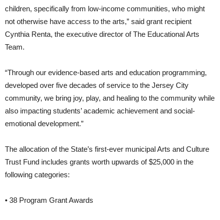
children, specifically from low-income communities, who might
not otherwise have access to the arts,” said grant recipient
Cynthia Renta, the executive director of The Educational Arts
Team.
“Through our evidence-based arts and education programming,
developed over five decades of service to the Jersey City
community, we bring joy, play, and healing to the community while
also impacting students’ academic achievement and social-
emotional development.”
The allocation of the State’s first-ever municipal Arts and Culture
Trust Fund includes grants worth upwards of $25,000 in the
following categories:
• 38 Program Grant Awards