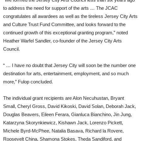
to address the need for support of the arts … The JCAC
congratulates all awardees as well as the tireless Jersey City Arts
and Culture Trust Fund Committee, and looks forward to the
continued growth of this exceptional granting program,” noted
Heather Warfel Sandler, co-founder of the Jersey City Arts
Council.
“ … I have no doubt that Jersey City will soon be the number one
destination for arts, entertainment, employment, and so much
more,” Fulop concluded.
The individual grant recipients are Alon Necuhustan, Bryant
Small, Cheryl Gross, David Kikoski, David Solan, Deborah Jack,
Douglas Beavers, Eileen Ferara, Gianluca Bianchino, Jin Jung,
Katarzyna Skorynkiewicz, Kishawn Jack, Lorenzo Pickett,
Michele Byrd-McPhee, Natalia Basava, Richard la Rovere,
Roosevelt China, Shamona Stokes, Theda Sandiford, and