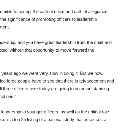
e bible to accept the oath of office and oath of allegiance
he significance of promoting officers to leadership
tment.
leadership, and you have great leadership from the chief and
oted; without that opportunity to move forward the
ny years ago we were very slow in doing it. But we now
police force people have to see that there is advancement and
all three officers here today are going to do an outstanding
motions.”
eadership to younger officers, as well as the critical role
ure a top 25 listing of a national study that assesses a