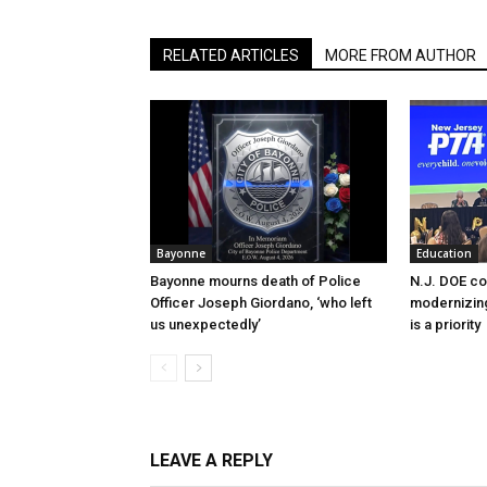
RELATED ARTICLES
MORE FROM AUTHOR
Bayonne
Education
Bayonne mourns death of Police
N.J. DOE c
Officer Joseph Giordano, ‘who left
modernizing
us unexpectedly’
is a priority
LEAVE A REPLY