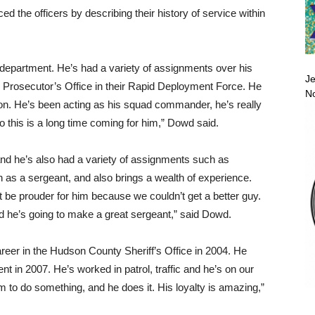
 the officers by describing their history of service within
e department. He’s had a variety of assignments over his
Je
 Prosecutor’s Office in their Rapid Deployment Force. He
No
sion. He’s been acting as his squad commander, he’s really
so this is a long time coming for him,” Dowd said.
 and he’s also had a variety of assignments such as
on as a sergeant, and also brings a wealth of experience.
’t be prouder for him because we couldn’t get a better guy.
nd he’s going to make a great sergeant,” said Dowd.
areer in the Hudson County Sheriff’s Office in 2004. He
t in 2007. He’s worked in patrol, traffic and he’s on our
 to do something, and he does it. His loyalty is amazing,”