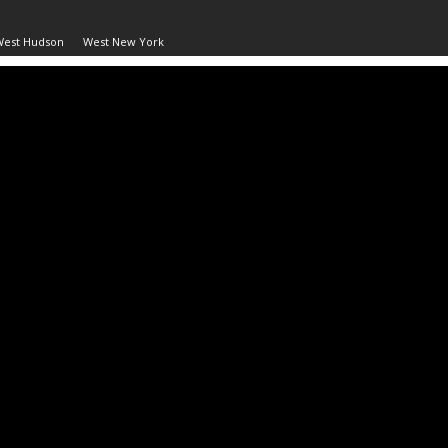
West Hudson
West New York