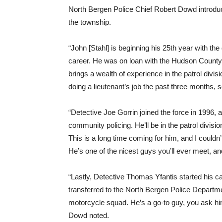
North Bergen Police Chief Robert Dowd introduced
the township.
“John [Stahl] is beginning his 25th year with th
career. He was on loan with the Hudson County
brings a wealth of experience in the patrol divi
doing a lieutenant’s job the past three months, 
“Detective Joe Gorrin joined the force in 1996,
community policing. He’ll be in the patrol divisi
This is a long time coming for him, and I couldn
He’s one of the nicest guys you’ll ever meet, a
“Lastly, Detective Thomas Yfantis started his c
transferred to the North Bergen Police Departmen
motorcycle squad. He’s a go-to guy, you ask him
Dowd noted.