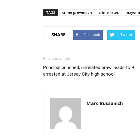
TAGS
crime prevention
crime rates
mayor n
SHARE
Facebook
Twitter
Previous article
Principal punched, unrelated brawl leads to 9
arrested at Jersey City high school
Marc Bussanich