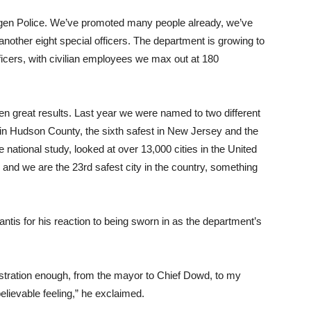
ergen Police. We’ve promoted many people already, we’ve
 another eight special officers. The department is growing to
fficers, with civilian employees we max out at 180
en great results. Last year we were named to two different
 in Hudson County, the sixth safest in New Jersey and the
 national study, looked at over 13,000 cities in the United
 and we are the 23rd safest city in the country, something
ntis for his reaction to being sworn in as the department’s
nistration enough, from the mayor to Chief Dowd, to my
believable feeling,” he exclaimed.