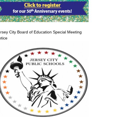
rsey City Board of Education Special Meeting
tice