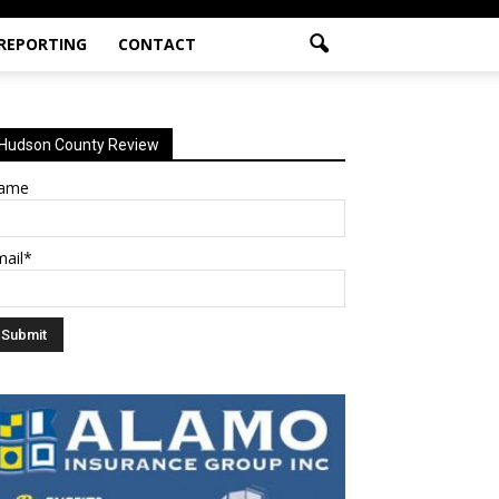
 REPORTING
CONTACT
Hudson County Review
ame
mail*