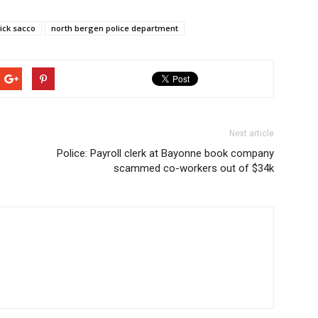
ick sacco
north bergen police department
Next article
Police: Payroll clerk at Bayonne book company
scammed co-workers out of $34k