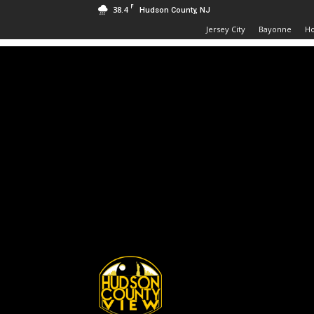
F
38.4
Hudson County, NJ
Jersey City
Bayonne
H
Hudson
County
View