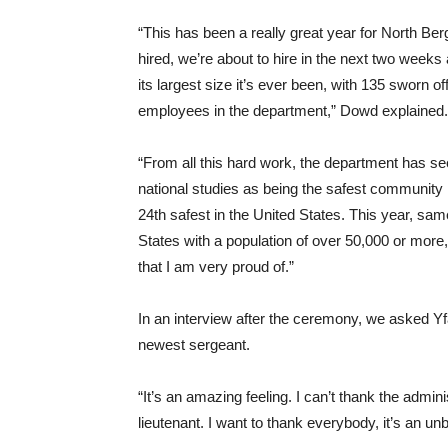
“This has been a really great year for North B
hired, we’re about to hire in the next two weeks
its largest size it’s ever been, with 135 sworn o
employees in the department,” Dowd explained.
“From all this hard work, the department has se
national studies as being the safest community
24th safest in the United States. This year, same
States with a population of over 50,000 or more,
that I am very proud of.”
In an interview after the ceremony, we asked Yfa
newest sergeant.
“It’s an amazing feeling. I can’t thank the admi
lieutenant. I want to thank everybody, it’s an un