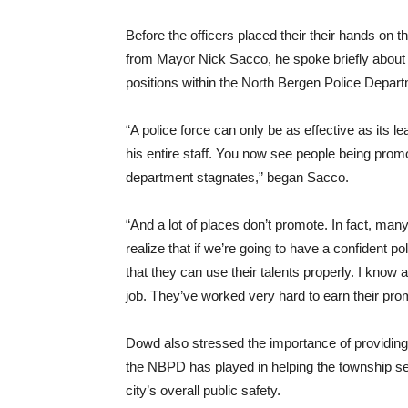
Before the officers placed their their hands on th
from Mayor Nick Sacco, he spoke briefly about t
positions within the North Bergen Police Depar
“A police force can only be as effective as its 
his entire staff. You now see people being prom
department stagnates,” began Sacco.
“And a lot of places don’t promote. In fact, ma
realize that if we’re going to have a confident 
that they can use their talents properly. I know 
job. They’ve worked very hard to earn their pro
Dowd also stressed the importance of providing l
the NBPD has played in helping the township sec
city’s overall public safety.