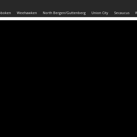
oboken
Weehawken
North Bergen/Guttenberg
Union City
Secaucus