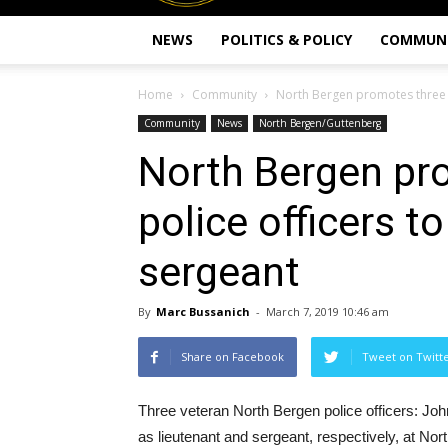
NEWS
POLITICS & POLICY
COMMUN
Home
Community
North Bergen promotes three v
Community
News
North Bergen/Guttenberg
North Bergen pr
police officers t
sergeant
By
Marc Bussanich
-
March 7, 2019 10:46 am
Share on Facebook
Tweet on Twitt
Three veteran North Bergen police officers: Jo
as lieutenant and sergeant, respectively, at No