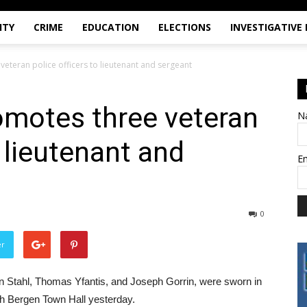
ITY
CRIME
EDUCATION
ELECTIONS
INVESTIGATIVE
eteran police officers to lieutenant and sergeant
omotes three veteran
N
o lieutenant and
E
0
er
hn Stahl, Thomas Yfantis, and Joseph Gorrin, were sworn in
rth Bergen Town Hall yesterday.