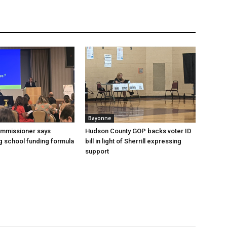
Bayonne
ommissioner says
Hudson County GOP backs voter ID
 school funding formula
bill in light of Sherrill expressing
support