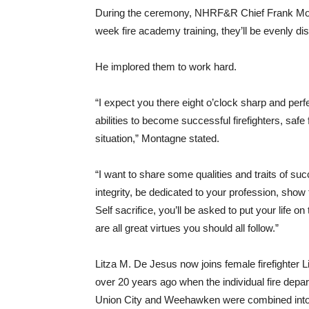
During the ceremony, NHRF&R Chief Frank Montag
week fire academy training, they’ll be evenly d
He implored them to work hard.
“I expect you there eight o’clock sharp and perf
abilities to become successful firefighters, safe
situation,” Montagne stated.
“I want to share some qualities and traits of succ
integrity, be dedicated to your profession, sho
Self sacrifice, you’ll be asked to put your life o
are all great virtues you should all follow.”
Litza M. De Jesus now joins female firefighter 
over 20 years ago when the individual fire dep
Union City and Weehawken were combined into