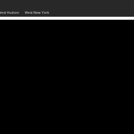
West Hudson
West New York