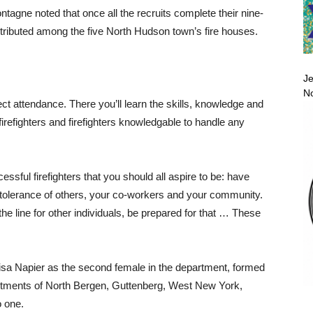
ne noted that once all the recruits complete their nine-
istributed among the five North Hudson town’s fire houses.
Je
No
ect attendance. There you’ll learn the skills, knowledge and
 firefighters and firefighters knowledgable to handle any
essful firefighters that you should all aspire to be: have
w tolerance of others, your co-workers and your community.
n the line for other individuals, be prepared for that … These
Lisa Napier as the second female in the department, formed
artments of North Bergen, Guttenberg, West New York,
 one.