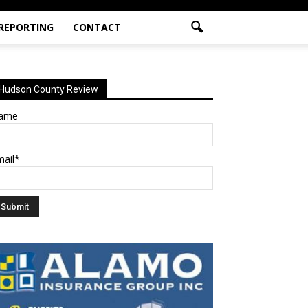
 REPORTING
CONTACT
Hudson County Review
ame
mail*