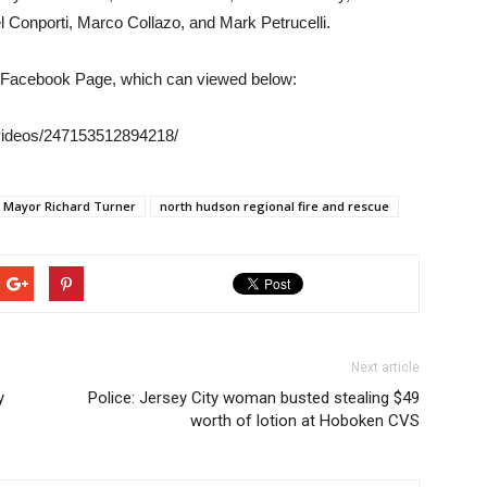
l Conporti, Marco Collazo, and Mark Petrucelli.
r Facebook Page, which can viewed below:
videos/247153512894218/
Mayor Richard Turner
north hudson regional fire and rescue
Next article
y
Police: Jersey City woman busted stealing $49
worth of lotion at Hoboken CVS