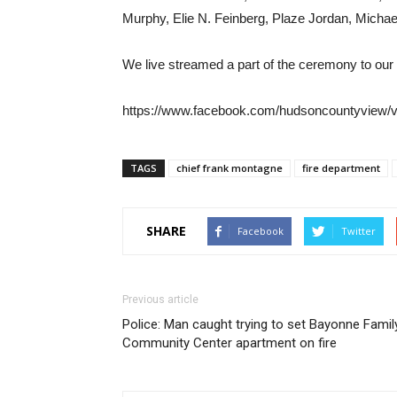
Murphy, Elie N. Feinberg, Plaze Jordan, Michae
We live streamed a part of the ceremony to ou
https://www.facebook.com/hudsoncountyview/
TAGS
chief frank montagne
fire department
SHARE
Facebook
Twitter
Previous article
Police: Man caught trying to set Bayonne Famil
Community Center apartment on fire