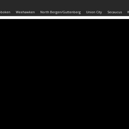
oboken
Weehawken
North Bergen/Guttenberg
Union City
Secaucus