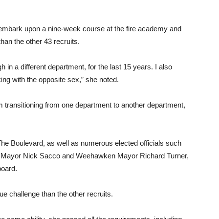
ey embark upon a nine-week course at the fire academy and
han the other 43 recruits.
gh in a different department, for the last 15 years. I also
king with the opposite sex,” she noted.
 I’m transitioning from one department to another department,
The Boulevard, as well as numerous elected officials such
n Mayor Nick Sacco and Weehawken Mayor Richard Turner,
board.
e challenge than the other recruits.