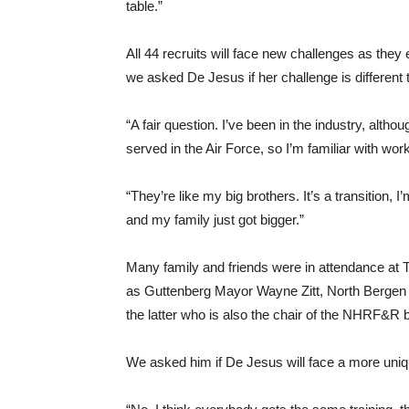
table.”
All 44 recruits will face new challenges as th
we asked De Jesus if her challenge is different t
“A fair question. I’ve been in the industry, althou
served in the Air Force, so I’m familiar with wor
“They’re like my big brothers. It’s a transition,
and my family just got bigger.”
Many family and friends were in attendance at 
as Guttenberg Mayor Wayne Zitt, North Berge
the latter who is also the chair of the NHRF&R 
We asked him if De Jesus will face a more uniqu