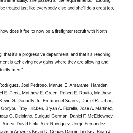
he same ability, she passed all the requirements, including
e treated just like everybody else and she’ll do a great job,
 does it feel to now be a firefighter recruit with North
, that it’s a progressive department, and that it’s reaching
artment is achieving new gains where they are allowing and
rictly men.”
is Rodriguez, Joel Pedroso, Manuel E. Amarante, Hamdan
uel E. Pena, Matthew E. Green, Robert E. Rovito, Matthew
 Kevin G. Donnelly Jr., Emmanuel Suarez, Daniel R. Urban,
onyou. Troy Hilcken, Bryan A. Fiorella, Jose A. Martinez,
Lucas G. Delpiano, Suriguel German, Daniel F. McEldowney,
. Alicea, David Isola, Alex Rodriguez, Jorge Fernandez,
yemi Arowolo, Kevin D. Conde, Darren Lindsey, Brian J.