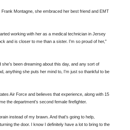
&R Frank Montagne, she embraced her best friend and EMT
started working with her as a medical technician in Jersey
 and is closer to me than a sister. I’m so proud of her,”
 she’s been dreaming about this day, and any sort of
d, anything she puts her mind to, I’m just so thankful to be
tates Air Force and believes that experience, along with 15
e the department’s second female firefighter.
brain instead of my brawn. And that’s going to help,
ning the door. I know I definitely have a lot to bring to the