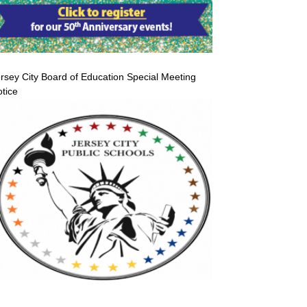
rsey City Board of Education Special Meeting
tice