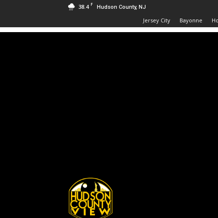
F
38.4
Hudson County, NJ
Jersey City
Bayonne
H
Hudson
County
View