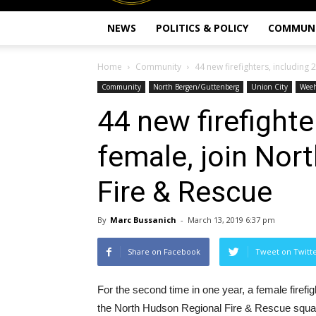
NEWS
POLITICS & POLICY
COMMUN
Home
Community
44 new firefighters, including 
Community
North Bergen/Guttenberg
Union City
Wee
44 new firefighte
female, join Nor
Fire & Rescue
By
Marc Bussanich
-
March 13, 2019 6:37 pm
Share on Facebook
Tweet on Twitt
For the second time in one year, a female firefigh
the North Hudson Regional Fire & Rescue squa