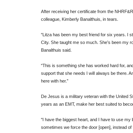
After receiving her certificate from the NHRF
colleague, Kimberly Banalthuis, in tears.
“Litza has been my best friend for six years. I 
City. She taught me so much. She’s been my rock
Banalthuis said.
“This is something she has worked hard for, and
support that she needs I will always be there. An
here with her.”
De Jesus is a military veteran with the United S
years as an EMT, make her best suited to becom
“I have the biggest heart, and I have to use my 
sometimes we force the door [open], instead of tur