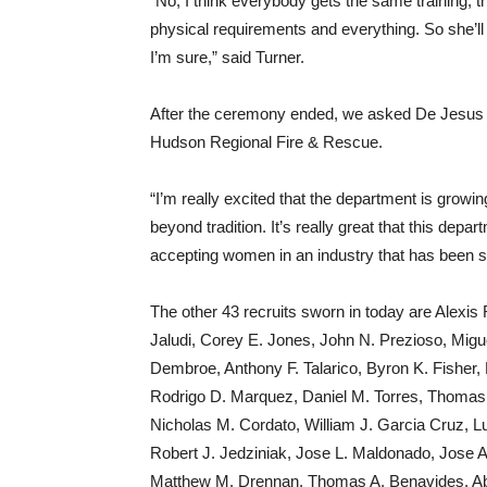
“No, I think everybody gets the same training, t
physical requirements and everything. So she’ll b
I’m sure,” said Turner.
After the ceremony ended, we asked De Jesus how
Hudson Regional Fire & Rescue.
“I’m really excited that the department is growing
beyond tradition. It’s really great that this dep
accepting women in an industry that has been st
The other 43 recruits sworn in today are Alex
Jaludi, Corey E. Jones, John N. Prezioso, Mig
Dembroe, Anthony F. Talarico, Byron K. Fisher,
Rodrigo D. Marquez, Daniel M. Torres, Thomas G
Nicholas M. Cordato, William J. Garcia Cruz, 
Robert J. Jedziniak, Jose L. Maldonado, Jose A
Matthew M. Drennan, Thomas A. Benavides, Aba