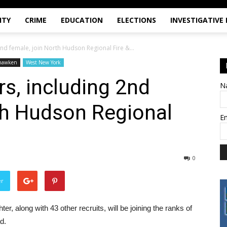
ITY
CRIME
EDUCATION
ELECTIONS
INVESTIGATIVE
2nd female, join North Hudson Regional Fire &...
hawken
West New York
rs, including 2nd
N
th Hudson Regional
E
0
er
ter, along with 43 other recruits, will be joining the ranks of
d.