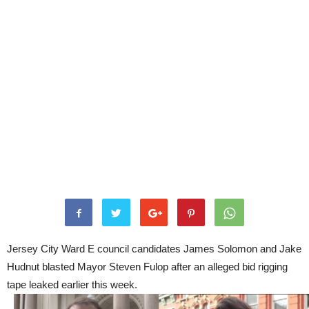
Jersey City Ward E council candidates James Solomon and Jake
Hudnut blasted Mayor Steven Fulop after an alleged bid rigging
tape leaked earlier this week.