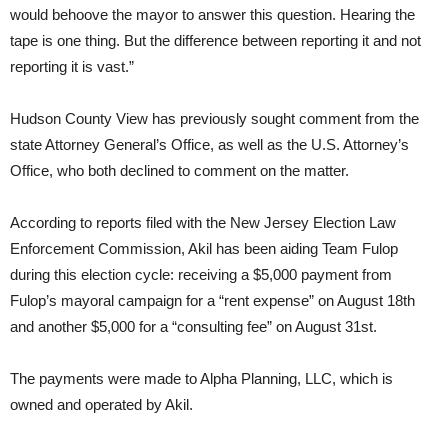
would behoove the mayor to answer this question. Hearing the
tape is one thing. But the difference between reporting it and not
reporting it is vast.”
Hudson County View has previously sought comment from the
state Attorney General’s Office, as well as the U.S. Attorney’s
Office, who both declined to comment on the matter.
According to reports filed with the New Jersey Election Law
Enforcement Commission, Akil has been aiding Team Fulop
during this election cycle: receiving a $5,000 payment from
Fulop’s mayoral campaign for a “rent expense” on August 18th
and another $5,000 for a “consulting fee” on August 31st.
The payments were made to Alpha Planning, LLC, which is
owned and operated by Akil.