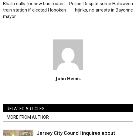
Bhalla calls for new bus routes,
Police: Despite some Halloween
train station if elected Hoboken
hijinks, no arrests in Bayonne
mayor
John Heinis
RELATED ARTICLES
MORE FROM AUTHOR
Jersey City Council inquires about