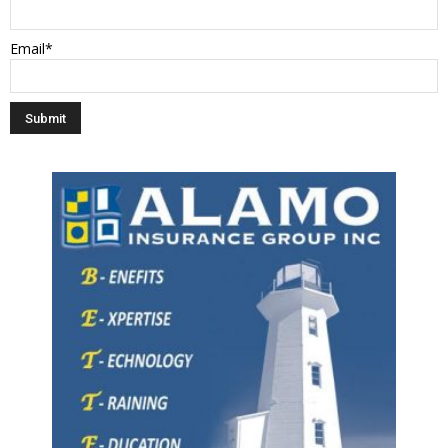
Email*