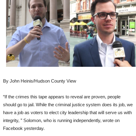
By John Heinis/Hudson County View
“If the crimes this tape appears to reveal are proven, people
should go to jail. While the criminal justice system does its job, we
have a job as voters to elect city leadership that will serve us with
integrity, ” Solomon, who is running independently, wrote on
Facebook yesterday.