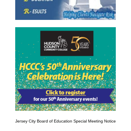
Jersey City Board of Education Special Meeting Notice