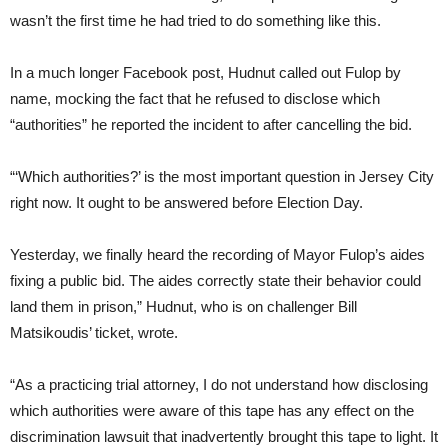
wasn’t the first time he had tried to do something like this.
In a much longer Facebook post, Hudnut called out Fulop by
name, mocking the fact that he refused to disclose which
“authorities” he reported the incident to after cancelling the bid.
“‘Which authorities?’ is the most important question in Jersey City
right now. It ought to be answered before Election Day.
Yesterday, we finally heard the recording of Mayor Fulop’s aides
fixing a public bid. The aides correctly state their behavior could
land them in prison,” Hudnut, who is on challenger Bill
Matsikoudis’ ticket, wrote.
“As a practicing trial attorney, I do not understand how disclosing
which authorities were aware of this tape has any effect on the
discrimination lawsuit that inadvertently brought this tape to light. It