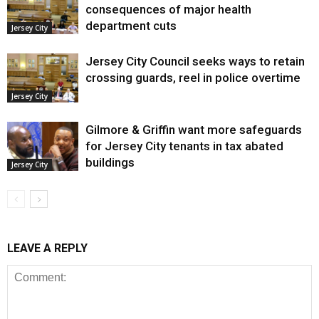
consequences of major health
department cuts
Jersey City
Jersey City Council seeks ways to retain
crossing guards, reel in police overtime
Jersey City
Gilmore & Griffin want more safeguards
for Jersey City tenants in tax abated
buildings
Jersey City
LEAVE A REPLY