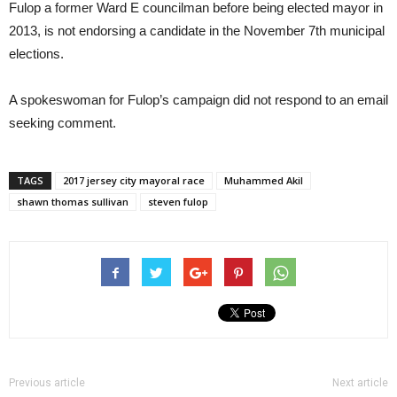
Fulop a former Ward E councilman before being elected mayor in
2013, is not endorsing a candidate in the November 7th municipal
elections.
A spokeswoman for Fulop’s campaign did not respond to an email
seeking comment.
TAGS
2017 jersey city mayoral race
Muhammed Akil
shawn thomas sullivan
steven fulop
Previous article
Next article