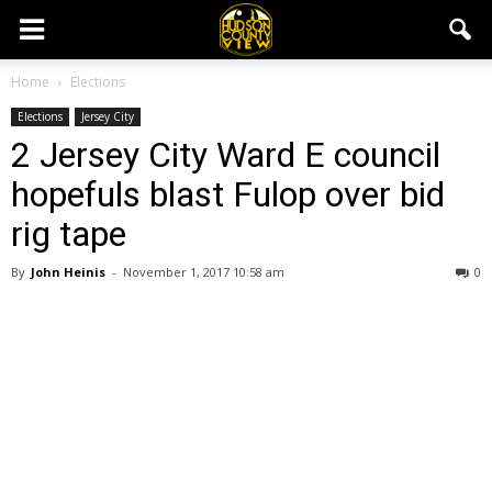
Home
Elections
Elections
Jersey City
2 Jersey City Ward E council
hopefuls blast Fulop over bid
rig tape
By
John Heinis
-
November 1, 2017 10:58 am
0