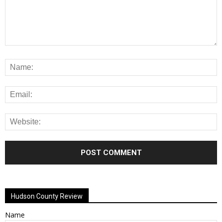
Alternative:
Hudson County Review
Name