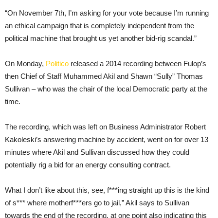
“On November 7th, I’m asking for your vote because I’m running
an ethical campaign that is completely independent from the
political machine that brought us yet another bid-rig scandal.”
On Monday,
Politico
released a 2014 recording between Fulop’s
then Chief of Staff Muhammed Akil and Shawn “Sully” Thomas
Sullivan – who was the chair of the local Democratic party at the
time.
The recording, which was left on Business Administrator Robert
Kakoleski’s answering machine by accident, went on for over 13
minutes where Akil and Sullivan discussed how they could
potentially rig a bid for an energy consulting contract.
What I don’t like about this, see, f***ing straight up this is the kind
of s*** where motherf***ers go to jail,” Akil says to Sullivan
towards the end of the recording, at one point also indicating this