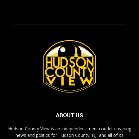
ABOUT US
Hudson County View is an independent media outlet covering
news and politics for Hudson County, NJ, and all of its