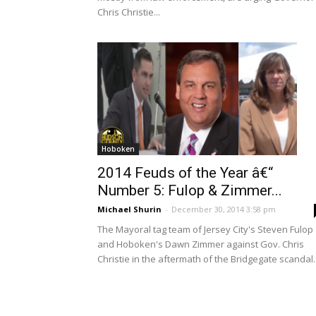
Chris Christie...
Hoboken
2014 Feuds of the Year â€“
Number 5: Fulop & Zimmer...
Michael Shurin
-
December 30, 2014 3:58 pm
The Mayoral tag team of Jersey City's Steven Fulop
and Hoboken's Dawn Zimmer against Gov. Chris
Christie in the aftermath of the Bridgegate scandal..