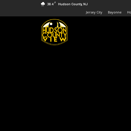
F
38.4
Hudson County, NJ
Jersey City
Bayonne
H
Hudson
County
View