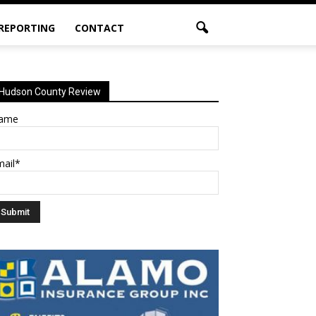
 REPORTING
CONTACT
Hudson County Review
ame
mail*