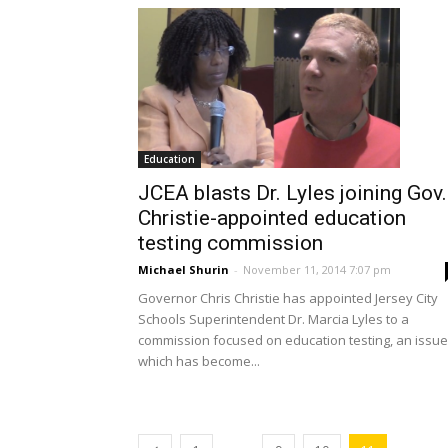
Education
JCEA blasts Dr. Lyles joining Gov.
Christie-appointed education
testing commission
Michael Shurin
-
November 11, 2014 7:07 pm
Governor Chris Christie has appointed Jersey City
Schools Superintendent Dr. Marcia Lyles to a
commission focused on education testing, an issue
which has become...