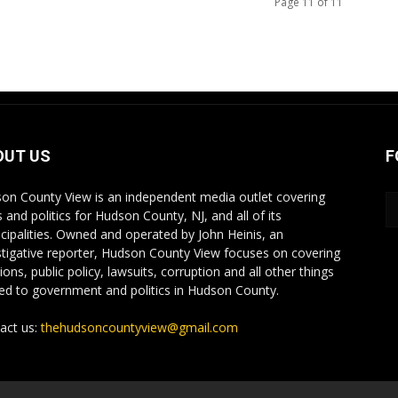
Page 11 of 11
OUT US
F
on County View is an independent media outlet covering
 and politics for Hudson County, NJ, and all of its
cipalities. Owned and operated by John Heinis, an
stigative reporter, Hudson County View focuses on covering
ions, public policy, lawsuits, corruption and all other things
ted to government and politics in Hudson County.
act us:
thehudsoncountyview@gmail.com