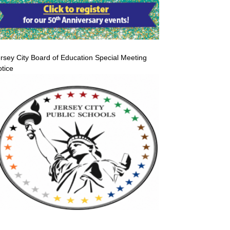
rsey City Board of Education Special Meeting
tice