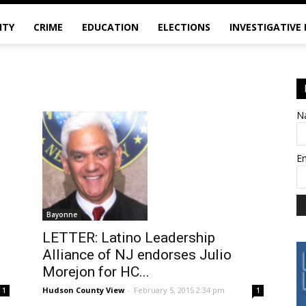
ITY
CRIME
EDUCATION
ELECTIONS
INVESTIGATIVE
N
E
Bayonne
LETTER: Latino Leadership
Alliance of NJ endorses Julio
Morejon for HC...
Hudson County View
-
February 5, 2015 2:34 pm
1
1