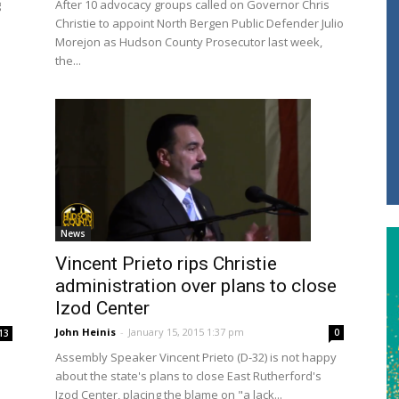
g
After 10 advocacy groups called on Governor Chris
Christie to appoint North Bergen Public Defender Julio
Morejon as Hudson County Prosecutor last week,
the...
News
Vincent Prieto rips Christie
administration over plans to close
Izod Center
John Heinis
-
January 15, 2015 1:37 pm
0
13
Assembly Speaker Vincent Prieto (D-32) is not happy
about the state's plans to close East Rutherford's
Izod Center, placing the blame on "a lack...