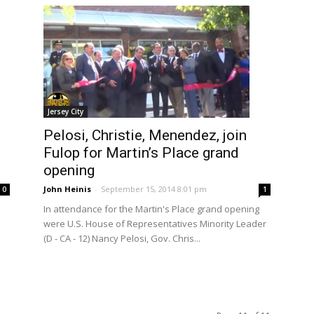
Jersey City
Pelosi, Christie, Menendez, join
Fulop for Martin’s Place grand
opening
John Heinis
-
September 15, 2014 8:01 pm
1
0
In attendance for the Martin's Place grand opening
were U.S. House of Representatives Minority Leader
(D - CA - 12) Nancy Pelosi, Gov. Chris...