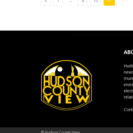
...
1
9
10
11
AB
Huds
news
muni
inve
elect
rela
Cont
© Hudson County View