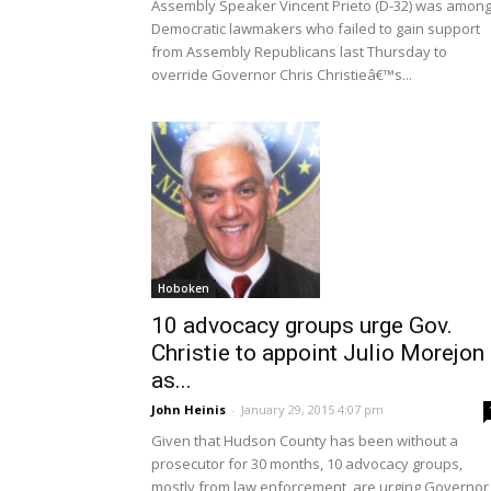
Assembly Speaker Vincent Prieto (D-32) was amon
Democratic lawmakers who failed to gain support
from Assembly Republicans last Thursday to
override Governor Chris Christieâ€™s...
Hoboken
10 advocacy groups urge Gov.
Christie to appoint Julio Morejon
as...
John Heinis
-
January 29, 2015 4:07 pm
Given that Hudson County has been without a
prosecutor for 30 months, 10 advocacy groups,
mostly from law enforcement, are urging Governor