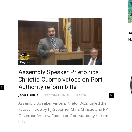
Je
No
Bayonne
Assembly Speaker Prieto rips
Christie-Cuomo vetoes on Port
Authority reform bills
1
John Heinis
-
December 28, 2014 2:39 pm
5
Assembly Speaker Vincent Prieto (D-32) called the
.
vetoes made by NJ Governor Chris Christie and NY
Governor Andrew Cuomo on Port Authority reform
bills...