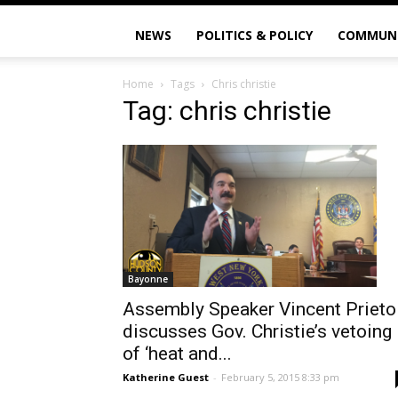
NEWS
POLITICS & POLICY
COMMUN
Home
Tags
Chris christie
Tag: chris christie
Bayonne
Assembly Speaker Vincent Prieto
discusses Gov. Christie’s vetoing
of ‘heat and...
Katherine Guest
-
February 5, 2015 8:33 pm