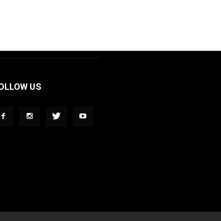
OLLOW US