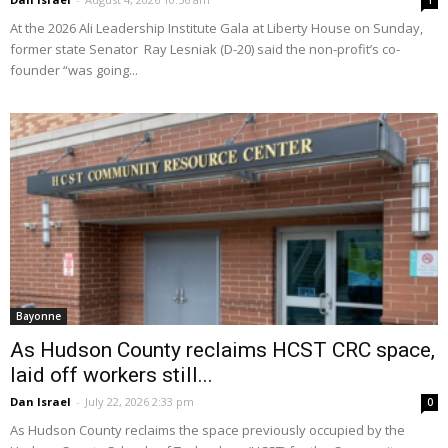
1
At the 2026 Ali Leadership Institute Gala at Liberty House on Sunday,
former state Senator Ray Lesniak (D-20) said the non-profit’s co-
founder “was going...
Bayonne
As Hudson County reclaims HCST CRC space,
laid off workers still...
Dan Israel
-
July 22, 2026 2:33 pm
0
As Hudson County reclaims the space previously occupied by the