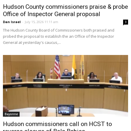
Hudson County commissioners praise & probe
Office of Inspector General proposal
Dan Israel
-
July 15, 2026 11:11 am
3
The Hudson County Board of Commissioners both praised and
probed the proposal to establish the an Office of the Inspector
General at yesterday's caucus,...
Bayonne
Hudson commissioners call on HCST to