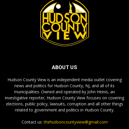
ABOUT US
Hudson County View is an independent media outlet covering
news and politics for Hudson County, NJ, and all of its
municipalities. Owned and operated by John Heinis, an
investigative reporter, Hudson County View focuses on covering
elections, public policy, lawsuits, corruption and all other things
related to government and politics in Hudson County.
Contact us:
thehudsoncountyview@gmail.com