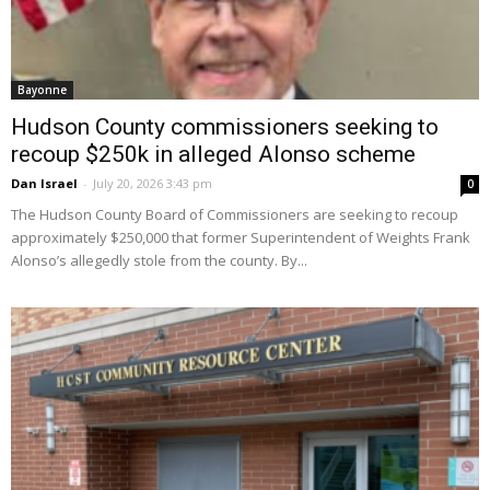
Bayonne
Hudson County commissioners seeking to
recoup $250k in alleged Alonso scheme
Dan Israel
-
July 20, 2026 3:43 pm
0
The Hudson County Board of Commissioners are seeking to recoup
approximately $250,000 that former Superintendent of Weights Frank
Alonso’s allegedly stole from the county. By...