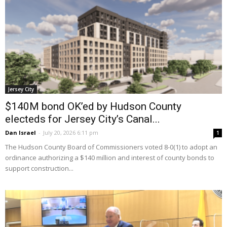
Jersey City
$140M bond OK’ed by Hudson County
electeds for Jersey City’s Canal...
Dan Israel
-
July 20, 2026 6:11 pm
1
The Hudson County Board of Commissioners voted 8-0(1) to adopt an
ordinance authorizing a $140 million and interest of county bonds to
support construction...