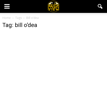
Home
Tags
Bill o’dea
Tag: bill o’dea