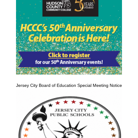
Jersey City Board of Education Special Meeting Notice