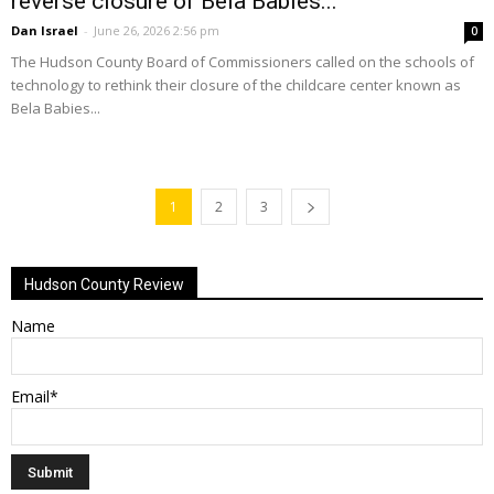
reverse closure of Bela Babies...
Dan Israel
-
June 26, 2026 2:56 pm
0
The Hudson County Board of Commissioners called on the schools of
technology to rethink their closure of the childcare center known as
Bela Babies...
1
2
3
Hudson County Review
Name
Email*