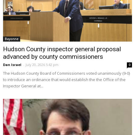
Bayonne
Hudson County inspector general proposal
advanced by county commissioners
Dan Israel
-
July 20, 2026 5:42 pm
0
The Hudson County Board of Commissioners voted unanimously (9-0)
to introduce an ordinance that would establish the the Office of the
Inspector General at...