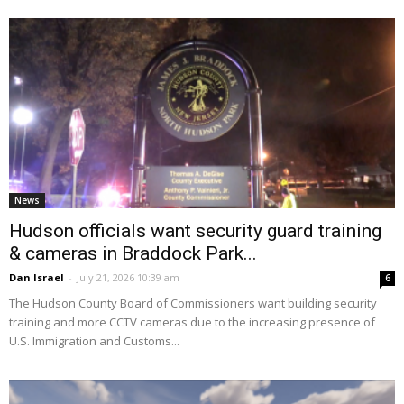
News
Hudson officials want security guard training
& cameras in Braddock Park...
Dan Israel
-
July 21, 2026 10:39 am
6
The Hudson County Board of Commissioners want building security
training and more CCTV cameras due to the increasing presence of
U.S. Immigration and Customs...