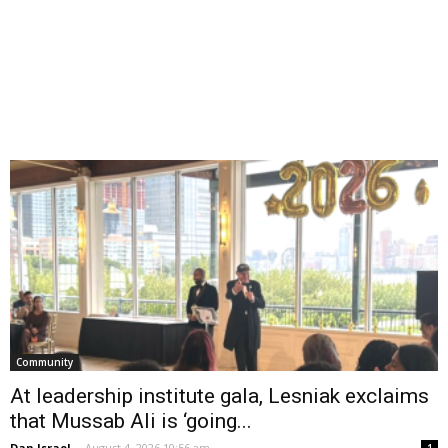
Community
At leadership institute gala, Lesniak exclaims
that Mussab Ali is ‘going...
Dan Israel
-
August 4, 2026 10:56 am