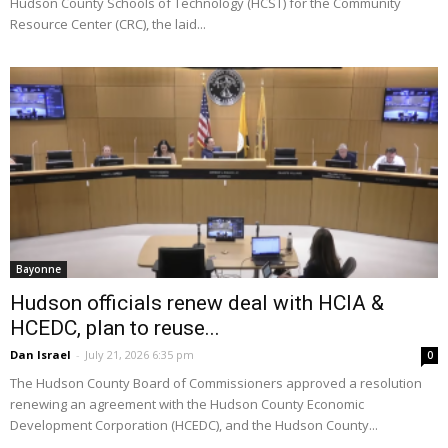
Hudson County Schools of Technology (HCST) for the Community
Resource Center (CRC), the laid...
Bayonne
Hudson officials renew deal with HCIA &
HCEDC, plan to reuse...
Dan Israel
-
July 21, 2026 6:35 pm
0
The Hudson County Board of Commissioners approved a resolution
renewing an agreement with the Hudson County Economic
Development Corporation (HCEDC), and the Hudson County...