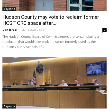
Bayonne
Hudson County may vote to reclaim former
HCST CRC space after...
Dan Israel
-
July 15, 2026 2:50 pm
0
The Hudson County Board of Commissioners are contemplating a
resolution that would take back the space formerly used by the
Hudson County Schools of...
Bayonne