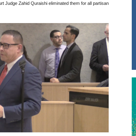
urt Judge Zahid Quraishi eliminated them for all partisan