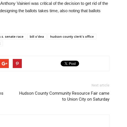
ony Vainieri was critical of the decision to get rid of the
designing the ballots takes time, also noting that ballots
u.s. senate race
bill o'dea
hudson county clerk's office
t
Next article
es
Hudson County Community Resource Fair came
to Union City on Saturday