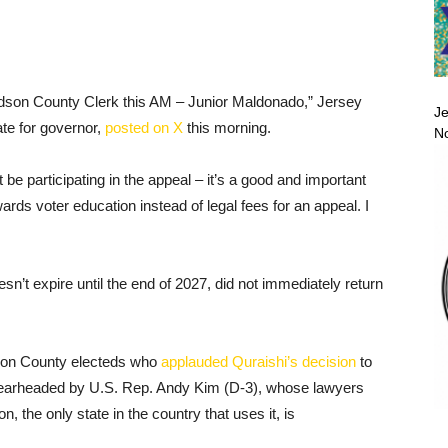
dson County Clerk this AM – Junior Maldonado,” Jersey
Je
te for governor,
posted on X
this morning.
No
be participating in the appeal – it’s a good and important
ards voter education instead of legal fees for an appeal. I
n’t expire until the end of 2027, did not immediately return
son County electeds who
applauded Quraishi’s decision
to
 spearheaded by U.S. Rep. Andy Kim (D-3), whose lawyers
, the only state in the country that uses it, is