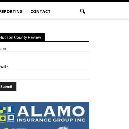
 REPORTING
CONTACT
Hudson County Review
ame
mail*