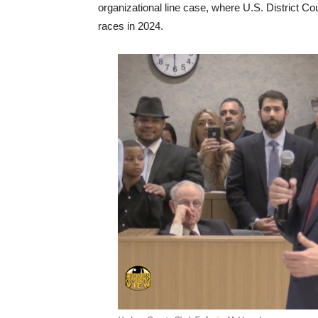
organizational line case, where U.S. District Co
races in 2024.