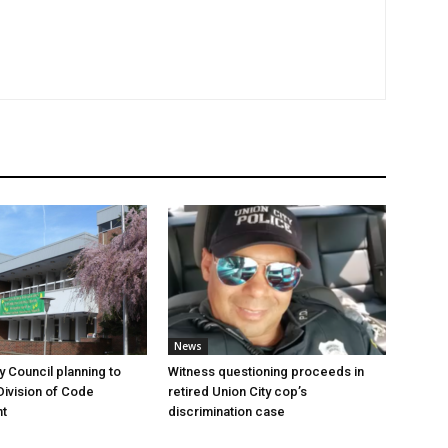
News
y Council planning to
Witness questioning proceeds in
Division of Code
retired Union City cop’s
t
discrimination case