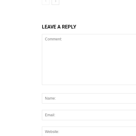
LEAVE A REPLY