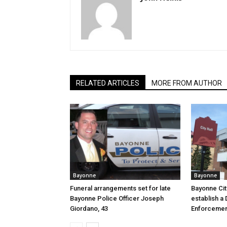
RELATED ARTICLES
MORE FROM AUTHOR
Bayonne
Bayonne
Funeral arrangements set for late
Bayonne Cit
Bayonne Police Officer Joseph
establish a 
Giordano, 43
Enforcemen