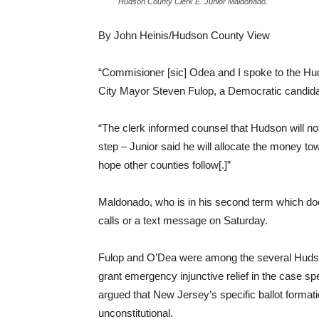
Hudson County Clerk E. Junior Maldonado.
By John Heinis/Hudson County View
“Commisioner [sic] Odea and I spoke to the Hu
City Mayor Steven Fulop, a Democratic candida
“The clerk informed counsel that Hudson will not 
step – Junior said he will allocate the money tow
hope other counties follow[.]”
Maldonado, who is in his second term which does
calls or a text message on Saturday.
Fulop and O’Dea were among the several Hud
grant emergency injunctive relief in the case
argued that New Jersey’s specific ballot formation
unconstitutional.