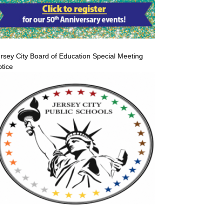
rsey City Board of Education Special Meeting
tice