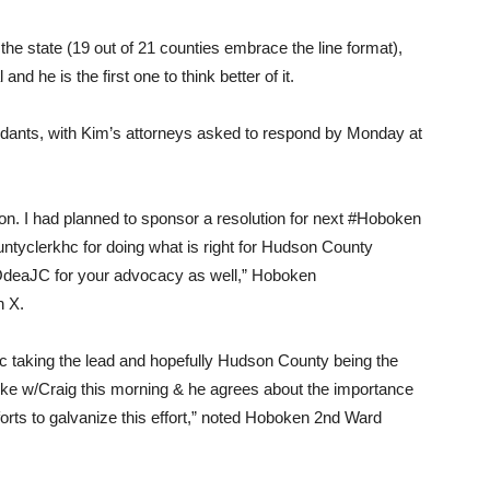
he state (19 out of 21 counties embrace the line format),
nd he is the first one to think better of it.
endants, with Kim’s attorneys asked to respond by Monday at
n. I had planned to sponsor a resolution for next #Hoboken
tyclerkhc for doing what is right for Hudson County
OdeaJC for your advocacy as well,” Hoboken
n X.
aking the lead and hopefully Hudson County being the
spoke w/Craig this morning & he agrees about the importance
rts to galvanize this effort,” noted Hoboken 2nd Ward