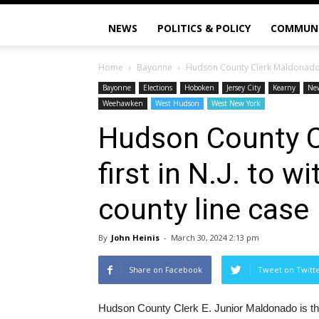
NEWS
POLITICS & POLICY
COMMUN
Home
Bayonne
Hudson County Clerk Maldonado is 
Bayonne
Elections
Hoboken
Jersey City
Kearny
Ne
Weehawken
West Hudson
West New York
Hudson County C
first in N.J. to 
county line case
By
John Heinis
-
March 30, 2024 2:13 pm
Share on Facebook
Tweet on Twitt
Hudson County Clerk E. Junior Maldonado is the