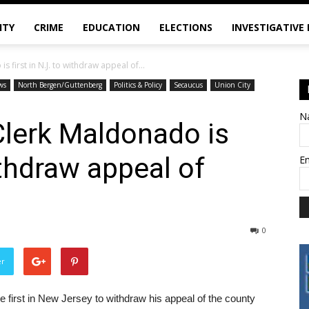
ITY
CRIME
EDUCATION
ELECTIONS
INVESTIGATIVE
first in N.J. to withdraw appeal of...
ws
North Bergen/Guttenberg
Politics & Policy
Secaucus
Union City
N
lerk Maldonado is
withdraw appeal of
E
0
er
 first in New Jersey to withdraw his appeal of the county