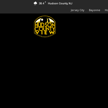
F
38.4
Hudson County, NJ
Jersey City
Bayonne
H
Hudson
County
View