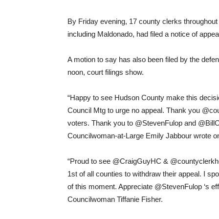
By Friday evening, 17 county clerks throughout t
including Maldonado, had filed a notice of appeal a
A motion to say has also been filed by the def
noon, court filings show.
“Happy to see Hudson County make this decisio
Council Mtg to urge no appeal. Thank you @coun
voters. Thank you to @StevenFulop and @Bill
Councilwoman-at-Large Emily Jabbour wrote o
“Proud to see @CraigGuyHC & @countyclerkhc t
1st of all counties to withdraw their appeal. I 
of this moment. Appreciate @StevenFulop ‘s effo
Councilwoman Tiffanie Fisher.