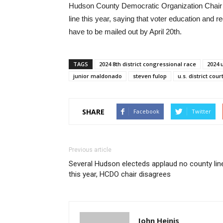
Hudson County Democratic Organization Chair Anth
line this year, saying that voter education and re
have to be mailed out by April 20th.
TAGS
2024 8th district congressional race
2024 
junior maldonado
steven fulop
u.s. district cour
SHARE
Facebook
Twitter
Previous article
Several Hudson electeds applaud no county lin
this year, HCDO chair disagrees
John Heinis